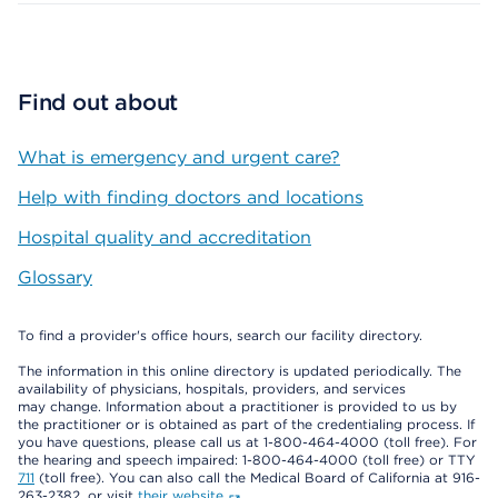
Find out about
What is emergency and urgent care?
Help with finding doctors and locations
Hospital quality and accreditation
Glossary
To find a provider's office hours, search our facility directory.
The information in this online directory is updated periodically. The
availability of physicians, hospitals, providers, and services
may change. Information about a practitioner is provided to us by
the practitioner or is obtained as part of the credentialing process. If
you have questions, please call us at 1-800-464-4000 (toll free). For
the hearing and speech impaired: 1-800-464-4000 (toll free) or TTY
711
(toll free). You can also call the Medical Board of California at 916-
263-2382, or visit
their website
.