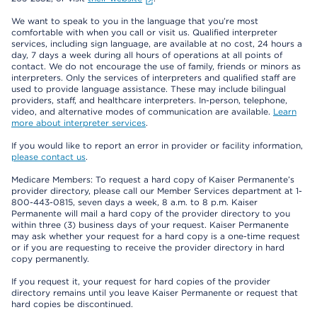
We want to speak to you in the language that you’re most
comfortable with when you call or visit us. Qualified interpreter
services, including sign language, are available at no cost, 24 hours a
day, 7 days a week during all hours of operations at all points of
contact. We do not encourage the use of family, friends or minors as
interpreters. Only the services of interpreters and qualified staff are
used to provide language assistance. These may include bilingual
providers, staff, and healthcare interpreters. In-person, telephone,
video, and alternative modes of communication are available.
Learn
more about interpreter services
.
If you would like to report an error in provider or facility information,
please contact us
.
Medicare Members: To request a hard copy of Kaiser Permanente’s
provider directory, please call our Member Services department at 1-
800-443-0815, seven days a week, 8 a.m. to 8 p.m. Kaiser
Permanente will mail a hard copy of the provider directory to you
within three (3) business days of your request. Kaiser Permanente
may ask whether your request for a hard copy is a one-time request
or if you are requesting to receive the provider directory in hard
copy permanently.
If you request it, your request for hard copies of the provider
directory remains until you leave Kaiser Permanente or request that
hard copies be discontinued.