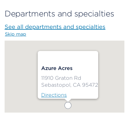
Departments and specialties
See all departments and specialties
Skip map
Map begins
Azure Acres
11910 Graton Rd
Sebastopol, CA 95472
Directions
Map ends