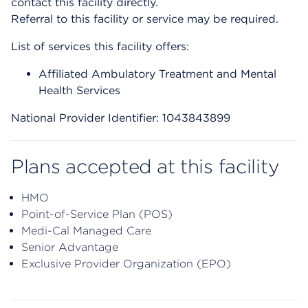
contact this facility directly.
Referral to this facility or service may be required.
List of services this facility offers:
Affiliated Ambulatory Treatment and Mental
Health Services
National Provider Identifier: 1043843899
Plans accepted at this facility
HMO
Point-of-Service Plan (POS)
Medi-Cal Managed Care
Senior Advantage
Exclusive Provider Organization (EPO)