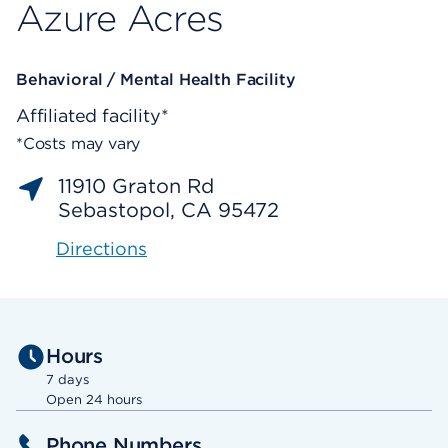
Azure Acres
Behavioral / Mental Health Facility
Affiliated facility*
*Costs may vary
11910 Graton Rd
Sebastopol, CA 95472
Directions
Hours
7 days
Open 24 hours
Phone Numbers