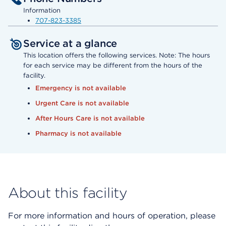
Information
707-823-3385
Service at a glance
This location offers the following services. Note: The hours
for each service may be different from the hours of the
facility.
Emergency is not available
Urgent Care is not available
After Hours Care is not available
Pharmacy is not available
About this facility
For more information and hours of operation, please