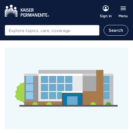
Menu
Sign in
Search
Search