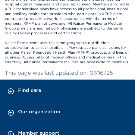
hospital quality measures, and geographic need. Members enrolled in
KFHP Marketplace plans have access to all professional, institutional
and ancillary health care providers who participate in KFHP plans’
contracted provider network, in accordance with the terms of
members’ KFHP plan of coverage. All Kaiser Permanente Medical
Group physicians and network physicians are subject to the same
quality review processes and certifications.
Kaiser Permanente uses the same geographic distribution
consideration to select hospitals in Marketplace plans as it does for
all other Kaiser Foundation Health Plan (KFHP) products and lines of
business. Accessibility of medical offices and medical centers in this
directory: All Kaiser Permanente facilities are accessible to members.
This page was last updated on: 07/16/25
Find care
Our organization
Member support