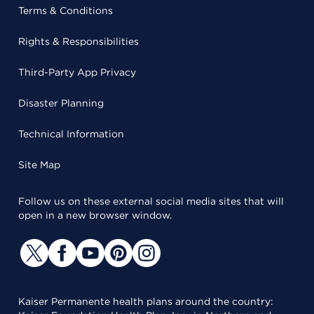
Terms & Conditions
Rights & Responsibilities
Third-Party App Privacy
Disaster Planning
Technical Information
Site Map
Follow us on these external social media sites that will
open in a new browser window.
Kaiser Permanente health plans around the country: