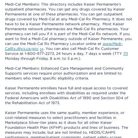
Medi-Cal Members: This directory includes Kaiser Permanente’s
outpatient pharmacies. You can get any drugs covered by Kaiser
Permanente at one of these pharmacies. You can get outpatient
drugs covered by Medi-Cal at any Medi-Cal Rx Pharmacy. It does not
have to be a Kaiser Permanente network pharmacy. Most Kaiser
Permanente network pharmacies are Medi-Cal Rx pharmacies. Your
pharmacy can tell you if it is part of the Medi-Cal Rx network. If you
want to find a Medi-Cal pharmacy outside of Kaiser Permanente, you
can use the Medi-Cal Rx Pharmacy Locator online at
www.Medi-
CalRx.dhcs.ca.gov
. You can also call Medi-Cal Rx Customer
Service at 1-800-977-2273, 24 hours a day, 7 days a week (TTY
711
Monday through Friday, 8 a.m. to 5 p.m.).
Medi-Cal Members: Enhanced Care Management and Community
Supports services require prior authorization and are limited to
members who meet specific eligibility criteria.
Kaiser Permanente enrollees have full and equal access to covered
services, including enrollees with disabilities as required under the
Federal Americans with Disabilities Act of 1990 and Section 504 of
the Rehabilitation Act of 1973.
Kaiser Permanente uses the same quality, member experience, or
cost-related measures to select practitioners and facilities in
Marketplace Silver-tier plans as it does for all other Kaiser
Foundation Health Plan (KFHP) products and lines of business. The
measures may include, but are not limited to, HEDIS/CAHPS
performance, member/patient complaints, patient safety scores,