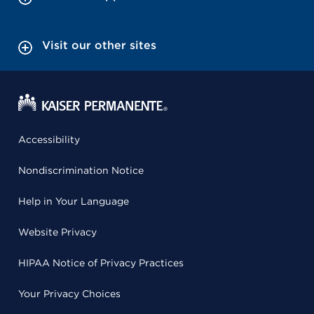
Visit our other sites
Accessibility
Nondiscrimination Notice
Help in Your Language
Website Privacy
HIPAA Notice of Privacy Practices
Your Privacy Choices