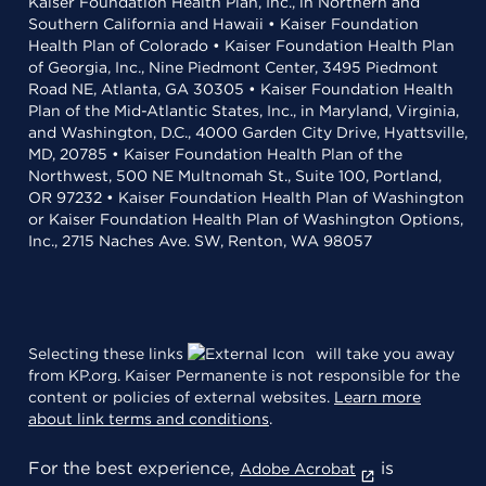
Kaiser Foundation Health Plan, Inc., in Northern and
Southern California and Hawaii • Kaiser Foundation
Health Plan of Colorado • Kaiser Foundation Health Plan
of Georgia, Inc., Nine Piedmont Center, 3495 Piedmont
Road NE, Atlanta, GA 30305 • Kaiser Foundation Health
Plan of the Mid-Atlantic States, Inc., in Maryland, Virginia,
and Washington, D.C., 4000 Garden City Drive, Hyattsville,
MD, 20785 • Kaiser Foundation Health Plan of the
Northwest, 500 NE Multnomah St., Suite 100, Portland,
OR 97232 • Kaiser Foundation Health Plan of Washington
or Kaiser Foundation Health Plan of Washington Options,
Inc., 2715 Naches Ave. SW, Renton, WA 98057
Selecting these links
will take you away
from KP.org. Kaiser Permanente is not responsible for the
content or policies of external websites.
Learn more
about link terms and conditions
.
For the best experience,
is
Adobe Acrobat