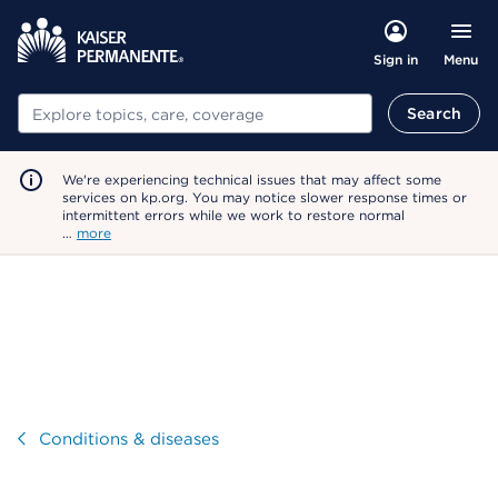
Menu
Sign in
Search
Search
We're experiencing technical issues that may affect some
services on kp.org. You may notice slower response times or
intermittent errors while we work to restore normal
…
more
Visit
Conditions & diseases