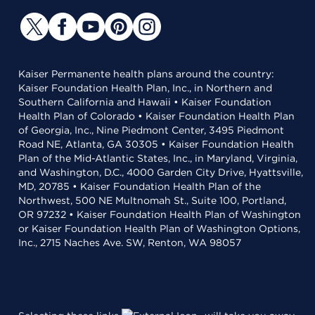
Kaiser Permanente health plans around the country:
Kaiser Foundation Health Plan, Inc., in Northern and
Southern California and Hawaii • Kaiser Foundation
Health Plan of Colorado • Kaiser Foundation Health Plan
of Georgia, Inc., Nine Piedmont Center, 3495 Piedmont
Road NE, Atlanta, GA 30305 • Kaiser Foundation Health
Plan of the Mid-Atlantic States, Inc., in Maryland, Virginia,
and Washington, D.C., 4000 Garden City Drive, Hyattsville,
MD, 20785 • Kaiser Foundation Health Plan of the
Northwest, 500 NE Multnomah St., Suite 100, Portland,
OR 97232 • Kaiser Foundation Health Plan of Washington
or Kaiser Foundation Health Plan of Washington Options,
Inc., 2715 Naches Ave. SW, Renton, WA 98057