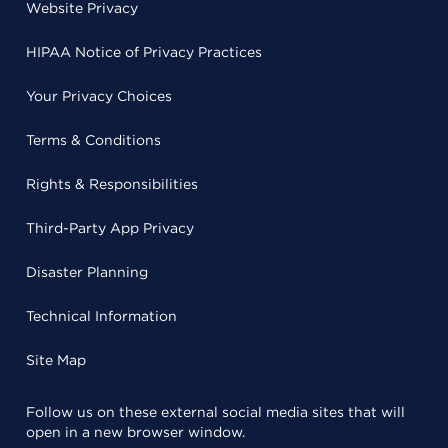
Website Privacy
HIPAA Notice of Privacy Practices
Your Privacy Choices
Terms & Conditions
Rights & Responsibilities
Third-Party App Privacy
Disaster Planning
Technical Information
Site Map
Follow us on these external social media sites that will
open in a new browser window.