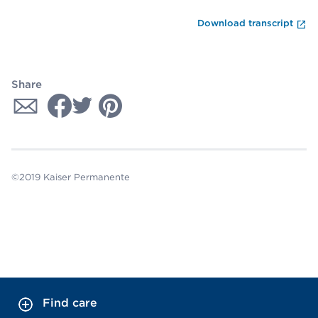
En
Download transcript
Share
©2019 Kaiser Permanente
Find care