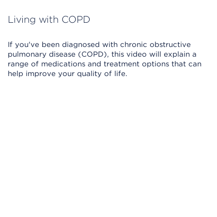
Living with COPD
If you've been diagnosed with chronic obstructive
pulmonary disease (COPD), this video will explain a
range of medications and treatment options that can
help improve your quality of life.
Skip Video Player