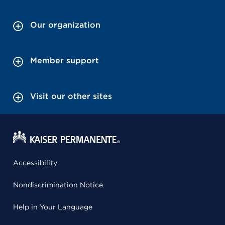
Our organization
Member support
Visit our other sites
Accessibility
Nondiscrimination Notice
Help in Your Language