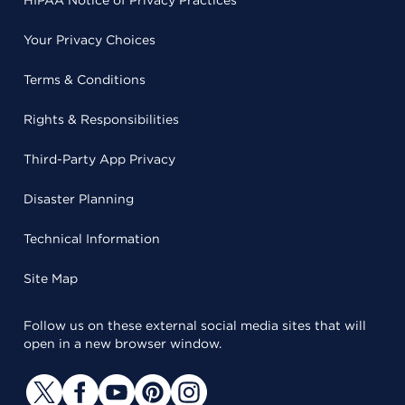
HIPAA Notice of Privacy Practices
Your Privacy Choices
Terms & Conditions
Rights & Responsibilities
Third-Party App Privacy
Disaster Planning
Technical Information
Site Map
Follow us on these external social media sites that will
open in a new browser window.