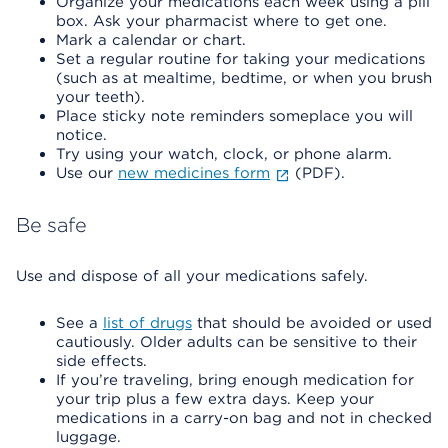
Organize your medications each week using a pill
box. Ask your pharmacist where to get one.
Mark a calendar or chart.
Set a regular routine for taking your medications
(such as at mealtime, bedtime, or when you brush
your teeth).
Place sticky note reminders someplace you will
notice.
Try using your watch, clock, or phone alarm.
Use our
new medicines form
(PDF).
Be safe
Use and dispose of all your medications safely.
See a
list of drugs
that should be avoided or used
cautiously. Older adults can be sensitive to their
side effects.
If you’re traveling, bring enough medication for
your trip plus a few extra days. Keep your
medications in a carry-on bag and not in checked
luggage.