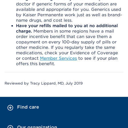
doctor if generic forms of your medication are
available and appropriate for you. Generics used
by Kaiser Permanente work just as well as brand-
name drugs, and cost less.
Have your refills mailed to you at no additional
charge.
Members in some regions have a mail
order incentive benefit that can save them a
copayment on every 100-day supply of pills or
other medicine. If you regularly take the same
medications, check your Evidence of Coverage
or contact
Member Services
to see if your plan
offers this benefit.
Reviewed by Tracy Lippard, MD, July 2019
Find care
Our organization