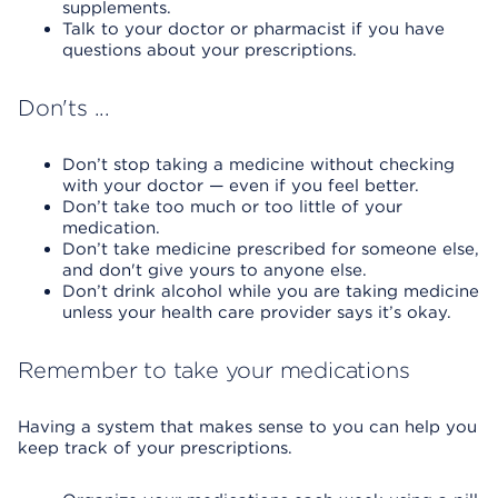
supplements.
Talk to your doctor or pharmacist if you have
questions about your prescriptions.
Don'ts ...
Don’t stop taking a medicine without checking
with your doctor — even if you feel better.
Don’t take too much or too little of your
medication.
Don’t take medicine prescribed for someone else,
and don't give yours to anyone else.
Don’t drink alcohol while you are taking medicine
unless your health care provider says it’s okay.
Remember to take your medications
Having a system that makes sense to you can help you
keep track of your prescriptions.