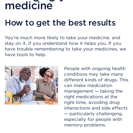
medicine
How to get the best results
You’re much more likely to take your medicine, and
stay on it, if you understand how it helps you. If you
have trouble remembering to take your medicines, we
have tools to help.
People with ongoing health
conditions may take many
different kinds of drugs. This
can make medication
management — taking the
right medications at the
right time, avoiding drug
interactions and side effects
— particularly challenging,
especially for people with
memory problems.