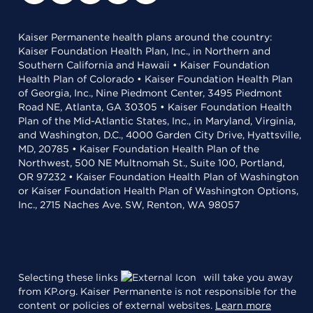
Kaiser Permanente health plans around the country:
Kaiser Foundation Health Plan, Inc., in Northern and
Southern California and Hawaii • Kaiser Foundation
Health Plan of Colorado • Kaiser Foundation Health Plan
of Georgia, Inc., Nine Piedmont Center, 3495 Piedmont
Road NE, Atlanta, GA 30305 • Kaiser Foundation Health
Plan of the Mid-Atlantic States, Inc., in Maryland, Virginia,
and Washington, D.C., 4000 Garden City Drive, Hyattsville,
MD, 20785 • Kaiser Foundation Health Plan of the
Northwest, 500 NE Multnomah St., Suite 100, Portland,
OR 97232 • Kaiser Foundation Health Plan of Washington
or Kaiser Foundation Health Plan of Washington Options,
Inc., 2715 Naches Ave. SW, Renton, WA 98057
Selecting these links
will take you away
from KP.org. Kaiser Permanente is not responsible for the
content or policies of external websites.
Learn more