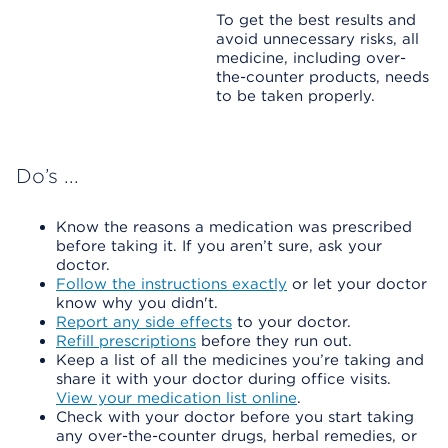
To get the best results and
avoid unnecessary risks, all
medicine, including over-
the-counter products, needs
to be taken properly.
Do’s ...
Know the reasons a medication was prescribed
before taking it. If you aren’t sure, ask your
doctor.
Follow the instructions exactly
or let your doctor
know why you didn't.
Report any side effects
to your doctor.
Refill prescriptions
before they run out.
Keep a list of all the medicines you’re taking and
share it with your doctor during office visits.
View your medication list online
.
Check with your doctor before you start taking
any over-the-counter drugs, herbal remedies, or