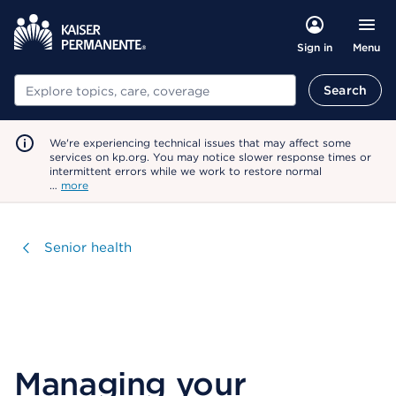
Menu
Sign in
Search
Search
We're experiencing technical issues that may affect some
services on kp.org. You may notice slower response times or
intermittent errors while we work to restore normal
…
more
Visit
Senior health
Managing your