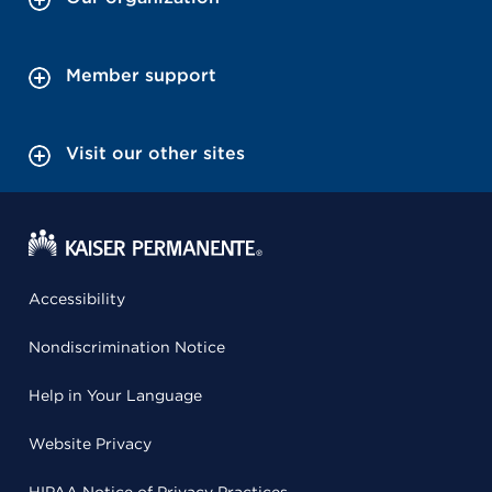
Member support
Visit our other sites
Accessibility
Nondiscrimination Notice
Help in Your Language
Website Privacy