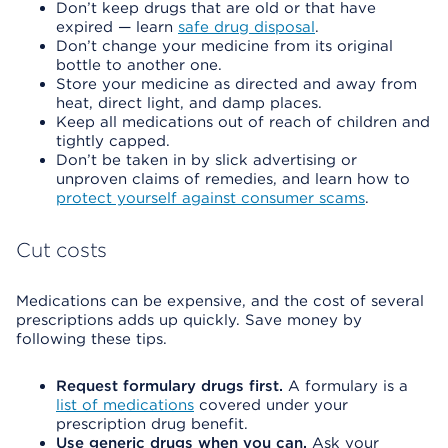
Don’t keep drugs that are old or that have
expired — learn
safe drug disposal
.
Don’t change your medicine from its original
bottle to another one.
Store your medicine as directed and away from
heat, direct light, and damp places.
Keep all medications out of reach of children and
tightly capped.
Don’t be taken in by slick advertising or
unproven claims of remedies, and learn how to
protect yourself against consumer scams
.
Cut costs
Medications can be expensive, and the cost of several
prescriptions adds up quickly. Save money by
following these tips.
Request formulary drugs first.
A formulary is a
list of medications
covered under your
prescription drug benefit.
Use generic drugs when you can.
Ask your