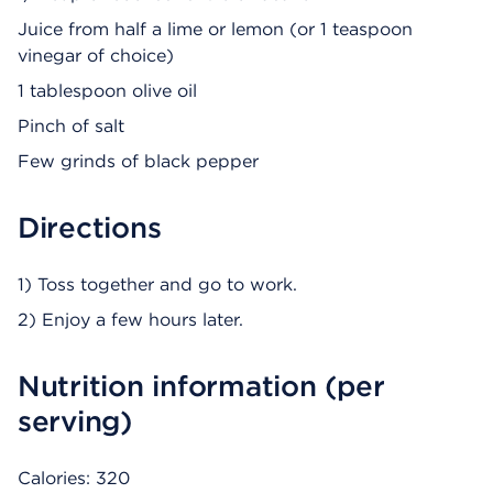
Juice from half a lime or lemon (or 1 teaspoon
vinegar of choice)
1 tablespoon olive oil
Pinch of salt
Few grinds of black pepper
Directions
1) Toss together and go to work.
2) Enjoy a few hours later.
Nutrition information (per
serving)
Calories: 320