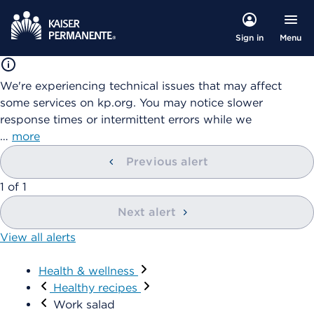
Menu
Sign in
We're experiencing technical issues that may affect
some services on kp.org. You may notice slower
response times or intermittent errors while we
…
more
Previous alert
1
of
1
Next alert
View all alerts
Health & wellness
Healthy recipes
Work salad