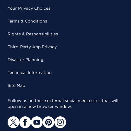
Your Privacy Choices
Terms & Conditions
Rights & Responsibilities
Third-Party App Privacy
Disaster Planning
Technical Information
Site Map
Follow us on these external social media sites that will
open in a new browser window.