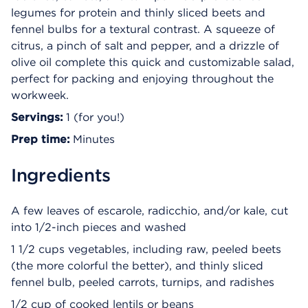
legumes for protein and thinly sliced beets and
fennel bulbs for a textural contrast. A squeeze of
citrus, a pinch of salt and pepper, and a drizzle of
olive oil complete this quick and customizable salad,
perfect for packing and enjoying throughout the
workweek.
Servings:
1 (for you!)
Prep time:
Minutes
Ingredients
A few leaves of escarole, radicchio, and/or kale, cut
into 1/2-inch pieces and washed
1 1/2 cups vegetables, including raw, peeled beets
(the more colorful the better), and thinly sliced
fennel bulb, peeled carrots, turnips, and radishes
1/2 cup of cooked lentils or beans