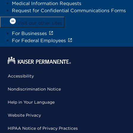
Medical Information Requests
Request for Confidential Communications Forms
Visit our other sites
For Businesses
For Federal Employees
Accessibility
Nondiscrimination Notice
Help in Your Language
Website Privacy
HIPAA Notice of Privacy Practices