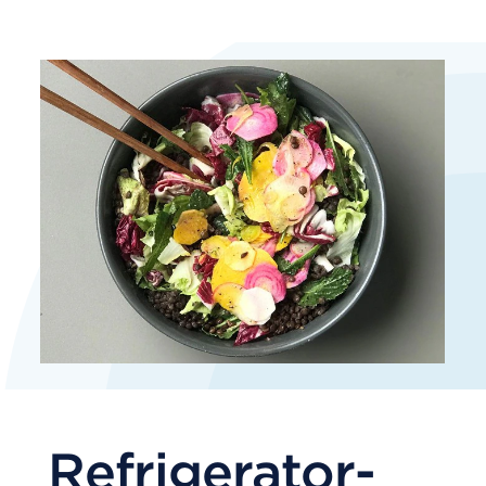
Refrigerator-