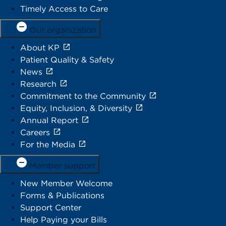
Timely Access to Care
Our organization
About KP
Patient Quality & Safety
News
Research
Commitment to the Community
Equity, Inclusion, & Diversity
Annual Report
Careers
For the Media
Member support
New Member Welcome
Forms & Publications
Support Center
Help Paying your Bills