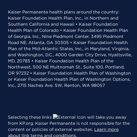
Kaiser Permanente health plans around the country:
Kaiser Foundation Health Plan, Inc., in Northern and
Southern California and Hawaii • Kaiser Foundation
Health Plan of Colorado • Kaiser Foundation Health Plan
of Georgia, Inc., Nine Piedmont Center, 3495 Piedmont
Road NE, Atlanta, GA 30305 • Kaiser Foundation Health
Plan of the Mid-Atlantic States, Inc., in Maryland, Virginia,
and Washington, D.C., 4000 Garden City Drive, Hyattsville,
MD, 20785 • Kaiser Foundation Health Plan of the
Northwest, 500 NE Multnomah St., Suite 100, Portland,
OR 97232 • Kaiser Foundation Health Plan of Washington
or Kaiser Foundation Health Plan of Washington Options,
Inc., 2715 Naches Ave. SW, Renton, WA 98057
Selecting these links
will take you away
from KP.org. Kaiser Permanente is not responsible for the
content or policies of external websites.
Learn more
about link terms and conditions
.