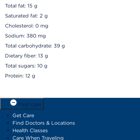
Total fat: 15 g
Saturated fat: 2 g
Cholesterol: 0 mg
Sodium: 380 mg
Total carbohydrate: 39 g
Dietary fiber: 13 g
Total sugars: 10 g
Protein: 12 g
Find care
Get Care
Find Doctors & Locations
Health Classes
Care When Traveling