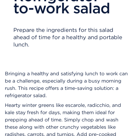
to-work salad
Prepare the ingredients for this salad
ahead of time for a healthy and portable
lunch.
Bringing a healthy and satisfying lunch to work can
be a challenge, especially during a busy morning
rush. This recipe offers a time-saving solution: a
refrigerator salad.
Hearty winter greens like escarole, radicchio, and
kale stay fresh for days, making them ideal for
prepping ahead of time. Simply chop and wash
these along with other crunchy vegetables like
radishes, carrots, and turnips. Add pre-cooked