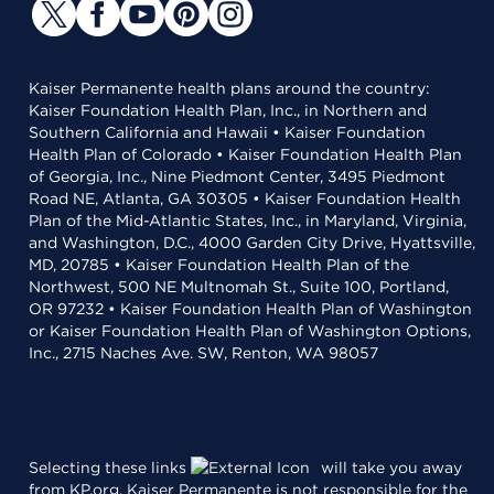
Kaiser Permanente health plans around the country:
Kaiser Foundation Health Plan, Inc., in Northern and
Southern California and Hawaii • Kaiser Foundation
Health Plan of Colorado • Kaiser Foundation Health Plan
of Georgia, Inc., Nine Piedmont Center, 3495 Piedmont
Road NE, Atlanta, GA 30305 • Kaiser Foundation Health
Plan of the Mid-Atlantic States, Inc., in Maryland, Virginia,
and Washington, D.C., 4000 Garden City Drive, Hyattsville,
MD, 20785 • Kaiser Foundation Health Plan of the
Northwest, 500 NE Multnomah St., Suite 100, Portland,
OR 97232 • Kaiser Foundation Health Plan of Washington
or Kaiser Foundation Health Plan of Washington Options,
Inc., 2715 Naches Ave. SW, Renton, WA 98057
Selecting these links
will take you away
from KP.org. Kaiser Permanente is not responsible for the