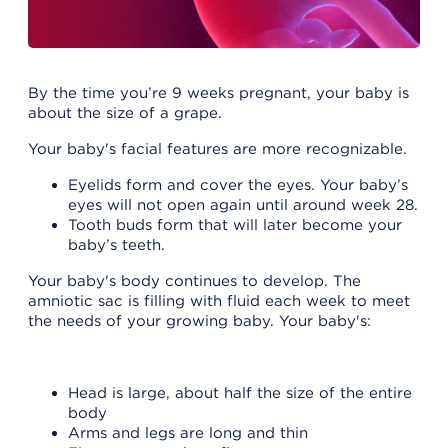
By the time you’re 9 weeks pregnant, your baby is
about the size of a grape.
Your baby's facial features are more recognizable.
Eyelids form and cover the eyes. Your baby’s
eyes will not open again until around week 28.
Tooth buds form that will later become your
baby’s teeth.
Your baby's body continues to develop. The
amniotic sac is filling with fluid each week to meet
the needs of your growing baby. Your baby's:
Head is large, about half the size of the entire
body
Arms and legs are long and thin