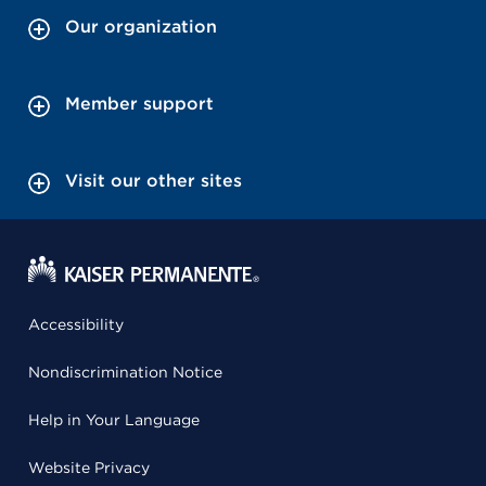
Our organization
Member support
Visit our other sites
Accessibility
Nondiscrimination Notice
Help in Your Language
Website Privacy