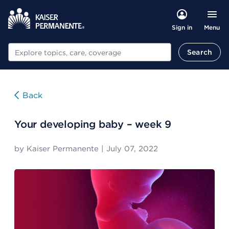
Menu
Sign in
Search
Search
Back
Your developing baby – week 9
by
Kaiser Permanente
|
July 07, 2022