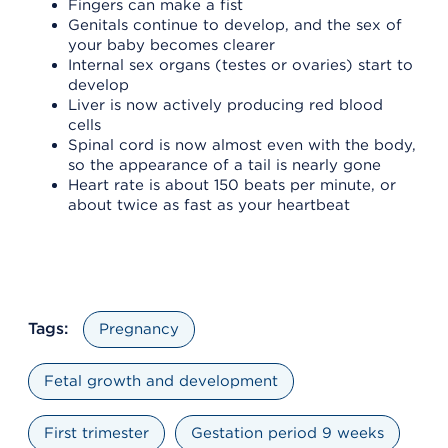
Fingers can make a fist
Genitals continue to develop, and the sex of
your baby becomes clearer
Internal sex organs (testes or ovaries) start to
develop
Liver is now actively producing red blood
cells
Spinal cord is now almost even with the body,
so the appearance of a tail is nearly gone
Heart rate is about 150 beats per minute, or
about twice as fast as your heartbeat
Tags:
Pregnancy
Fetal growth and development
First trimester
Gestation period 9 weeks