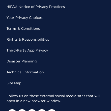
HIPAA Notice of Privacy Practices
Your Privacy Choices
Terms & Conditions
Rights & Responsibilities
Third-Party App Privacy
Disaster Planning
Technical Information
Site Map
Follow us on these external social media sites that will
open in a new browser window.