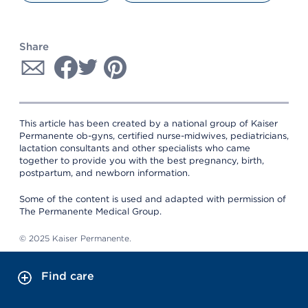
Share
This article has been created by a national group of Kaiser
Permanente ob-gyns, certified nurse-midwives, pediatricians,
lactation consultants and other specialists who came
together to provide you with the best pregnancy, birth,
postpartum, and newborn information.
Some of the content is used and adapted with permission of
The Permanente Medical Group.
© 2025 Kaiser Permanente.
Find care