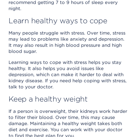
recommend getting 7 to 9 hours of sleep every
night.
Learn healthy ways to cope
Many people struggle with stress. Over time, stress
may lead to problems like anxiety and depression.
It may also result in high blood pressure and high
blood sugar.
Learning ways to cope with stress helps you stay
healthy. It also helps you avoid issues like
depression, which can make it harder to deal with
kidney disease. If you need help coping with stress,
talk to your doctor.
Keep a healthy weight
If a person is overweight, their kidneys work harder
to filter their blood. Over time, this may cause
damage. Maintaining a healthy weight takes both
diet and exercise. You can work with your doctor
to find the best plan for you.