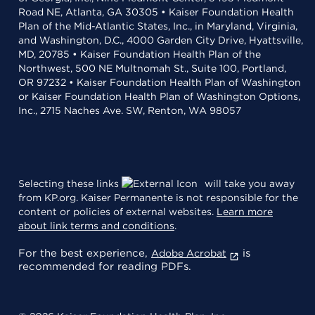
Road NE, Atlanta, GA 30305 • Kaiser Foundation Health
Plan of the Mid-Atlantic States, Inc., in Maryland, Virginia,
and Washington, D.C., 4000 Garden City Drive, Hyattsville,
MD, 20785 • Kaiser Foundation Health Plan of the
Northwest, 500 NE Multnomah St., Suite 100, Portland,
OR 97232 • Kaiser Foundation Health Plan of Washington
or Kaiser Foundation Health Plan of Washington Options,
Inc., 2715 Naches Ave. SW, Renton, WA 98057
Selecting these links
will take you away
from KP.org. Kaiser Permanente is not responsible for the
content or policies of external websites.
Learn more
about link terms and conditions
.
For the best experience,
is
Adobe Acrobat
recommended for reading PDFs.