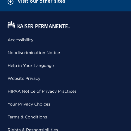
Visit our other sites
Accessibility
Nondiscrimination Notice
Help in Your Language
Website Privacy
HIPAA Notice of Privacy Practices
Your Privacy Choices
Terms & Conditions
Rights & Responsibilities