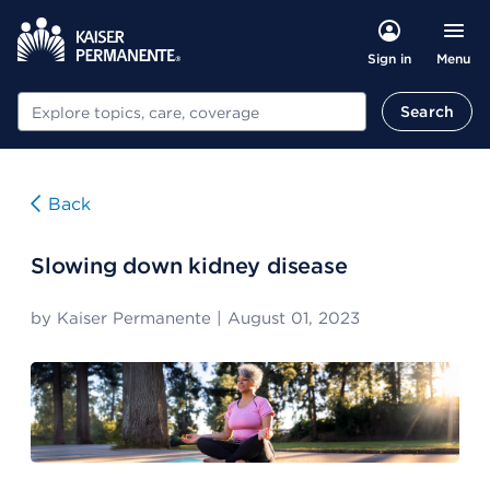
Menu
Sign in
Search
Search
Back
Slowing down kidney disease
by
Kaiser Permanente
|
August 01, 2023