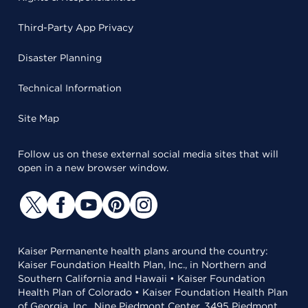
Third-Party App Privacy
Disaster Planning
Technical Information
Site Map
Follow us on these external social media sites that will
open in a new browser window.
Kaiser Permanente health plans around the country:
Kaiser Foundation Health Plan, Inc., in Northern and
Southern California and Hawaii • Kaiser Foundation
Health Plan of Colorado • Kaiser Foundation Health Plan
of Georgia, Inc., Nine Piedmont Center, 3495 Piedmont