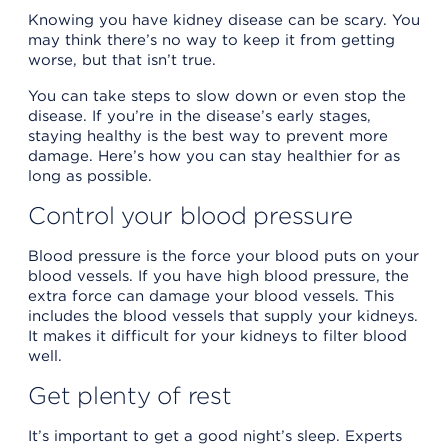
Knowing you have kidney disease can be scary. You
may think there’s no way to keep it from getting
worse, but that isn’t true.
You can take steps to slow down or even stop the
disease. If you’re in the disease’s early stages,
staying healthy is the best way to prevent more
damage. Here’s how you can stay healthier for as
long as possible.
Control your blood pressure
Blood pressure is the force your blood puts on your
blood vessels. If you have high blood pressure, the
extra force can damage your blood vessels. This
includes the blood vessels that supply your kidneys.
It makes it difficult for your kidneys to filter blood
well.
Get plenty of rest
It’s important to get a good night’s sleep. Experts