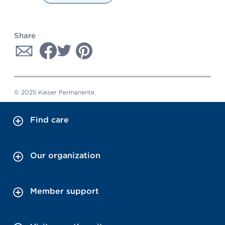
Share
© 2025 Kaiser Permanente.
Find care
Our organization
Member support