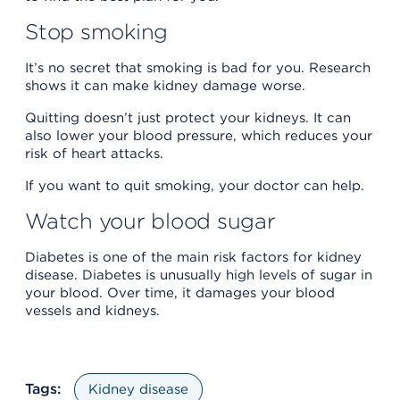
Stop smoking
It’s no secret that smoking is bad for you. Research
shows it can make kidney damage worse.
Quitting doesn’t just protect your kidneys. It can
also lower your blood pressure, which reduces your
risk of heart attacks.
If you want to quit smoking, your doctor can help.
Watch your blood sugar
Diabetes is one of the main risk factors for kidney
disease. Diabetes is unusually high levels of sugar in
your blood. Over time, it damages your blood
vessels and kidneys.
Tags:
Kidney disease