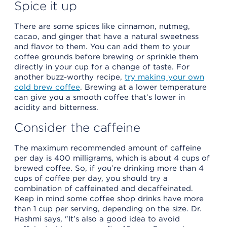
Spice it up
There are some spices like cinnamon, nutmeg,
cacao, and ginger that have a natural sweetness
and flavor to them. You can add them to your
coffee grounds before brewing or sprinkle them
directly in your cup for a change of taste. For
another buzz-worthy recipe,
try making your own
cold brew coffee
. Brewing at a lower temperature
can give you a smooth coffee that’s lower in
acidity and bitterness.
Consider the caffeine
The maximum recommended amount of caffeine
per day is 400 milligrams, which is about 4 cups of
brewed coffee. So, if you’re drinking more than 4
cups of coffee per day, you should try a
combination of caffeinated and decaffeinated.
Keep in mind some coffee shop drinks have more
than 1 cup per serving, depending on the size. Dr.
Hashmi says, "It’s also a good idea to avoid