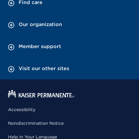
Find care
Our organization
Member support
Visit our other sites
Accessibility
Nondiscrimination Notice
Help in Your Language