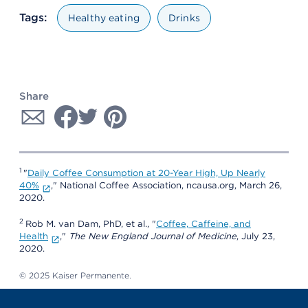
Tags:
Healthy eating
Drinks
Share
1
"
Daily Coffee Consumption at 20-Year High, Up Nearly
40%
," National Coffee Association, ncausa.org, March 26,
2020.
2
Rob M. van Dam, PhD, et al., "
Coffee, Caffeine, and
Health
,"
The New England Journal of Medicine
, July 23,
2020.
© 2025 Kaiser Permanente.