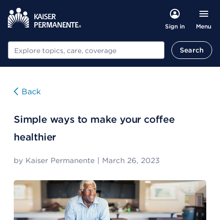
Menu
Sign in
Search
Search
Back
Simple ways to make your coffee
healthier
by
Kaiser Permanente
|
March 26, 2023