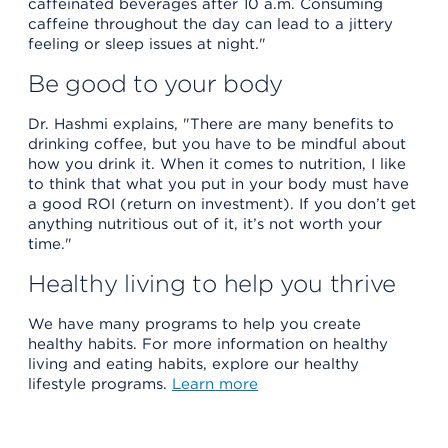
caffeinated beverages after 10 a.m. Consuming
caffeine throughout the day can lead to a jittery
feeling or sleep issues at night."
Be good to your body
Dr. Hashmi explains, "There are many benefits to
drinking coffee, but you have to be mindful about
how you drink it. When it comes to nutrition, I like
to think that what you put in your body must have
a good ROI (return on investment). If you don’t get
anything nutritious out of it, it’s not worth your
time."
Healthy living to help you thrive
We have many programs to help you create
healthy habits. For more information on healthy
living and eating habits, explore our healthy
lifestyle programs.
Learn more