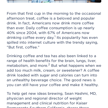
From that first cup in the morning to the occasional
afternoon treat, coffee is a beloved and popular
drink. In fact, Americans now drink more coffee
than ever. Daily coffee consumption is up nearly
40% since 2004, with 67% of Americans now
1
drinking coffee every day.
Its popularity has even
spilled into internet culture with the trendy saying,
"But first, coffee."
Drinking coffee and tea has also been linked to a
range of health benefits for the brain, lungs, liver,
2
metabolism, and more.
But what happens when we
add too much milk, cream, or sweetener? A coffee
drink loaded with sugar and calories can turn into
an unhealthy beverage choice. The good news is
you can still have your coffee and make it healthy.
To help get new ideas brewing, Sean Hashmi, MD,
physician and regional director of weight
management and clinical nutrition for Kaiser
Permanente Southern California, shares these