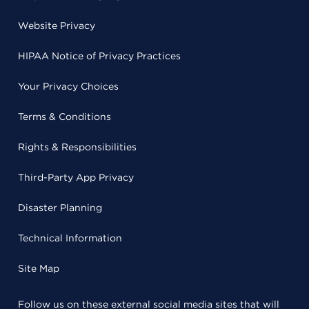
Website Privacy
HIPAA Notice of Privacy Practices
Your Privacy Choices
Terms & Conditions
Rights & Responsibilities
Third-Party App Privacy
Disaster Planning
Technical Information
Site Map
Follow us on these external social media sites that will