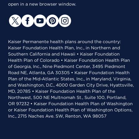
open in a new browser window.
Kaiser Permanente health plans around the country:
Kaiser Foundation Health Plan, Inc., in Northern and
Southern California and Hawaii • Kaiser Foundation
Health Plan of Colorado • Kaiser Foundation Health Plan
of Georgia, Inc., Nine Piedmont Center, 3495 Piedmont
Road NE, Atlanta, GA 30305 • Kaiser Foundation Health
Plan of the Mid-Atlantic States, Inc., in Maryland, Virginia,
and Washington, D.C., 4000 Garden City Drive, Hyattsville,
MD, 20785 • Kaiser Foundation Health Plan of the
Northwest, 500 NE Multnomah St., Suite 100, Portland,
OR 97232 • Kaiser Foundation Health Plan of Washington
or Kaiser Foundation Health Plan of Washington Options,
Inc., 2715 Naches Ave. SW, Renton, WA 98057