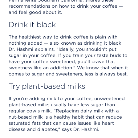
recommendations on how to drink your coffee —
and feel good about it.
Drink it black
The healthiest way to drink coffee is plain with
nothing added — also known as drinking it black.
Dr. Hashmi explains, "Ideally, you shouldn’t put
sugar in your coffee. If you train your taste buds to
have your coffee sweetened, you’ll crave that
sweetness like an addiction." We know that when it
comes to sugar and sweeteners, less is always best.
Try plant-based milks
If you’re adding milk to your coffee, unsweetened
plant-based milks usually have less sugar than
regular cow’s milk. "Replacing dairy milk with a
nut-based milk is a healthy habit that can reduce
saturated fats that can cause issues like heart
disease and diabetes," says Dr. Hashmi.