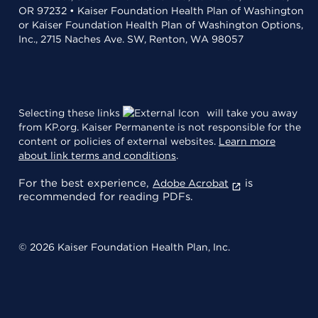
OR 97232 • Kaiser Foundation Health Plan of Washington
or Kaiser Foundation Health Plan of Washington Options,
Inc., 2715 Naches Ave. SW, Renton, WA 98057
Selecting these links
will take you away
from KP.org. Kaiser Permanente is not responsible for the
content or policies of external websites.
Learn more
about link terms and conditions
.
For the best experience,
is
Adobe Acrobat
recommended for reading PDFs.
© 2026 Kaiser Foundation Health Plan, Inc.