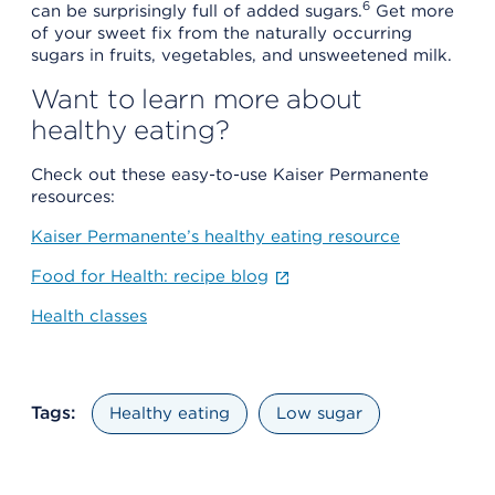
6
can be surprisingly full of added sugars.
Get more
of your sweet fix from the naturally occurring
sugars in fruits, vegetables, and unsweetened milk.
Want to learn more about
healthy eating?
Check out these easy-to-use Kaiser Permanente
resources:
Kaiser Permanente’s healthy eating resource
Food for Health: recipe blog
Health classes
Tags:
Healthy eating
Low sugar