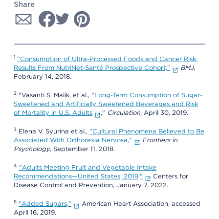
Share
1
"Consumption of Ultra-Processed Foods and Cancer Risk:
Results From NutriNet-Santé Prospective Cohort,"
BMJ
,
February 14, 2018.
2
"Vasanti S. Malik, et al., "
Long-Term Consumption of Sugar-
Sweetened and Artificially Sweetened Beverages and Risk
of Mortality in U.S. Adults
,"
Circulation
, April 30, 2019.
3
Elena V. Syurina et al.,
"Cultural Phenomena Believed to Be
Associated With Orthorexia Nervosa,"
Frontiers in
Psychology
, September 11, 2018.
4
"Adults Meeting Fruit and Vegetable Intake
Recommendations—United States, 2019,"
Centers for
Disease Control and Prevention, January 7, 2022.
5
"Added Sugars,"
American Heart Association, accessed
April 16, 2019.