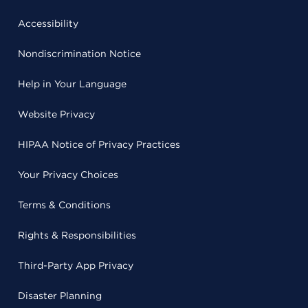
Accessibility
Nondiscrimination Notice
Help in Your Language
Website Privacy
HIPAA Notice of Privacy Practices
Your Privacy Choices
Terms & Conditions
Rights & Responsibilities
Third-Party App Privacy
Disaster Planning