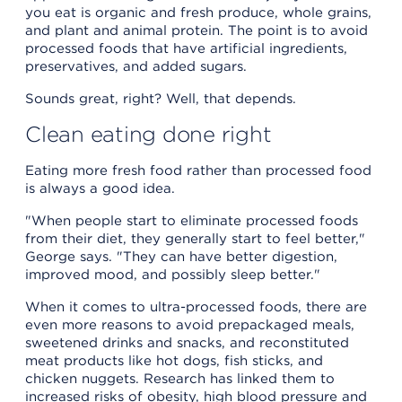
you eat is organic and fresh produce, whole grains,
and plant and animal protein. The point is to avoid
processed foods that have artificial ingredients,
preservatives, and added sugars.
Sounds great, right? Well, that depends.
Clean eating done right
Eating more fresh food rather than processed food
is always a good idea.
"When people start to eliminate processed foods
from their diet, they generally start to feel better,"
George says. "They can have better digestion,
improved mood, and possibly sleep better."
When it comes to ultra-processed foods, there are
even more reasons to avoid prepackaged meals,
sweetened drinks and snacks, and reconstituted
meat products like hot dogs, fish sticks, and
chicken nuggets. Research has linked them to
increased risks of obesity, high blood pressure and