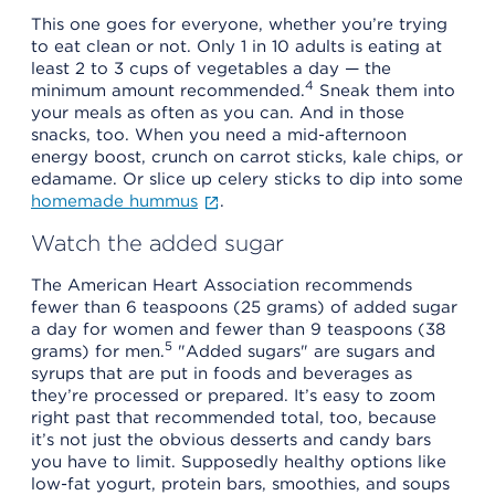
This one goes for everyone, whether you’re trying
to eat clean or not. Only 1 in 10 adults is eating at
least 2 to 3 cups of vegetables a day — the
4
minimum amount recommended.
Sneak them into
your meals as often as you can. And in those
snacks, too. When you need a mid-afternoon
energy boost, crunch on carrot sticks, kale chips, or
edamame. Or slice up celery sticks to dip into some
homemade hummus
.
Watch the added sugar
The American Heart Association recommends
fewer than 6 teaspoons (25 grams) of added sugar
a day for women and fewer than 9 teaspoons (38
5
grams) for men.
"Added sugars" are sugars and
syrups that are put in foods and beverages as
they’re processed or prepared. It’s easy to zoom
right past that recommended total, too, because
it’s not just the obvious desserts and candy bars
you have to limit. Supposedly healthy options like
low-fat yogurt, protein bars, smoothies, and soups