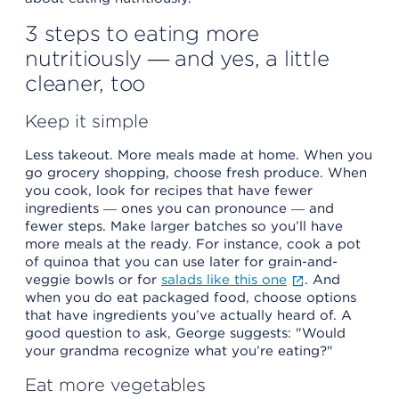
3 steps to eating more
nutritiously ― and yes, a little
cleaner, too
Keep it simple
Less takeout. More meals made at home. When you
go grocery shopping, choose fresh produce. When
you cook, look for recipes that have fewer
ingredients ― ones you can pronounce ― and
fewer steps. Make larger batches so you’ll have
more meals at the ready. For instance, cook a pot
of quinoa that you can use later for grain-and-
veggie bowls or for
salads like this one
. And
when you do eat packaged food, choose options
that have ingredients you’ve actually heard of. A
good question to ask, George suggests: "Would
your grandma recognize what you’re eating?"
Eat more vegetables