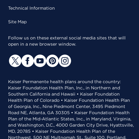
Technical Information
Site Map
Follow us on these external social media sites that will
open in a new browser window.
Kaiser Permanente health plans around the country:
Kaiser Foundation Health Plan, Inc., in Northern and
Southern California and Hawaii • Kaiser Foundation
Health Plan of Colorado • Kaiser Foundation Health Plan
of Georgia, Inc., Nine Piedmont Center, 3495 Piedmont
Road NE, Atlanta, GA 30305 • Kaiser Foundation Health
Plan of the Mid-Atlantic States, Inc., in Maryland, Virginia,
and Washington, D.C., 4000 Garden City Drive, Hyattsville,
MD, 20785 • Kaiser Foundation Health Plan of the
Northwest, 500 NE Multnomah St., Suite 100, Portland,