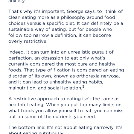
anxiety.
That’s why it’s important, George says, to "think of
clean eating more as a philosophy around food
choices versus a specific diet. It can definitely be a
sustainable way of eating, but for people who
follow too narrow a definition, it can become
overly restrictive."
Indeed, it can turn into an unrealistic pursuit of
perfection, an obsession to eat only what’s
currently considered the most pure and healthy
foods. That type of fixation is considered an eating
disorder of its own, known as orthorexia nervosa,
and it can lead to unhealthy eating habits,
3
malnutrition, and social isolation.
A restrictive approach to eating isn’t the same as
healthful eating. When you put too many limits on
what foods you allow yourself to eat, you can miss
out on some of the nutrients you need.
The bottom line: It’s not about eating narrowly. It’s
about eating nutritiously.