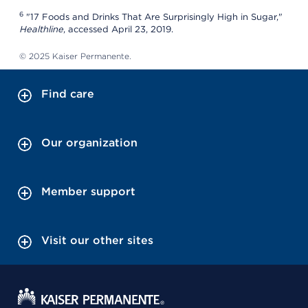
6
"17 Foods and Drinks That Are Surprisingly High in Sugar,"
Healthline
, accessed April 23, 2019.
© 2025 Kaiser Permanente.
Find care
Our organization
Member support
Visit our other sites