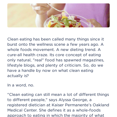
Clean eating has been called many things since it
burst onto the wellness scene a few years ago. A
whole foods movement. A new dieting trend. A
cure-all health craze. Its core concept of eating
only natural, "real" food has spawned magazines,
lifestyle blogs, and plenty of criticism. So, do we
have a handle by now on what clean eating
actually is?
In a word, no.
"Clean eating can still mean a lot of different things
to different people," says Alyssa George, a
registered dietician at Kaiser Permanente’s Oakland
Medical Center. She defines it as a whole-foods
approach to eating in which the majority of what