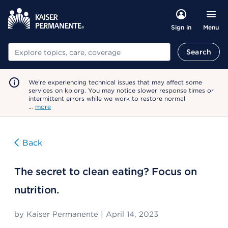
Menu
Sign in
Search
Search
We're experiencing technical issues that may affect some
services on kp.org. You may notice slower response times or
intermittent errors while we work to restore normal
…
more
Back
The secret to clean eating? Focus on
nutrition.
by
Kaiser Permanente
|
April 14, 2023