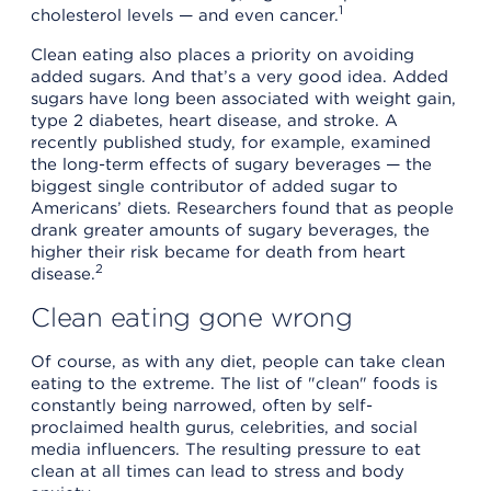
1
cholesterol levels — and even cancer.
Clean eating also places a priority on avoiding
added sugars. And that’s a very good idea. Added
sugars have long been associated with weight gain,
type 2 diabetes, heart disease, and stroke. A
recently published study, for example, examined
the long-term effects of sugary beverages — the
biggest single contributor of added sugar to
Americans’ diets. Researchers found that as people
drank greater amounts of sugary beverages, the
higher their risk became for death from heart
2
disease.
Clean eating gone wrong
Of course, as with any diet, people can take clean
eating to the extreme. The list of "clean" foods is
constantly being narrowed, often by self-
proclaimed health gurus, celebrities, and social
media influencers. The resulting pressure to eat
clean at all times can lead to stress and body