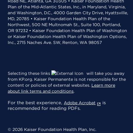
Road NE, Atlanta, GA 30305 • Kaiser Foundation Health
Plan of the Mid-Atlantic States, Inc., in Maryland, Virginia,
and Washington, D.C., 4000 Garden City Drive, Hyattsville,
MD, 20785 • Kaiser Foundation Health Plan of the
Northwest, 500 NE Multnomah St., Suite 100, Portland,
OR 97232 • Kaiser Foundation Health Plan of Washington
or Kaiser Foundation Health Plan of Washington Options,
Inc., 2715 Naches Ave. SW, Renton, WA 98057
Selecting these links
will take you away
from KP.org. Kaiser Permanente is not responsible for the
content or policies of external websites.
Learn more
about link terms and conditions
.
For the best experience,
is
Adobe Acrobat
recommended for reading PDFs.
© 2026 Kaiser Foundation Health Plan, Inc.