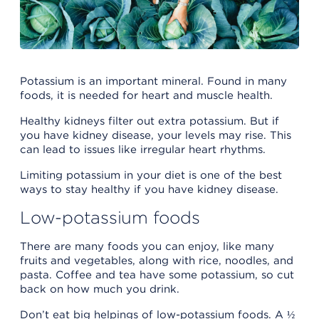
Potassium is an important mineral. Found in many
foods, it is needed for heart and muscle health.
Healthy kidneys filter out extra potassium. But if
you have kidney disease, your levels may rise. This
can lead to issues like irregular heart rhythms.
Limiting potassium in your diet is one of the best
ways to stay healthy if you have kidney disease.
Low-potassium foods
There are many foods you can enjoy, like many
fruits and vegetables, along with rice, noodles, and
pasta. Coffee and tea have some potassium, so cut
back on how much you drink.
Don’t eat big helpings of low-potassium foods. A ½