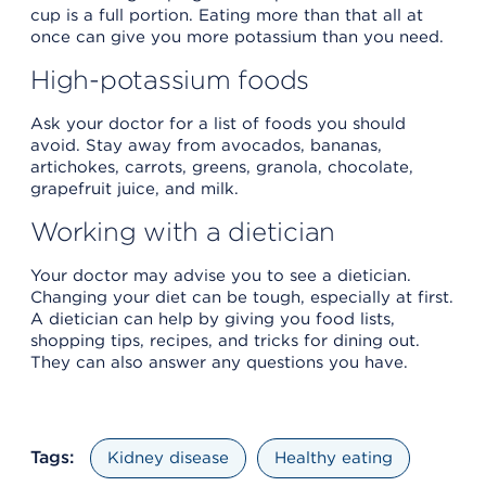
cup is a full portion. Eating more than that all at
once can give you more potassium than you need.
High-potassium foods
Ask your doctor for a list of foods you should
avoid. Stay away from avocados, bananas,
artichokes, carrots, greens, granola, chocolate,
grapefruit juice, and milk.
Working with a dietician
Your doctor may advise you to see a dietician.
Changing your diet can be tough, especially at first.
A dietician can help by giving you food lists,
shopping tips, recipes, and tricks for dining out.
They can also answer any questions you have.
Tags:
Kidney disease
Healthy eating