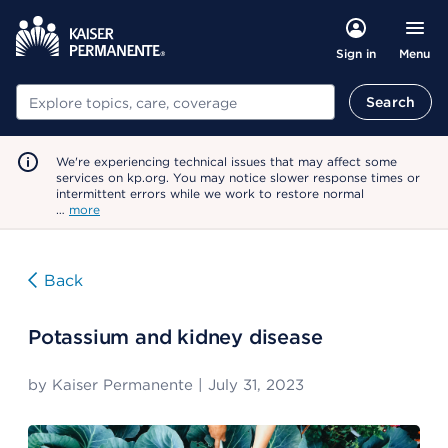
Menu
Sign in
Search
Search
We're experiencing technical issues that may affect some
services on kp.org. You may notice slower response times or
intermittent errors while we work to restore normal
…
more
Back
Potassium and kidney disease
by
Kaiser Permanente
|
July 31, 2023