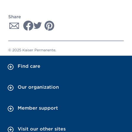
Share
© 2025 Kaiser Permanente.
Find care
Our organization
Member support
Visit our other sites