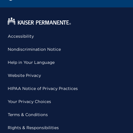
Accessibility
Nondiscrimination Notice
Help in Your Language
Website Privacy
HIPAA Notice of Privacy Practices
Your Privacy Choices
Terms & Conditions
Rights & Responsibilities