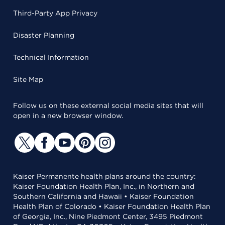
Third-Party App Privacy
Disaster Planning
Technical Information
Site Map
Follow us on these external social media sites that will
open in a new browser window.
Kaiser Permanente health plans around the country:
Kaiser Foundation Health Plan, Inc., in Northern and
Southern California and Hawaii • Kaiser Foundation
Health Plan of Colorado • Kaiser Foundation Health Plan
of Georgia, Inc., Nine Piedmont Center, 3495 Piedmont