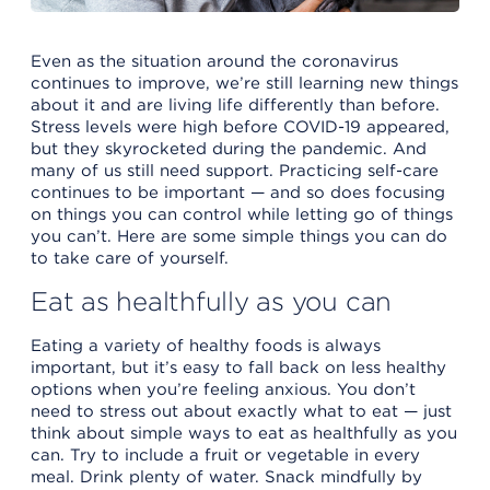
Even as the situation around the coronavirus
continues to improve, we’re still learning new things
about it and are living life differently than before.
Stress levels were high before COVID-19 appeared,
but they skyrocketed during the pandemic. And
many of us still need support. Practicing self-care
continues to be important — and so does focusing
on things you can control while letting go of things
you can’t. Here are some simple things you can do
to take care of yourself.
Eat as healthfully as you can
Eating a variety of healthy foods is always
important, but it’s easy to fall back on less healthy
options when you’re feeling anxious. You don’t
need to stress out about exactly what to eat — just
think about simple ways to eat as healthfully as you
can. Try to include a fruit or vegetable in every
meal. Drink plenty of water. Snack mindfully by