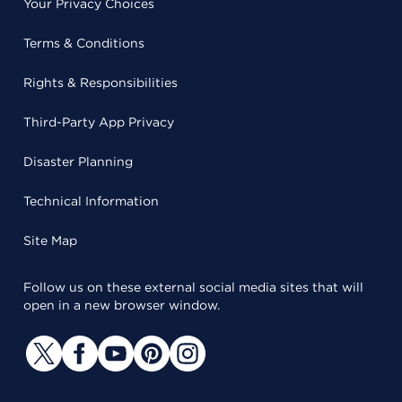
Your Privacy Choices
Terms & Conditions
Rights & Responsibilities
Third-Party App Privacy
Disaster Planning
Technical Information
Site Map
Follow us on these external social media sites that will
open in a new browser window.