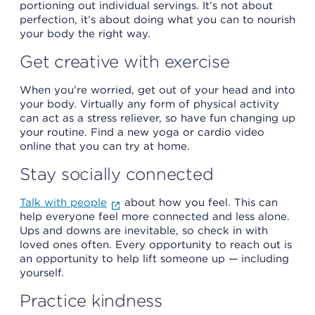
portioning out individual servings. It’s not about
perfection, it’s about doing what you can to nourish
your body the right way.
Get creative with exercise
When you’re worried, get out of your head and into
your body. Virtually any form of physical activity
can act as a stress reliever, so have fun changing up
your routine. Find a new yoga or cardio video
online that you can try at home.
Stay socially connected
Talk with people
about how you feel. This can
help everyone feel more connected and less alone.
Ups and downs are inevitable, so check in with
loved ones often. Every opportunity to reach out is
an opportunity to help lift someone up — including
yourself.
Practice kindness