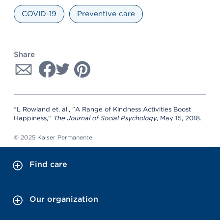
COVID-19
Preventive care
Share
*L Rowland et. al., "A Range of Kindness Activities Boost
Happiness,"
The Journal of Social Psychology
, May 15, 2018.
© 2025 Kaiser Permanente.
Find care
Our organization