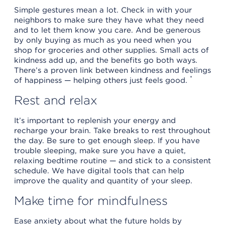
Simple gestures mean a lot. Check in with your
neighbors to make sure they have what they need
and to let them know you care. And be generous
by only buying as much as you need when you
shop for groceries and other supplies. Small acts of
kindness add up, and the benefits go both ways.
There’s a proven link between kindness and feelings
*
of happiness — helping others just feels good.
Rest and relax
It’s important to replenish your energy and
recharge your brain. Take breaks to rest throughout
the day. Be sure to get enough sleep. If you have
trouble sleeping, make sure you have a quiet,
relaxing bedtime routine — and stick to a consistent
schedule. We have digital tools that can help
improve the quality and quantity of your sleep.
Make time for mindfulness
Ease anxiety about what the future holds by