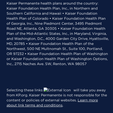
Kaiser Permanente health plans around the country:
Kaiser Foundation Health Plan, Inc., in Northern and
Southern California and Hawaii • Kaiser Foundation
Health Plan of Colorado • Kaiser Foundation Health Plan
of Georgia, Inc., Nine Piedmont Center, 3495 Piedmont
Road NE, Atlanta, GA 30305 • Kaiser Foundation Health
Plan of the Mid-Atlantic States, Inc., in Maryland, Virginia,
and Washington, D.C., 4000 Garden City Drive, Hyattsville,
MD, 20785 • Kaiser Foundation Health Plan of the
Northwest, 500 NE Multnomah St., Suite 100, Portland,
OR 97232 • Kaiser Foundation Health Plan of Washington
or Kaiser Foundation Health Plan of Washington Options,
Inc., 2715 Naches Ave. SW, Renton, WA 98057
Selecting these links
will take you away
from KP.org. Kaiser Permanente is not responsible for the
content or policies of external websites.
Learn more
about link terms and conditions
.