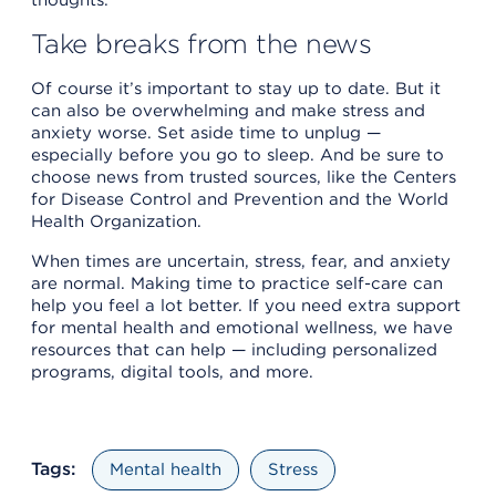
Take breaks from the news
Of course it’s important to stay up to date. But it
can also be overwhelming and make stress and
anxiety worse. Set aside time to unplug —
especially before you go to sleep. And be sure to
choose news from trusted sources, like the Centers
for Disease Control and Prevention and the World
Health Organization.
When times are uncertain, stress, fear, and anxiety
are normal. Making time to practice self-care can
help you feel a lot better. If you need extra support
for mental health and emotional wellness, we have
resources that can help — including personalized
programs, digital tools, and more.
Tags:
Mental health
Stress