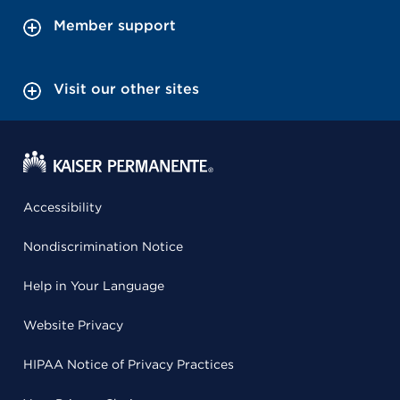
Member support
Visit our other sites
Accessibility
Nondiscrimination Notice
Help in Your Language
Website Privacy
HIPAA Notice of Privacy Practices