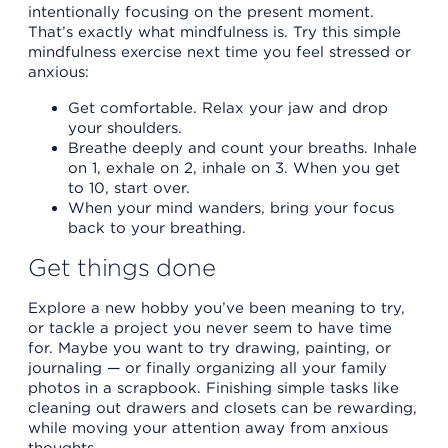
intentionally focusing on the present moment.
That’s exactly what mindfulness is. Try this simple
mindfulness exercise next time you feel stressed or
anxious:
Get comfortable. Relax your jaw and drop
your shoulders.
Breathe deeply and count your breaths. Inhale
on 1, exhale on 2, inhale on 3. When you get
to 10, start over.
When your mind wanders, bring your focus
back to your breathing.
Get things done
Explore a new hobby you’ve been meaning to try,
or tackle a project you never seem to have time
for. Maybe you want to try drawing, painting, or
journaling — or finally organizing all your family
photos in a scrapbook. Finishing simple tasks like
cleaning out drawers and closets can be rewarding,
while moving your attention away from anxious
thoughts.