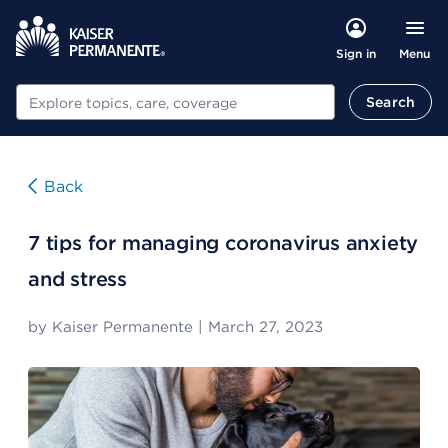
Menu
Sign in
Search
Search
Back
7 tips for managing coronavirus anxiety
and stress
by
Kaiser Permanente
|
March 27, 2023