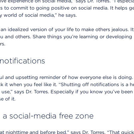
ve experience on social media,” says Dr. Torres. “I especia
 to commit to going positive on social media. It helps g
 world of social media,” he says.
 an idealized version of your life to make others jealous. 
u and others. Share things you’re learning or developing i
rs.
notifications
ful and upsetting reminder of how everyone else is doing.
it when you feel like it. “Shutting off notifications is a 
use,” says Dr. Torres. Especially if you know you’ve been 
 of it.
a social-media free zone
 at nighttime and before bed,” says Dr. Torres. “That quic