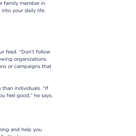
or family member in
nto your daily life.
r feed. “Don’t follow
owing organizations
ions or campaigns that
han individuals. “If
ou feel good,” he says.
irming and help you