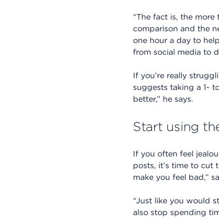
“The fact is, the more
comparison and the neg
one hour a day to help
from social media to de
If you’re really strug
suggests taking a 1- t
better,” he says.
Start using th
If you often feel jeal
posts, it’s time to cu
make you feel bad,” say
“Just like you would st
also stop spending tim