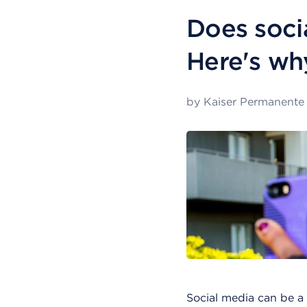
Does soci
Here's wh
by
Kaiser Permanente
Social media can be a 