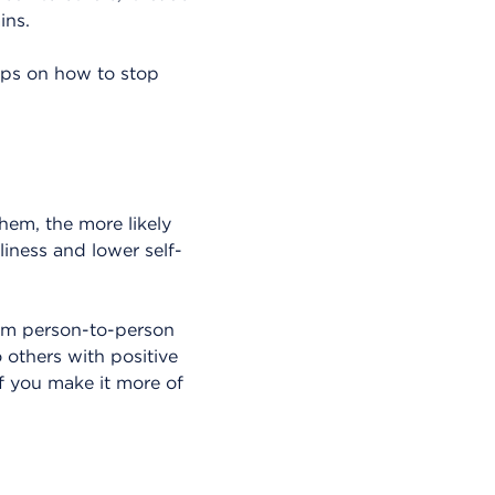
ins.
tips on how to stop
hem, the more likely
liness and lower self-
rom person-to-person
 others with positive
if you make it more of