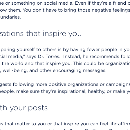
 or something on social media. Even if they’re a friend 
llow them. You don’t have to bring those negative feelings i
oundaries.
ations that inspire you
ring yourself to others is by having fewer people in you
ial media,” says Dr. Torres. Instead, he recommends foll
 the world and that inspire you. This could be organizat
g, well-being, and other encouraging messages.
sts following more positive organizations or campaigns t
eople, make sure they’re inspirational, healthy, or make y
ith your posts
s that matter to you or that inspire you can feel life-aff