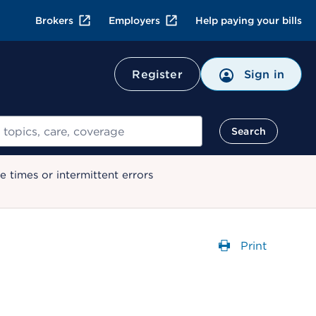
Brokers
Employers
Help paying your bills
Register
Sign in
Search
 times or intermittent errors
Print
Opens a dial