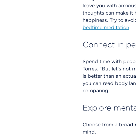
leave you with anxious
thoughts can make it h
happiness. Try to avoi
bedtime meditation
.
Connect in pe
Spend time with people
Torres. “But let’s not
is better than an actu
you can read body lan
comparing.
Explore menta
Choose from a broad 
mind.