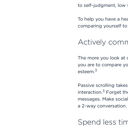
to self-judgment, low s
To help you have a hea
comparing yourself to 
Actively comm
The more you look at 
you are to compare you
3
esteem.
Passive scrolling tak
3
interaction.
Forget the
messages. Make social 
a 2-way conversation.
Spend less ti