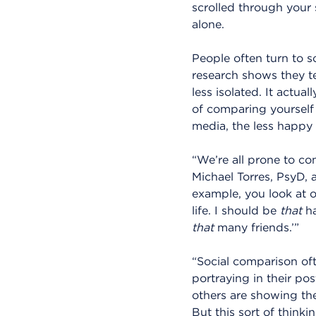
scrolled through your 
alone.
People often turn to s
research shows they te
less isolated. It actua
of comparing yourself
media, the less happy
“We’re all prone to co
Michael Torres, PsyD, 
example, you look at o
life. I should be
that
ha
that
many friends.’”
“Social comparison oft
portraying in their pos
others are showing the
But this sort of think