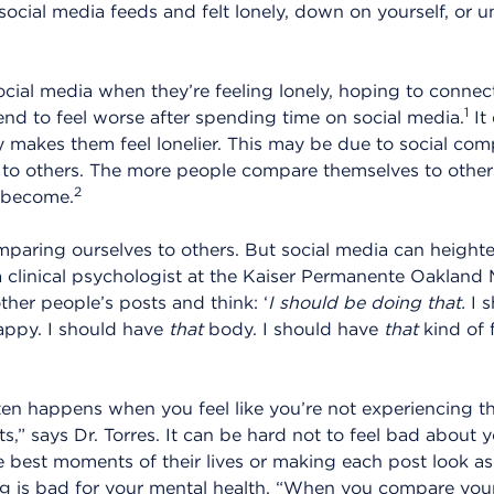
social media feeds and felt lonely, down on yourself, or 
ocial media when they’re feeling lonely, hoping to connec
1
nd to feel worse after spending time on social media.
It
lly makes them feel lonelier. This may be due to social com
 to others. The more people compare themselves to others
2
 become.
mparing ourselves to others. But social media can heighte
a clinical psychologist at the Kaiser Permanente Oakland 
ther people’s posts and think: ‘
I should be doing that.
I s
ppy. I should have
that
body. I should have
that
kind of 
en happens when you feel like you’re not experiencing the
ts,” says Dr. Torres. It can be hard not to feel bad about yo
 best moments of their lives or making each post look as
ing is bad for your mental health. “When you compare yours