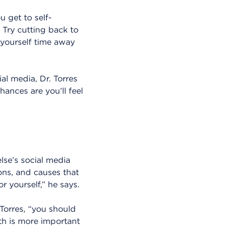
 get to self-
 Try cutting back to
 yourself time away
al media, Dr. Torres
ances are you’ll feel
lse’s social media
ions, and causes that
r yourself,” he says.
 Torres, “you should
th is more important