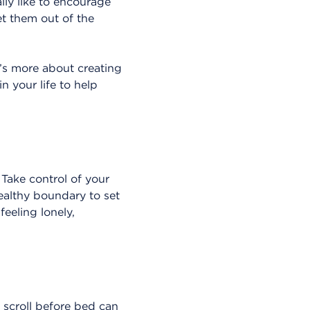
lly like to encourage
et them out of the
It’s more about creating
n your life to help
 Take control of your
healthy boundary to set
feeling lonely,
k scroll before bed can