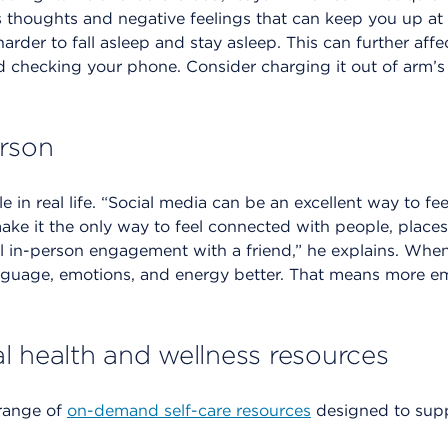
 thoughts and negative feelings that can keep you up at 
arder to fall asleep and stay asleep. This can further af
d checking your phone. Consider charging it out of arm’s
rson
 in real life. “Social media can be an excellent way to fee
 make it the only way to feel connected with people, place
al in-person engagement with a friend,” he explains. When
guage, emotions, and energy better. That means more e
l health and wellness resources
range of
on-demand self-care resources
designed to suppo