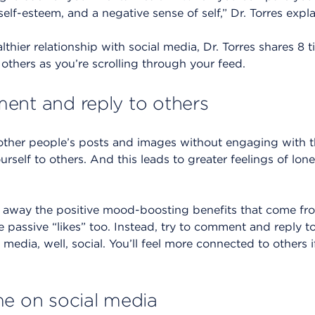
elf-esteem, and a negative sense of self,” Dr. Torres expla
lthier relationship with social media, Dr. Torres shares 8 
others as you’re scrolling through your feed.
ent and reply to others
other people’s posts and images without engaging with t
rself to others. And this leads to greater feelings of lone
es away the positive mood-boosting benefits that come f
 passive “likes” too. Instead, try to comment and reply to
media, well, social. You’ll feel more connected to others 
me on social media