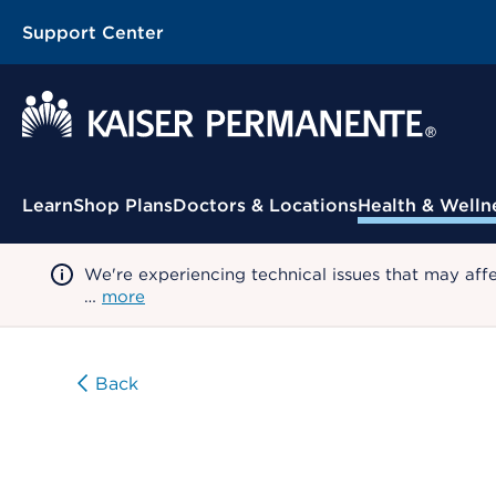
Support Center
Contextual Menu
Learn
Shop Plans
Doctors & Locations
Health & Welln
We're experiencing technical issues that may aff
…
more
Back