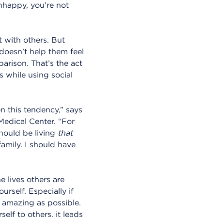
unhappy, you’re not
t with others. But
 doesn’t help them feel
parison. That’s the act
 while using social
n this tendency,” says
Medical Center. “For
hould be living
that
family. I should have
 lives others are
urself. Especially if
 amazing as possible.
elf to others, it leads