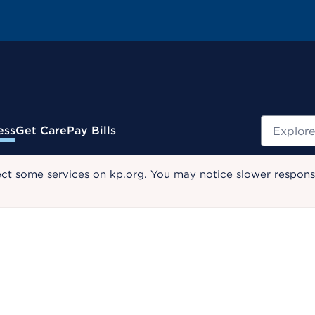
Search
ess
Get Care
Pay Bills
ect some services on kp.org. You may notice slower response