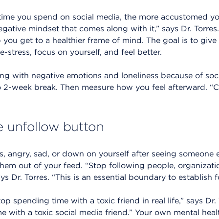
 time you spend on social media, the more accustomed you
ative mindset that comes along with it,” says Dr. Torres.
 you get to a healthier frame of mind. The goal is to give
-stress, focus on yourself, and feel better.
gling with negative emotions and loneliness because of soci
o 2-week break. Then measure how you feel afterward. “Ch
e unfollow button
ous, angry, sad, or down on yourself after seeing someone e
t them out of your feed. “Stop following people, organizat
s Dr. Torres. “This is an essential boundary to establish fo
op spending time with a toxic friend in real life,” says Dr.
e with a toxic social media friend.” Your own mental heal