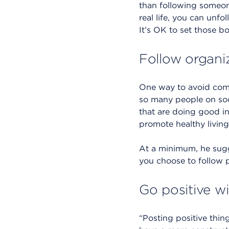
than following someone
real life, you can unfo
It’s OK to set those b
Follow organiz
One way to avoid compa
so many people on soc
that are doing good in
promote healthy livin
At a minimum, he sugge
you choose to follow p
Go positive w
“Posting positive thing