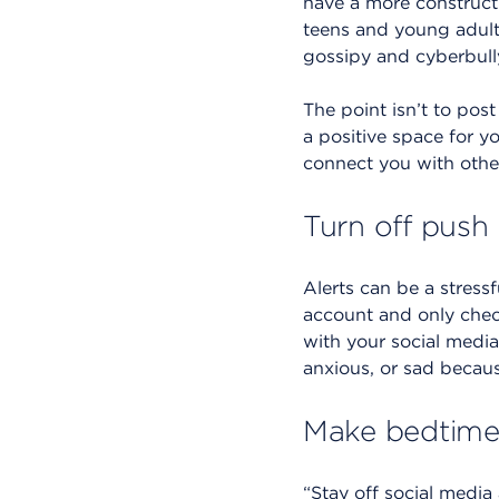
have a more constructi
teens and young adults
gossipy and cyberbully
The point isn’t to post
a positive space for yo
connect you with othe
Turn off push 
Alerts can be a stress
account and only check 
with your social media 
anxious, or sad because
Make bedtime 
“Stay off social media