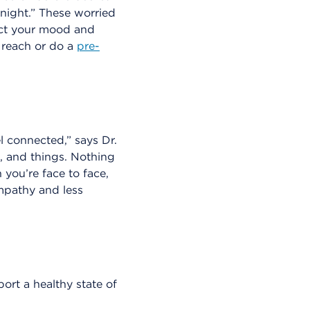
night.” These worried
fect your mood and
 reach or do a
pre-
l connected,” says Dr.
s, and things. Nothing
 you’re face to face,
mpathy and less
rt a healthy state of