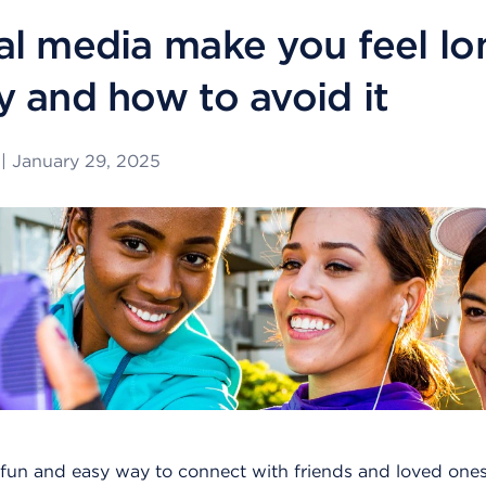
al media make you feel lo
y and how to avoid it
|
January 29, 2025
fun and easy way to connect with friends and loved ones.