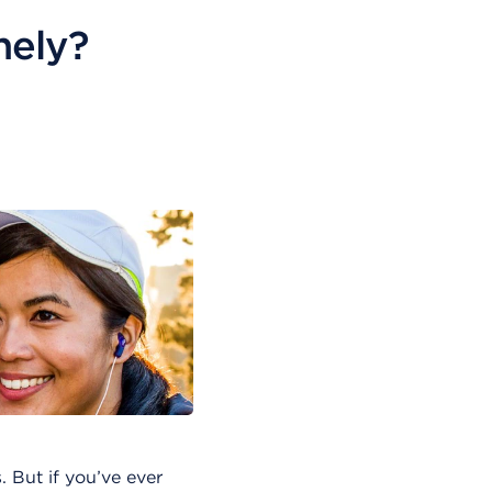
nely?
 But if you’ve ever