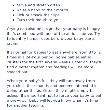
Move and stretch often.
Raise a hand to their mouth.
Lick or smack their lips.
Turn their mouth to you.
Crying can also be a sign that your baby is hungry
if it’s combined with one of the actions above. Try
to identify hunger cues before your baby starts
crying.
It’s normal for babies to eat anywhere from 8 to 12
times in a 24-hour period. Some babies eat in
clusters for the first several weeks. Later on, they’ll
find a better rhythm and feedings will be more
spaced out.
When your baby’s full, they will turn away from
you, close their mouth, and become interested in
doing other things. Often, they might simply fall
asleep. It’s important not to force your baby to eat
more—your baby will let you know when it’s time
for another feeding.