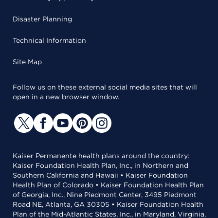
Disaster Planning
Technical Information
Site Map
Follow us on these external social media sites that will
open in a new browser window.
Kaiser Permanente health plans around the country:
Kaiser Foundation Health Plan, Inc., in Northern and
Southern California and Hawaii • Kaiser Foundation
Health Plan of Colorado • Kaiser Foundation Health Plan
of Georgia, Inc., Nine Piedmont Center, 3495 Piedmont
Road NE, Atlanta, GA 30305 • Kaiser Foundation Health
Plan of the Mid-Atlantic States, Inc., in Maryland, Virginia,