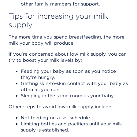
other family members for support.
Tips for increasing your milk
supply
The more time you spend breastfeeding, the more
milk your body will produce.
If you’re concerned about low milk supply, you can
try to boost your milk levels by:
Feeding your baby as soon as you notice
they’re hungry.
Getting skin-to-skin contact with your baby as
often as you can.
Sleeping in the same room as your baby.
Other steps to avoid low milk supply include:
Not feeding on a set schedule.
Limiting bottles and pacifiers until your milk
supply is established.