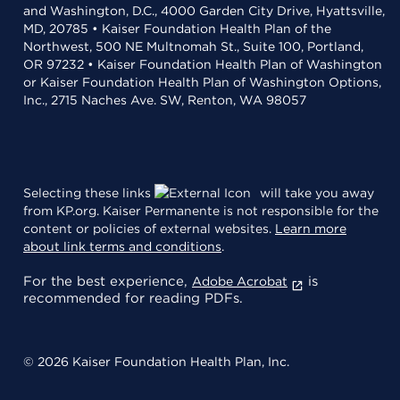
and Washington, D.C., 4000 Garden City Drive, Hyattsville,
MD, 20785 • Kaiser Foundation Health Plan of the
Northwest, 500 NE Multnomah St., Suite 100, Portland,
OR 97232 • Kaiser Foundation Health Plan of Washington
or Kaiser Foundation Health Plan of Washington Options,
Inc., 2715 Naches Ave. SW, Renton, WA 98057
Selecting these links
will take you away
from KP.org. Kaiser Permanente is not responsible for the
content or policies of external websites.
Learn more
about link terms and conditions
.
For the best experience,
is
Adobe Acrobat
recommended for reading PDFs.
© 2026 Kaiser Foundation Health Plan, Inc.