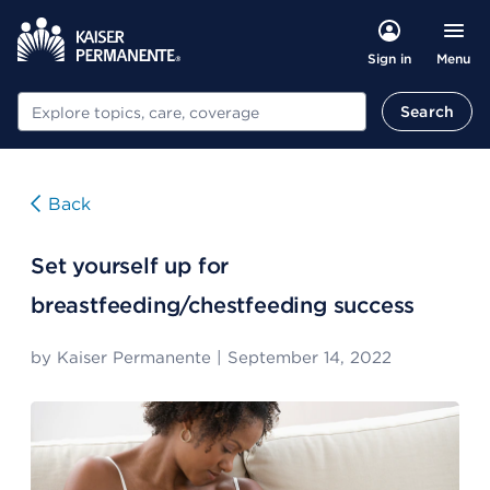
Menu
Sign in
Search
Search
Back
Set yourself up for
breastfeeding/chestfeeding success
by
Kaiser Permanente
|
September 14, 2022