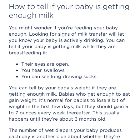
How to tell if your baby is getting
enough milk
You might wonder if you’re feeding your baby
enough. Looking for signs of milk transfer will let
you know your baby is actively drinking. You can
tell if your baby is getting milk while they are
breastfeeding if:
Their eyes are open.
You hear swallows.
You can see long drawing sucks.
You can tell by your baby’s weight if they are
getting enough milk. Babies who get enough to eat
gain weight. It’s normal for babies to lose a bit of
weight in the first few days, but they should gain 5
to 7 ounces every week thereafter. This usually
happens until they’re about 3 months old.
The number of wet diapers your baby produces
each day is another clue about whether they’re