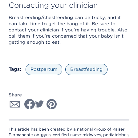
Contacting your clinician
Breastfeeding/chestfeeding can be tricky, and it
can take time to get the hang of it. Be sure to
contact your clinician if you’re having trouble. Also
call them if you’re concerned that your baby isn’t
getting enough to eat.
Tags:
Postpartum
Breastfeeding
Share
This article has been created by a national group of Kaiser
Permanente ob-gyns, certified nurse-midwives, pediatricians,