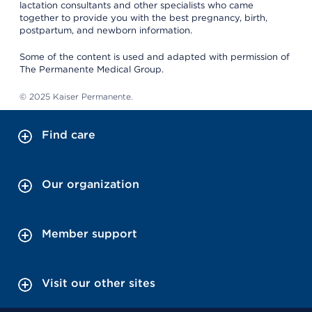
lactation consultants and other specialists who came
together to provide you with the best pregnancy, birth,
postpartum, and newborn information.
Some of the content is used and adapted with permission of
The Permanente Medical Group.
© 2025 Kaiser Permanente.
Find care
Our organization
Member support
Visit our other sites