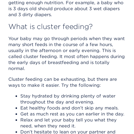
getting enough nutrition. For example, a baby who
is 3 days old should produce about 3 wet diapers
and 3 dirty diapers.
What is cluster feeding?
Your baby may go through periods when they want
many short feeds in the course of a few hours,
usually in the afternoon or early evening. This is
called cluster feeding. It most often happens during
the early days of breastfeeding and is totally
normal.
Cluster feeding can be exhausting, but there are
ways to make it easier. Try the following:
Stay hydrated by drinking plenty of water
throughout the day and evening.
Eat healthy foods and don’t skip any meals.
Get as much rest as you can earlier in the day.
Relax and let your baby tell you what they
need, when they need it.
Don’t hesitate to lean on your partner and