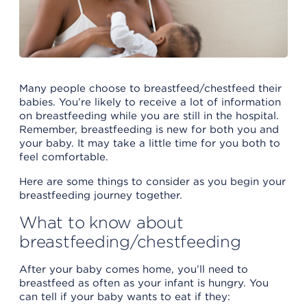
Many people choose to breastfeed/chestfeed their
babies. You’re likely to receive a lot of information
on breastfeeding while you are still in the hospital.
Remember, breastfeeding is new for both you and
your baby. It may take a little time for you both to
feel comfortable.
Here are some things to consider as you begin your
breastfeeding journey together.
What to know about
breastfeeding/chestfeeding
After your baby comes home, you’ll need to
breastfeed as often as your infant is hungry. You
can tell if your baby wants to eat if they: