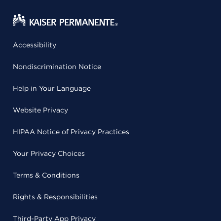
Accessibility
Nondiscrimination Notice
Help in Your Language
Website Privacy
HIPAA Notice of Privacy Practices
Your Privacy Choices
Terms & Conditions
Rights & Responsibilities
Third-Party App Privacy