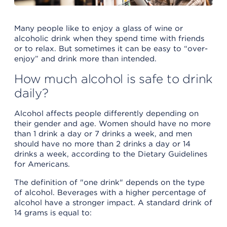
Many people like to enjoy a glass of wine or
alcoholic drink when they spend time with friends
or to relax. But sometimes it can be easy to “over-
enjoy” and drink more than intended.
How much alcohol is safe to drink
daily?
Alcohol affects people differently depending on
their gender and age. Women should have no more
than 1 drink a day or 7 drinks a week, and men
should have no more than 2 drinks a day or 14
drinks a week, according to the Dietary Guidelines
for Americans.
The definition of "one drink" depends on the type
of alcohol. Beverages with a higher percentage of
alcohol have a stronger impact. A standard drink of
14 grams is equal to: