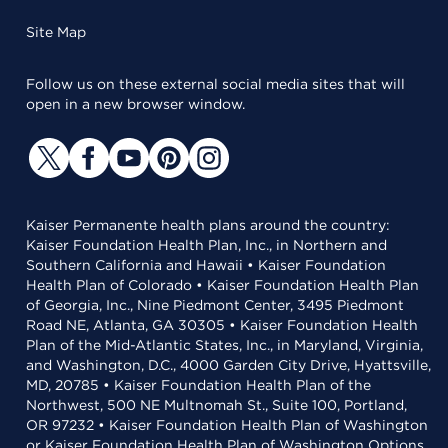
Site Map
Follow us on these external social media sites that will
open in a new browser window.
Kaiser Permanente health plans around the country:
Kaiser Foundation Health Plan, Inc., in Northern and
Southern California and Hawaii • Kaiser Foundation
Health Plan of Colorado • Kaiser Foundation Health Plan
of Georgia, Inc., Nine Piedmont Center, 3495 Piedmont
Road NE, Atlanta, GA 30305 • Kaiser Foundation Health
Plan of the Mid-Atlantic States, Inc., in Maryland, Virginia,
and Washington, D.C., 4000 Garden City Drive, Hyattsville,
MD, 20785 • Kaiser Foundation Health Plan of the
Northwest, 500 NE Multnomah St., Suite 100, Portland,
OR 97232 • Kaiser Foundation Health Plan of Washington
or Kaiser Foundation Health Plan of Washington Options,