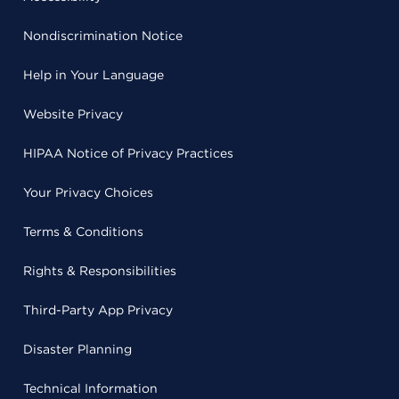
Nondiscrimination Notice
Help in Your Language
Website Privacy
HIPAA Notice of Privacy Practices
Your Privacy Choices
Terms & Conditions
Rights & Responsibilities
Third-Party App Privacy
Disaster Planning
Technical Information