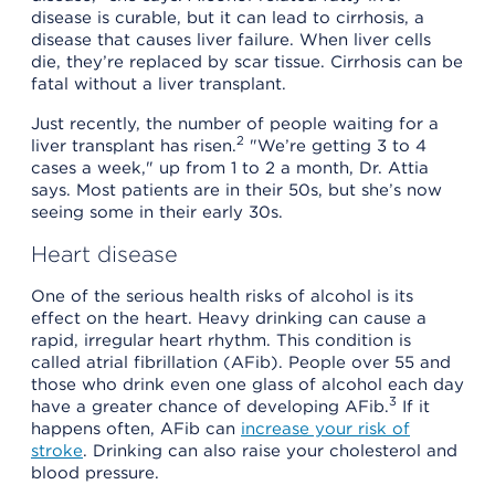
disease is curable, but it can lead to cirrhosis, a
disease that causes liver failure. When liver cells
die, they’re replaced by scar tissue. Cirrhosis can be
fatal without a liver transplant.
Just recently, the number of people waiting for a
2
liver transplant has risen.
"We’re getting 3 to 4
cases a week," up from 1 to 2 a month, Dr. Attia
says. Most patients are in their 50s, but she’s now
seeing some in their early 30s.
Heart disease
One of the serious health risks of alcohol is its
effect on the heart. Heavy drinking can cause a
rapid, irregular heart rhythm. This condition is
called atrial fibrillation (AFib). People over 55 and
those who drink even one glass of alcohol each day
3
have a greater chance of developing AFib.
If it
happens often, AFib can
increase your risk of
stroke
. Drinking can also raise your cholesterol and
blood pressure.