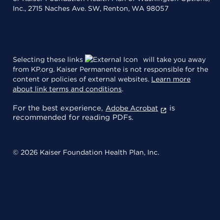
Inc., 2715 Naches Ave. SW, Renton, WA 98057
Selecting these links
will take you away
from KP.org. Kaiser Permanente is not responsible for the
content or policies of external websites.
Learn more
about link terms and conditions
.
For the best experience,
is
Adobe Acrobat
recommended for reading PDFs.
© 2026 Kaiser Foundation Health Plan, Inc.