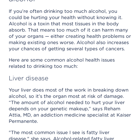
If you’re often drinking too much alcohol, you
could be hurting your health without knowing it.
Alcohol is a toxin that most tissues in the body
absorb. That means too much of it can harm many
of your organs — either creating health problems or
making existing ones worse. Alcohol also increases
your chances of getting several types of cancers.
Here are some common alcohol health issues
related to drinking too much:
Liver disease
Your liver does most of the work in breaking down
alcohol, so it’s the organ most at risk of damage.
“The amount of alcohol needed to hurt your liver
depends on your genetic makeup,” says Reham
Attia, MD, an addiction medicine specialist at Kaiser
Permanente.
"The most common issue I see is fatty liver
disease," she says. Alcohol-related fatty liver