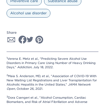
Preventive care
Substance abuse
Alcohol use disorder
Share
1
Verena E. Metz et al., "Predicting Severe Alcohol Use
Disorders in Primary Care Using Number of Heavy Drinking
Days,"
Addiction
, July 18, 2022.
2
Maia S. Anderson, MD, et al., "Association of COVID-19 With
New Waiting List Registrations and Liver Transplantation for
Alcoholic Hepatitis in the United States,"
JAMA Network
Open
, October 26, 2021.
3
Dora Csengeri et al., "Alcohol Consumption, Cardiac
Biomarkers, and Risk of Atrial Fibrillation and Adverse