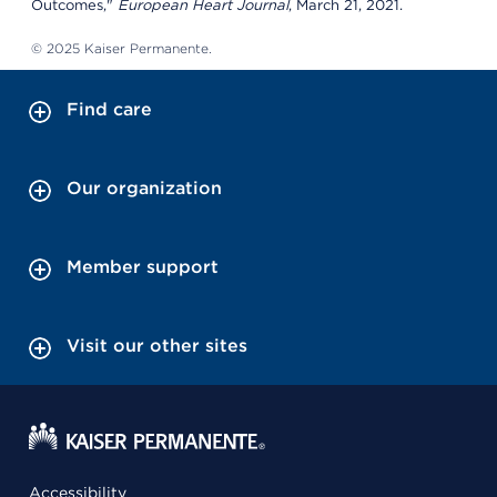
Outcomes,"
European Heart Journal
, March 21, 2021.
© 2025 Kaiser Permanente.
Find care
Our organization
Member support
Visit our other sites
Accessibility