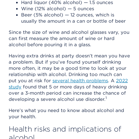
Hard liquor (40% alcohol) — 1.5 ounces
Wine (12% alcohol) — 5 ounces
Beer (5% alcohol) — 12 ounces, which is
usually the amount in a can or bottle of beer
Since the size of wine and alcohol glasses vary, you
can first measure the amount of wine or hard
alcohol before pouring it in a glass.
Having extra drinks at party doesn’t mean you have
a problem. But if you’ve found yourself drinking
more often, it may be a good time to look at your
relationship with alcohol. Drinking too much can
put you at risk for
several health problems
. A
2022
study
found that 5 or more days of heavy drinking
over a 3-month period can increase the chance of
1
developing a severe alcohol use disorder.
Here’s what you need to know about alcohol and
your health.
Health risks and implications of
alcohol