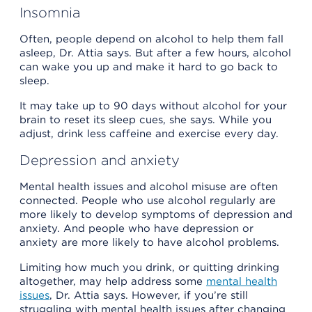
Insomnia
Often, people depend on alcohol to help them fall
asleep, Dr. Attia says. But after a few hours, alcohol
can wake you up and make it hard to go back to
sleep.
It may take up to 90 days without alcohol for your
brain to reset its sleep cues, she says. While you
adjust, drink less caffeine and exercise every day.
Depression and anxiety
Mental health issues and alcohol misuse are often
connected. People who use alcohol regularly are
more likely to develop symptoms of depression and
anxiety. And people who have depression or
anxiety are more likely to have alcohol problems.
Limiting how much you drink, or quitting drinking
altogether, may help address some
mental health
issues
, Dr. Attia says. However, if you’re still
struggling with mental health issues after changing