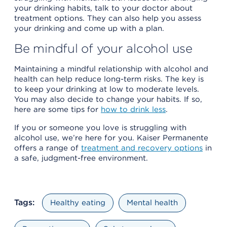
your drinking habits, talk to your doctor about
treatment options. They can also help you assess
your drinking and come up with a plan.
Be mindful of your alcohol use
Maintaining a mindful relationship with alcohol and
health can help reduce long-term risks. The key is
to keep your drinking at low to moderate levels.
You may also decide to change your habits. If so,
here are some tips for
how to drink less
.
If you or someone you love is struggling with
alcohol use, we’re here for you. Kaiser Permanente
offers a range of
treatment and recovery options
in
a safe, judgment-free environment.
Tags:
Healthy eating
Mental health