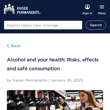
Menu
Sign in
Search
Search
Back
Alcohol and your health: Risks, effects
and safe consumption
by
Kaiser Permanente
|
January 26, 2025