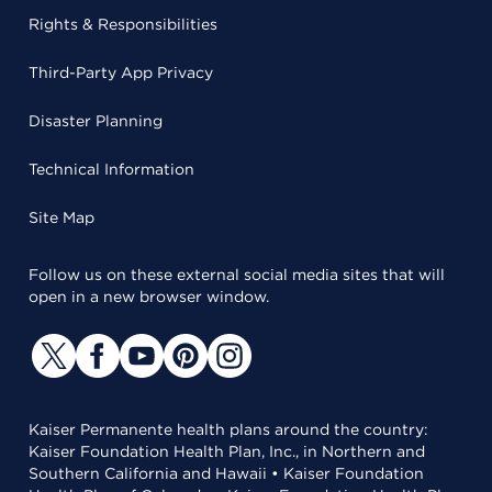
Rights & Responsibilities
Third-Party App Privacy
Disaster Planning
Technical Information
Site Map
Follow us on these external social media sites that will
open in a new browser window.
Kaiser Permanente health plans around the country:
Kaiser Foundation Health Plan, Inc., in Northern and
Southern California and Hawaii • Kaiser Foundation