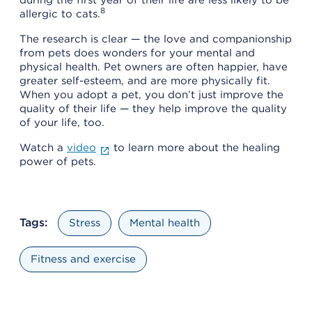
8
allergic to cats.
The research is clear — the love and companionship
from pets does wonders for your mental and
physical health. Pet owners are often happier, have
greater self-esteem, and are more physically fit.
When you adopt a pet, you don’t just improve the
quality of their life — they help improve the quality
of your life, too.
Watch a
video
to learn more about the healing
power of pets.
Tags:
Stress
Mental health
Fitness and exercise