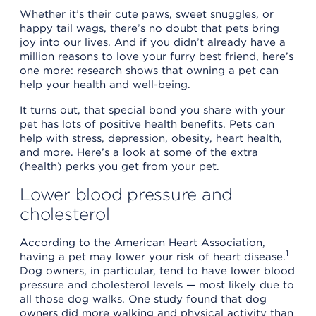
Whether it’s their cute paws, sweet snuggles, or
happy tail wags, there’s no doubt that pets bring
joy into our lives. And if you didn’t already have a
million reasons to love your furry best friend, here’s
one more: research shows that owning a pet can
help your health and well-being.
It turns out, that special bond you share with your
pet has lots of positive health benefits. Pets can
help with stress, depression, obesity, heart health,
and more. Here’s a look at some of the extra
(health) perks you get from your pet.
Lower blood pressure and
cholesterol
According to the American Heart Association,
1
having a pet may lower your risk of heart disease.
Dog owners, in particular, tend to have lower blood
pressure and cholesterol levels — most likely due to
all those dog walks. One study found that dog
owners did more walking and physical activity than