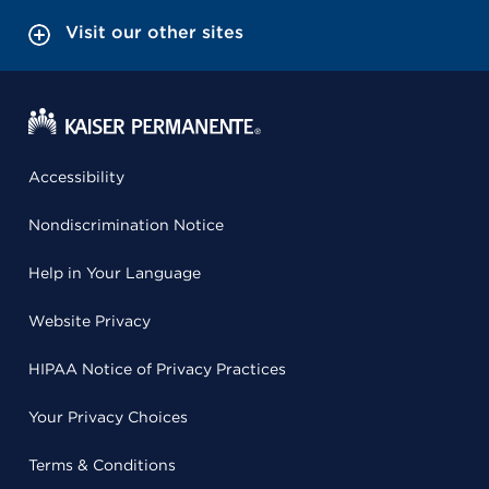
Visit our other sites
Accessibility
Nondiscrimination Notice
Help in Your Language
Website Privacy
HIPAA Notice of Privacy Practices
Your Privacy Choices
Terms & Conditions