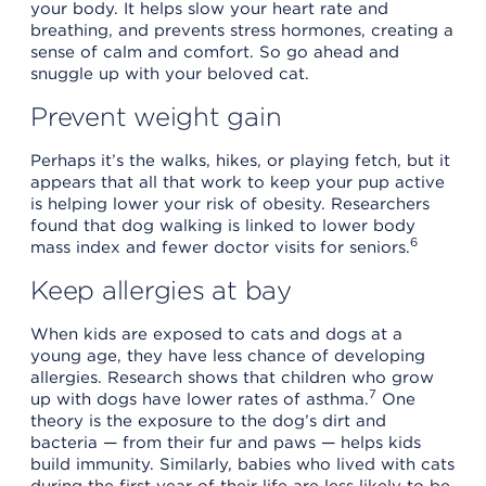
your body. It helps slow your heart rate and
breathing, and prevents stress hormones, creating a
sense of calm and comfort. So go ahead and
snuggle up with your beloved cat.
Prevent weight gain
Perhaps it’s the walks, hikes, or playing fetch, but it
appears that all that work to keep your pup active
is helping lower your risk of obesity. Researchers
found that dog walking is linked to lower body
6
mass index and fewer doctor visits for seniors.
Keep allergies at bay
When kids are exposed to cats and dogs at a
young age, they have less chance of developing
allergies. Research shows that children who grow
7
up with dogs have lower rates of asthma.
One
theory is the exposure to the dog’s dirt and
bacteria — from their fur and paws — helps kids
build immunity. Similarly, babies who lived with cats
during the first year of their life are less likely to be