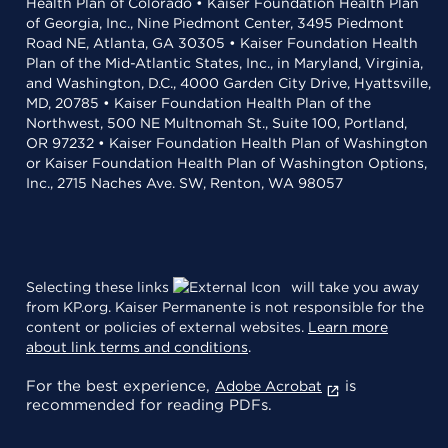
Health Plan of Colorado • Kaiser Foundation Health Plan
of Georgia, Inc., Nine Piedmont Center, 3495 Piedmont
Road NE, Atlanta, GA 30305 • Kaiser Foundation Health
Plan of the Mid-Atlantic States, Inc., in Maryland, Virginia,
and Washington, D.C., 4000 Garden City Drive, Hyattsville,
MD, 20785 • Kaiser Foundation Health Plan of the
Northwest, 500 NE Multnomah St., Suite 100, Portland,
OR 97232 • Kaiser Foundation Health Plan of Washington
or Kaiser Foundation Health Plan of Washington Options,
Inc., 2715 Naches Ave. SW, Renton, WA 98057
Selecting these links
will take you away
from KP.org. Kaiser Permanente is not responsible for the
content or policies of external websites.
Learn more
about link terms and conditions
.
For the best experience,
is
Adobe Acrobat
recommended for reading PDFs.