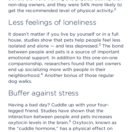
non-dog owners, and they were 54% more likely to
2
get the recommended level of physical activity.
Less feelings of loneliness
It doesn’t matter if you live by yourself or in a full
house, studies show that pets help people feel less
3
isolated and alone — and less depressed.
The bond
between people and pets is a source of important
emotional support. In addition to this one-on-one
companionship, researchers found that pet owners
end up socializing more with people in their
4
neighborhood.
Another bonus of those regular
dog walks.
Buffer against stress
Having a bad day? Cuddle up with your four-
legged friend. Studies have shown that the
interaction between people and pets increases
5
oxytocin levels in the brain.
Oxytocin, known as
the "cuddle hormone," has a physical effect on