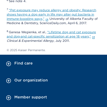
6
See note 4.
7
"Pet exposure may reduce allergy and obesity: Research
shows having a dog early in life may alter gut bacteria in
immune-boosting ways,"
University of Alberta Faculty of
Medicine & Dentistry, ScienceDaily.com, April 6, 2017.
8
Ganesa Wegienka, et al.,
"Lifetime dog and cat exposure
and dog‐and cat‐specific sensitization at age 18 years,"
Clinical & Experimental Allergy
, July 2011.
© 2025 Kaiser Permanente.
Find care
Our organization
Member support