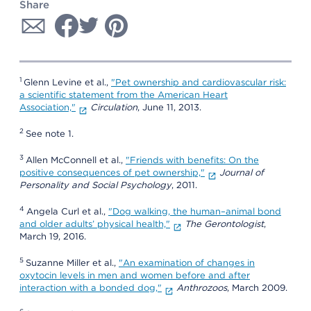
Share
1
Glenn Levine et al.,
"Pet ownership and cardiovascular risk:
a scientific statement from the American Heart
Association,"
Circulation
, June 11, 2013.
2
See note 1.
3
Allen McConnell et al.,
"Friends with benefits: On the
positive consequences of pet ownership,"
Journal of
Personality and Social Psychology
, 2011.
4
Angela Curl et al.,
"Dog walking, the human–animal bond
and older adults’ physical health,"
The Gerontologist
,
March 19, 2016.
5
Suzanne Miller et al.,
"An examination of changes in
oxytocin levels in men and women before and after
interaction with a bonded dog,"
Anthrozoos
, March 2009.