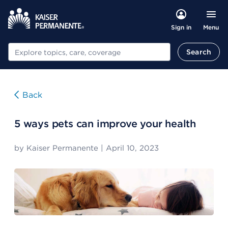
Menu
Sign in
Search
Search
Back
5 ways pets can improve your health
by
Kaiser Permanente
|
April 10, 2023