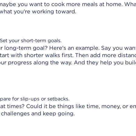
r maybe you want to cook more meals at home. Wh
 what you're working toward.
 Set your short-term goals.
r long-term goal? Here's an example. Say you wan
tart with shorter walks first. Then add more dista
ur progress along the way. And they help you buil
pare for slip-ups or setbacks.
t times? Could it be things like time, money, or e
 challenges and keep going.