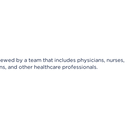
viewed by a team that includes physicians, nurses,
ns, and other healthcare professionals.