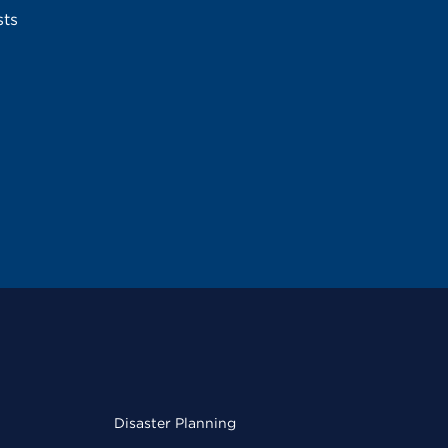
sts
Disaster Planning