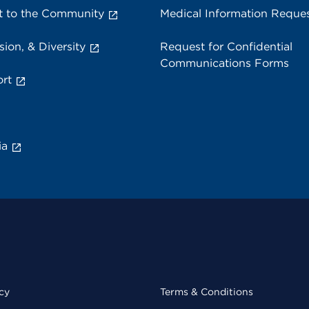
 to the Community
Medical Information Reque
sion, & Diversity
Request for Confidential
Communications Forms
rt
ia
cy
Terms & Conditions