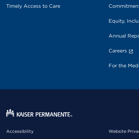
Timely Access to Care
Commitment
Equity, Inclu
Annual Repo
Careers
For the Med
Accessibility
Website Priva