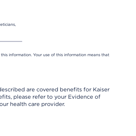
eticians,
 this information. Your use of this information means that
described are covered benefits for Kaiser
its, please refer to your Evidence of
ur health care provider.