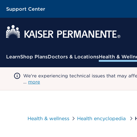
Support Center
Contextual Menu
Learn
Shop Plans
Doctors & Locations
Health & Welln
We're experiencing technical issues that may aff
…
more
Health & wellness
Health encyclopedia