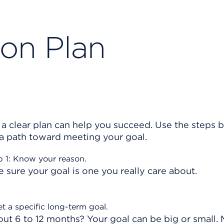
ion Plan
 a clear plan can help you succeed. Use the steps 
 a path toward meeting your goal.
p 1: Know your reason.
sure your goal is one you really care about.
et a specific long-term goal.
out 6 to 12 months? Your goal can be big or small.