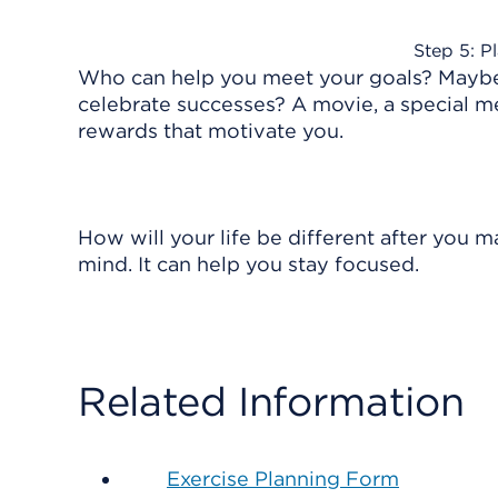
Step 5: P
Who can help you meet your goals? Maybe 
celebrate successes? A movie, a special mea
rewards that motivate you.
How will your life be different after you m
mind. It can help you stay focused.
Related Information
Exercise Planning Form