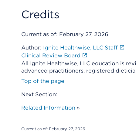
Credits
Current as of:
February 27, 2026
Author:
Ignite Healthwise, LLC Staff
Clinical Review Board
All Ignite Healthwise, LLC education is re
advanced practitioners, registered dieticia
Top of the page
Next Section:
Related Information
»
Current as of:
February 27, 2026