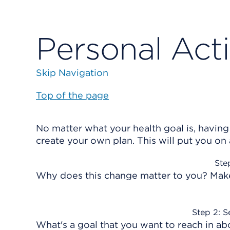
Personal Act
Skip Navigation
Top of the page
No matter what your health goal is, having
create your own plan. This will put you on
Ste
Why does this change matter to you? Make 
Step 2: S
What's a goal that you want to reach in ab