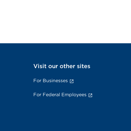
Visit our other sites
For Businesses
For Federal Employees