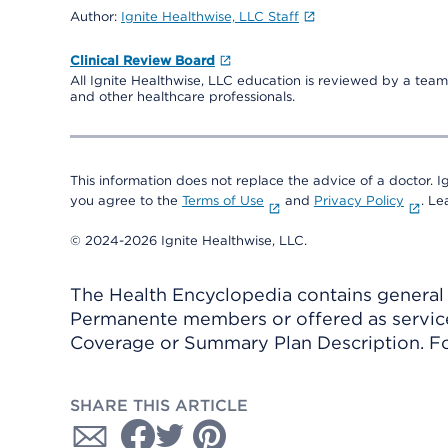
Author:
Ignite Healthwise, LLC Staff
Clinical Review Board
All Ignite Healthwise, LLC education is reviewed by a team 
and other healthcare professionals.
This information does not replace the advice of a doctor. Ig
you agree to the
Terms of Use
and
Privacy Policy
. L
© 2024-2026 Ignite Healthwise, LLC.
The Health Encyclopedia contains general h
Permanente members or offered as services
Coverage or Summary Plan Description. Fo
SHARE THIS ARTICLE