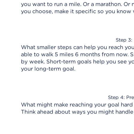
you want to run a mile. Or a marathon. O
you choose, make it specific so you know
Step 3:
What smaller steps can help you reach you
able to walk 5 miles 6 months from now. S
by week. Short-term goals help you see yo
your long-term goal.
Step 4: Pre
What might make reaching your goal hard a
Think ahead about ways you might handle