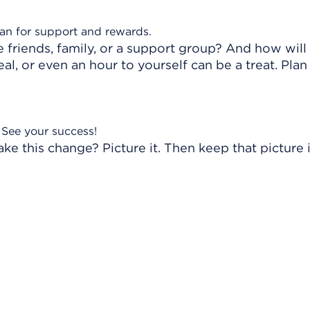
lan for support and rewards.
friends, family, or a support group? And how will
l, or even an hour to yourself can be a treat. Plan
See your success!
ake this change? Picture it. Then keep that picture 