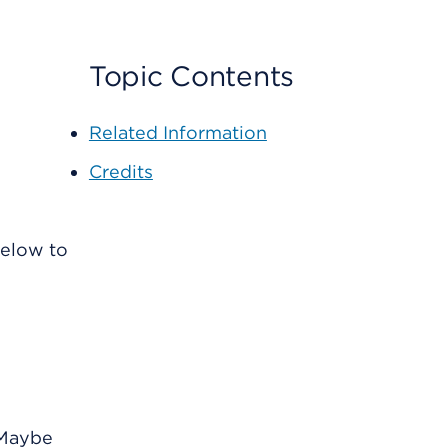
Topic Contents
Related Information
Credits
below to
 Maybe