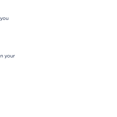
 you
in your