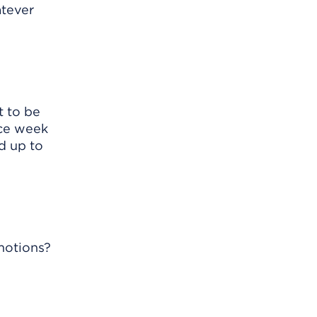
atever
t to be
nce week
d up to
motions?