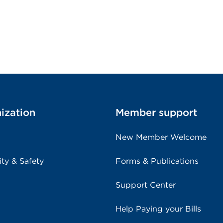
ization
Member support
New Member Welcome
ity & Safety
Forms & Publications
Support Center
Help Paying your Bills