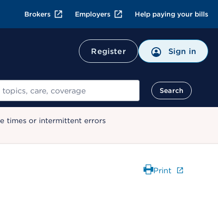
Brokers
Employers
Help paying your bills
Register
Sign in
Search
 times or intermittent errors
Print