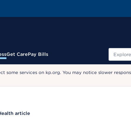
Search
ess
Get Care
Pay Bills
ect some services on kp.org. You may notice slower response
Health article