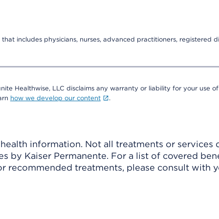
that includes physicians, nurses, advanced practitioners, registered di
nite Healthwise, LLC disclaims any warranty or liability for your use of
earn
how we develop our content
.
ealth information. Not all treatments or services 
 by Kaiser Permanente. For a list of covered benef
r recommended treatments, please consult with yo