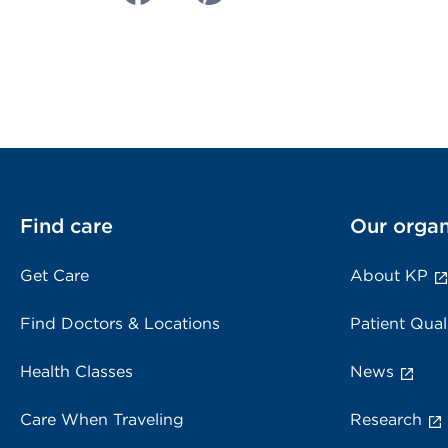
Find care
Our organ
Get Care
About KP
Find Doctors & Locations
Patient Qual
Health Classes
News
Care When Traveling
Research