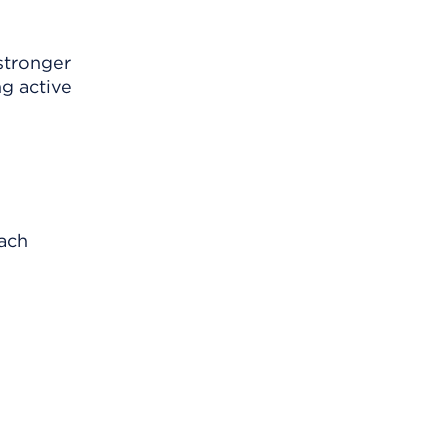
 stronger
ng active
each