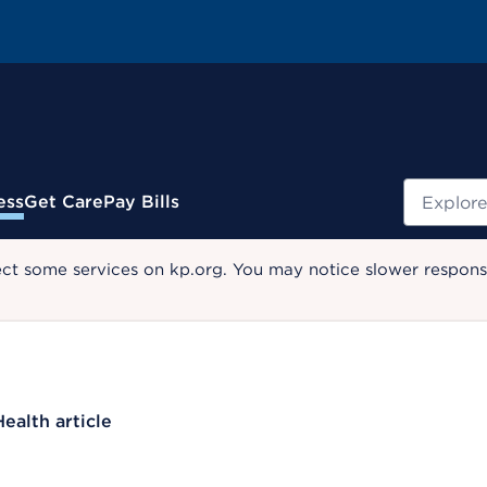
Search
ess
Get Care
Pay Bills
ect some services on kp.org. You may notice slower response
Health article