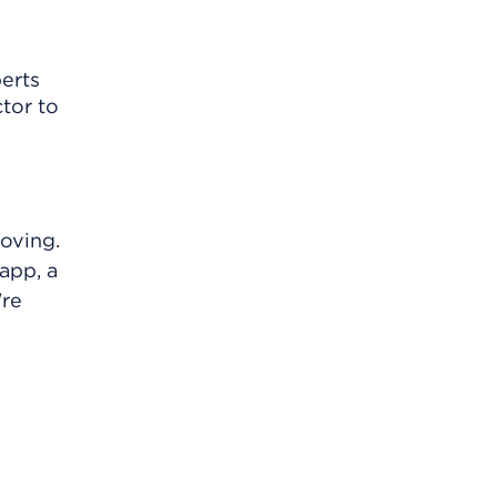
perts
tor to
oving.
app, a
're