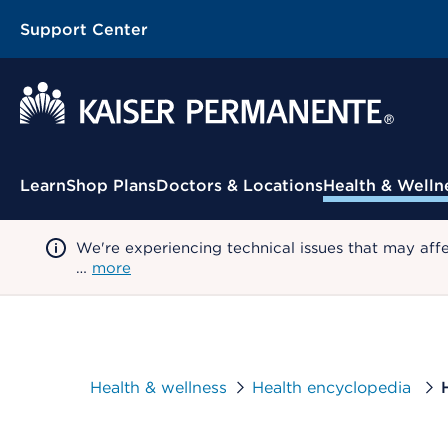
Support Center
Contextual Menu
Learn
Shop Plans
Doctors & Locations
Health & Welln
We're experiencing technical issues that may aff
…
more
Health & wellness
Health encyclopedia