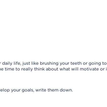
daily life, just like brushing your teeth or going t
he time to really think about what will motivate or 
evelop your goals, write them down.