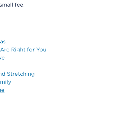
 small fee.
eas
 Are Right for You
ve
and Stretching
amily
me