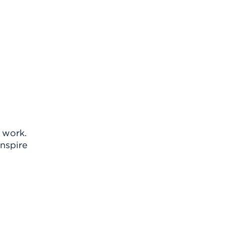
o work.
inspire