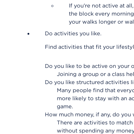
If you're not active at a
the block every morning,
your walks longer or wa
Do activities you like.
Find activities that fit your lifes
Do you like to be active on your 
Joining a group or a class h
Do you like structured activities l
Many people find that everyday
more likely to stay with an ac
game.
How much money, if any, do you 
There are activities to mat
without spending any money