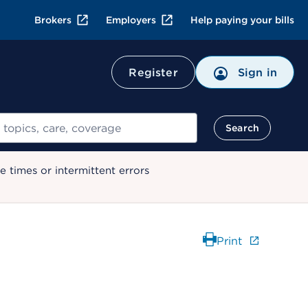
Brokers
Employers
Help paying your bills
Register
Sign in
Search
 times or intermittent errors
Print