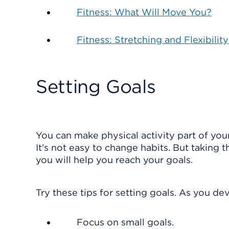
Fitness: What Will Move You?
Fitness: Stretching and Flexibility
Setting Goals
You can make physical activity part of your 
It's not easy to change habits. But taking t
you will help you reach your goals.
Try these tips for setting goals. As you d
Focus on small goals.