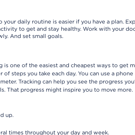
o your daily routine is easier if you have a plan. Ex
ctivity to get and stay healthy. Work with your doc
owly. And set small goals.
g is one of the easiest and cheapest ways to get m
r of steps you take each day. You can use a phone 
dometer. Tracking can help you see the progress you
s. That progress might inspire you to move more.
d up.
everal times throughout your day and week.