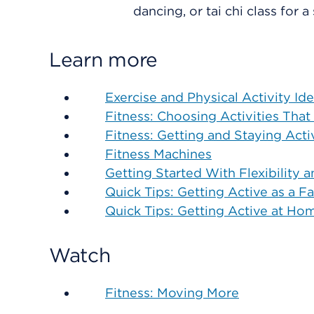
dancing, or tai chi class for a
Learn more
Exercise and Physical Activity Id
Fitness: Choosing Activities That
Fitness: Getting and Staying Acti
Fitness Machines
Getting Started With Flexibility 
Quick Tips: Getting Active as a F
Quick Tips: Getting Active at Ho
Watch
Fitness: Moving More