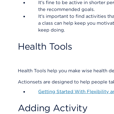
It's fine to be active in shorter
the recommended goals.
It's important to find activities th
a class can help keep you motivat
keep doing.
Health Tools
Health Tools help you make wise health dec
Actionsets are designed to help people tak
Getting Started With Flexibility 
Adding Activity