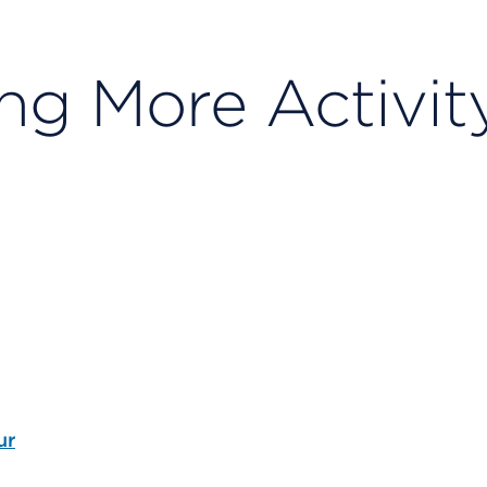
ng More Activit
ur