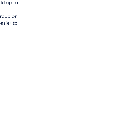
add up to
group or
asier to