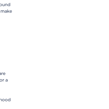
around
n make
are
or a
rhood