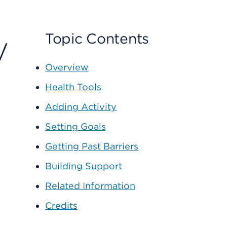
y
Topic Contents
Overview
Health Tools
Adding Activity
Setting Goals
Getting Past Barriers
Building Support
Related Information
Credits