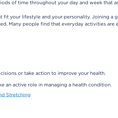
 periods of time throughout your day and week that 
at fit your lifestyle and your personality. Joining a 
ed. Many people find that everyday activities are e
isions or take action to improve your health.
e an active role in managing a health condition.
and Stretching