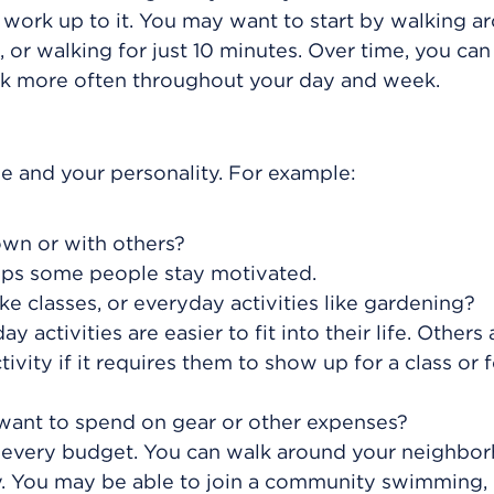
ll, work up to it. You may want to start by walking 
 or walking for just 10 minutes. Over time, you ca
lk more often throughout your day and week.
tyle and your personality. For example:
own or with others?
elps some people stay motivated.
ike classes, or everyday activities like gardening?
 activities are easier to fit into their life. Others 
tivity if it requires them to show up for a class or f
want to spend on gear or other expenses?
ch every budget. You can walk around your neighbo
. You may be able to join a community swimming,