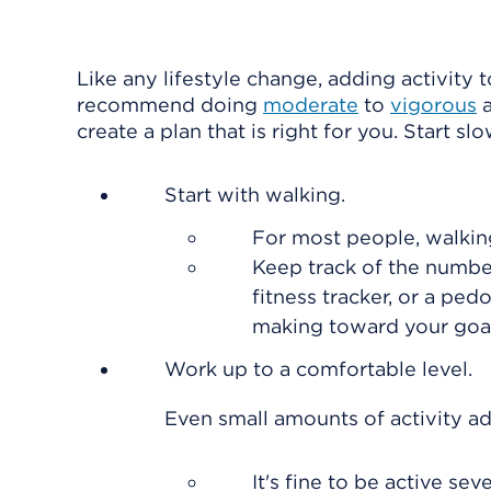
Like any lifestyle change, adding activity t
recommend doing
moderate
to
vigorous
a
create a plan that is right for you. Start sl
Start with walking.
For most people, walkin
Keep track of the numbe
fitness tracker, or a pe
making toward your goal
Work up to a comfortable level.
Even small amounts of activity ad
It's fine to be active s