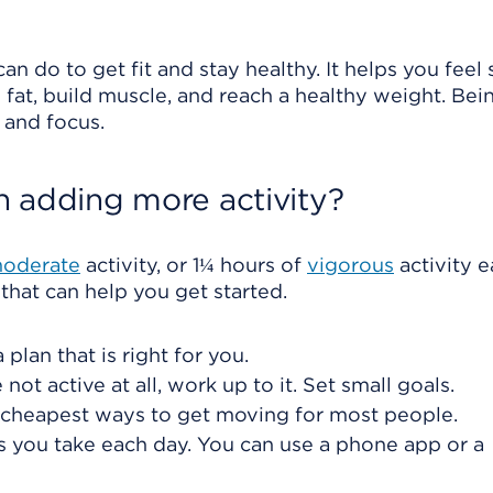
an do to get fit and stay healthy. It helps you feel
 fat, build muscle, and reach a healthy weight. Bei
, and focus.
h adding more activity?
oderate
activity, or 1¼ hours of
vigorous
activity 
that can help you get started.
plan that is right for you.
 not active at all, work up to it. Set small goals.
d cheapest ways to get moving for most people.
s you take each day. You can use a phone app or a