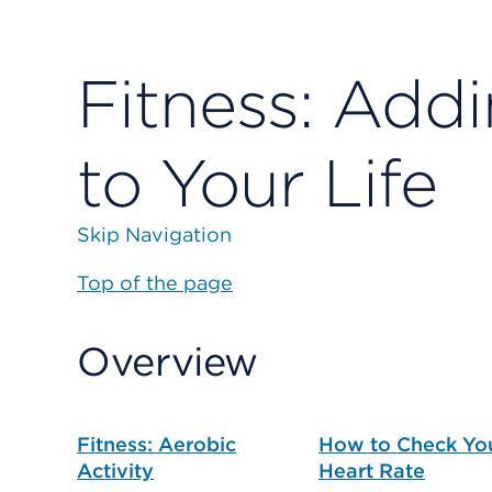
Fitness: Addi
to Your Life
Skip Navigation
Top of the page
Overview
Fitness: Aerobic
How to Check Yo
Activity
Heart Rate