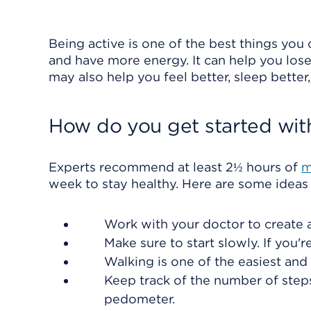
Being active is one of the best things you c
and have more energy. It can help you lose
may also help you feel better, sleep better
How do you get started wit
Experts recommend at least 2½ hours of
m
week to stay healthy. Here are some ideas 
Work with your doctor to create a 
Make sure to start slowly. If you're
Walking is one of the easiest an
Keep track of the number of step
pedometer.