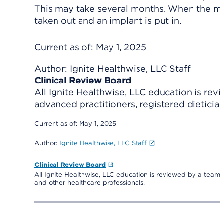
This may take several months. When the mu
taken out and an implant is put in.
Current as of:
May 1, 2025
Author:
Ignite Healthwise, LLC Staff
Clinical Review Board
All Ignite Healthwise, LLC education is re
advanced practitioners, registered dieticia
Current as of:
May 1, 2025
Author:
Ignite Healthwise, LLC Staff
Clinical Review Board
All Ignite Healthwise, LLC education is reviewed by a team 
and other healthcare professionals.