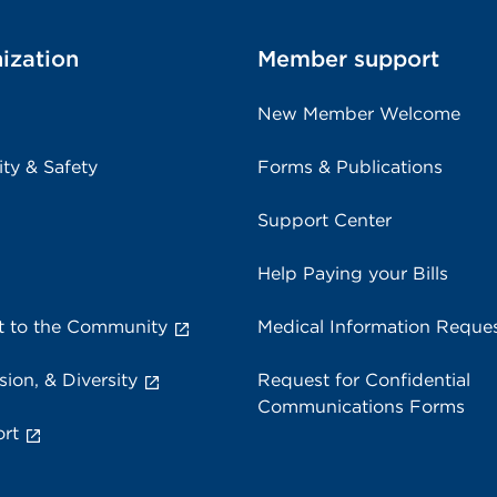
ization
Member support
New Member Welcome
ity & Safety
Forms & Publications
Support Center
Help Paying your Bills
 to the Community
Medical Information Reque
sion, & Diversity
Request for Confidential
Communications Forms
rt