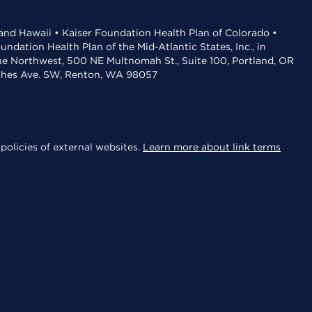
 and Hawaii • Kaiser Foundation Health Plan of Colorado •
dation Health Plan of the Mid-Atlantic States, Inc., in
the Northwest, 500 NE Multnomah St., Suite 100, Portland, OR
aches Ave. SW, Renton, WA 98057
policies of external websites.
Learn more about link terms