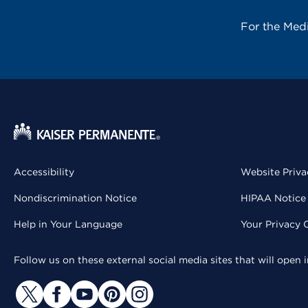
For the Med
Accessibility
Website Priva
Nondiscrimination Notice
HIPAA Notice 
Help in Your Language
Your Privacy 
Follow us on these external social media sites that will open