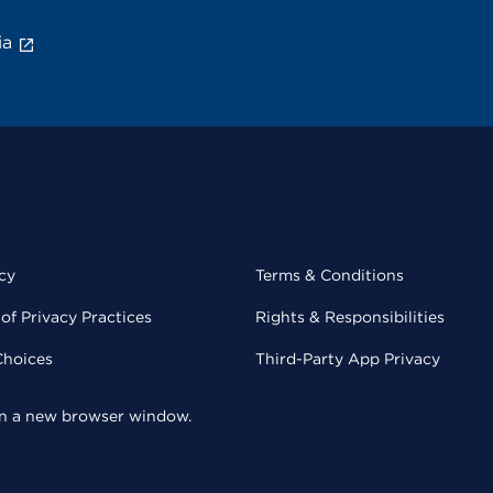
ia
cy
Terms & Conditions
of Privacy Practices
Rights & Responsibilities
Choices
Third-Party App Privacy
 in a new browser window.