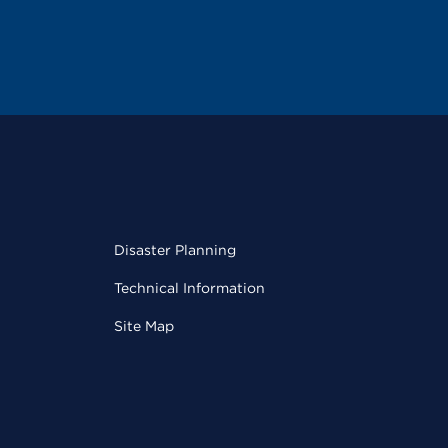
Disaster Planning
Technical Information
Site Map