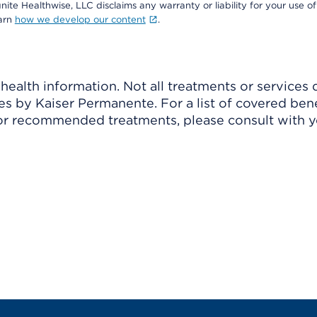
nite Healthwise, LLC disclaims any warranty or liability for your use of
earn
how we develop our content
.
ealth information. Not all treatments or services 
 by Kaiser Permanente. For a list of covered benef
r recommended treatments, please consult with yo