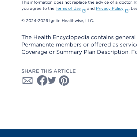
This information does not replace the advice of a doctor. Ig
you agree to the
Terms of Use
and
Privacy Policy
. L
© 2024-2026 Ignite Healthwise, LLC.
The Health Encyclopedia contains general h
Permanente members or offered as services
Coverage or Summary Plan Description. Fo
SHARE THIS ARTICLE