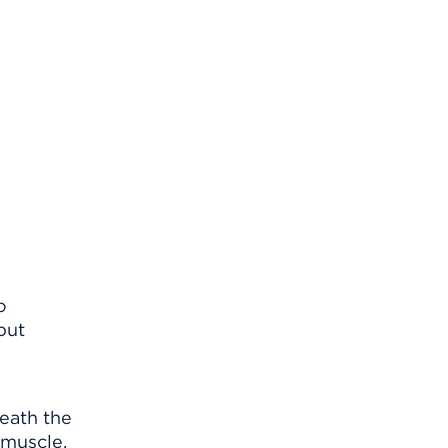
o
put
neath the
 muscle.