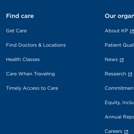
Find care
Our organ
Get Care
About KP
Find Doctors & Locations
Patient Qual
Health Classes
News
Care When Traveling
Research
Timely Access to Care
Commitment
Equity, Inclu
Annual Repo
Careers