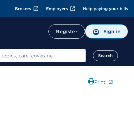
Brokers
Employers
Help paying your bills
Register
Sign in
Search
Print