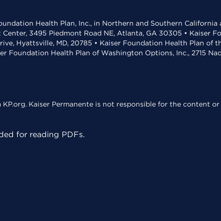
undation Health Plan, Inc., in Northern and Southern California
t Center, 3495 Piedmont Road NE, Atlanta, GA 30305 • Kaiser Foun
rive, Hyattsville, MD, 20785 • Kaiser Foundation Health Plan of 
ser Foundation Health Plan of Washington Options, Inc., 2715 N
KP.org. Kaiser Permanente is not responsible for the content or 
ed for reading PDFs.