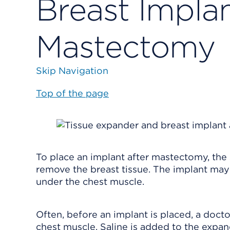
Breast Implan
Mastectomy
Skip Navigation
Top of the page
To place an implant after mastectomy, the 
remove the breast tissue. The implant may b
under the chest muscle.
Often, before an implant is placed, a docto
chest muscle. Saline is added to the expan