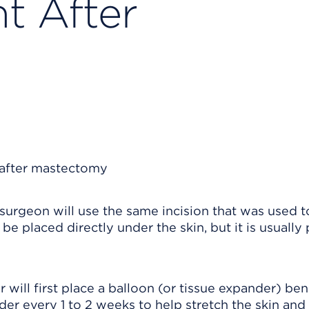
t After
surgeon will use the same incision that was used t
e placed directly under the skin, but it is usually 
r will first place a balloon (or tissue expander) be
der every 1 to 2 weeks to help stretch the skin and