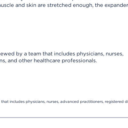
scle and skin are stretched enough, the expander
viewed by a team that includes physicians, nurses,
ns, and other healthcare professionals.
that includes physicians, nurses, advanced practitioners, registered di