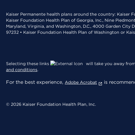
Kaiser Permanente health plans around the country: Kaiser Fo
Kaiser Foundation Health Plan of Georgia, Inc., Nine Piedmon
Maryland, Virginia, and Washington, D.C., 4000 Garden City D
97232 • Kaiser Foundation Health Plan of Washington or Kai
Selecting these links
will take you away from 
and conditions
.
For the best experience,
is recommend
Adobe Acrobat
© 2026 Kaiser Foundation Health Plan, Inc.