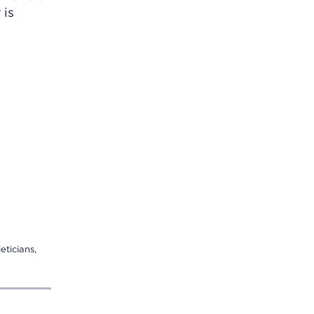
 is
eticians,