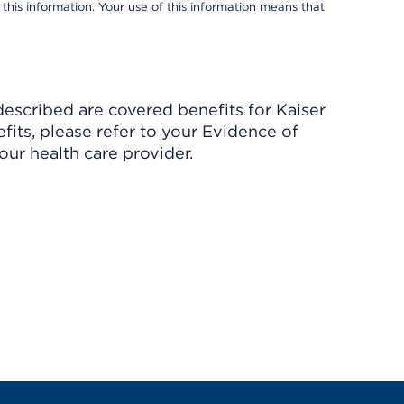
 this information. Your use of this information means that
described are covered benefits for Kaiser
its, please refer to your Evidence of
ur health care provider.