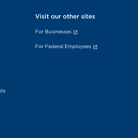
Visit our other sites
For Businesses
For Federal Employees
sts