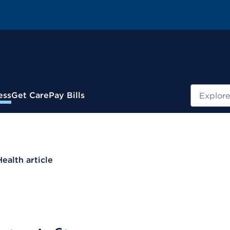
Search
ess
Get Care
Pay Bills
Health article