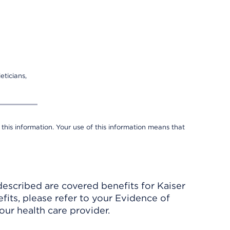
eticians,
 this information. Your use of this information means that
described are covered benefits for Kaiser
its, please refer to your Evidence of
ur health care provider.