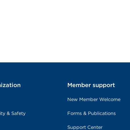
ization
Member support
New Member Welcome
ity & Safety
Forms & Publications
Support Center