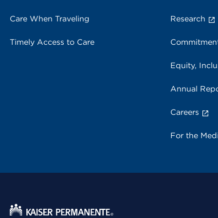
Care When Traveling
Research
Timely Access to Care
Commitment
Equity, Inclu
Annual Repo
Careers
For the Med