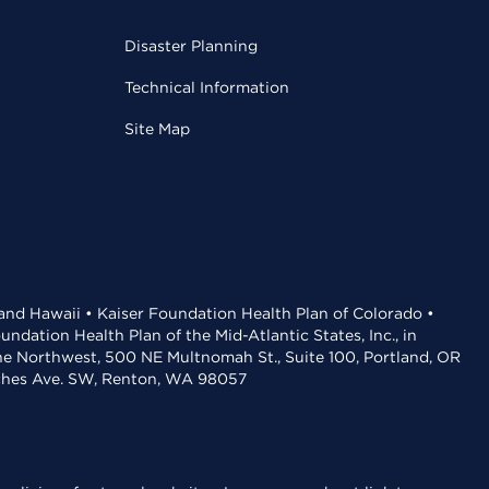
Disaster Planning
Technical Information
Site Map
 and Hawaii • Kaiser Foundation Health Plan of Colorado •
dation Health Plan of the Mid-Atlantic States, Inc., in
the Northwest, 500 NE Multnomah St., Suite 100, Portland, OR
aches Ave. SW, Renton, WA 98057