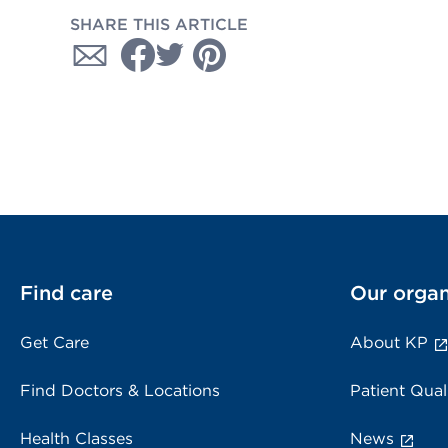
SHARE THIS ARTICLE
Find care
Our organ
Get Care
About KP
Find Doctors & Locations
Patient Qual
Health Classes
News