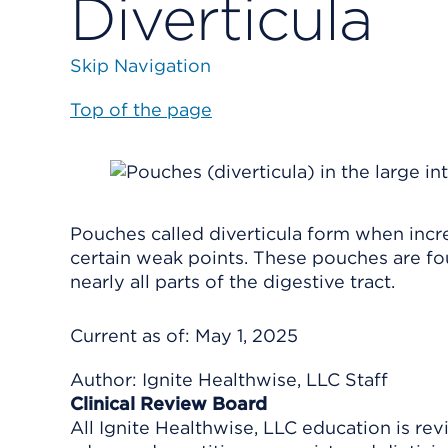
Diverticula
Skip Navigation
Top of the page
Pouches called diverticula form when incr
certain weak points. These pouches are fo
nearly all parts of the digestive tract.
Current as of:
May 1, 2025
Author:
Ignite Healthwise, LLC Staff
Clinical Review Board
All Ignite Healthwise, LLC education is re