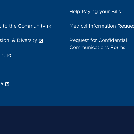
Help Paying your Bills
 to the Community
Medical Information Reque
sion, & Diversity
Request for Confidential
Communications Forms
rt
ia