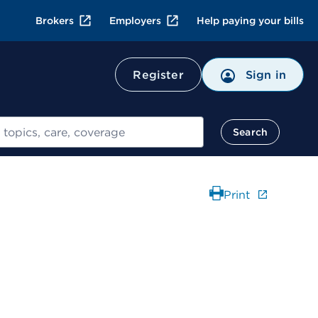
Brokers
Employers
Help paying your bills
Register
Sign in
Search
Print