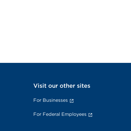
Visit our other sites
For Businesses
For Federal Employees