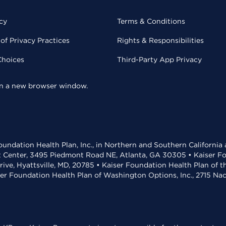
cy
Terms & Conditions
of Privacy Practices
Rights & Responsibilities
Choices
Third-Party App Privacy
 in a new browser window.
undation Health Plan, Inc., in Northern and Southern California
t Center, 3495 Piedmont Road NE, Atlanta, GA 30305 • Kaiser Foun
rive, Hyattsville, MD, 20785 • Kaiser Foundation Health Plan of 
ser Foundation Health Plan of Washington Options, Inc., 2715 N