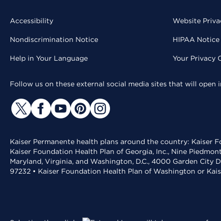
Accessibility
Website Priva
Nondiscrimination Notice
HIPAA Notice 
Help in Your Language
Your Privacy 
Follow us on these external social media sites that will open
Kaiser Permanente health plans around the country: Kaiser Fo
Kaiser Foundation Health Plan of Georgia, Inc., Nine Piedmon
Maryland, Virginia, and Washington, D.C., 4000 Garden City D
97232 • Kaiser Foundation Health Plan of Washington or Kai