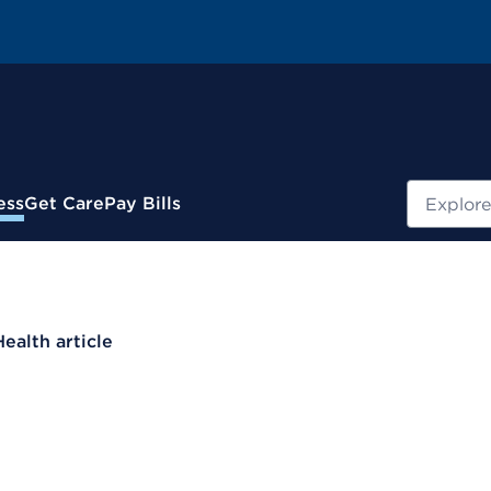
Search
ess
Get Care
Pay Bills
Health article