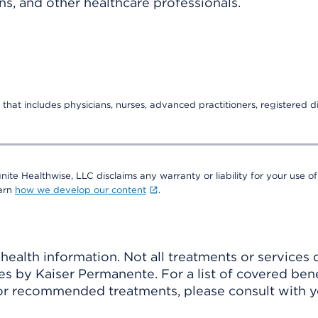
ns, and other healthcare professionals.
that includes physicians, nurses, advanced practitioners, registered di
nite Healthwise, LLC disclaims any warranty or liability for your use of
earn
how we develop our content
.
ealth information. Not all treatments or services 
 by Kaiser Permanente. For a list of covered benef
r recommended treatments, please consult with yo