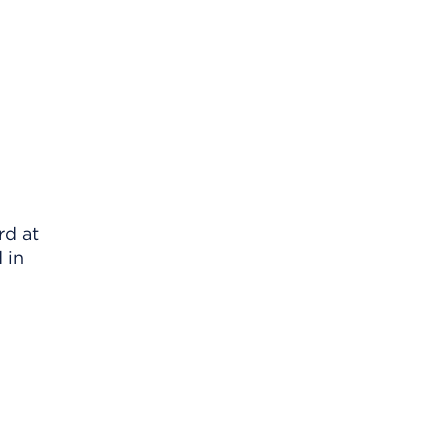
rd at
 in