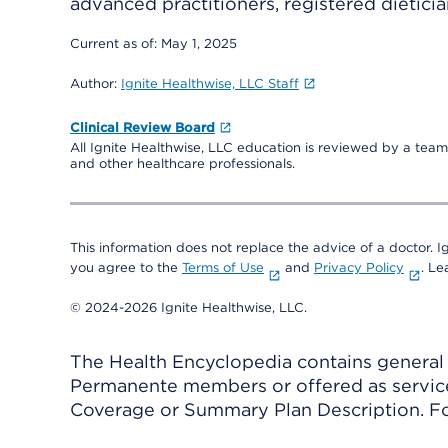
advanced practitioners, registered dieticia
Current as of:
May 1, 2025
Author:
Ignite Healthwise, LLC Staff
Clinical Review Board
All Ignite Healthwise, LLC education is reviewed by a team 
and other healthcare professionals.
This information does not replace the advice of a doctor. Ig
you agree to the
Terms of Use
and
Privacy Policy
. L
© 2024-2026 Ignite Healthwise, LLC.
The Health Encyclopedia contains general h
Permanente members or offered as services
Coverage or Summary Plan Description. Fo