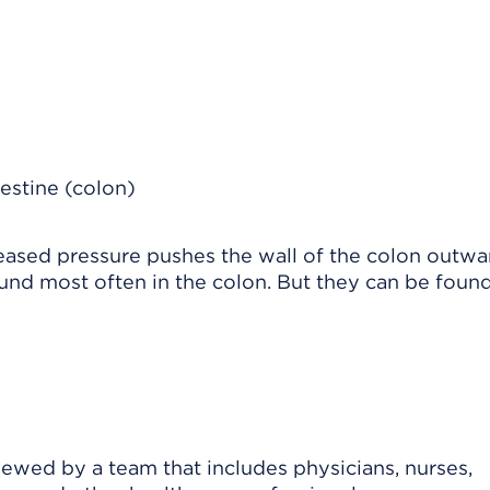
eased pressure pushes the wall of the colon outwa
und most often in the colon. But they can be found
viewed by a team that includes physicians, nurses,