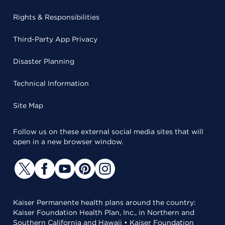
Rights & Responsibilities
Third-Party App Privacy
Disaster Planning
Technical Information
Site Map
Follow us on these external social media sites that will
open in a new browser window.
Kaiser Permanente health plans around the country:
Kaiser Foundation Health Plan, Inc., in Northern and
Southern California and Hawaii • Kaiser Foundation