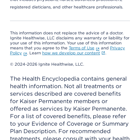
registered dieticians, and other healthcare professionals.
This information does not replace the advice of a doctor.
Ignite Healthwise, LLC disclaims any warranty or liability for
your use of this information. Your use of this information
means that you agree to the
Terms of Use
and
Privacy
Policy
. Learn
how we develop our content
.
© 2024-2026 Ignite Healthwise, LLC.
The Health Encyclopedia contains general
health information. Not all treatments or
services described are covered benefits
for Kaiser Permanente members or
offered as services by Kaiser Permanente.
For a list of covered benefits, please refer
to your Evidence of Coverage or Summary
Plan Description. For recommended
treatments, please consult with your health