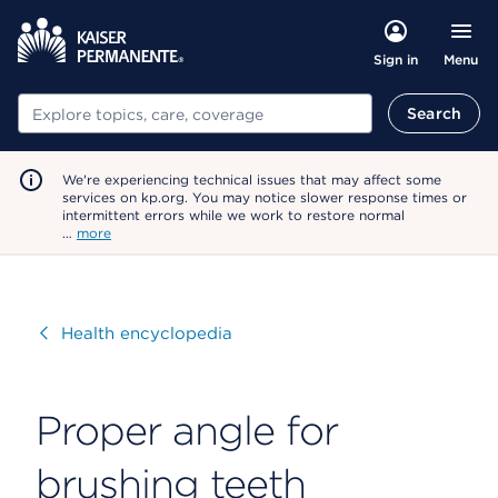
Menu
Sign in
Search
Search
We're experiencing technical issues that may affect some
services on kp.org. You may notice slower response times or
intermittent errors while we work to restore normal
…
more
Visit
Health encyclopedia
Proper angle for
brushing teeth