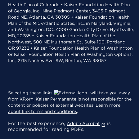
Health Plan of Colorado • Kaiser Foundation Health Plan
of Georgia, Inc., Nine Piedmont Center, 3495 Piedmont
Road NE, Atlanta, GA 30305 • Kaiser Foundation Health
Plan of the Mid-Atlantic States, Inc., in Maryland, Virginia,
and Washington, D.C., 4000 Garden City Drive, Hyattsville,
MD, 20785 • Kaiser Foundation Health Plan of the
Northwest, 500 NE Multnomah St., Suite 100, Portland,
OR 97232 • Kaiser Foundation Health Plan of Washington
or Kaiser Foundation Health Plan of Washington Options,
Inc., 2715 Naches Ave. SW, Renton, WA 98057
Selecting these links
will take you away
from KP.org. Kaiser Permanente is not responsible for the
content or policies of external websites.
Learn more
about link terms and conditions
.
For the best experience,
is
Adobe Acrobat
recommended for reading PDFs.