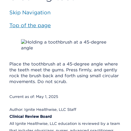
Skip Navigation
Top of the page
Place the toothbrush at a 45-degree angle where
the teeth meet the gums. Press firmly, and gently
rock the brush back and forth using small circular
movements. Do not scrub.
Current as of:
May 1, 2025
Author:
Ignite Healthwise, LLC Staff
Clinical Review Board
All Ignite Healthwise, LLC education is reviewed by a team
that includes physicians, nurses, advanced practitioners,