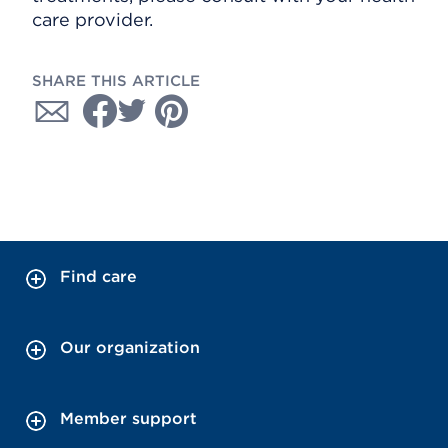
care provider.
SHARE THIS ARTICLE
Find care
Our organization
Member support