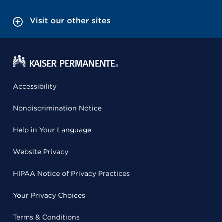
Visit our other sites
Accessibility
Nondiscrimination Notice
Help in Your Language
Website Privacy
HIPAA Notice of Privacy Practices
Your Privacy Choices
Terms & Conditions