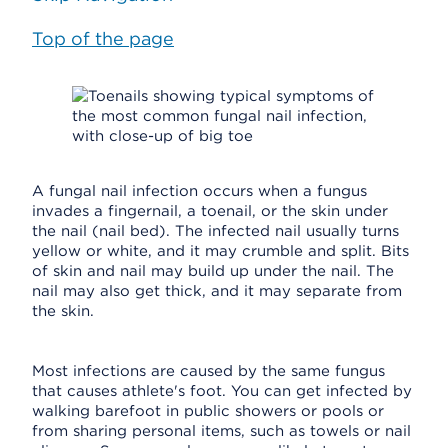
Top of the page
A fungal nail infection occurs when a fungus
invades a fingernail, a toenail, or the skin under
the nail (nail bed). The infected nail usually turns
yellow or white, and it may crumble and split. Bits
of skin and nail may build up under the nail. The
nail may also get thick, and it may separate from
the skin.
Most infections are caused by the same fungus
that causes athlete's foot. You can get infected by
walking barefoot in public showers or pools or
from sharing personal items, such as towels or nail