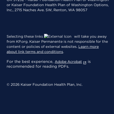
or Kaiser Foundation Health Plan of Washington Options,
Inc., 2715 Naches Ave. SW, Renton, WA 98057
Selecting these links
will take you away
from KP.org. Kaiser Permanente is not responsible for the
content or policies of external websites.
Learn more
about link terms and conditions
.
For the best experience,
is
Adobe Acrobat
recommended for reading PDFs.
© 2026 Kaiser Foundation Health Plan, Inc.