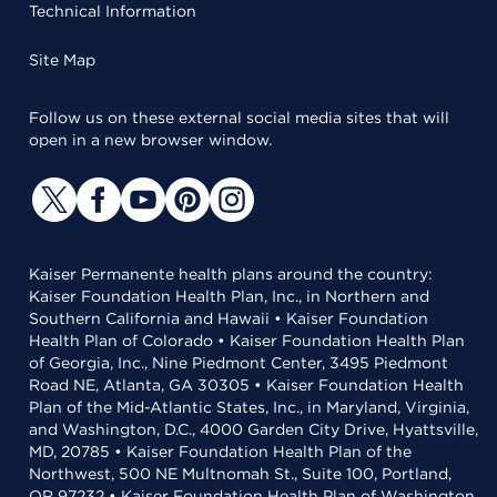
Technical Information
Site Map
Follow us on these external social media sites that will
open in a new browser window.
Kaiser Permanente health plans around the country:
Kaiser Foundation Health Plan, Inc., in Northern and
Southern California and Hawaii • Kaiser Foundation
Health Plan of Colorado • Kaiser Foundation Health Plan
of Georgia, Inc., Nine Piedmont Center, 3495 Piedmont
Road NE, Atlanta, GA 30305 • Kaiser Foundation Health
Plan of the Mid-Atlantic States, Inc., in Maryland, Virginia,
and Washington, D.C., 4000 Garden City Drive, Hyattsville,
MD, 20785 • Kaiser Foundation Health Plan of the
Northwest, 500 NE Multnomah St., Suite 100, Portland,
OR 97232 • Kaiser Foundation Health Plan of Washington