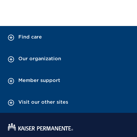
Find care
Our organization
Member support
Visit our other sites