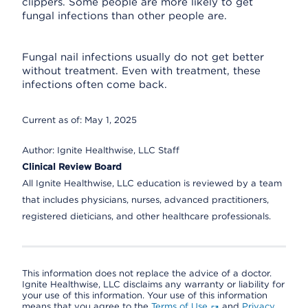
clippers. Some people are more likely to get
fungal infections than other people are.
Fungal nail infections usually do not get better
without treatment. Even with treatment, these
infections often come back.
Current as of:
May 1, 2025
Author:
Ignite Healthwise, LLC Staff
Clinical Review Board
All Ignite Healthwise, LLC education is reviewed by a team
that includes physicians, nurses, advanced practitioners,
registered dieticians, and other healthcare professionals.
This information does not replace the advice of a doctor.
Ignite Healthwise, LLC disclaims any warranty or liability for
your use of this information. Your use of this information
means that you agree to the
Terms of Use
and
Privacy