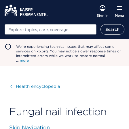
Menu
Sign in
Search
Search
We're experiencing technical issues that may affect some
services on kp.org. You may notice slower response times or
intermittent errors while we work to restore normal
…
more
Visit
Health encyclopedia
Fungal nail infection
Skip Navigation