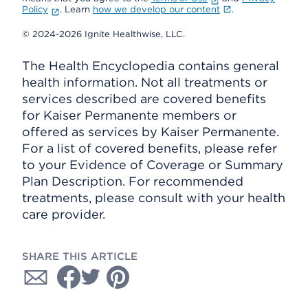
Policy
. Learn
how we develop our content
.
© 2024-2026 Ignite Healthwise, LLC.
The Health Encyclopedia contains general
health information. Not all treatments or
services described are covered benefits
for Kaiser Permanente members or
offered as services by Kaiser Permanente.
For a list of covered benefits, please refer
to your Evidence of Coverage or Summary
Plan Description. For recommended
treatments, please consult with your health
care provider.
SHARE THIS ARTICLE