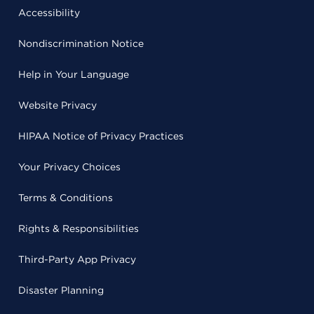
Accessibility
Nondiscrimination Notice
Help in Your Language
Website Privacy
HIPAA Notice of Privacy Practices
Your Privacy Choices
Terms & Conditions
Rights & Responsibilities
Third-Party App Privacy
Disaster Planning