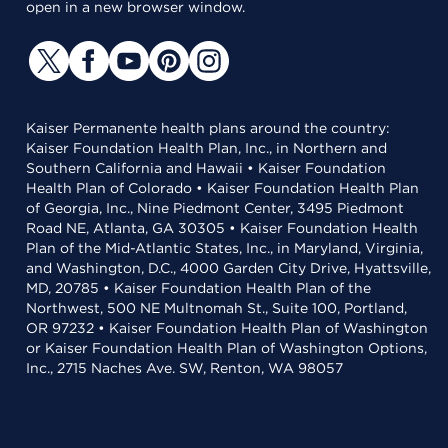
open in a new browser window.
Kaiser Permanente health plans around the country:
Kaiser Foundation Health Plan, Inc., in Northern and
Southern California and Hawaii • Kaiser Foundation
Health Plan of Colorado • Kaiser Foundation Health Plan
of Georgia, Inc., Nine Piedmont Center, 3495 Piedmont
Road NE, Atlanta, GA 30305 • Kaiser Foundation Health
Plan of the Mid-Atlantic States, Inc., in Maryland, Virginia,
and Washington, D.C., 4000 Garden City Drive, Hyattsville,
MD, 20785 • Kaiser Foundation Health Plan of the
Northwest, 500 NE Multnomah St., Suite 100, Portland,
OR 97232 • Kaiser Foundation Health Plan of Washington
or Kaiser Foundation Health Plan of Washington Options,
Inc., 2715 Naches Ave. SW, Renton, WA 98057