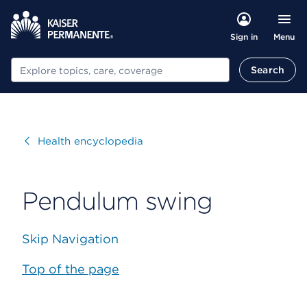
Menu
Sign in
Search
Search
Visit
Health encyclopedia
Pendulum swing
Skip Navigation
Top of the page