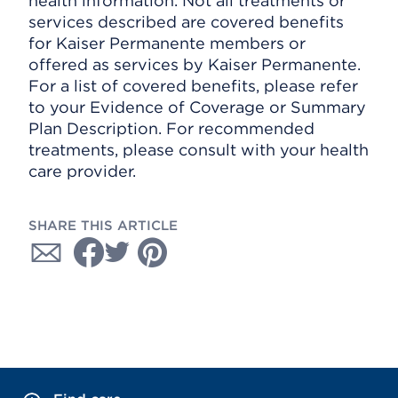
health information. Not all treatments or
services described are covered benefits
for Kaiser Permanente members or
offered as services by Kaiser Permanente.
For a list of covered benefits, please refer
to your Evidence of Coverage or Summary
Plan Description. For recommended
treatments, please consult with your health
care provider.
SHARE THIS ARTICLE