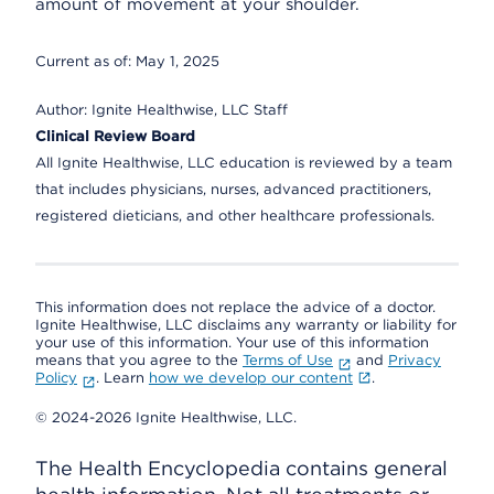
amount of movement at your shoulder.
Current as of:
May 1, 2025
Author:
Ignite Healthwise, LLC Staff
Clinical Review Board
All Ignite Healthwise, LLC education is reviewed by a team
that includes physicians, nurses, advanced practitioners,
registered dieticians, and other healthcare professionals.
This information does not replace the advice of a doctor.
Ignite Healthwise, LLC disclaims any warranty or liability for
your use of this information. Your use of this information
means that you agree to the
Terms of Use
and
Privacy
Policy
. Learn
how we develop our content
.
© 2024-2026 Ignite Healthwise, LLC.
The Health Encyclopedia contains general