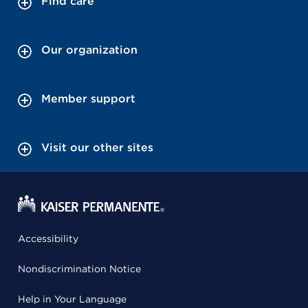
Find care
Our organization
Member support
Visit our other sites
Accessibility
Nondiscrimination Notice
Help in Your Language