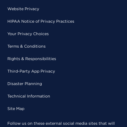
Website Privacy
HIPAA Notice of Privacy Practices
Your Privacy Choices
Terms & Conditions
Rights & Responsibilities
Third-Party App Privacy
Disaster Planning
Technical Information
Site Map
Follow us on these external social media sites that will