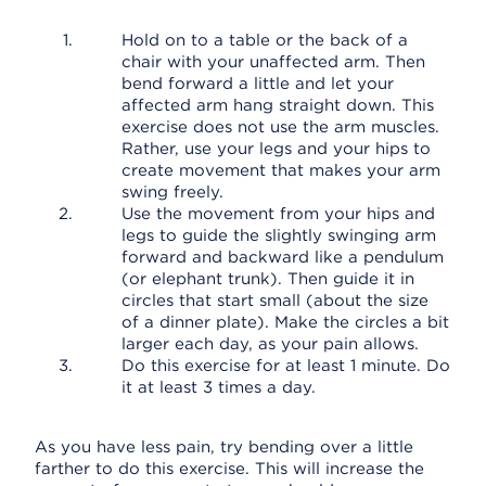
Hold on to a table or the back of a
chair with your unaffected arm. Then
bend forward a little and let your
affected arm hang straight down. This
exercise does not use the arm muscles.
Rather, use your legs and your hips to
create movement that makes your arm
swing freely.
Use the movement from your hips and
legs to guide the slightly swinging arm
forward and backward like a pendulum
(or elephant trunk). Then guide it in
circles that start small (about the size
of a dinner plate). Make the circles a bit
larger each day, as your pain allows.
Do this exercise for at least 1 minute. Do
it at least 3 times a day.
As you have less pain, try bending over a little
farther to do this exercise. This will increase the