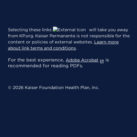
Selecting these links
will take you away
from KP.org. Kaiser Permanente is not responsible for the
content or policies of external websites.
Learn more
about link terms and conditions
.
For the best experience,
is
Adobe Acrobat
recommended for reading PDFs.
© 2026 Kaiser Foundation Health Plan, Inc.