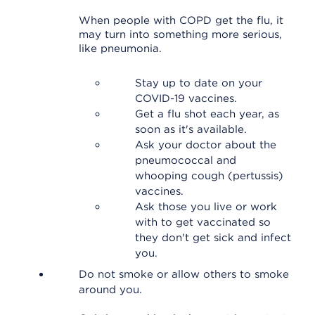
When people with COPD get the flu, it
may turn into something more serious,
like pneumonia.
Stay up to date on your
COVID-19 vaccines.
Get a flu shot each year, as
soon as it's available.
Ask your doctor about the
pneumococcal and
whooping cough (pertussis)
vaccines.
Ask those you live or work
with to get vaccinated so
they don't get sick and infect
you.
Do not smoke or allow others to smoke
around you.