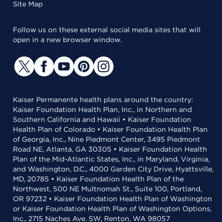
Site Map
Follow us on these external social media sites that will
open in a new browser window.
Kaiser Permanente health plans around the country:
Kaiser Foundation Health Plan, Inc., in Northern and
Southern California and Hawaii • Kaiser Foundation
Health Plan of Colorado • Kaiser Foundation Health Plan
of Georgia, Inc., Nine Piedmont Center, 3495 Piedmont
Road NE, Atlanta, GA 30305 • Kaiser Foundation Health
Plan of the Mid-Atlantic States, Inc., in Maryland, Virginia,
and Washington, D.C., 4000 Garden City Drive, Hyattsville,
MD, 20785 • Kaiser Foundation Health Plan of the
Northwest, 500 NE Multnomah St., Suite 100, Portland,
OR 97232 • Kaiser Foundation Health Plan of Washington
or Kaiser Foundation Health Plan of Washington Options,
Inc., 2715 Naches Ave. SW, Renton, WA 98057