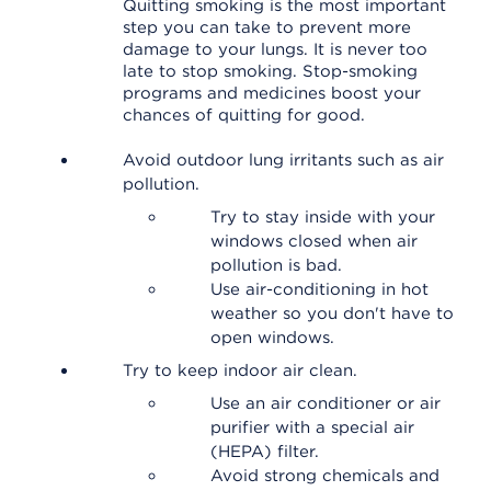
Quitting smoking is the most important
step you can take to prevent more
damage to your lungs. It is never too
late to stop smoking. Stop-smoking
programs and medicines boost your
chances of quitting for good.
Avoid outdoor lung irritants such as air
pollution.
Try to stay inside with your
windows closed when air
pollution is bad.
Use air-conditioning in hot
weather so you don't have to
open windows.
Try to keep indoor air clean.
Use an air conditioner or air
purifier with a special air
(HEPA) filter.
Avoid strong chemicals and