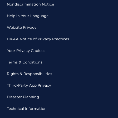
Nondiscrimination Notice
Help in Your Language
Website Privacy
HIPAA Notice of Privacy Practices
Your Privacy Choices
Terms & Conditions
Rights & Responsibilities
Third-Party App Privacy
Disaster Planning
Technical Information