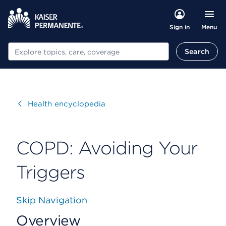
Menu
Sign in
Search
Search
Visit
Health encyclopedia
COPD: Avoiding Your
Triggers
Skip Navigation
Overview