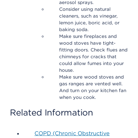
aerosol sprays.
Consider using natural
cleaners, such as vinegar,
lemon juice, boric acid, or
baking soda.
Make sure fireplaces and
wood stoves have tight-
fitting doors. Check flues and
chimneys for cracks that
could allow fumes into your
house.
Make sure wood stoves and
gas ranges are vented well.
And turn on your kitchen fan
when you cook.
Related Information
COPD (Chronic Obstructive