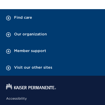
Find care
Our organization
Member support
Visit our other sites
Accessibility