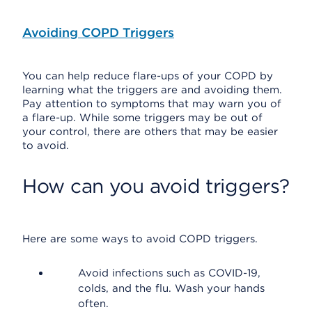
Avoiding COPD Triggers
You can help reduce flare-ups of your COPD by
learning what the triggers are and avoiding them.
Pay attention to symptoms that may warn you of
a flare-up. While some triggers may be out of
your control, there are others that may be easier
to avoid.
How can you avoid triggers?
Here are some ways to avoid COPD triggers.
Avoid infections such as COVID-19,
colds, and the flu. Wash your hands
often.