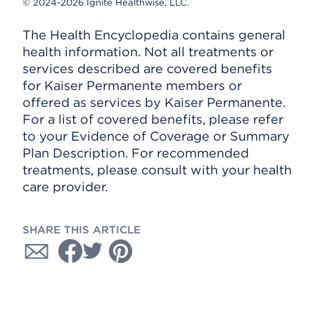
© 2024-2026 Ignite Healthwise, LLC.
The Health Encyclopedia contains general
health information. Not all treatments or
services described are covered benefits
for Kaiser Permanente members or
offered as services by Kaiser Permanente.
For a list of covered benefits, please refer
to your Evidence of Coverage or Summary
Plan Description. For recommended
treatments, please consult with your health
care provider.
SHARE THIS ARTICLE