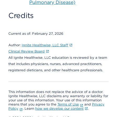
Pulmonary Disease)
Credits
Current as of:
February 27, 2026
Author:
Ignite Healthwise, LLC Staff
Clinical Review Board
All Ignite Healthwise, LLC education is reviewed by a team
that includes physicians, nurses, advanced practitioners,
registered dieticians, and other healthcare professionals.
This information does not replace the advice of a doctor.
Ignite Healthwise, LLC disclaims any warranty or liability for
your use of this information. Your use of this information
means that you agree to the
Terms of Use
and
Privacy
Policy
. Learn
how we develop our content
.