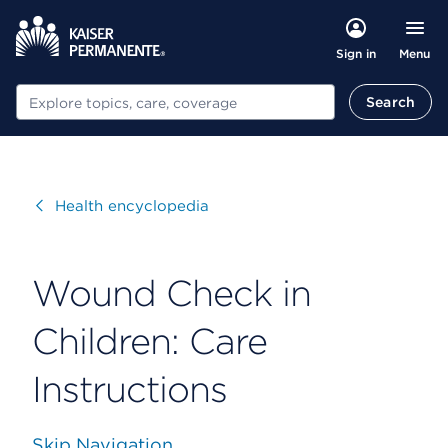
Menu
Sign in
Search
Search
Visit
Health encyclopedia
Wound Check in
Children: Care
Instructions
Skip Navigation