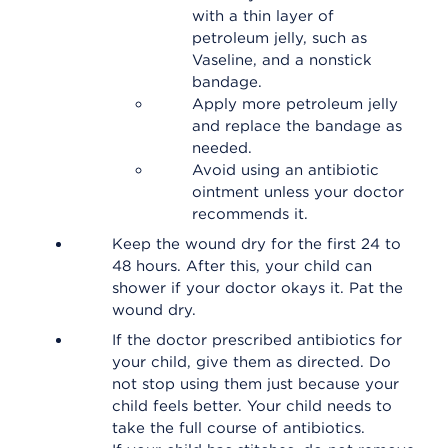
with a thin layer of
petroleum jelly, such as
Vaseline, and a nonstick
bandage.
Apply more petroleum jelly
and replace the bandage as
needed.
Avoid using an antibiotic
ointment unless your doctor
recommends it.
Keep the wound dry for the first 24 to
48 hours. After this, your child can
shower if your doctor okays it. Pat the
wound dry.
If the doctor prescribed antibiotics for
your child, give them as directed. Do
not stop using them just because your
child feels better. Your child needs to
take the full course of antibiotics.