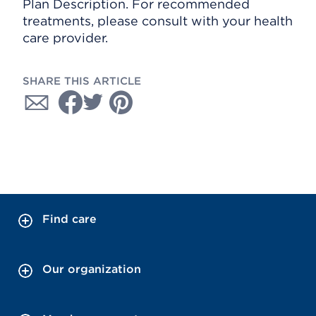
Plan Description. For recommended
treatments, please consult with your health
care provider.
SHARE THIS ARTICLE
Find care
Our organization