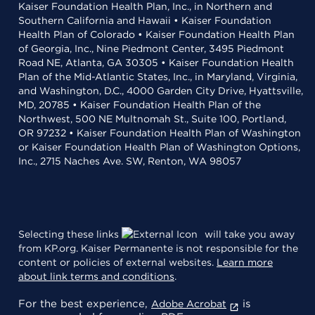
Kaiser Foundation Health Plan, Inc., in Northern and
Southern California and Hawaii • Kaiser Foundation
Health Plan of Colorado • Kaiser Foundation Health Plan
of Georgia, Inc., Nine Piedmont Center, 3495 Piedmont
Road NE, Atlanta, GA 30305 • Kaiser Foundation Health
Plan of the Mid-Atlantic States, Inc., in Maryland, Virginia,
and Washington, D.C., 4000 Garden City Drive, Hyattsville,
MD, 20785 • Kaiser Foundation Health Plan of the
Northwest, 500 NE Multnomah St., Suite 100, Portland,
OR 97232 • Kaiser Foundation Health Plan of Washington
or Kaiser Foundation Health Plan of Washington Options,
Inc., 2715 Naches Ave. SW, Renton, WA 98057
Selecting these links
will take you away
from KP.org. Kaiser Permanente is not responsible for the
content or policies of external websites.
Learn more
about link terms and conditions
.
For the best experience,
is
Adobe Acrobat