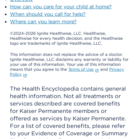
How can you care for your child at home?
When should you call for help?
Where can you learn more?
©2024-2026 Ignite Healthwise, LLC.
Healthwise,
Healthwise for every health decision, and the Healthwise
logo are trademarks of Ignite Healthwise, LLC.
This information does not replace the advice of a doctor.
Ignite Healthwise, LLC disclaims any warranty or liability for
your use of this information. Your use of this information
means that you agree to the
Terms of Use
and
Privacy
Policy
.
The Health Encyclopedia contains general
health information. Not all treatments or
services described are covered benefits
for Kaiser Permanente members or
offered as services by Kaiser Permanente.
For a list of covered benefits, please refer
to your Evidence of Coverage or Summary