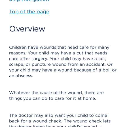
Top of the page
Overview
Children have wounds that need care for many
reasons. Your child may have a cut that needs
care after surgery. Your child may have a cut,
scrape, or puncture wound from an accident. Or
your child may have a wound because of a boil or
an abscess.
Whatever the cause of the wound, there are
things you can do to care for it at home.
The doctor may also want your child to come
back for a wound check. The wound check lets
the doctor know how your child's wound is