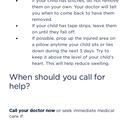
If your child has stitches, do not remove
them on your own. Your doctor will tell
you when to come back to have them
removed.
If your child has tape strips, leave them
on until they fall off.
If possible, prop up the injured area on
a pillow anytime your child sits or lies
down during the next 3 days. Try to
keep it above the level of your child's
heart. This will help reduce swelling.
When should you call for
help?
Call your doctor now
or seek immediate medical
care if: