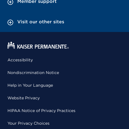
Member support
Visit our other sites
Accessibility
Nondiscrimination Notice
Help in Your Language
Website Privacy
HIPAA Notice of Privacy Practices
Your Privacy Choices