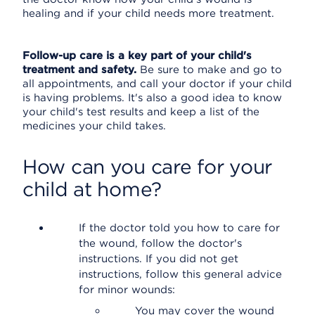
healing and if your child needs more treatment.
Follow-up care is a key part of your child's
treatment and safety.
Be sure to make and go to
all appointments, and call your doctor if your child
is having problems. It's also a good idea to know
your child's test results and keep a list of the
medicines your child takes.
How can you care for your
child at home?
If the doctor told you how to care for
the wound, follow the doctor's
instructions. If you did not get
instructions, follow this general advice
for minor wounds:
You may cover the wound