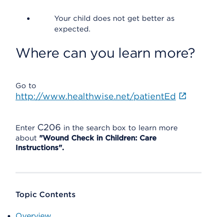
Your child does not get better as
expected.
Where can you learn more?
Go to
http://www.healthwise.net/patientEd
C206
Enter
in the search box to learn more
about
"Wound Check in Children: Care
Instructions".
Topic Contents
Overview