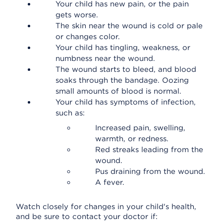
Your child has new pain, or the pain
gets worse.
The skin near the wound is cold or pale
or changes color.
Your child has tingling, weakness, or
numbness near the wound.
The wound starts to bleed, and blood
soaks through the bandage. Oozing
small amounts of blood is normal.
Your child has symptoms of infection,
such as:
Increased pain, swelling,
warmth, or redness.
Red streaks leading from the
wound.
Pus draining from the wound.
A fever.
Watch closely for changes in your child's health,
and be sure to contact your doctor if: