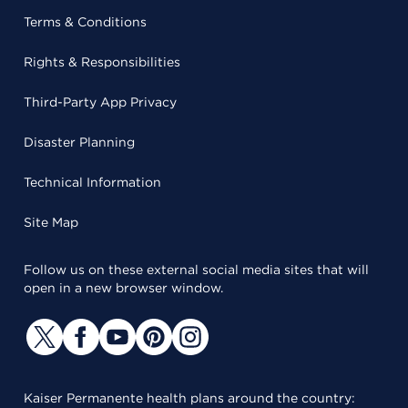
Terms & Conditions
Rights & Responsibilities
Third-Party App Privacy
Disaster Planning
Technical Information
Site Map
Follow us on these external social media sites that will
open in a new browser window.
Kaiser Permanente health plans around the country: