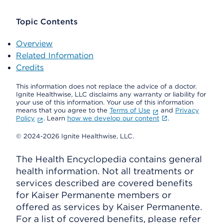
Topic Contents
Overview
Related Information
Credits
This information does not replace the advice of a doctor.
Ignite Healthwise, LLC disclaims any warranty or liability for
your use of this information. Your use of this information
means that you agree to the
Terms of Use
and
Privacy
Policy
. Learn
how we develop our content
.
© 2024-2026 Ignite Healthwise, LLC.
The Health Encyclopedia contains general
health information. Not all treatments or
services described are covered benefits
for Kaiser Permanente members or
offered as services by Kaiser Permanente.
For a list of covered benefits, please refer