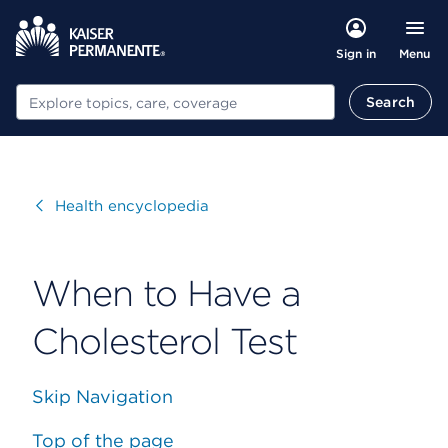
Menu
Sign in
Search
Search
Visit
Health encyclopedia
When to Have a
Cholesterol Test
Skip Navigation
Top of the page