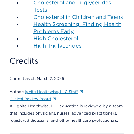
Cholesterol and Triglycerides
Tests
Cholesterol in Children and Teens
Health Screening: Finding Health
Problems Early
High Cholesterol
High Triglycerides
Credits
Current as of:
March 2, 2026
Author:
Ignite Healthwise, LLC Staff
Clinical Review Board
All Ignite Healthwise, LLC education is reviewed by a team
that includes physicians, nurses, advanced practitioners,
registered dieticians, and other healthcare professionals.