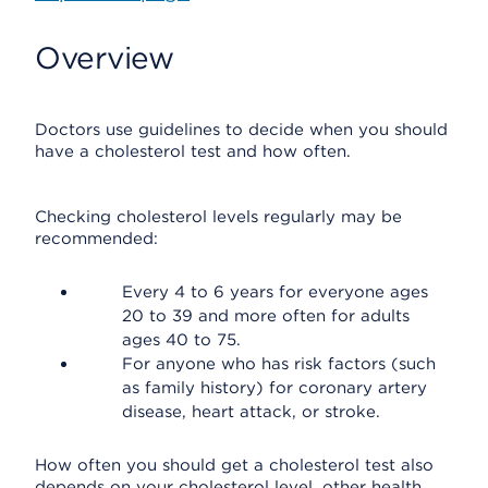
Overview
Doctors use guidelines to decide when you should
have a cholesterol test and how often.
Checking cholesterol levels regularly may be
recommended:
Every 4 to 6 years for everyone ages
20 to 39 and more often for adults
ages 40 to 75.
For anyone who has risk factors (such
as family history) for coronary artery
disease, heart attack, or stroke.
How often you should get a cholesterol test also
depends on your cholesterol level, other health