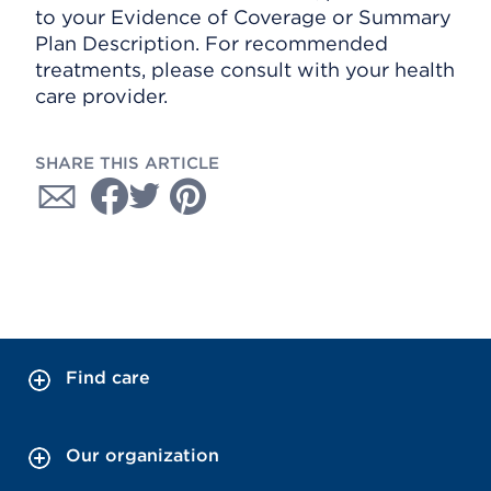
to your Evidence of Coverage or Summary
Plan Description. For recommended
treatments, please consult with your health
care provider.
SHARE THIS ARTICLE
Find care
Our organization