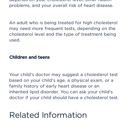
problems, and your overall risk of heart disease.
An adult who is being treated for high cholesterol
may need more frequent tests, depending on the
cholesterol level and the type of treatment being
used.
Children and teens
Your child's doctor may suggest a cholesterol test
based on your child's age, a physical exam, or a
family history of early heart disease or an
inherited lipid disorder. You can ask your child's
doctor if your child should have a cholesterol test.
Related Information