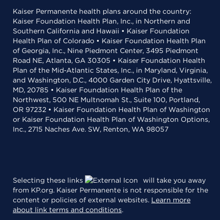
Kaiser Permanente health plans around the country:
Kaiser Foundation Health Plan, Inc., in Northern and
Southern California and Hawaii • Kaiser Foundation
Health Plan of Colorado • Kaiser Foundation Health Plan
of Georgia, Inc., Nine Piedmont Center, 3495 Piedmont
Road NE, Atlanta, GA 30305 • Kaiser Foundation Health
Plan of the Mid-Atlantic States, Inc., in Maryland, Virginia,
and Washington, D.C., 4000 Garden City Drive, Hyattsville,
MD, 20785 • Kaiser Foundation Health Plan of the
Northwest, 500 NE Multnomah St., Suite 100, Portland,
OR 97232 • Kaiser Foundation Health Plan of Washington
or Kaiser Foundation Health Plan of Washington Options,
Inc., 2715 Naches Ave. SW, Renton, WA 98057
Selecting these links
will take you away
from KP.org. Kaiser Permanente is not responsible for the
content or policies of external websites.
Learn more
about link terms and conditions
.