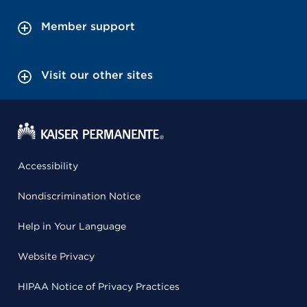
Member support
Visit our other sites
Accessibility
Nondiscrimination Notice
Help in Your Language
Website Privacy
HIPAA Notice of Privacy Practices