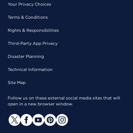
Your Privacy Choices
Terms & Conditions
Rights & Responsibilities
Third-Party App Privacy
Disaster Planning
Technical Information
Site Map
Follow us on these external social media sites that will
open in a new browser window.