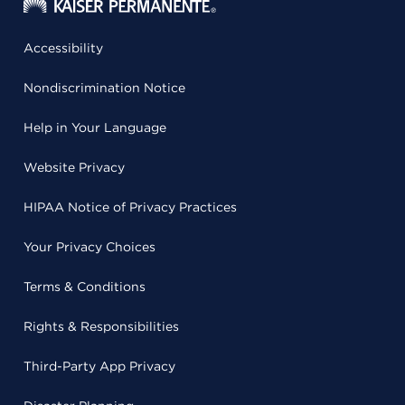
Accessibility
Nondiscrimination Notice
Help in Your Language
Website Privacy
HIPAA Notice of Privacy Practices
Your Privacy Choices
Terms & Conditions
Rights & Responsibilities
Third-Party App Privacy