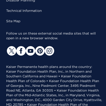
Disaster Planning
Technical Information
Site Map
Follow us on these external social media sites that will
open in a new browser window.
Kaiser Permanente health plans around the country:
Kaiser Foundation Health Plan, Inc., in Northern and
Southern California and Hawaii • Kaiser Foundation
Health Plan of Colorado • Kaiser Foundation Health Plan
of Georgia, Inc., Nine Piedmont Center, 3495 Piedmont
Road NE, Atlanta, GA 30305 • Kaiser Foundation Health
Plan of the Mid-Atlantic States, Inc., in Maryland, Virginia,
and Washington, D.C., 4000 Garden City Drive, Hyattsville,
MD, 20785 • Kaiser Foundation Health Plan of the