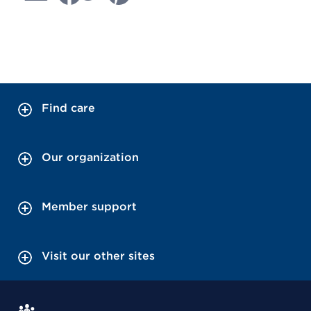
Find care
Our organization
Member support
Visit our other sites