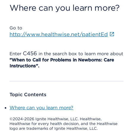
Where can you learn more?
Go to
http://www.healthwise.net/patientEd
C456
Enter
in the search box to learn more about
"When to Call for Problems in Newborns: Care
Instructions".
Topic Contents
Where can you learn more?
©2024-2026 Ignite Healthwise, LLC.
Healthwise,
Healthwise for every health decision, and the Healthwise
logo are trademarks of Ignite Healthwise, LLC.