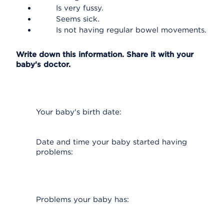
Is very fussy.
Seems sick.
Is not having regular bowel movements.
Write down this information. Share it with your
baby's doctor.
Your baby's birth date:
Date and time your baby started having
problems:
Problems your baby has: