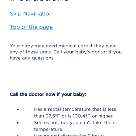
Skip Navigation
Top of the page
Your baby may need medical care if they have
any of these signs. Call your baby's doctor if you
have any questions.
Call the doctor now if your baby:
Has a rectal temperature that is less
than 97.5°F or is 100.4°F or higher.
Seems hot, but you can't take their
temperature.