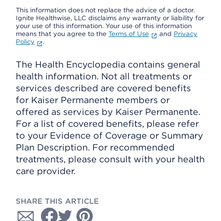
This information does not replace the advice of a doctor.
Ignite Healthwise, LLC disclaims any warranty or liability for
your use of this information. Your use of this information
means that you agree to the
Terms of Use
and
Privacy
Policy
.
The Health Encyclopedia contains general
health information. Not all treatments or
services described are covered benefits
for Kaiser Permanente members or
offered as services by Kaiser Permanente.
For a list of covered benefits, please refer
to your Evidence of Coverage or Summary
Plan Description. For recommended
treatments, please consult with your health
care provider.
SHARE THIS ARTICLE