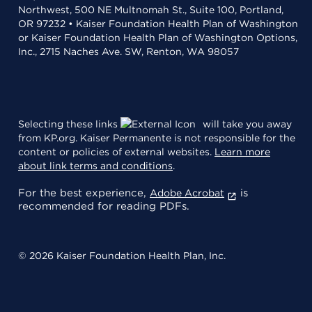
Northwest, 500 NE Multnomah St., Suite 100, Portland,
OR 97232 • Kaiser Foundation Health Plan of Washington
or Kaiser Foundation Health Plan of Washington Options,
Inc., 2715 Naches Ave. SW, Renton, WA 98057
Selecting these links
will take you away
from KP.org. Kaiser Permanente is not responsible for the
content or policies of external websites.
Learn more
about link terms and conditions
.
For the best experience,
is
Adobe Acrobat
recommended for reading PDFs.
© 2026 Kaiser Foundation Health Plan, Inc.