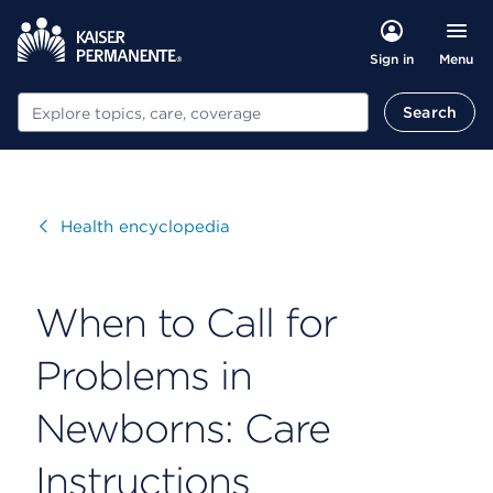
Menu
Sign in
Search
Search
Visit
Health encyclopedia
When to Call for
Problems in
Newborns: Care
Instructions