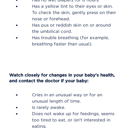
Has no wet diapers for 6 hours.
Has a yellow tint to their eyes or skin.
To check the skin, gently press on their
nose or forehead.
Has pus or reddish skin on or around
the umbilical cord.
Has trouble breathing (for example,
breathing faster than usual).
Watch closely for changes in your baby's health,
and contact the doctor if your baby:
Cries in an unusual way or for an
unusual length of time.
Is rarely awake.
Does not wake up for feedings, seems
too tired to eat, or isn't interested in
eating.