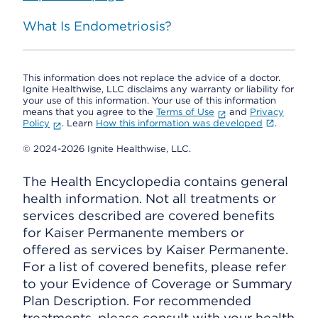
What Is Endometriosis?
This information does not replace the advice of a doctor.
Ignite Healthwise, LLC disclaims any warranty or liability for
your use of this information. Your use of this information
means that you agree to the
Terms of Use
and
Privacy
Policy
. Learn
How this information was developed
.
© 2024-2026 Ignite Healthwise, LLC.
The Health Encyclopedia contains general
health information. Not all treatments or
services described are covered benefits
for Kaiser Permanente members or
offered as services by Kaiser Permanente.
For a list of covered benefits, please refer
to your Evidence of Coverage or Summary
Plan Description. For recommended
treatments, please consult with your health