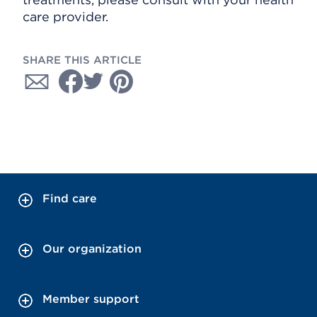
care provider.
SHARE THIS ARTICLE
Find care
Our organization
Member support