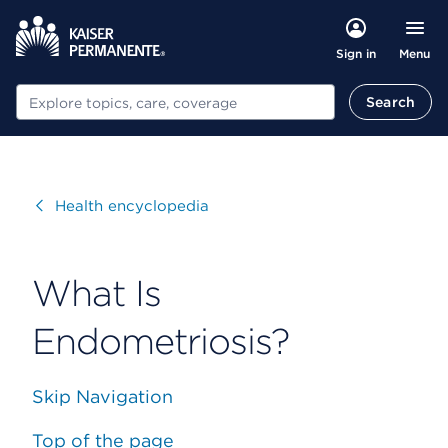
Menu
Sign in
Search
Search
Visit
Health encyclopedia
What Is
Endometriosis?
Skip Navigation
Top of the page