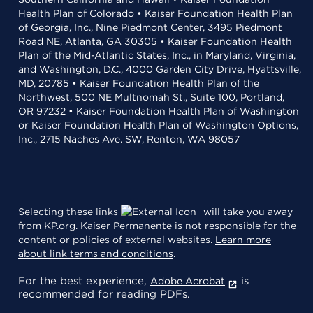
Health Plan of Colorado • Kaiser Foundation Health Plan
of Georgia, Inc., Nine Piedmont Center, 3495 Piedmont
Road NE, Atlanta, GA 30305 • Kaiser Foundation Health
Plan of the Mid-Atlantic States, Inc., in Maryland, Virginia,
and Washington, D.C., 4000 Garden City Drive, Hyattsville,
MD, 20785 • Kaiser Foundation Health Plan of the
Northwest, 500 NE Multnomah St., Suite 100, Portland,
OR 97232 • Kaiser Foundation Health Plan of Washington
or Kaiser Foundation Health Plan of Washington Options,
Inc., 2715 Naches Ave. SW, Renton, WA 98057
Selecting these links
will take you away
from KP.org. Kaiser Permanente is not responsible for the
content or policies of external websites.
Learn more
about link terms and conditions
.
For the best experience,
is
Adobe Acrobat
recommended for reading PDFs.