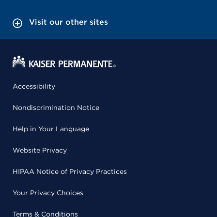
Visit our other sites
Accessibility
Nondiscrimination Notice
Help in Your Language
Website Privacy
HIPAA Notice of Privacy Practices
Your Privacy Choices
Terms & Conditions