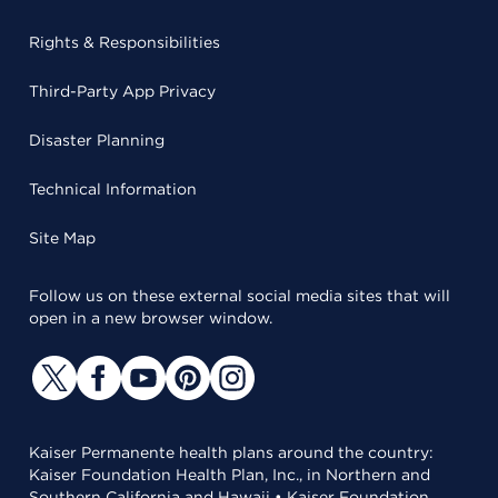
Rights & Responsibilities
Third-Party App Privacy
Disaster Planning
Technical Information
Site Map
Follow us on these external social media sites that will
open in a new browser window.
Kaiser Permanente health plans around the country:
Kaiser Foundation Health Plan, Inc., in Northern and
Southern California and Hawaii • Kaiser Foundation