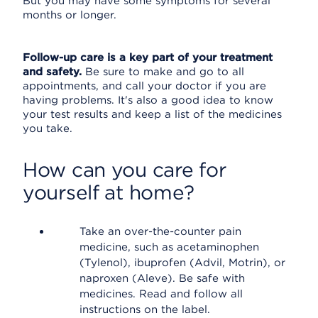
But you may have some symptoms for several
months or longer.
Follow-up care is a key part of your treatment
and safety.
Be sure to make and go to all
appointments, and call your doctor if you are
having problems. It's also a good idea to know
your test results and keep a list of the medicines
you take.
How can you care for
yourself at home?
Take an over-the-counter pain
medicine, such as acetaminophen
(Tylenol), ibuprofen (Advil, Motrin), or
naproxen (Aleve). Be safe with
medicines. Read and follow all
instructions on the label.