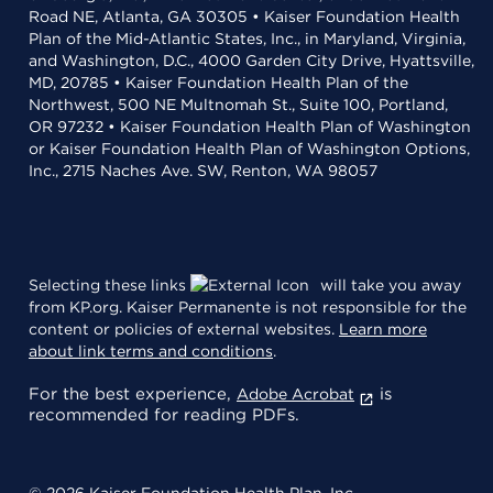
Road NE, Atlanta, GA 30305 • Kaiser Foundation Health
Plan of the Mid-Atlantic States, Inc., in Maryland, Virginia,
and Washington, D.C., 4000 Garden City Drive, Hyattsville,
MD, 20785 • Kaiser Foundation Health Plan of the
Northwest, 500 NE Multnomah St., Suite 100, Portland,
OR 97232 • Kaiser Foundation Health Plan of Washington
or Kaiser Foundation Health Plan of Washington Options,
Inc., 2715 Naches Ave. SW, Renton, WA 98057
Selecting these links
will take you away
from KP.org. Kaiser Permanente is not responsible for the
content or policies of external websites.
Learn more
about link terms and conditions
.
For the best experience,
is
Adobe Acrobat
recommended for reading PDFs.