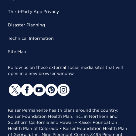
Third-Party App Privacy
Disaster Planning
Technical Information
Site Map
Follow us on these external social media sites that will
open in a new browser window.
Kaiser Permanente health plans around the country:
Kaiser Foundation Health Plan, Inc., in Northern and
Southern California and Hawaii • Kaiser Foundation
Health Plan of Colorado • Kaiser Foundation Health Plan
of Georgia, Inc., Nine Piedmont Center, 3495 Piedmont