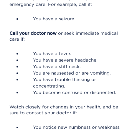
emergency care. For example, call if:
You have a seizure.
Call your doctor now
or seek immediate medical
care if:
You have a fever.
You have a severe headache.
You have a stiff neck.
You are nauseated or are vomiting.
You have trouble thinking or
concentrating.
You become confused or disoriented.
Watch closely for changes in your health, and be
sure to contact your doctor if:
You notice new numbness or weakness.