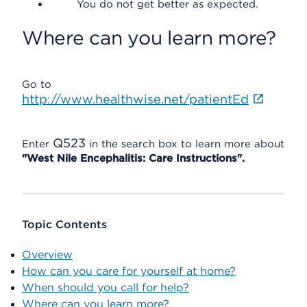
You do not get better as expected.
Where can you learn more?
Go to
http://www.healthwise.net/patientEd
Q523
Enter
in the search box to learn more about
"West Nile Encephalitis: Care Instructions".
Topic Contents
Overview
How can you care for yourself at home?
When should you call for help?
Where can you learn more?