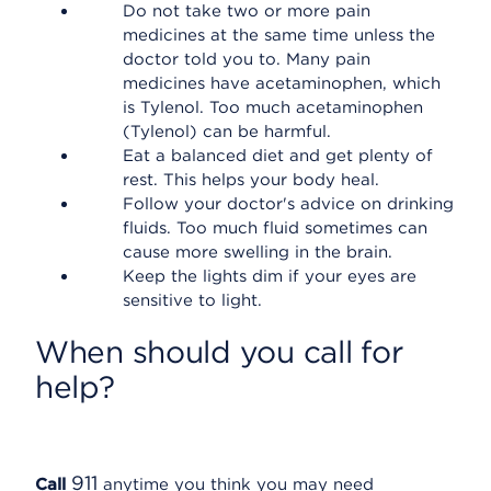
Do not take two or more pain
medicines at the same time unless the
doctor told you to. Many pain
medicines have acetaminophen, which
is Tylenol. Too much acetaminophen
(Tylenol) can be harmful.
Eat a balanced diet and get plenty of
rest. This helps your body heal.
Follow your doctor's advice on drinking
fluids. Too much fluid sometimes can
cause more swelling in the brain.
Keep the lights dim if your eyes are
sensitive to light.
When should you call for
help?
911
Call
anytime you think you may need