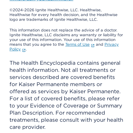
©2024-2026 Ignite Healthwise, LLC.
Healthwise,
Healthwise for every health decision, and the Healthwise
logo are trademarks of Ignite Healthwise, LLC.
This information does not replace the advice of a doctor.
Ignite Healthwise, LLC disclaims any warranty or liability for
your use of this information. Your use of this information
means that you agree to the
Terms of Use
and
Privacy
Policy
.
The Health Encyclopedia contains general
health information. Not all treatments or
services described are covered benefits
for Kaiser Permanente members or
offered as services by Kaiser Permanente.
For a list of covered benefits, please refer
to your Evidence of Coverage or Summary
Plan Description. For recommended
treatments, please consult with your health
care provider.