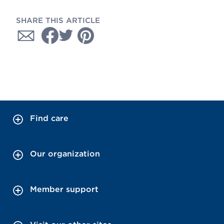
SHARE THIS ARTICLE
Find care
Our organization
Member support