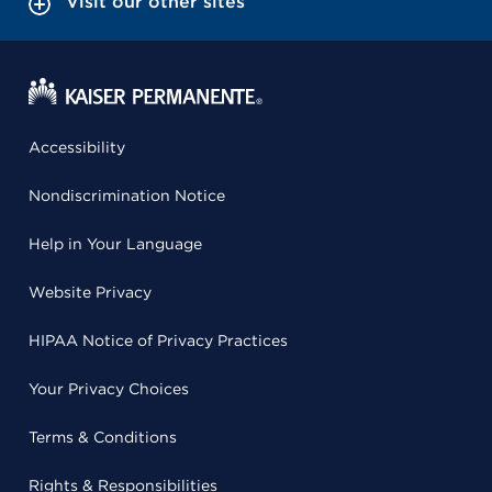
Visit our other sites
Accessibility
Nondiscrimination Notice
Help in Your Language
Website Privacy
HIPAA Notice of Privacy Practices
Your Privacy Choices
Terms & Conditions
Rights & Responsibilities