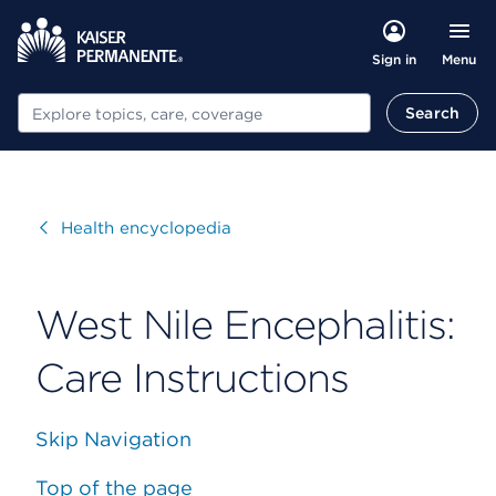
Menu
Sign in
Search
Search
Visit
Health encyclopedia
West Nile Encephalitis:
Care Instructions
Skip Navigation
Top of the page