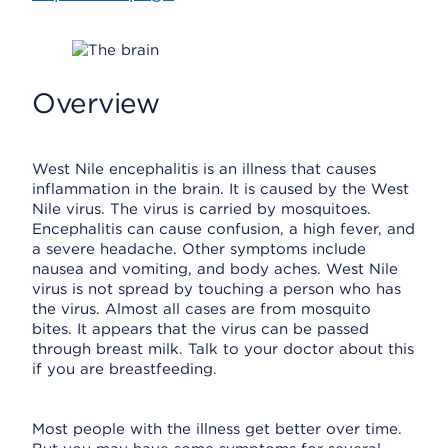
Overview
West Nile encephalitis is an illness that causes
inflammation in the brain. It is caused by the West
Nile virus. The virus is carried by mosquitoes.
Encephalitis can cause confusion, a high fever, and
a severe headache. Other symptoms include
nausea and vomiting, and body aches. West Nile
virus is not spread by touching a person who has
the virus. Almost all cases are from mosquito
bites. It appears that the virus can be passed
through breast milk. Talk to your doctor about this
if you are breastfeeding.
Most people with the illness get better over time.