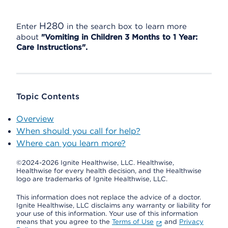
H280
Enter
in the search box to learn more
about
"Vomiting in Children 3 Months to 1 Year:
Care Instructions".
Topic Contents
Overview
When should you call for help?
Where can you learn more?
©2024-2026 Ignite Healthwise, LLC.
Healthwise,
Healthwise for every health decision, and the Healthwise
logo are trademarks of Ignite Healthwise, LLC.
This information does not replace the advice of a doctor.
Ignite Healthwise, LLC disclaims any warranty or liability for
your use of this information. Your use of this information
means that you agree to the
Terms of Use
and
Privacy