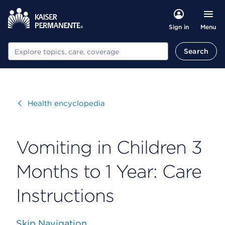
Menu
Sign in
Search
Search
Visit
Health encyclopedia
Vomiting in Children 3
Months to 1 Year: Care
Instructions
Skip Navigation