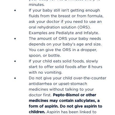
minutes.
If your baby still isn't getting enough
fluids from the breast or from formula,
ask your doctor if you need to use an
oral rehydration solution (ORS).
Examples are Pedialyte and Infalyte.
The amount of ORS your baby needs
depends on your baby's age and size.
You can give the ORS in a dropper,
spoon, or bottle.
If your child eats solid foods, slowly
start to offer solid foods after 8 hours
with no vomiting.
Do not give your child over-the-counter
antidiarrhea or upset-stomach
medicines without talking to your
doctor first.
Pepto-Bismol or other
medicines may contain salicylates, a
form of aspirin. Do not give aspirin to
children.
Aspirin has been linked to