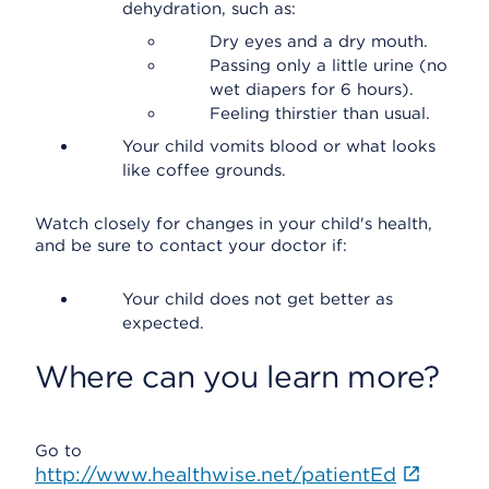
dehydration, such as:
Dry eyes and a dry mouth.
Passing only a little urine (no
wet diapers for 6 hours).
Feeling thirstier than usual.
Your child vomits blood or what looks
like coffee grounds.
Watch closely for changes in your child's health,
and be sure to contact your doctor if:
Your child does not get better as
expected.
Where can you learn more?
Go to
http://www.healthwise.net/patientEd