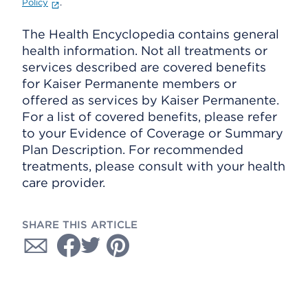
Policy
.
The Health Encyclopedia contains general
health information. Not all treatments or
services described are covered benefits
for Kaiser Permanente members or
offered as services by Kaiser Permanente.
For a list of covered benefits, please refer
to your Evidence of Coverage or Summary
Plan Description. For recommended
treatments, please consult with your health
care provider.
SHARE THIS ARTICLE