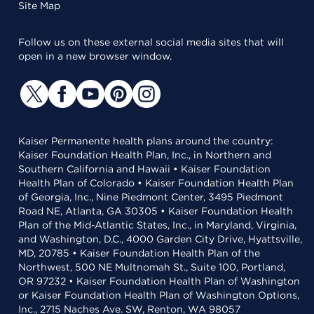
Site Map
Follow us on these external social media sites that will
open in a new browser window.
Kaiser Permanente health plans around the country:
Kaiser Foundation Health Plan, Inc., in Northern and
Southern California and Hawaii • Kaiser Foundation
Health Plan of Colorado • Kaiser Foundation Health Plan
of Georgia, Inc., Nine Piedmont Center, 3495 Piedmont
Road NE, Atlanta, GA 30305 • Kaiser Foundation Health
Plan of the Mid-Atlantic States, Inc., in Maryland, Virginia,
and Washington, D.C., 4000 Garden City Drive, Hyattsville,
MD, 20785 • Kaiser Foundation Health Plan of the
Northwest, 500 NE Multnomah St., Suite 100, Portland,
OR 97232 • Kaiser Foundation Health Plan of Washington
or Kaiser Foundation Health Plan of Washington Options,
Inc., 2715 Naches Ave. SW, Renton, WA 98057