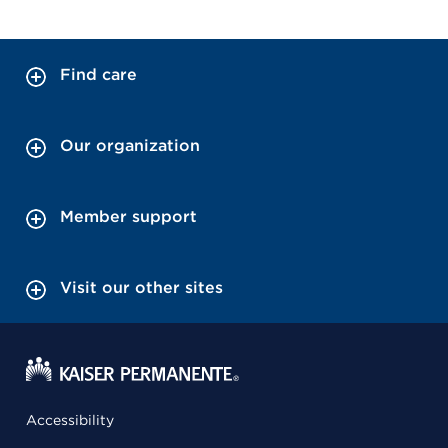
Find care
Our organization
Member support
Visit our other sites
Accessibility