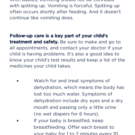
with spitting up. Vomiting is forceful. Spitting up
often occurs shortly after feeding. And it doesn't
continue like vomiting does.
Follow-up care is a key part of your child's
treatment and safety.
Be sure to make and go to
all appointments, and contact your doctor if your
child is having problems. It's also a good idea to
know your child's test results and keep a list of the
medicines your child takes.
Watch for and treat symptoms of
dehydration, which means the body has
lost too much water. Symptoms of
dehydration include dry eyes and a dry
mouth and passing only a little urine
(no wet diapers for 6 hours).
If your baby is breastfed, keep
breastfeeding. Offer each breast to
your baby for 1 to 2 minutes every 10