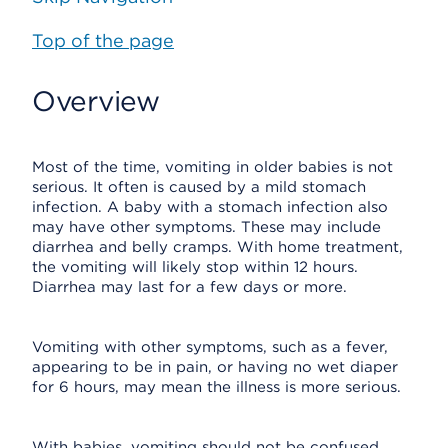
Top of the page
Overview
Most of the time, vomiting in older babies is not
serious. It often is caused by a mild stomach
infection. A baby with a stomach infection also
may have other symptoms. These may include
diarrhea and belly cramps. With home treatment,
the vomiting will likely stop within 12 hours.
Diarrhea may last for a few days or more.
Vomiting with other symptoms, such as a fever,
appearing to be in pain, or having no wet diaper
for 6 hours, may mean the illness is more serious.
With babies, vomiting should not be confused