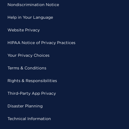
Nondiscrimination Notice
Help in Your Language
Website Privacy
HIPAA Notice of Privacy Practices
Your Privacy Choices
Terms & Conditions
Rights & Responsibilities
Third-Party App Privacy
Disaster Planning
Technical Information