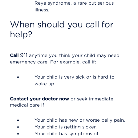
Reye syndrome, a rare but serious
illness.
When should you call for
help?
911
Call
anytime you think your child may need
emergency care. For example, call if:
Your child is very sick or is hard to
wake up.
Contact your doctor now
or seek immediate
medical care if:
Your child has new or worse belly pain.
Your child is getting sicker.
Your child has symptoms of