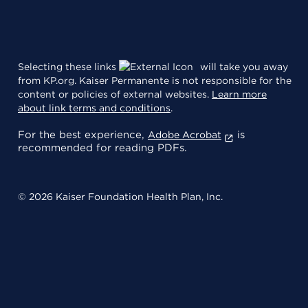
Selecting these links
will take you away
from KP.org. Kaiser Permanente is not responsible for the
content or policies of external websites.
Learn more
about link terms and conditions
.
For the best experience,
is
Adobe Acrobat
recommended for reading PDFs.
© 2026 Kaiser Foundation Health Plan, Inc.