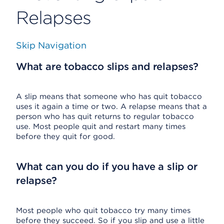
Relapses
Skip Navigation
What are tobacco slips and relapses?
A slip means that someone who has quit tobacco
uses it again a time or two. A relapse means that a
person who has quit returns to regular tobacco
use. Most people quit and restart many times
before they quit for good.
What can you do if you have a slip or
relapse?
Most people who quit tobacco try many times
before they succeed. So if you slip and use a little