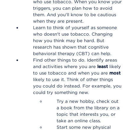
who use tobacco. When you know your
triggers, you can plan how to avoid
them. And you'll know to be cautious
when they are present.
Learn to think of yourself as someone
who doesn't use tobacco. Changing
how you think may be hard. But
research has shown that cognitive
behavioral therapy (CBT) can help.
Find other things to do. Identify areas
and activities where you are
least
likely
to use tobacco and when you are
most
likely to use it. Think of other things
you could do instead. For example, you
could try something new.
Try a new hobby, check out
a book from the library on a
topic that interests you, or
take an online class.
Start some new physical