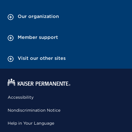
Our organization
Member support
Visit our other sites
Accessibility
Nondiscrimination Notice
Help in Your Language