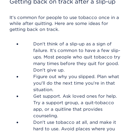
Getting back on track after a slip-up
It's common for people to use tobacco once in a
while after quitting. Here are some ideas for
getting back on track.
Don't think of a slip-up as a sign of
failure. It's common to have a few slip-
ups. Most people who quit tobacco try
many times before they quit for good.
Don't give up.
Figure out why you slipped. Plan what
you'll do the next time you're in that
situation.
Get support. Ask loved ones for help.
Try a support group, a quit-tobacco
app, or a quitline that provides
counseling.
Don't use tobacco at all, and make it
hard to use. Avoid places where you