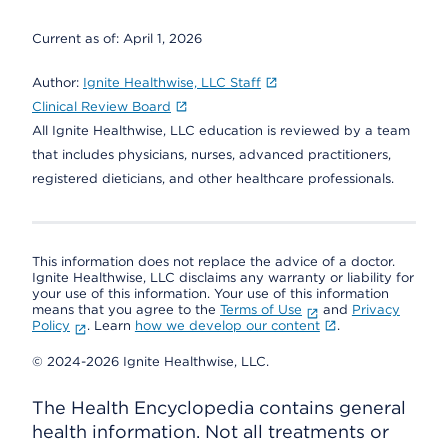
Current as of:
April 1, 2026
Author:
Ignite Healthwise, LLC Staff
Clinical Review Board
All Ignite Healthwise, LLC education is reviewed by a team
that includes physicians, nurses, advanced practitioners,
registered dieticians, and other healthcare professionals.
This information does not replace the advice of a doctor.
Ignite Healthwise, LLC disclaims any warranty or liability for
your use of this information. Your use of this information
means that you agree to the
Terms of Use
and
Privacy
Policy
. Learn
how we develop our content
.
© 2024-2026 Ignite Healthwise, LLC.
The Health Encyclopedia contains general
health information. Not all treatments or