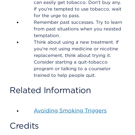
can easily get tobacco. Don't buy any.
If you're tempted to use tobacco, wait
for the urge to pass.
Remember past successes. Try to learn
from past situations when you resisted
temptation.
Think about using a new treatment. If
you're not using medicine or nicotine
replacement, think about trying it.
Consider starting a quit-tobacco
program or talking to a counselor
trained to help people quit.
Related Information
Avoiding Smoking Triggers
Credits