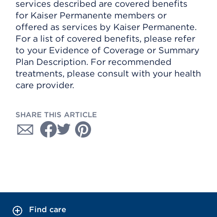
services described are covered benefits
for Kaiser Permanente members or
offered as services by Kaiser Permanente.
For a list of covered benefits, please refer
to your Evidence of Coverage or Summary
Plan Description. For recommended
treatments, please consult with your health
care provider.
SHARE THIS ARTICLE
Find care