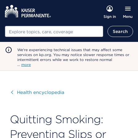
Menu
Sign in
Search
Search
We're experiencing technical issues that may affect some
services on kp.org. You may notice slower response times or
intermittent errors while we work to restore normal
…
more
Visit
Health encyclopedia
Quitting Smoking:
Preventing Slips or