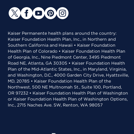
Kaiser Permanente health plans around the country:
Kaiser Foundation Health Plan, Inc., in Northern and
Southern California and Hawaii • Kaiser Foundation
Health Plan of Colorado • Kaiser Foundation Health Plan
of Georgia, Inc., Nine Piedmont Center, 3495 Piedmont
Road NE, Atlanta, GA 30305 • Kaiser Foundation Health
Plan of the Mid-Atlantic States, Inc., in Maryland, Virginia,
and Washington, D.C., 4000 Garden City Drive, Hyattsville,
MD, 20785 • Kaiser Foundation Health Plan of the
Northwest, 500 NE Multnomah St., Suite 100, Portland,
OR 97232 • Kaiser Foundation Health Plan of Washington
or Kaiser Foundation Health Plan of Washington Options,
Inc., 2715 Naches Ave. SW, Renton, WA 98057