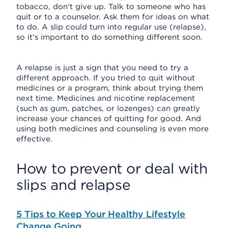
tobacco, don't give up. Talk to someone who has
quit or to a counselor. Ask them for ideas on what
to do. A slip could turn into regular use (relapse),
so it's important to do something different soon.
A relapse is just a sign that you need to try a
different approach. If you tried to quit without
medicines or a program, think about trying them
next time. Medicines and nicotine replacement
(such as gum, patches, or lozenges) can greatly
increase your chances of quitting for good. And
using both medicines and counseling is even more
effective.
How to prevent or deal with
slips and relapse
5 Tips to Keep Your Healthy Lifestyle
Change Going