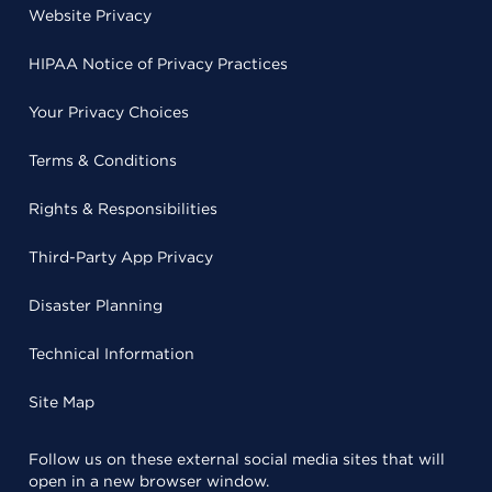
Website Privacy
HIPAA Notice of Privacy Practices
Your Privacy Choices
Terms & Conditions
Rights & Responsibilities
Third-Party App Privacy
Disaster Planning
Technical Information
Site Map
Follow us on these external social media sites that will
open in a new browser window.