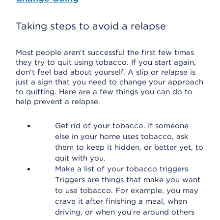
Taking steps to avoid a relapse
Most people aren't successful the first few times
they try to quit using tobacco. If you start again,
don't feel bad about yourself. A slip or relapse is
just a sign that you need to change your approach
to quitting. Here are a few things you can do to
help prevent a relapse.
Get rid of your tobacco. If someone
else in your home uses tobacco, ask
them to keep it hidden, or better yet, to
quit with you.
Make a list of your tobacco triggers.
Triggers are things that make you want
to use tobacco. For example, you may
crave it after finishing a meal, when
driving, or when you're around others