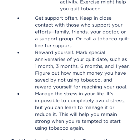
activity. Exercise might help
you quit tobacco.
Get support often. Keep in close
contact with those who support your
efforts—family, friends, your doctor, or
a support group. Or call a tobacco quit-
line for support.
Reward yourself. Mark special
anniversaries of your quit date, such as
1 month, 3 months, 6 months, and 1 year.
Figure out how much money you have
saved by not using tobacco, and
reward yourself for reaching your goal.
Manage the stress in your life. It's
impossible to completely avoid stress,
but you can learn to manage it or
reduce it. This will help you remain
strong when you're tempted to start
using tobacco again.