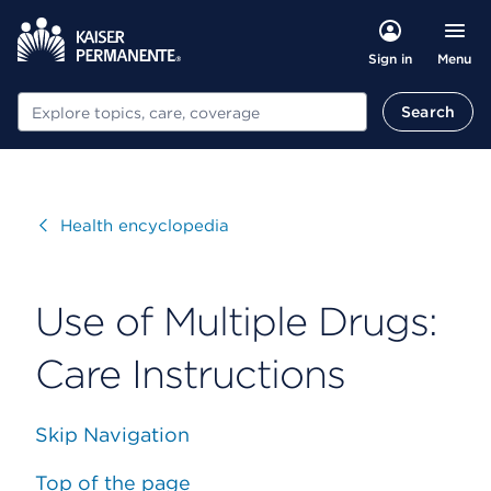
Menu
Sign in
Search
Search
Visit
Health encyclopedia
Use of Multiple Drugs:
Care Instructions
Skip Navigation
Top of the page