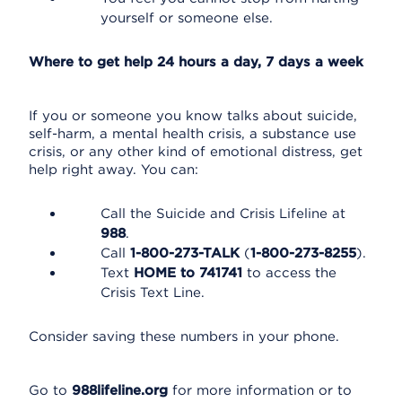
yourself or someone else.
Where to get help 24 hours a day, 7 days a week
If you or someone you know talks about suicide,
self-harm, a mental health crisis, a substance use
crisis, or any other kind of emotional distress, get
help right away. You can:
Call the Suicide and Crisis Lifeline at
988
.
Call
1-800-273-TALK
(
1-800-273-8255
).
Text
HOME to 741741
to access the
Crisis Text Line.
Consider saving these numbers in your phone.
Go to
988lifeline.org
for more information or to