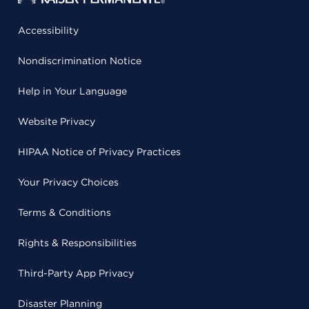
Accessibility
Nondiscrimination Notice
Help in Your Language
Website Privacy
HIPAA Notice of Privacy Practices
Your Privacy Choices
Terms & Conditions
Rights & Responsibilities
Third-Party App Privacy
Disaster Planning