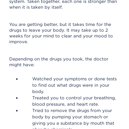
system. Taken together, each one is stronger than
when it is taken by itself.
You are getting better, but it takes time for the
drugs to leave your body. It may take up to 2
weeks for your mind to clear and your mood to
improve.
Depending on the drugs you took, the doctor
might have:
Watched your symptoms or done tests
to find out what drugs were in your
body.
Treated you to control your breathing,
blood pressure, and heart rate.
Tried to remove the drugs from your
body by pumping your stomach or
giving you a substance by mouth that