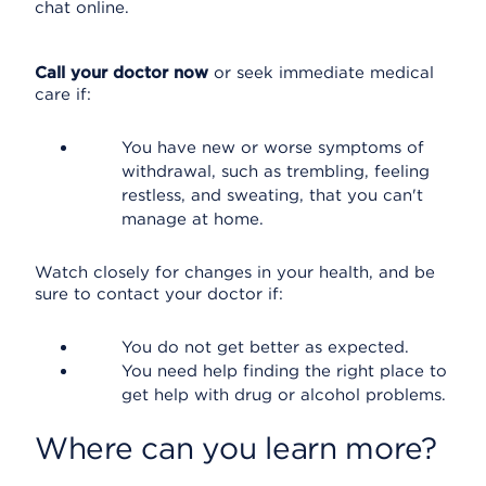
chat online.
Call your doctor now
or seek immediate medical
care if:
You have new or worse symptoms of
withdrawal, such as trembling, feeling
restless, and sweating, that you can't
manage at home.
Watch closely for changes in your health, and be
sure to contact your doctor if:
You do not get better as expected.
You need help finding the right place to
get help with drug or alcohol problems.
Where can you learn more?