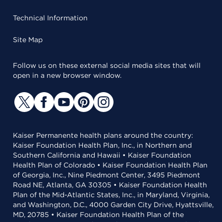
Technical Information
Site Map
Follow us on these external social media sites that will
open in a new browser window.
Kaiser Permanente health plans around the country:
Kaiser Foundation Health Plan, Inc., in Northern and
Southern California and Hawaii • Kaiser Foundation
Health Plan of Colorado • Kaiser Foundation Health Plan
of Georgia, Inc., Nine Piedmont Center, 3495 Piedmont
Road NE, Atlanta, GA 30305 • Kaiser Foundation Health
Plan of the Mid-Atlantic States, Inc., in Maryland, Virginia,
and Washington, D.C., 4000 Garden City Drive, Hyattsville,
MD, 20785 • Kaiser Foundation Health Plan of the