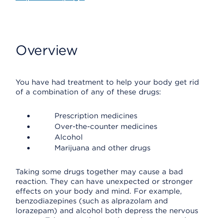
Overview
You have had treatment to help your body get rid
of a combination of any of these drugs:
Prescription medicines
Over-the-counter medicines
Alcohol
Marijuana and other drugs
Taking some drugs together may cause a bad
reaction. They can have unexpected or stronger
effects on your body and mind. For example,
benzodiazepines (such as alprazolam and
lorazepam) and alcohol both depress the nervous