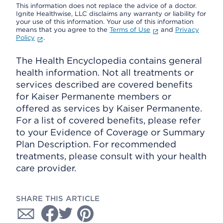
This information does not replace the advice of a doctor.
Ignite Healthwise, LLC disclaims any warranty or liability for
your use of this information. Your use of this information
means that you agree to the
Terms of Use
and
Privacy
Policy
.
The Health Encyclopedia contains general
health information. Not all treatments or
services described are covered benefits
for Kaiser Permanente members or
offered as services by Kaiser Permanente.
For a list of covered benefits, please refer
to your Evidence of Coverage or Summary
Plan Description. For recommended
treatments, please consult with your health
care provider.
SHARE THIS ARTICLE