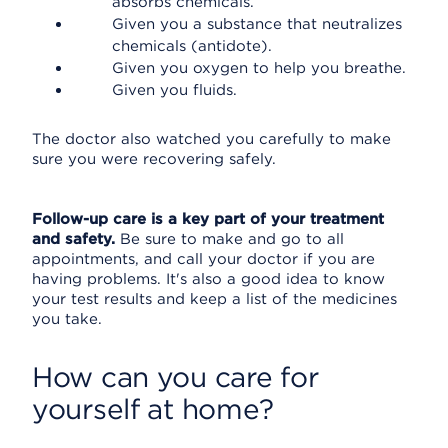
absorbs chemicals.
Given you a substance that neutralizes
chemicals (antidote).
Given you oxygen to help you breathe.
Given you fluids.
The doctor also watched you carefully to make
sure you were recovering safely.
Follow-up care is a key part of your treatment
and safety.
Be sure to make and go to all
appointments, and call your doctor if you are
having problems. It's also a good idea to know
your test results and keep a list of the medicines
you take.
How can you care for
yourself at home?