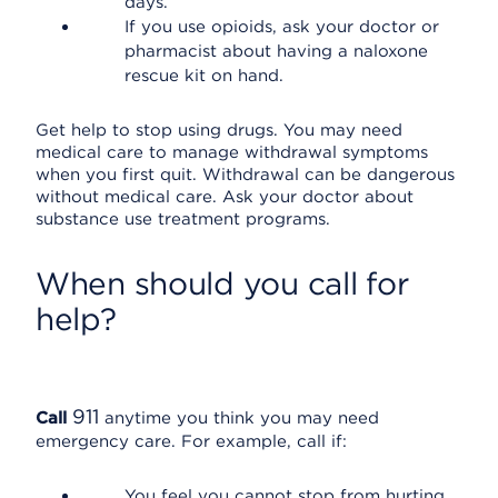
days.
If you use opioids, ask your doctor or
pharmacist about having a naloxone
rescue kit on hand.
Get help to stop using drugs. You may need
medical care to manage withdrawal symptoms
when you first quit. Withdrawal can be dangerous
without medical care. Ask your doctor about
substance use treatment programs.
When should you call for
help?
911
Call
anytime you think you may need
emergency care. For example, call if:
You feel you cannot stop from hurting