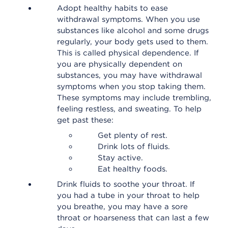
Adopt healthy habits to ease
withdrawal symptoms. When you use
substances like alcohol and some drugs
regularly, your body gets used to them.
This is called physical dependence. If
you are physically dependent on
substances, you may have withdrawal
symptoms when you stop taking them.
These symptoms may include trembling,
feeling restless, and sweating. To help
get past these:
Get plenty of rest.
Drink lots of fluids.
Stay active.
Eat healthy foods.
Drink fluids to soothe your throat. If
you had a tube in your throat to help
you breathe, you may have a sore
throat or hoarseness that can last a few