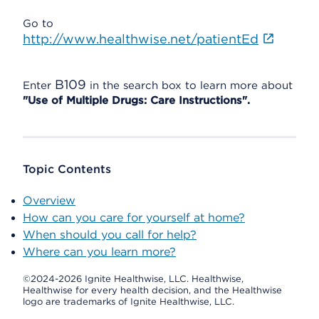
Go to
http://www.healthwise.net/patientEd
B109
Enter
in the search box to learn more about
"Use of Multiple Drugs: Care Instructions".
Topic Contents
Overview
How can you care for yourself at home?
When should you call for help?
Where can you learn more?
©2024-2026 Ignite Healthwise, LLC.
Healthwise,
Healthwise for every health decision, and the Healthwise
logo are trademarks of Ignite Healthwise, LLC.