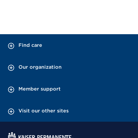
Find care
Our organization
Member support
Visit our other sites