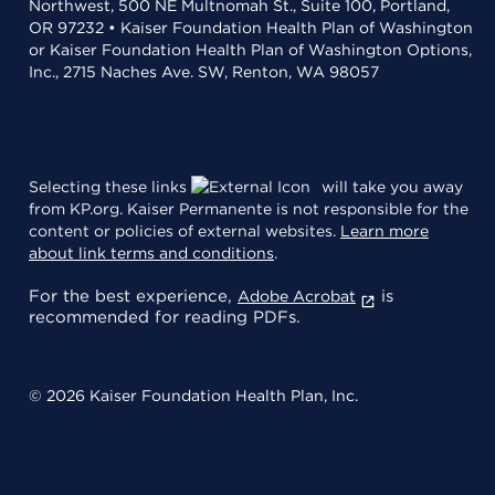
Northwest, 500 NE Multnomah St., Suite 100, Portland,
OR 97232 • Kaiser Foundation Health Plan of Washington
or Kaiser Foundation Health Plan of Washington Options,
Inc., 2715 Naches Ave. SW, Renton, WA 98057
Selecting these links
will take you away
from KP.org. Kaiser Permanente is not responsible for the
content or policies of external websites.
Learn more
about link terms and conditions
.
For the best experience,
is
Adobe Acrobat
recommended for reading PDFs.
© 2026 Kaiser Foundation Health Plan, Inc.