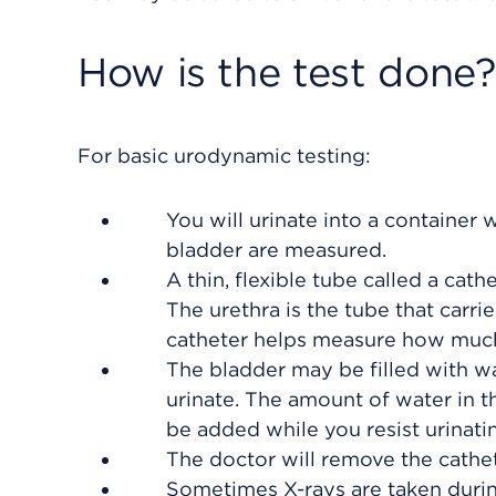
How is the test done?
For basic urodynamic testing:
You will urinate into a container 
bladder are measured.
A thin, flexible tube called a cath
The urethra is the tube that carri
catheter helps measure how much ur
The bladder may be filled with wa
urinate. The amount of water in 
be added while you resist urinati
The doctor will remove the cathet
Sometimes X-rays are taken during 