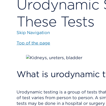
Urodynamic 
These Tests
Skip Navigation
Top of the page
What is urodynamic t
Urodynamic testing is a group of tests th
of test varies from person to person. A sim
tests may be done in a hospital or surgery 