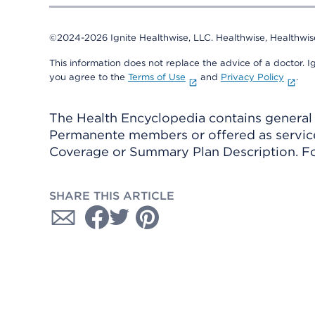
©2024-2026 Ignite Healthwise, LLC.
Healthwise, Healthwis
This information does not replace the advice of a doctor. Ig
you agree to the
Terms of Use
and
Privacy Policy
.
The Health Encyclopedia contains general h
Permanente members or offered as services
Coverage or Summary Plan Description. Fo
SHARE THIS ARTICLE