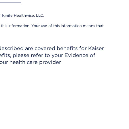
 Ignite Healthwise, LLC.
 this information. Your use of this information means that
described are covered benefits for Kaiser
its, please refer to your Evidence of
ur health care provider.