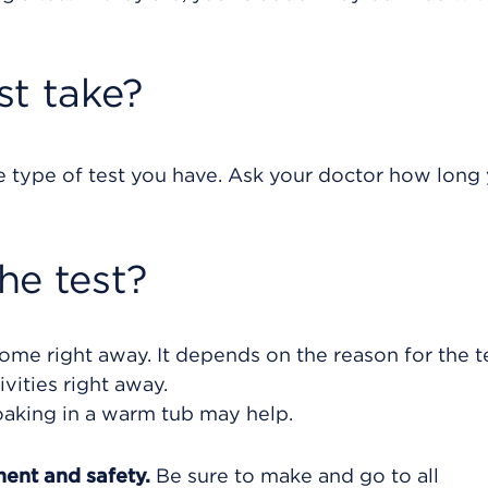
st take?
e type of test you have. Ask your doctor how long
he test?
ome right away. It depends on the reason for the te
vities right away.
oaking in a warm tub may help.
ment and safety.
Be sure to make and go to all