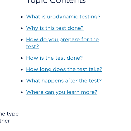
Topic Contents
What is urodynamic testing?
Why is this test done?
How do you prepare for the
test?
How is the test done?
How long does the test take?
What happens after the test?
Where can you learn more?
The type
ther