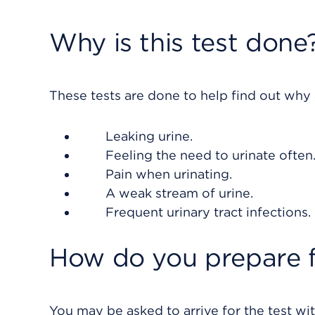
Why is this test done
These tests are done to help find out why
Leaking urine.
Feeling the need to urinate often
Pain when urinating.
A weak stream of urine.
Frequent urinary tract infections.
How do you prepare f
You may be asked to arrive for the test with