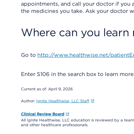
appointments, and call your doctor if you a
the medicines you take. Ask your doctor wh
Where can you learn
Go to
http://www.healthwise.net/patientE
Enter
S106
in the search box to learn mor
Current as of:
April 9, 2026
Author:
Ignite Healthwise, LLC Staff
Clinical Review Board
All Ignite Healthwise, LLC education is reviewed by a team 
and other healthcare professionals.