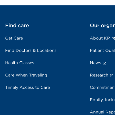
Find care
Our organ
Get Care
About KP
Find Doctors & Locations
Patient Qual
Health Classes
News
Care When Traveling
Research
Timely Access to Care
Commitment
Equity, Inclu
Annual Repo