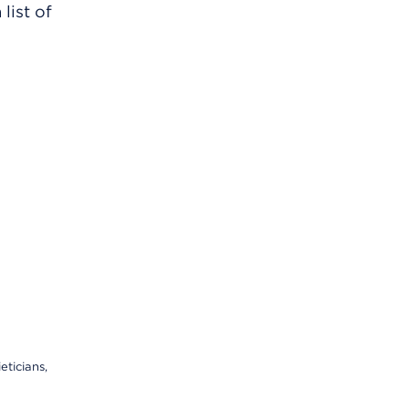
list of
eticians,