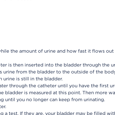
while the amount of urine and how fast it flows out
eter is then inserted into the bladder through the u
es urine from the bladder to the outside of the body
ine is still in the bladder.
ter through the catheter until you have the first u
the bladder is measured at this point. Then more w
ng until you no longer can keep from urinating.
er.
a test. If they are, your bladder may be filled with