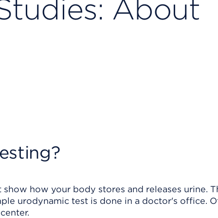
Studies: About
esting?
at show how your body stores and releases urine. 
ple urodynamic test is done in a doctor's office. O
center.