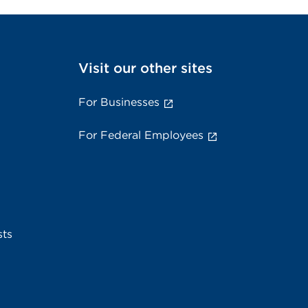
Visit our other sites
For Businesses
For Federal Employees
sts