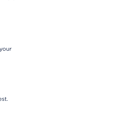
 your
st.