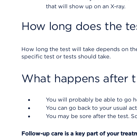
that will show up on an X-ray.
How long does the te
How long the test will take depends on th
specific test or tests should take.
What happens after t
You will probably be able to go h
You can go back to your usual acti
You may be sore after the test. S
Follow-up care is a key part of your treat