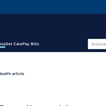
Search
ess
Get Care
Pay Bills
Health article