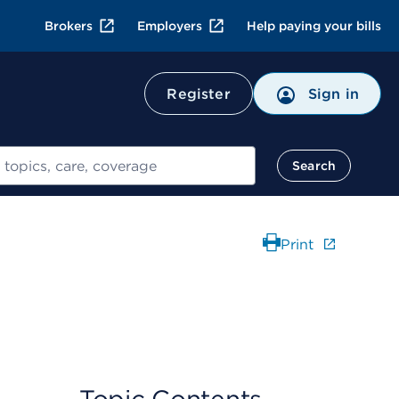
Brokers
Employers
Help paying your bills
Register
Sign in
Search
Print