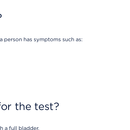
?
 a person has symptoms such as:
.
or the test?
 a full bladder.