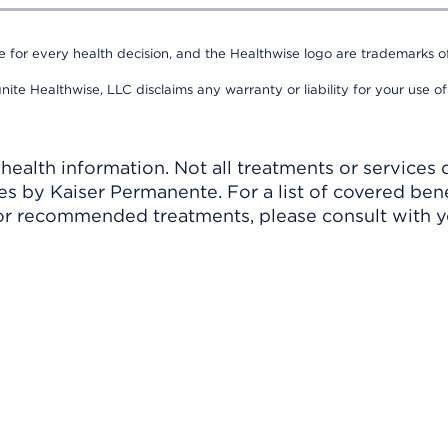
e for every health decision, and the Healthwise logo are trademarks of
nite Healthwise, LLC disclaims any warranty or liability for your use of
ealth information. Not all treatments or services 
 by Kaiser Permanente. For a list of covered benef
r recommended treatments, please consult with yo