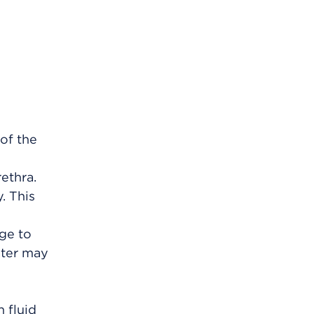
 of the
rethra.
. This
rge to
ater may
 fluid