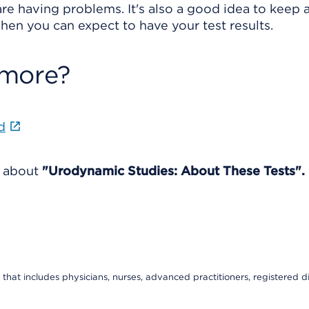
re having problems. It's also a good idea to keep a 
en you can expect to have your test results.
 more?
d
e about
"Urodynamic Studies: About These Tests".
that includes physicians, nurses, advanced practitioners, registered di