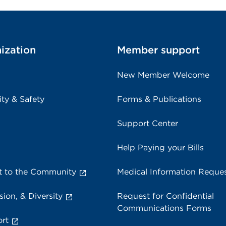
ization
Member support
New Member Welcome
ity & Safety
Forms & Publications
Support Center
Help Paying your Bills
 to the Community
Medical Information Reque
sion, & Diversity
Request for Confidential
Communications Forms
rt