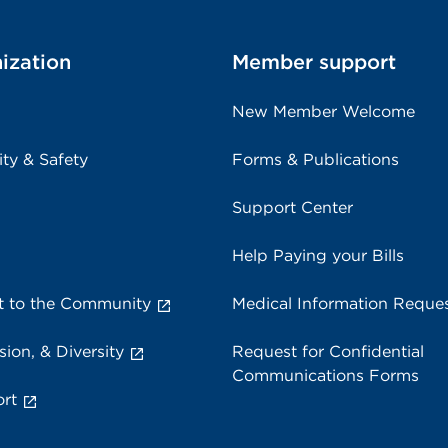
ization
Member support
New Member Welcome
ity & Safety
Forms & Publications
Support Center
Help Paying your Bills
 to the Community
Medical Information Reque
sion, & Diversity
Request for Confidential
Communications Forms
rt