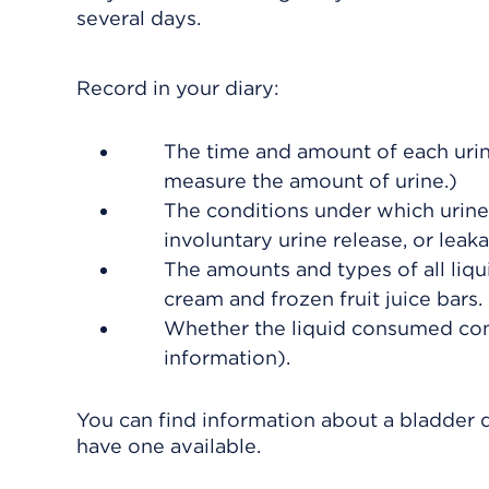
several days.
Record in your diary:
The time and amount of each urina
measure the amount of urine.)
The conditions under which urine r
involuntary urine release, or leak
The amounts and types of all liqu
cream and frozen fruit juice bars.
Whether the liquid consumed conta
information).
You can find information about a bladder d
have one available.