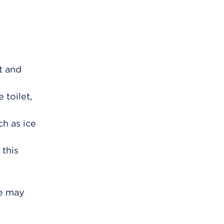
t and
 toilet,
ch as ice
 this
ce may