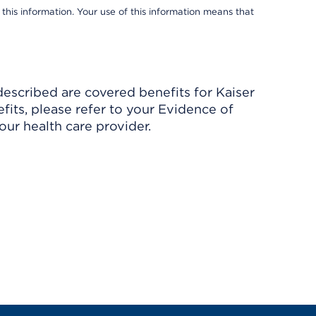
 this information. Your use of this information means that
described are covered benefits for Kaiser
its, please refer to your Evidence of
ur health care provider.