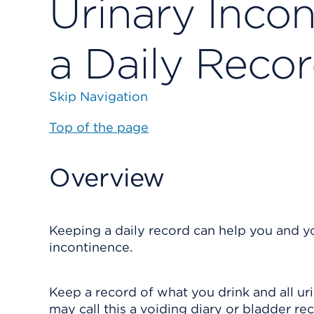
Urinary Inco
a Daily Reco
Skip Navigation
Top of the page
Overview
Keeping a daily record can help you and yo
incontinence.
Keep a record of what you drink and all ur
may call this a voiding diary or bladder re