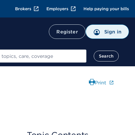
Brokers
Employers
Help paying your bills
Register
Sign in
Search
Print