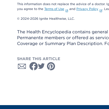
This information does not replace the advice of a doctor. Ig
you agree to the
Terms of Use
and
Privacy Policy
. L
© 2024-2026 Ignite Healthwise, LLC.
The Health Encyclopedia contains general h
Permanente members or offered as services
Coverage or Summary Plan Description. Fo
SHARE THIS ARTICLE