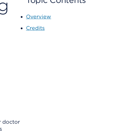
ng
Topic Contents
Overview
Credits
r doctor
s