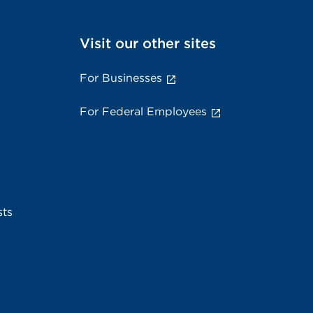
Visit our other sites
For Businesses
For Federal Employees
sts