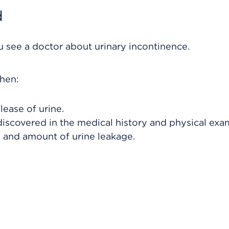
d
 see a doctor about urinary incontinence.
hen:
lease of urine.
discovered in the medical history and physical exa
y and amount of urine leakage.