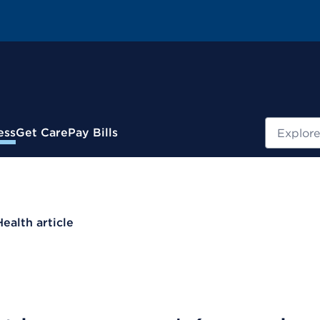
Search
ess
Get Care
Pay Bills
Health article