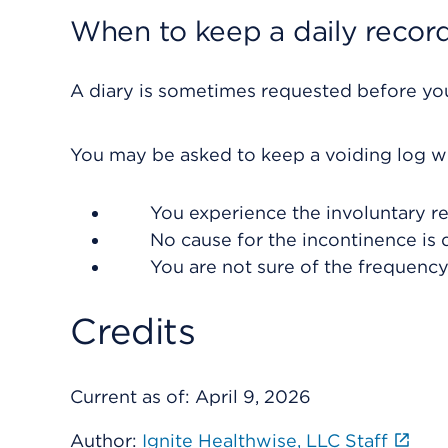
When to keep a daily recor
A diary is sometimes requested before you
You may be asked to keep a voiding log w
You experience the involuntary re
No cause for the incontinence is 
You are not sure of the frequenc
Credits
Current as of:
April 9, 2026
Author:
Ignite Healthwise, LLC Staff