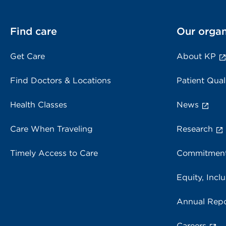
Find care
Our organ
Get Care
About KP
Find Doctors & Locations
Patient Qual
Health Classes
News
Care When Traveling
Research
Timely Access to Care
Commitment
Equity, Inclu
Annual Repo
Careers