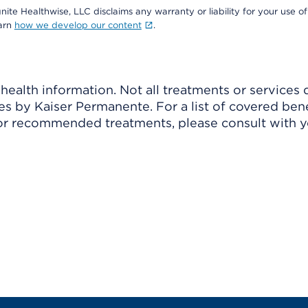
nite Healthwise, LLC disclaims any warranty or liability for your use of
earn
how we develop our content
.
ealth information. Not all treatments or services 
 by Kaiser Permanente. For a list of covered benef
r recommended treatments, please consult with yo