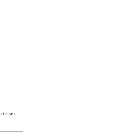
eticians,