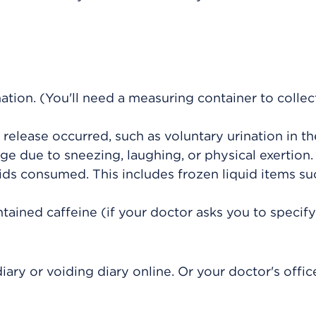
tion. (You'll need a measuring container to collec
elease occurred, such as voluntary urination in the
age due to sneezing, laughing, or physical exertion.
ids consumed. This includes frozen liquid items su
ined caffeine (if your doctor asks you to specify
iary or voiding diary online. Or your doctor's offi