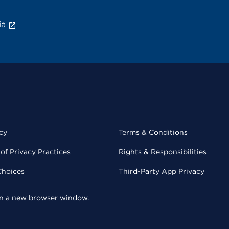
ia
cy
Terms & Conditions
of Privacy Practices
Rights & Responsibilities
Choices
Third-Party App Privacy
 in a new browser window.