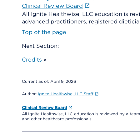
Clinical Review Board
All Ignite Healthwise, LLC education is re
advanced practitioners, registered dieticia
Top of the page
Next Section:
Credits
»
Current as of:
April 9, 2026
Author:
Ignite Healthwise, LLC Staff
Clinical Review Board
All Ignite Healthwise, LLC education is reviewed by a team 
and other healthcare professionals.