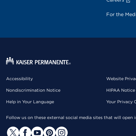
For the Med
Accessibility
Website Priva
Nondiscrimination Notice
HIPAA Notice 
Help in Your Language
Your Privacy 
Follow us on these external social media sites that will open