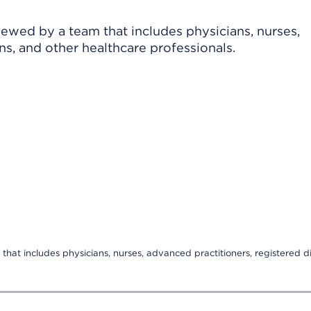
viewed by a team that includes physicians, nurses,
ns, and other healthcare professionals.
that includes physicians, nurses, advanced practitioners, registered di