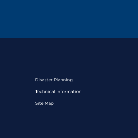
Disaster Planning
Technical Information
Site Map