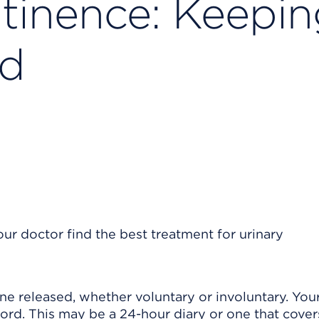
ntinence: Keepi
rd
ur doctor find the best treatment for urinary
ine released, whether voluntary or involuntary. You
cord. This may be a 24-hour diary or one that cover