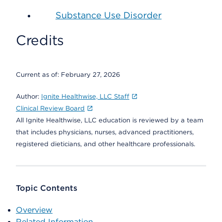
Substance Use Disorder
Credits
Current as of:
February 27, 2026
Author:
Ignite Healthwise, LLC Staff
Clinical Review Board
All Ignite Healthwise, LLC education is reviewed by a team
that includes physicians, nurses, advanced practitioners,
registered dieticians, and other healthcare professionals.
Topic Contents
Overview
Related Information