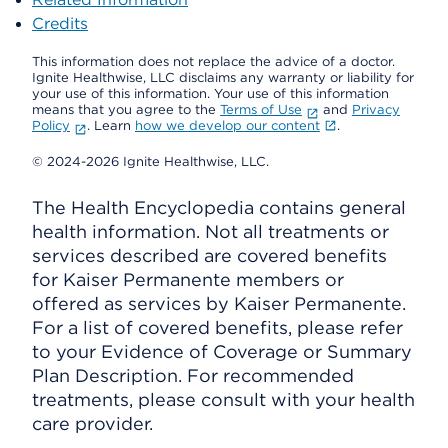
Credits
This information does not replace the advice of a doctor.
Ignite Healthwise, LLC disclaims any warranty or liability for
your use of this information. Your use of this information
means that you agree to the
Terms of Use
and
Privacy
Policy
. Learn
how we develop our content
.
© 2024-2026 Ignite Healthwise, LLC.
The Health Encyclopedia contains general
health information. Not all treatments or
services described are covered benefits
for Kaiser Permanente members or
offered as services by Kaiser Permanente.
For a list of covered benefits, please refer
to your Evidence of Coverage or Summary
Plan Description. For recommended
treatments, please consult with your health
care provider.