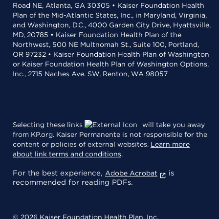
Road NE, Atlanta, GA 30305 • Kaiser Foundation Health
Plan of the Mid-Atlantic States, Inc., in Maryland, Virginia,
and Washington, D.C., 4000 Garden City Drive, Hyattsville,
MD, 20785 • Kaiser Foundation Health Plan of the
Northwest, 500 NE Multnomah St., Suite 100, Portland,
OR 97232 • Kaiser Foundation Health Plan of Washington
or Kaiser Foundation Health Plan of Washington Options,
Inc., 2715 Naches Ave. SW, Renton, WA 98057
Selecting these links
will take you away
from KP.org. Kaiser Permanente is not responsible for the
content or policies of external websites.
Learn more
about link terms and conditions
.
For the best experience,
is
Adobe Acrobat
recommended for reading PDFs.
© 2026 Kaiser Foundation Health Plan, Inc.