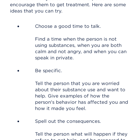
encourage them to get treatment. Here are some
ideas that you can try.
Choose a good time to talk.
Find a time when the person is not
using substances, when you are both
calm and not angry, and when you can
speak in private.
Be specific.
Tell the person that you are worried
about their substance use and want to
help. Give examples of how the
person's behavior has affected you and
how it made you feel.
Spell out the consequences.
Tell the person what will happen if they