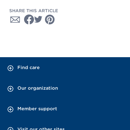
SHARE THIS ARTICLE
Find care
Our organization
Member support
Visit our other sites