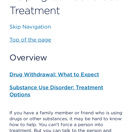
Treatment
Skip Navigation
Top of the page
Overview
Drug Withdrawal: What to Expect
Substance Use Disorder: Treatment
Options
If you have a family member or friend who is using
drugs or other substances, it may be hard to know
how to help. You can't force a person into
treatment. But you can talk to the person and