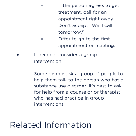
If the person agrees to get
treatment, call for an
appointment right away.
Don't accept "We'll call
tomorrow."
Offer to go to the first
appointment or meeting.
If needed, consider a group
intervention.
Some people ask a group of people to
help them talk to the person who has a
substance use disorder. It's best to ask
for help from a counselor or therapist
who has had practice in group
interventions.
Related Information