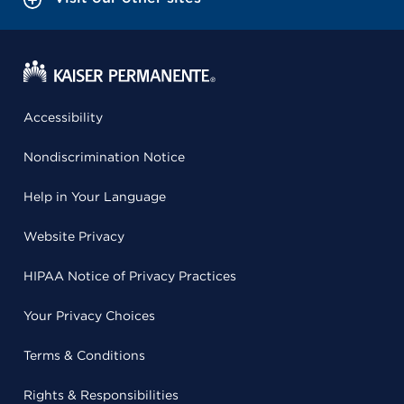
Accessibility
Nondiscrimination Notice
Help in Your Language
Website Privacy
HIPAA Notice of Privacy Practices
Your Privacy Choices
Terms & Conditions
Rights & Responsibilities