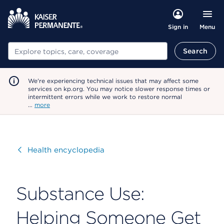
Menu
Sign in
Search
Search
We're experiencing technical issues that may affect some
services on kp.org. You may notice slower response times or
intermittent errors while we work to restore normal
…
more
Visit
Health encyclopedia
Substance Use:
Helping Someone Get