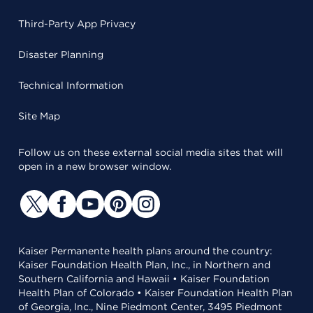
Third-Party App Privacy
Disaster Planning
Technical Information
Site Map
Follow us on these external social media sites that will
open in a new browser window.
Kaiser Permanente health plans around the country:
Kaiser Foundation Health Plan, Inc., in Northern and
Southern California and Hawaii • Kaiser Foundation
Health Plan of Colorado • Kaiser Foundation Health Plan
of Georgia, Inc., Nine Piedmont Center, 3495 Piedmont