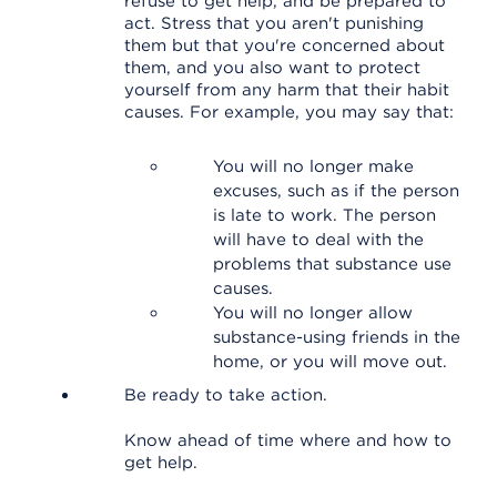
refuse to get help, and be prepared to
act. Stress that you aren't punishing
them but that you're concerned about
them, and you also want to protect
yourself from any harm that their habit
causes. For example, you may say that:
You will no longer make
excuses, such as if the person
is late to work. The person
will have to deal with the
problems that substance use
causes.
You will no longer allow
substance-using friends in the
home, or you will move out.
Be ready to take action.
Know ahead of time where and how to
get help.