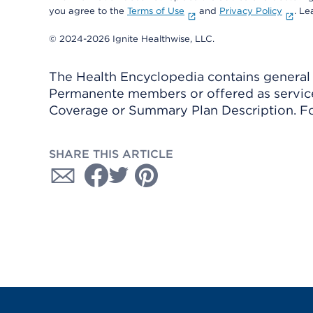
you agree to the
Terms of Use
and
Privacy Policy
. L
© 2024-2026 Ignite Healthwise, LLC.
The Health Encyclopedia contains general h
Permanente members or offered as services
Coverage or Summary Plan Description. Fo
SHARE THIS ARTICLE