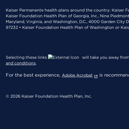
Kaiser Permanente health plans around the country: Kaiser Fo
Kaiser Foundation Health Plan of Georgia, Inc., Nine Piedmon
Maryland, Virginia, and Washington, D.C., 4000 Garden City D
97232 • Kaiser Foundation Health Plan of Washington or Kai
Selecting these links
will take you away from 
and conditions
.
For the best experience,
is recommend
Adobe Acrobat
© 2026 Kaiser Foundation Health Plan, Inc.