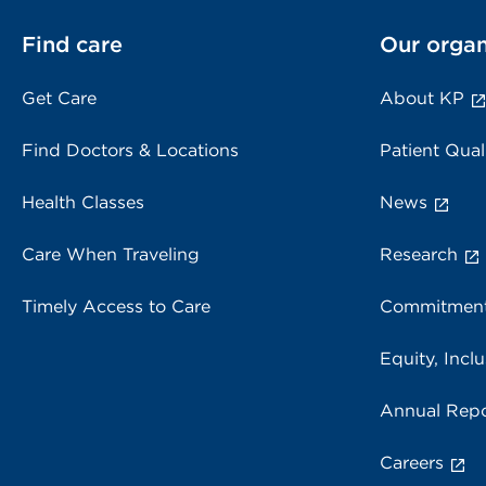
Find care
Our organ
Get Care
About KP
Find Doctors & Locations
Patient Qual
Health Classes
News
Care When Traveling
Research
Timely Access to Care
Commitment
Equity, Inclu
Annual Repo
Careers