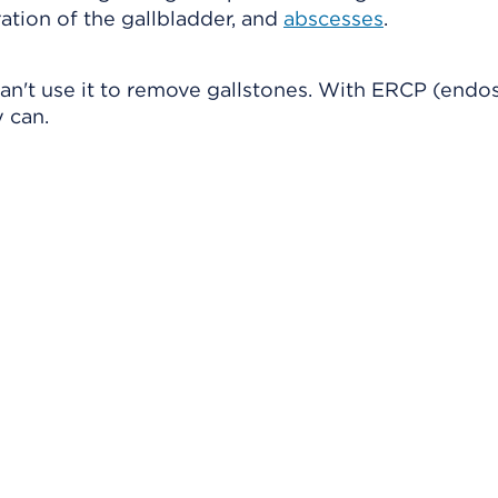
ration of the gallbladder, and
abscesses
.
an't use it to remove gallstones. With ERCP (endo
 can.