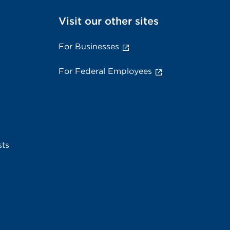
Visit our other sites
For Businesses
For Federal Employees
sts