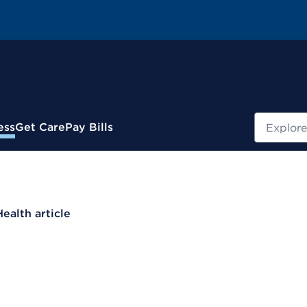
Search
ess
Get Care
Pay Bills
Health article