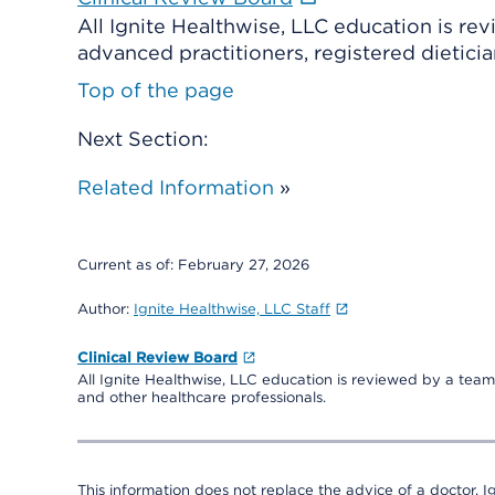
All Ignite Healthwise, LLC education is re
advanced practitioners, registered dieticia
Top of the page
Next Section:
Related Information
»
Current as of:
February 27, 2026
Author:
Ignite Healthwise, LLC Staff
Clinical Review Board
All Ignite Healthwise, LLC education is reviewed by a team 
and other healthcare professionals.
This information does not replace the advice of a doctor. Ig