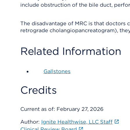
include obstruction of the bile duct, perfo
The disadvantage of MRC is that doctors c
retrograde cholangiopancreatogram), they
Related Information
Gallstones
Credits
Current as of:
February 27, 2026
Author:
Ignite Healthwise, LLC Staff
Clinical Review Board