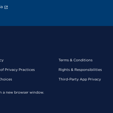
ia
cy
Terms & Conditions
of Privacy Practices
Rights & Responsibilities
Choices
Third-Party App Privacy
 in a new browser window.