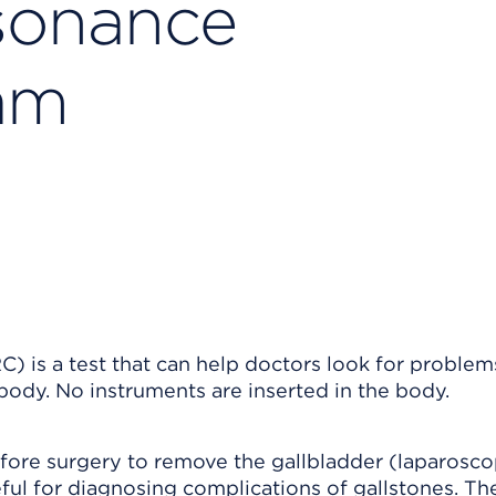
sonance
am
is a test that can help doctors look for problems
body. No instruments are inserted in the body.
ore surgery to remove the gallbladder (laparosco
ful for diagnosing complications of gallstones. Th