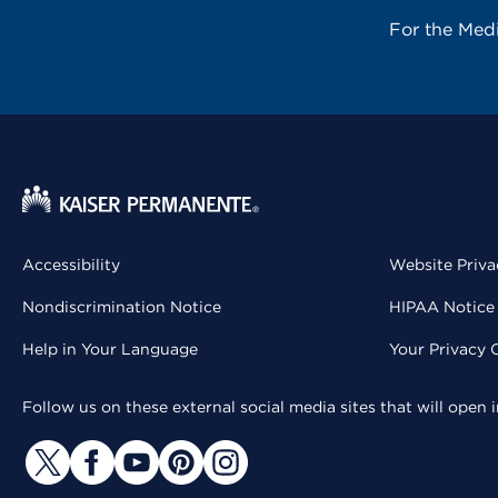
For the Med
Accessibility
Website Priva
Nondiscrimination Notice
HIPAA Notice 
Help in Your Language
Your Privacy 
Follow us on these external social media sites that will open