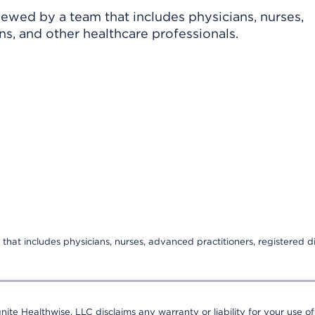
viewed by a team that includes physicians, nurses,
ns, and other healthcare professionals.
that includes physicians, nurses, advanced practitioners, registered di
nite Healthwise, LLC disclaims any warranty or liability for your use of