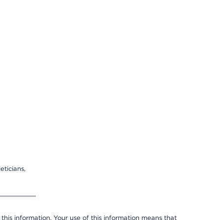
eticians,
 this information. Your use of this information means that