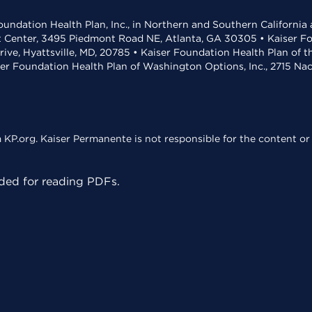
undation Health Plan, Inc., in Northern and Southern California
t Center, 3495 Piedmont Road NE, Atlanta, GA 30305 • Kaiser Foun
rive, Hyattsville, MD, 20785 • Kaiser Foundation Health Plan of 
ser Foundation Health Plan of Washington Options, Inc., 2715 N
KP.org. Kaiser Permanente is not responsible for the content or 
ed for reading PDFs.