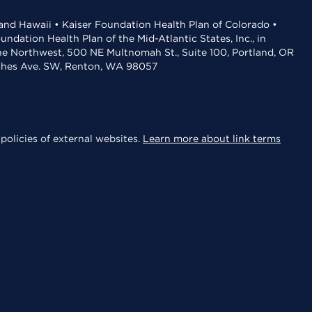
 and Hawaii • Kaiser Foundation Health Plan of Colorado •
dation Health Plan of the Mid-Atlantic States, Inc., in
the Northwest, 500 NE Multnomah St., Suite 100, Portland, OR
aches Ave. SW, Renton, WA 98057
policies of external websites.
Learn more about link terms