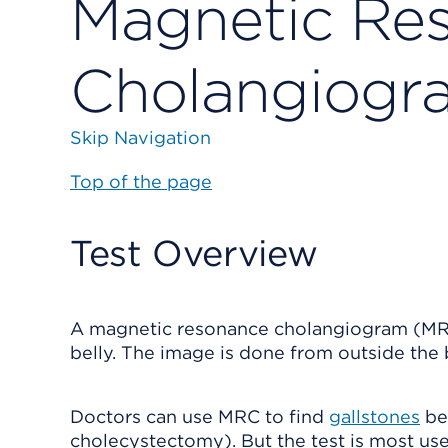
Magnetic Re
Cholangiogr
Skip Navigation
Top of the page
Test Overview
A magnetic resonance cholangiogram (MRC) 
belly. The image is done from outside the 
Doctors can use MRC to find
gallstones
bef
cholecystectomy). But the test is most use