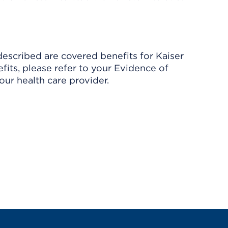
described are covered benefits for Kaiser
its, please refer to your Evidence of
ur health care provider.