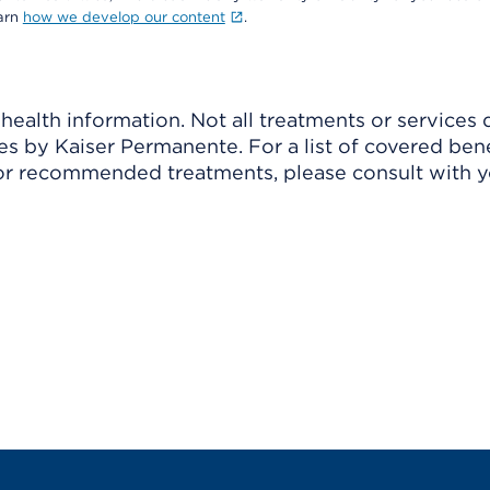
earn
how we develop our content
.
ealth information. Not all treatments or services 
 by Kaiser Permanente. For a list of covered benef
r recommended treatments, please consult with yo