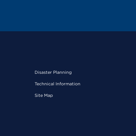
Disaster Planning
Technical Information
Site Map