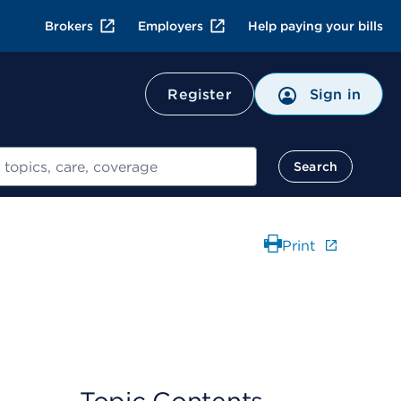
Brokers
Employers
Help paying your bills
Register
Sign in
Search
Print