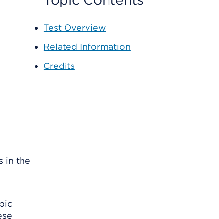
Topic Contents
Test Overview
Related Information
Credits
 in the
pic
ese