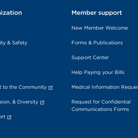
ization
Member support
New Member Welcome
ity & Safety
Forms & Publications
Support Center
Help Paying your Bills
 to the Community
Medical Information Reque
sion, & Diversity
Request for Confidential
Communications Forms
rt