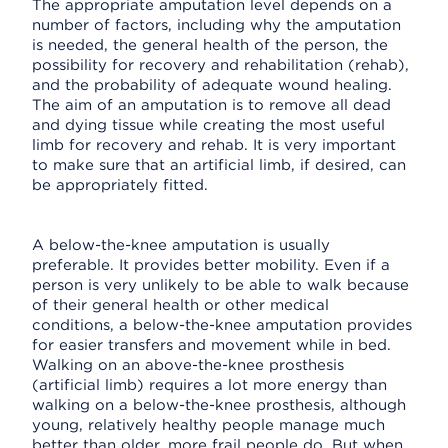
The appropriate amputation level depends on a
number of factors, including why the amputation
is needed, the general health of the person, the
possibility for recovery and rehabilitation (rehab),
and the probability of adequate wound healing.
The aim of an amputation is to remove all dead
and dying tissue while creating the most useful
limb for recovery and rehab. It is very important
to make sure that an artificial limb, if desired, can
be appropriately fitted.
A below-the-knee amputation is usually
preferable. It provides better mobility. Even if a
person is very unlikely to be able to walk because
of their general health or other medical
conditions, a below-the-knee amputation provides
for easier transfers and movement while in bed.
Walking on an above-the-knee prosthesis
(artificial limb) requires a lot more energy than
walking on a below-the-knee prosthesis, although
young, relatively healthy people manage much
better than older, more frail people do. But when