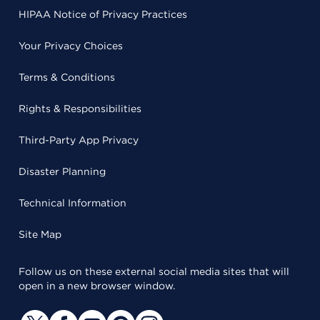
HIPAA Notice of Privacy Practices
Your Privacy Choices
Terms & Conditions
Rights & Responsibilities
Third-Party App Privacy
Disaster Planning
Technical Information
Site Map
Follow us on these external social media sites that will
open in a new browser window.