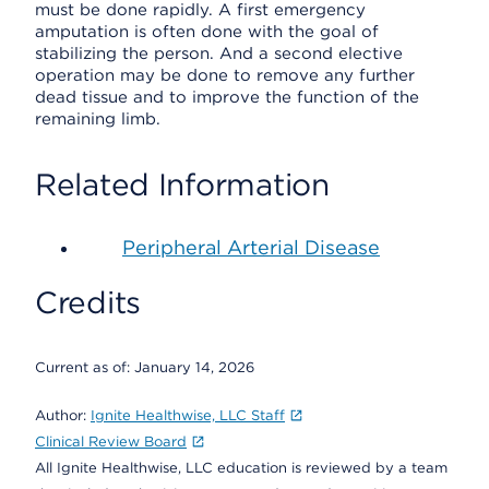
must be done rapidly. A first emergency
amputation is often done with the goal of
stabilizing the person. And a second elective
operation may be done to remove any further
dead tissue and to improve the function of the
remaining limb.
Related Information
Peripheral Arterial Disease
Credits
Current as of:
January 14, 2026
Author:
Ignite Healthwise, LLC Staff
Clinical Review Board
All Ignite Healthwise, LLC education is reviewed by a team