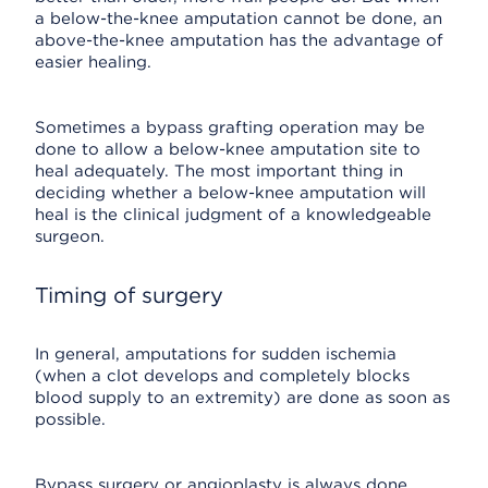
a below-the-knee amputation cannot be done, an
above-the-knee amputation has the advantage of
easier healing.
Sometimes a bypass grafting operation may be
done to allow a below-knee amputation site to
heal adequately. The most important thing in
deciding whether a below-knee amputation will
heal is the clinical judgment of a knowledgeable
surgeon.
Timing of surgery
In general, amputations for sudden ischemia
(when a clot develops and completely blocks
blood supply to an extremity) are done as soon as
possible.
Bypass surgery or angioplasty is always done