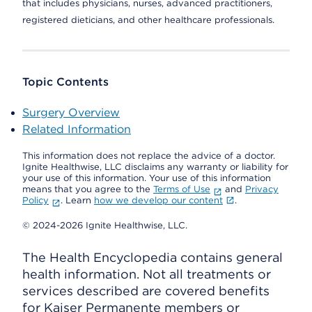
that includes physicians, nurses, advanced practitioners,
registered dieticians, and other healthcare professionals.
Topic Contents
Surgery Overview
Related Information
This information does not replace the advice of a doctor.
Ignite Healthwise, LLC disclaims any warranty or liability for
your use of this information. Your use of this information
means that you agree to the
Terms of Use
and
Privacy
Policy
. Learn
how we develop our content
.
© 2024-2026 Ignite Healthwise, LLC.
The Health Encyclopedia contains general
health information. Not all treatments or
services described are covered benefits
for Kaiser Permanente members or