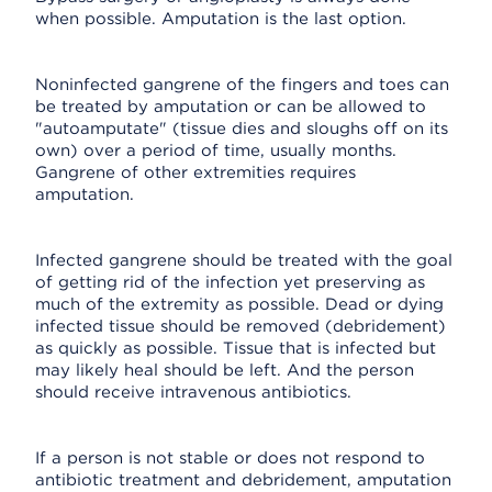
when possible. Amputation is the last option.
Noninfected gangrene of the fingers and toes can
be treated by amputation or can be allowed to
"autoamputate" (tissue dies and sloughs off on its
own) over a period of time, usually months.
Gangrene of other extremities requires
amputation.
Infected gangrene should be treated with the goal
of getting rid of the infection yet preserving as
much of the extremity as possible. Dead or dying
infected tissue should be removed (debridement)
as quickly as possible. Tissue that is infected but
may likely heal should be left. And the person
should receive intravenous antibiotics.
If a person is not stable or does not respond to
antibiotic treatment and debridement, amputation