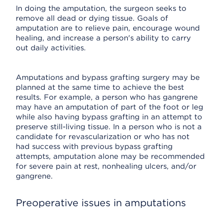
In doing the amputation, the surgeon seeks to
remove all dead or dying tissue. Goals of
amputation are to relieve pain, encourage wound
healing, and increase a person's ability to carry
out daily activities.
Amputations and bypass grafting surgery may be
planned at the same time to achieve the best
results. For example, a person who has gangrene
may have an amputation of part of the foot or leg
while also having bypass grafting in an attempt to
preserve still-living tissue. In a person who is not a
candidate for revascularization or who has not
had success with previous bypass grafting
attempts, amputation alone may be recommended
for severe pain at rest, nonhealing ulcers, and/or
gangrene.
Preoperative issues in amputations