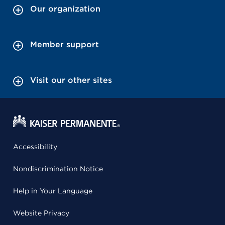
Our organization
Member support
Visit our other sites
Accessibility
Nondiscrimination Notice
Help in Your Language
Website Privacy