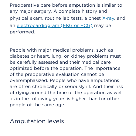
Preoperative care before amputation is similar to
any major surgery. A complete history and
physical exam, routine lab tests, a chest
X-ray
, and
an
electrocardiogram (EKG or ECG)
may be
performed.
People with major medical problems, such as
diabetes or heart, lung, or kidney problems must
be carefully assessed and their medical care
optimized before the operation. The importance
of the preoperative evaluation cannot be
overemphasized. People who have amputations
are often chronically or seriously ill. And their risk
of dying around the time of the operation as well
as in the following years is higher than for other
people of the same age.
Amputation levels