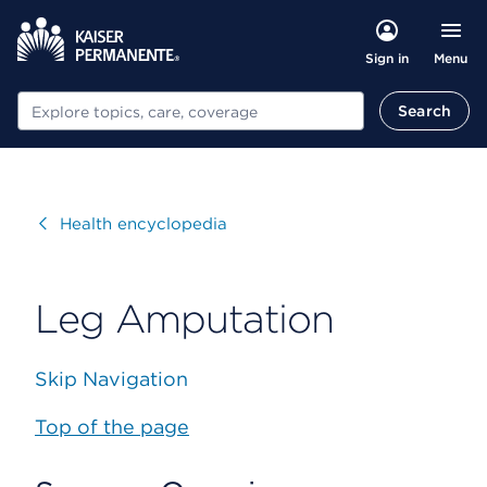
Menu
Sign in
Search
Search
Visit
Health encyclopedia
Leg Amputation
Skip Navigation
Top of the page