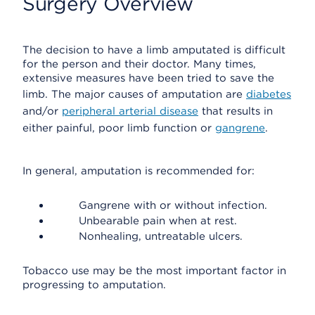
Surgery Overview
The decision to have a limb amputated is difficult
for the person and their doctor. Many times,
extensive measures have been tried to save the
limb. The major causes of amputation are
diabetes
and/or
peripheral arterial disease
that results in
either painful, poor limb function or
gangrene
.
In general, amputation is recommended for:
Gangrene with or without infection.
Unbearable pain when at rest.
Nonhealing, untreatable ulcers.
Tobacco use may be the most important factor in
progressing to amputation.