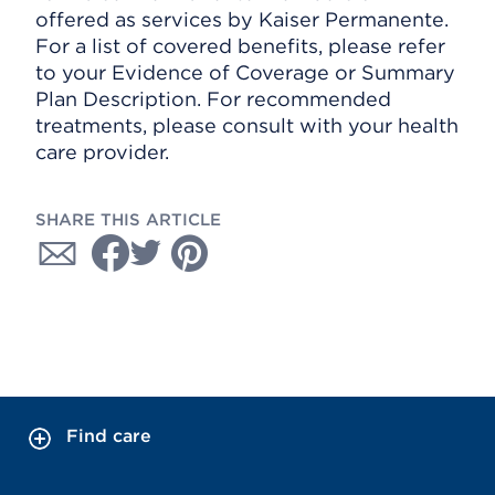
offered as services by Kaiser Permanente.
For a list of covered benefits, please refer
to your Evidence of Coverage or Summary
Plan Description. For recommended
treatments, please consult with your health
care provider.
SHARE THIS ARTICLE
Find care