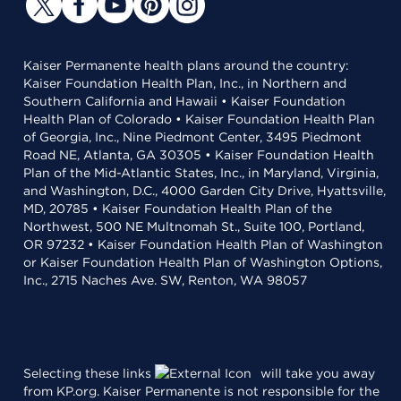
Kaiser Permanente health plans around the country:
Kaiser Foundation Health Plan, Inc., in Northern and
Southern California and Hawaii • Kaiser Foundation
Health Plan of Colorado • Kaiser Foundation Health Plan
of Georgia, Inc., Nine Piedmont Center, 3495 Piedmont
Road NE, Atlanta, GA 30305 • Kaiser Foundation Health
Plan of the Mid-Atlantic States, Inc., in Maryland, Virginia,
and Washington, D.C., 4000 Garden City Drive, Hyattsville,
MD, 20785 • Kaiser Foundation Health Plan of the
Northwest, 500 NE Multnomah St., Suite 100, Portland,
OR 97232 • Kaiser Foundation Health Plan of Washington
or Kaiser Foundation Health Plan of Washington Options,
Inc., 2715 Naches Ave. SW, Renton, WA 98057
Selecting these links
will take you away
from KP.org. Kaiser Permanente is not responsible for the