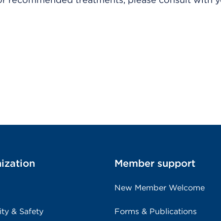
ization
Member support
New Member Welcome
ity & Safety
Forms & Publications