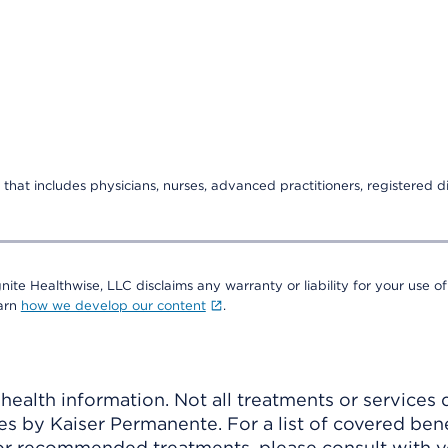
that includes physicians, nurses, advanced practitioners, registered di
nite Healthwise, LLC disclaims any warranty or liability for your use of
earn
how we develop our content
.
ealth information. Not all treatments or services 
 by Kaiser Permanente. For a list of covered benef
r recommended treatments, please consult with yo