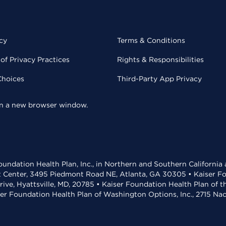
cy
Terms & Conditions
of Privacy Practices
Rights & Responsibilities
Choices
Third-Party App Privacy
 in a new browser window.
undation Health Plan, Inc., in Northern and Southern California
t Center, 3495 Piedmont Road NE, Atlanta, GA 30305 • Kaiser Foun
rive, Hyattsville, MD, 20785 • Kaiser Foundation Health Plan of 
ser Foundation Health Plan of Washington Options, Inc., 2715 N