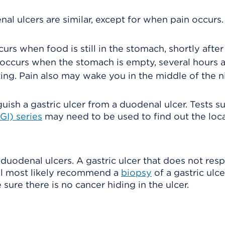
l ulcers are similar, except for when pain occurs.
urs when food is still in the stomach, shortly after
 occurs when the stomach is empty, several hours a
ing. Pain also may wake you in the middle of the n
sh a gastric ulcer from a duodenal ulcer. Tests s
GI) series
may need to be used to find out the loca
 duodenal ulcers. A gastric ulcer that does not res
ill most likely recommend a
biopsy
of a gastric ulc
ure there is no cancer hiding in the ulcer.