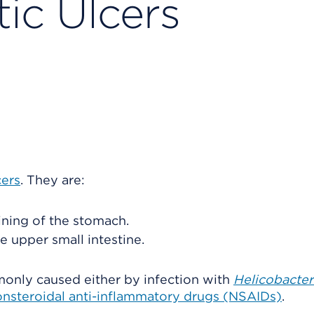
ic Ulcers
cers
. They are:
lining of the stomach.
e upper small intestine.
monly caused either by infection with
Helicobacter
nsteroidal anti-inflammatory drugs (NSAIDs)
.