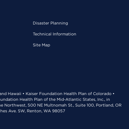
Disaster Planning
Technical Information
Site Map
 and Hawaii • Kaiser Foundation Health Plan of Colorado •
dation Health Plan of the Mid-Atlantic States, Inc., in
the Northwest, 500 NE Multnomah St., Suite 100, Portland, OR
aches Ave. SW, Renton, WA 98057