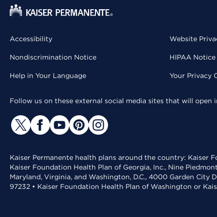
Accessibility
Website Priva
Nondiscrimination Notice
HIPAA Notice 
Help in Your Language
Your Privacy 
Follow us on these external social media sites that will open
Kaiser Permanente health plans around the country: Kaiser Fo
Kaiser Foundation Health Plan of Georgia, Inc., Nine Piedmon
Maryland, Virginia, and Washington, D.C., 4000 Garden City D
97232 • Kaiser Foundation Health Plan of Washington or Kai