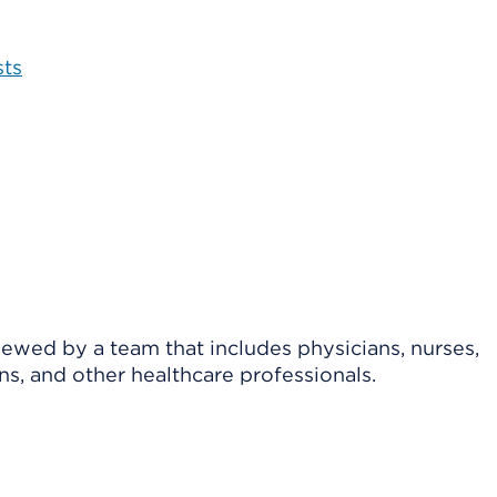
sts
viewed by a team that includes physicians, nurses,
ns, and other healthcare professionals.