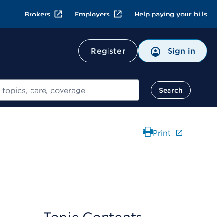
Brokers
Employers
Help paying your bills
Register
Sign in
Search
Print