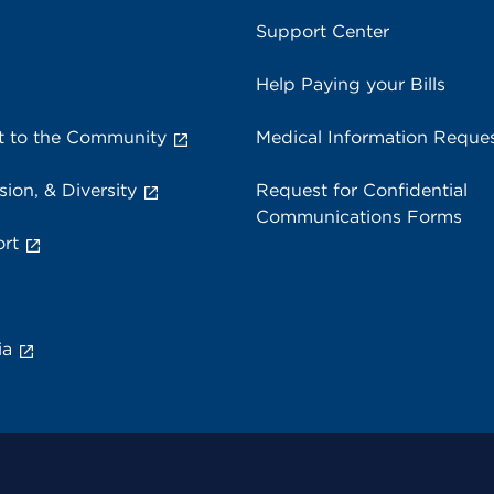
Support Center
Help Paying your Bills
 to the Community
Medical Information Reque
sion, & Diversity
Request for Confidential
Communications Forms
rt
ia