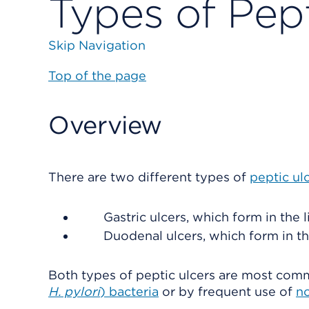
Types of Pept
Skip Navigation
Top of the page
Overview
There are two different types of
peptic ul
Gastric ulcers, which form in the 
Duodenal ulcers, which form in th
Both types of peptic ulcers are most com
H. pylori
) bacteria
or by frequent use of
no