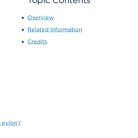
Topic Contents
Overview
Related Information
Credits
 pylori
(