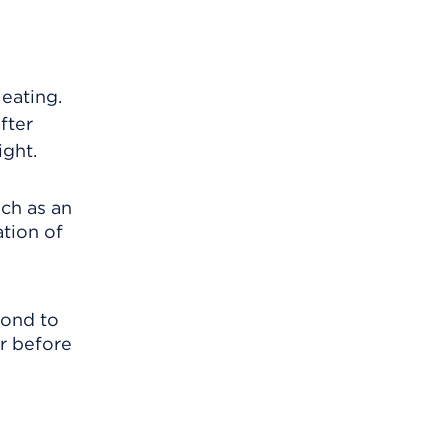
 eating.
fter
ight.
uch as an
tion of
pond to
er before