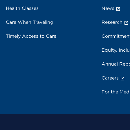
Health Classes
News
Care When Traveling
Research
Timely Access to Care
Commitment
Equity, Inclu
Annual Repo
Careers
For the Med