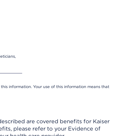
eticians,
 this information. Your use of this information means that
described are covered benefits for Kaiser
its, please refer to your Evidence of
ur health care provider.