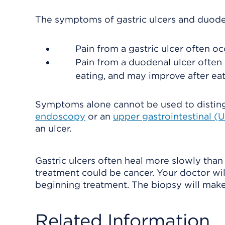
The symptoms of gastric ulcers and duodena
Pain from a gastric ulcer often occ
Pain from a duodenal ulcer often
eating, and may improve after eat
Symptoms alone cannot be used to distingui
endoscopy
or an
upper gastrointestinal (U
an ulcer.
Gastric ulcers often heal more slowly than
treatment could be cancer. Your doctor w
beginning treatment. The biopsy will make s
Related Information