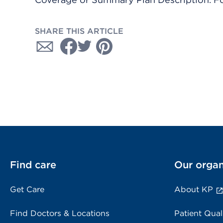
SHARE THIS ARTICLE
Find care
Our organ
Get Care
About KP
Find Doctors & Locations
Patient Qual