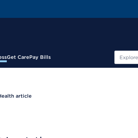
Search
ess
Get Care
Pay Bills
Health article