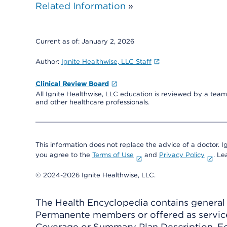
Related Information
»
Current as of:
January 2, 2026
Author:
Ignite Healthwise, LLC Staff
Clinical Review Board
All Ignite Healthwise, LLC education is reviewed by a team 
and other healthcare professionals.
This information does not replace the advice of a doctor. Ig
you agree to the
Terms of Use
and
Privacy Policy
. L
© 2024-2026 Ignite Healthwise, LLC.
The Health Encyclopedia contains general h
Permanente members or offered as services
Coverage or Summary Plan Description. Fo