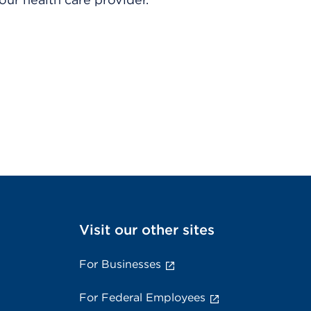
Visit our other sites
For Businesses
For Federal Employees