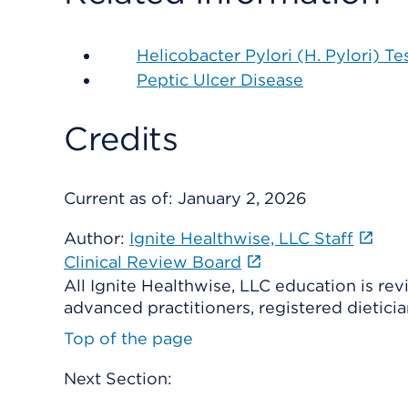
Helicobacter Pylori (H. Pylori) Te
Peptic Ulcer Disease
Credits
Current as of:
January 2, 2026
Author:
Ignite Healthwise, LLC Staff
Clinical Review Board
All Ignite Healthwise, LLC education is re
advanced practitioners, registered dieticia
Top of the page
Next Section: