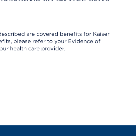
described are covered benefits for Kaiser
its, please refer to your Evidence of
ur health care provider.