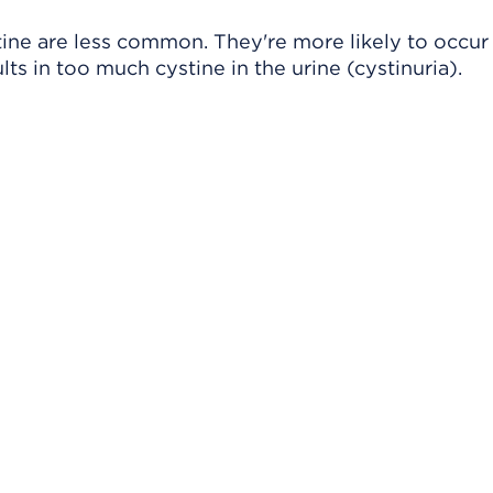
ine are less common. They're more likely to occur 
ts in too much cystine in the urine (cystinuria).