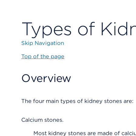
Types of Kid
Skip Navigation
Top of the page
Overview
The four main types of kidney stones are:
Calcium stones.
Most kidney stones are made of calci