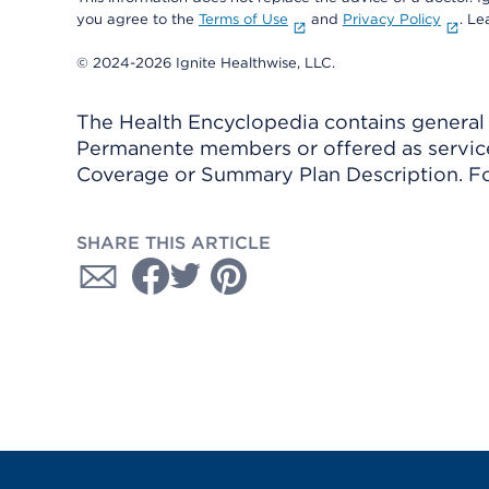
you agree to the
Terms of Use
and
Privacy Policy
. L
© 2024-2026 Ignite Healthwise, LLC.
The Health Encyclopedia contains general h
Permanente members or offered as services
Coverage or Summary Plan Description. Fo
SHARE THIS ARTICLE