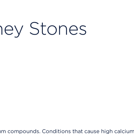
ney Stones
um compounds. Conditions that cause high calcium