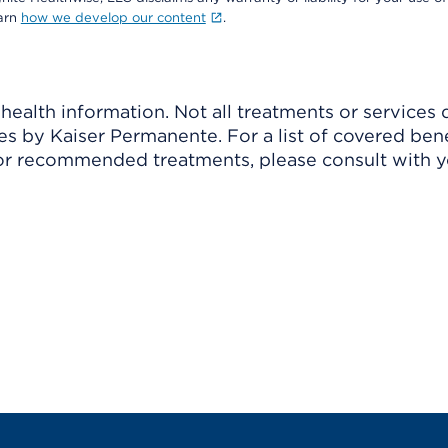
earn
how we develop our content
.
ealth information. Not all treatments or services 
 by Kaiser Permanente. For a list of covered benef
r recommended treatments, please consult with yo