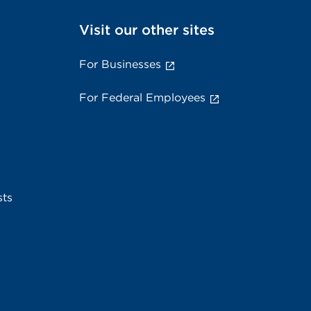
Visit our other sites
For Businesses
For Federal Employees
sts