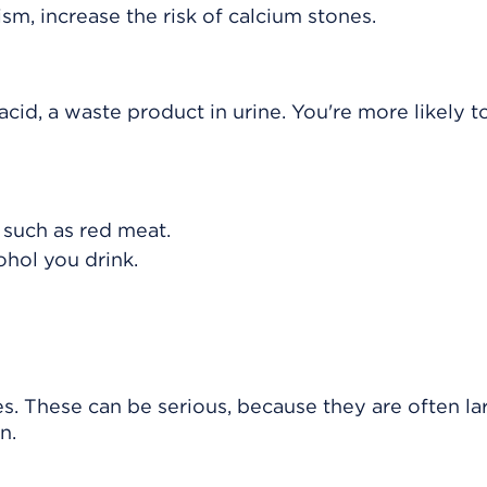
sm, increase the risk of calcium stones.
cid, a waste product in urine. You're more likely t
, such as red meat.
hol you drink.
s. These can be serious, because they are often la
n.