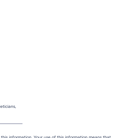
eticians,
 this information. Your use of this information means that