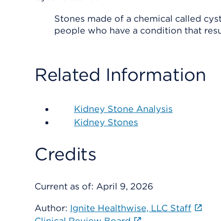
Stones made of a chemical called cyst
people who have a condition that resul
Related Information
Kidney Stone Analysis
Kidney Stones
Credits
Current as of:
April 9, 2026
Author:
Ignite Healthwise, LLC Staff
Clinical Review Board