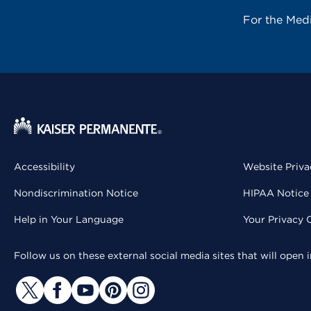
For the Med
Accessibility
Website Priva
Nondiscrimination Notice
HIPAA Notice 
Help in Your Language
Your Privacy 
Follow us on these external social media sites that will open