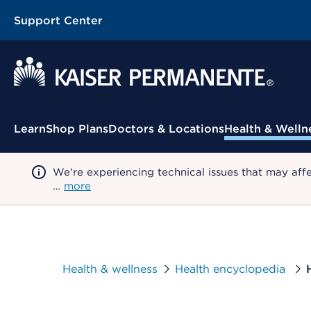
Support Center
Contextual Menu
Learn
Shop Plans
Doctors & Locations
Health & Welln
We're experiencing technical issues that may aff
…
more
Health & wellness
Health encyclopedia