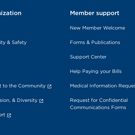
ization
Member support
New Member Welcome
ity & Safety
Forms & Publications
Support Center
Help Paying your Bills
 to the Community
Medical Information Reque
sion, & Diversity
Request for Confidential
Communications Forms
rt