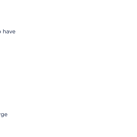
o have
rge