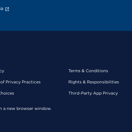
ia
cy
Terms & Conditions
of Privacy Practices
Rights & Responsibilities
Choices
Third-Party App Privacy
 in a new browser window.