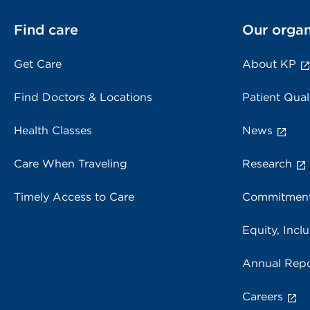
Find care
Our organ
Get Care
About KP
Find Doctors & Locations
Patient Qual
Health Classes
News
Care When Traveling
Research
Timely Access to Care
Commitment
Equity, Inclu
Annual Repo
Careers