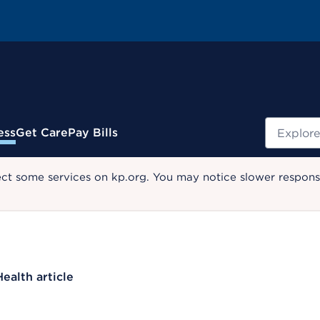
Search
ess
Get Care
Pay Bills
ect some services on kp.org. You may notice slower response
Health article