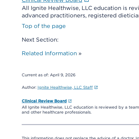
All Ignite Healthwise, LLC education is re
advanced practitioners, registered dieticia
Top of the page
Next Section:
Related Information
»
Current as of:
April 9, 2026
Author:
Ignite Healthwise, LLC Staff
Clinical Review Board
All Ignite Healthwise, LLC education is reviewed by a team 
and other healthcare professionals.
This information does not replace the advice of a doctor. Ig