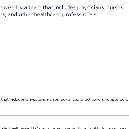
viewed by a team that includes physicians, nurses,
ns, and other healthcare professionals.
that includes physicians, nurses, advanced practitioners, registered di
nite Healthwise, LLC disclaims any warranty or liability for your use of