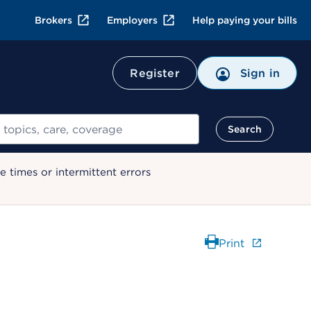
Brokers
Employers
Help paying your bills
Register
Sign in
Search
 times or intermittent errors
Print