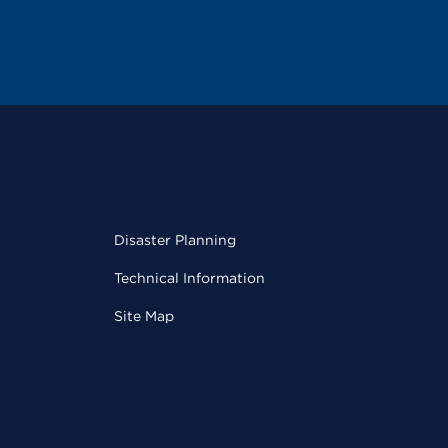
Disaster Planning
Technical Information
Site Map