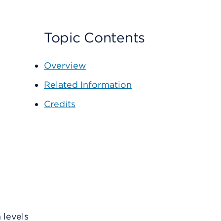
Topic Contents
Overview
Related Information
Credits
 levels