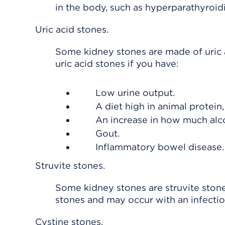
in the body, such as hyperparathyroidi
Uric acid stones.
Some kidney stones are made of uric a
uric acid stones if you have:
Low urine output.
A diet high in animal protein
An increase in how much alco
Gout.
Inflammatory bowel disease.
Struvite stones.
Some kidney stones are struvite stone
stones and may occur with an infectio
Cystine stones.