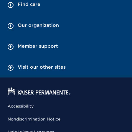
Find care
Our organization
Member support
Visit our other sites
Accessibility
Nondiscrimination Notice