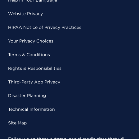
Help in Your Language
Website Privacy
HIPAA Notice of Privacy Practices
Your Privacy Choices
Terms & Conditions
Rights & Responsibilities
Third-Party App Privacy
Disaster Planning
Technical Information
Site Map