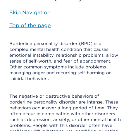
Skip Navigation
Top of the page
Borderline personality disorder (BPD) is a
complex mental health condition that causes
emotional instability, relationship problems, a low
sense of self-worth, and fear of abandonment.
Other common symptoms include problems
managing anger and recurring self-harming or
suicidal behaviors.
The negative or destructive behaviors of
borderline personality disorder are intense. These
behaviors occur over a long period of time. They
often occur in combination with other disorders
such as depression, anxiety, or other mental health
problems. People with this disorder often have