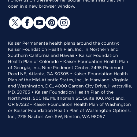
Follow us on these external social media sites that will
open in a new browser window.
Kaiser Permanente health plans around the country:
Kaiser Foundation Health Plan, Inc., in Northern and
Southern California and Hawaii • Kaiser Foundation
Health Plan of Colorado • Kaiser Foundation Health Plan
of Georgia, Inc., Nine Piedmont Center, 3495 Piedmont
Road NE, Atlanta, GA 30305 • Kaiser Foundation Health
Plan of the Mid-Atlantic States, Inc., in Maryland, Virginia,
and Washington, D.C., 4000 Garden City Drive, Hyattsville,
MD, 20785 • Kaiser Foundation Health Plan of the
Northwest, 500 NE Multnomah St., Suite 100, Portland,
OR 97232 • Kaiser Foundation Health Plan of Washington
or Kaiser Foundation Health Plan of Washington Options,
Inc., 2715 Naches Ave. SW, Renton, WA 98057