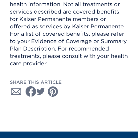
health information. Not all treatments or
services described are covered benefits
for Kaiser Permanente members or
offered as services by Kaiser Permanente.
For a list of covered benefits, please refer
to your Evidence of Coverage or Summary
Plan Description. For recommended
treatments, please consult with your health
care provider.
SHARE THIS ARTICLE