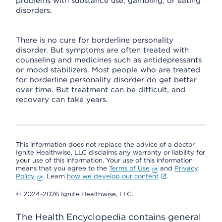
problems with substance use, gambling, or eating
disorders.
There is no cure for borderline personality
disorder. But symptoms are often treated with
counseling and medicines such as antidepressants
or mood stabilizers. Most people who are treated
for borderline personality disorder do get better
over time. But treatment can be difficult, and
recovery can take years.
This information does not replace the advice of a doctor.
Ignite Healthwise, LLC disclaims any warranty or liability for
your use of this information. Your use of this information
means that you agree to the
Terms of Use
and
Privacy
Policy
. Learn
how we develop our content
.
© 2024-2026 Ignite Healthwise, LLC.
The Health Encyclopedia contains general