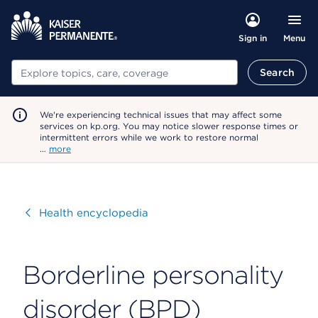
Menu
Sign in
Search
Search
We're experiencing technical issues that may affect some
services on kp.org. You may notice slower response times or
intermittent errors while we work to restore normal
…
more
Visit
Health encyclopedia
Borderline personality
disorder (BPD)