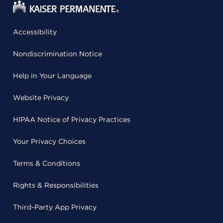
Accessibility
Nondiscrimination Notice
Help in Your Language
Website Privacy
HIPAA Notice of Privacy Practices
Your Privacy Choices
Terms & Conditions
Rights & Responsibilities
Third-Party App Privacy