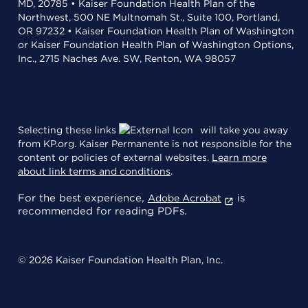
MD, 20785 • Kaiser Foundation Health Plan of the
Northwest, 500 NE Multnomah St., Suite 100, Portland,
OR 97232 • Kaiser Foundation Health Plan of Washington
or Kaiser Foundation Health Plan of Washington Options,
Inc., 2715 Naches Ave. SW, Renton, WA 98057
Selecting these links
will take you away
from KP.org. Kaiser Permanente is not responsible for the
content or policies of external websites.
Learn more
about link terms and conditions
.
For the best experience,
is
Adobe Acrobat
recommended for reading PDFs.
© 2026 Kaiser Foundation Health Plan, Inc.