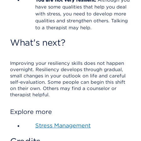
You are not very resilient.
Although you
have some qualities that help you deal
with stress, you need to develop more
qualities and strengthen others. Talking
to a therapist may help.
What's next?
Improving your resiliency skills does not happen
overnight. Resiliency develops through gradual,
small changes in your outlook on life and careful
self-evaluation. Some people can begin this shift
on their own. Others may find a counselor or
therapist helpful.
Explore more
Stress Management