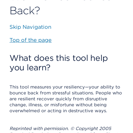
Back?
Skip Navigation
Top of the page
What does this tool help
you learn?
This tool measures your resiliency—your ability to
bounce back from stressful situations. People who
are resilient recover quickly from disruptive
change, illness, or misfortune without being
overwhelmed or acting in destructive ways.
Reprinted with permission. © Copyright 2005