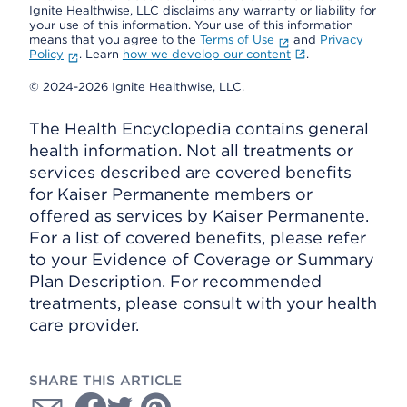
Ignite Healthwise, LLC disclaims any warranty or liability for
your use of this information. Your use of this information
means that you agree to the
Terms of Use
and
Privacy
Policy
. Learn
how we develop our content
.
© 2024-2026 Ignite Healthwise, LLC.
The Health Encyclopedia contains general
health information. Not all treatments or
services described are covered benefits
for Kaiser Permanente members or
offered as services by Kaiser Permanente.
For a list of covered benefits, please refer
to your Evidence of Coverage or Summary
Plan Description. For recommended
treatments, please consult with your health
care provider.
SHARE THIS ARTICLE