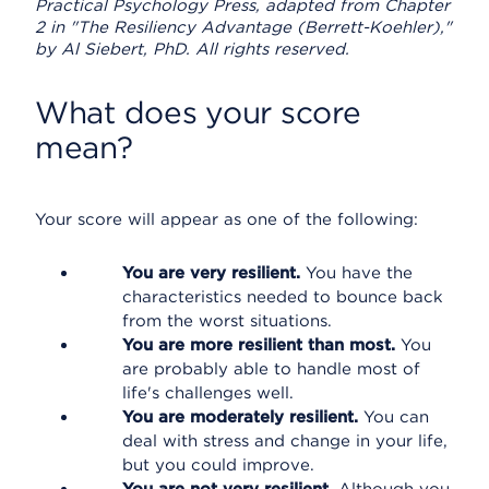
Practical Psychology Press, adapted from Chapter
2 in "The Resiliency Advantage (Berrett-Koehler),"
by Al Siebert, PhD. All rights reserved.
What does your score
mean?
Your score will appear as one of the following:
You are very resilient.
You have the
characteristics needed to bounce back
from the worst situations.
You are more resilient than most.
You
are probably able to handle most of
life's challenges well.
You are moderately resilient.
You can
deal with stress and change in your life,
but you could improve.