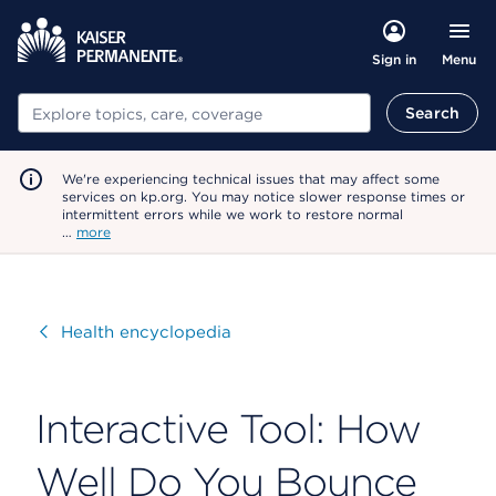
Menu
Sign in
Search
Search
We're experiencing technical issues that may affect some
services on kp.org. You may notice slower response times or
intermittent errors while we work to restore normal
…
more
Visit
Health encyclopedia
Interactive Tool: How
Well Do You Bounce