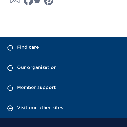
Find care
Our organization
Member support
Visit our other sites