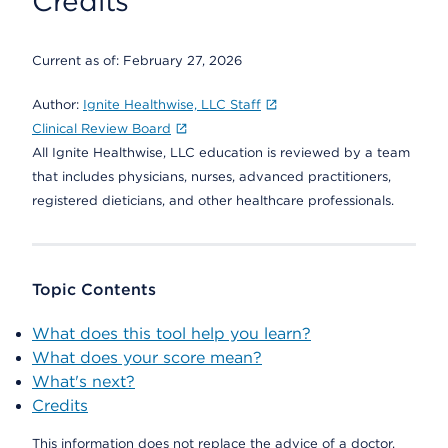
Credits
Current as of:
February 27, 2026
Author:
Ignite Healthwise, LLC Staff
Clinical Review Board
All Ignite Healthwise, LLC education is reviewed by a team
that includes physicians, nurses, advanced practitioners,
registered dieticians, and other healthcare professionals.
Topic Contents
What does this tool help you learn?
What does your score mean?
What's next?
Credits
This information does not replace the advice of a doctor.