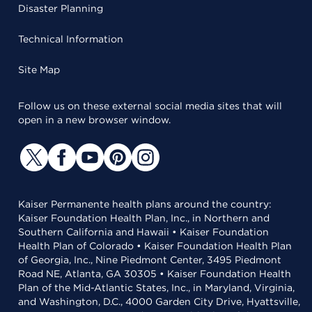
Disaster Planning
Technical Information
Site Map
Follow us on these external social media sites that will
open in a new browser window.
Kaiser Permanente health plans around the country:
Kaiser Foundation Health Plan, Inc., in Northern and
Southern California and Hawaii • Kaiser Foundation
Health Plan of Colorado • Kaiser Foundation Health Plan
of Georgia, Inc., Nine Piedmont Center, 3495 Piedmont
Road NE, Atlanta, GA 30305 • Kaiser Foundation Health
Plan of the Mid-Atlantic States, Inc., in Maryland, Virginia,
and Washington, D.C., 4000 Garden City Drive, Hyattsville,