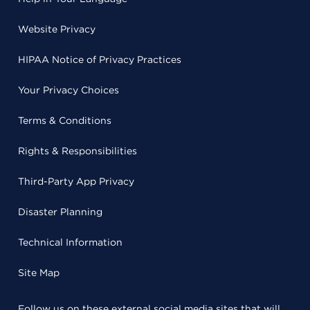
Website Privacy
HIPAA Notice of Privacy Practices
Your Privacy Choices
Terms & Conditions
Rights & Responsibilities
Third-Party App Privacy
Disaster Planning
Technical Information
Site Map
Follow us on these external social media sites that will