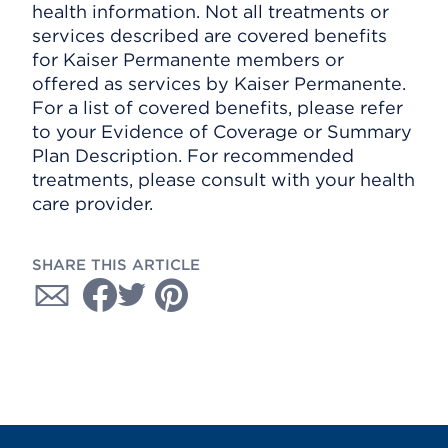
health information. Not all treatments or
services described are covered benefits
for Kaiser Permanente members or
offered as services by Kaiser Permanente.
For a list of covered benefits, please refer
to your Evidence of Coverage or Summary
Plan Description. For recommended
treatments, please consult with your health
care provider.
SHARE THIS ARTICLE