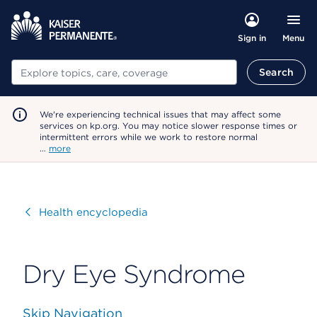
Menu
Sign in
Search
Search
We're experiencing technical issues that may affect some
services on kp.org. You may notice slower response times or
intermittent errors while we work to restore normal
…
more
Visit
Health encyclopedia
Dry Eye Syndrome
Skip Navigation