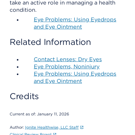
take an active role in managing a health
condition.
Eye Problems: Using Eyedrops
and Eye Ointment
Related Information
Contact Lenses: Dry Eyes
Eye Problems, Noninjury
Eye Problems: Using Eyedrops
and Eye Ointment
Credits
Current as of:
January 11, 2026
Author:
Ignite Healthwise, LLC Staff
Clinical Review Board