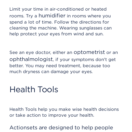
Limit your time in air-conditioned or heated
humidifier
rooms. Try a
in rooms where you
spend a lot of time. Follow the directions for
cleaning the machine. Wearing sunglasses can
help protect your eyes from wind and sun.
optometrist
See an eye doctor, either an
or an
ophthalmologist
, if your symptoms don't get
better. You may need treatment, because too
much dryness can damage your eyes.
Health Tools
Health Tools help you make wise health decisions
or take action to improve your health.
Actionsets are designed to help people