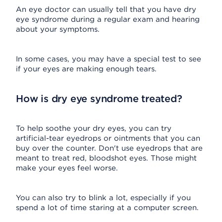
An eye doctor can usually tell that you have dry
eye syndrome during a regular exam and hearing
about your symptoms.
In some cases, you may have a special test to see
if your eyes are making enough tears.
How is dry eye syndrome treated?
To help soothe your dry eyes, you can try
artificial-tear eyedrops or ointments that you can
buy over the counter. Don't use eyedrops that are
meant to treat red, bloodshot eyes. Those might
make your eyes feel worse.
You can also try to blink a lot, especially if you
spend a lot of time staring at a computer screen.