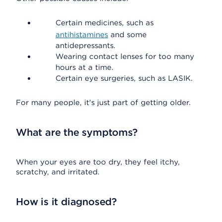
Certain medicines, such as
antihistamines
and some
antidepressants.
Wearing contact lenses for too many
hours at a time.
Certain eye surgeries, such as LASIK.
For many people, it's just part of getting older.
What are the symptoms?
When your eyes are too dry, they feel itchy,
scratchy, and irritated.
How is it diagnosed?