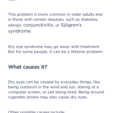
This problem is more common in older adults and
in those with certain diseases, such as diabetes,
conjunctivitis
Sjögren's
allergic
, or
syndrome
.
Dry eye syndrome may go away with treatment.
But for some people, it can be a lifetime problem.
What causes it?
Dry eyes can be caused by everyday things, like
being outdoors in the wind and sun, staring at a
computer screen, or just being tired. Being around
cigarette smoke may also cause dry eyes.
Other possible causes include: