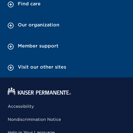
Find care
Our organization
Member support
Visit our other sites
Accessibility
Nondiscrimination Notice
Help in Your Language