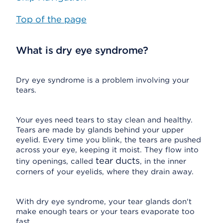
Top of the page
What is dry eye syndrome?
Dry eye syndrome is a problem involving your
tears.
Your eyes need tears to stay clean and healthy.
Tears are made by glands behind your upper
eyelid. Every time you blink, the tears are pushed
across your eye, keeping it moist. They flow into
tear ducts
tiny openings, called
, in the inner
corners of your eyelids, where they drain away.
With dry eye syndrome, your tear glands don't
make enough tears or your tears evaporate too
fast.