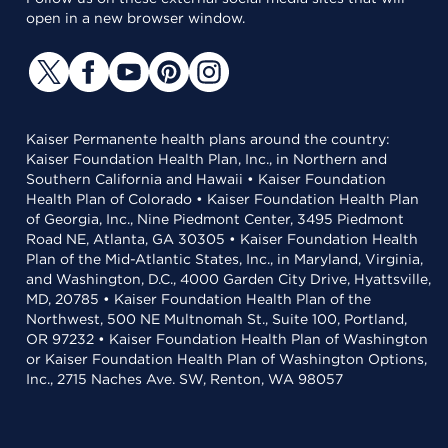
open in a new browser window.
Kaiser Permanente health plans around the country:
Kaiser Foundation Health Plan, Inc., in Northern and
Southern California and Hawaii • Kaiser Foundation
Health Plan of Colorado • Kaiser Foundation Health Plan
of Georgia, Inc., Nine Piedmont Center, 3495 Piedmont
Road NE, Atlanta, GA 30305 • Kaiser Foundation Health
Plan of the Mid-Atlantic States, Inc., in Maryland, Virginia,
and Washington, D.C., 4000 Garden City Drive, Hyattsville,
MD, 20785 • Kaiser Foundation Health Plan of the
Northwest, 500 NE Multnomah St., Suite 100, Portland,
OR 97232 • Kaiser Foundation Health Plan of Washington
or Kaiser Foundation Health Plan of Washington Options,
Inc., 2715 Naches Ave. SW, Renton, WA 98057