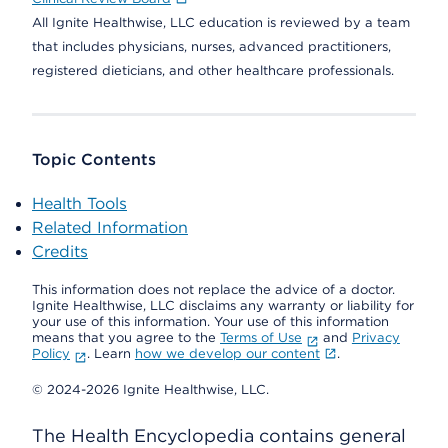
All Ignite Healthwise, LLC education is reviewed by a team
that includes physicians, nurses, advanced practitioners,
registered dieticians, and other healthcare professionals.
Topic Contents
Health Tools
Related Information
Credits
This information does not replace the advice of a doctor.
Ignite Healthwise, LLC disclaims any warranty or liability for
your use of this information. Your use of this information
means that you agree to the
Terms of Use
and
Privacy
Policy
. Learn
how we develop our content
.
© 2024-2026 Ignite Healthwise, LLC.
The Health Encyclopedia contains general