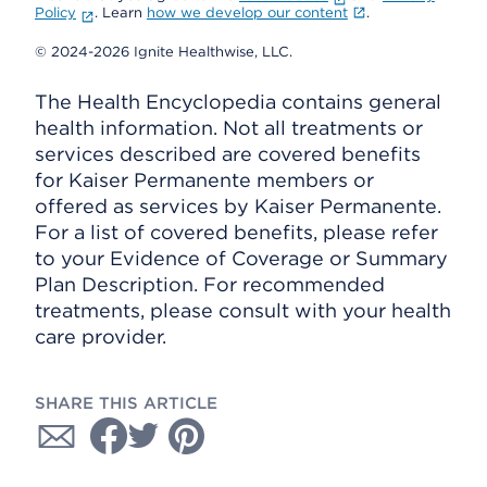
Policy
. Learn
how we develop our content
.
© 2024-2026 Ignite Healthwise, LLC.
The Health Encyclopedia contains general
health information. Not all treatments or
services described are covered benefits
for Kaiser Permanente members or
offered as services by Kaiser Permanente.
For a list of covered benefits, please refer
to your Evidence of Coverage or Summary
Plan Description. For recommended
treatments, please consult with your health
care provider.
SHARE THIS ARTICLE