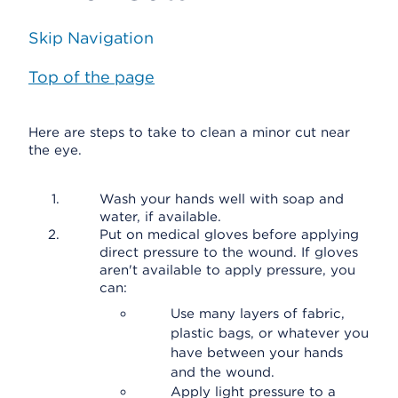
Skip Navigation
Top of the page
Here are steps to take to clean a minor cut near
the eye.
Wash your hands well with soap and
water, if available.
Put on medical gloves before applying
direct pressure to the wound. If gloves
aren't available to apply pressure, you
can:
Use many layers of fabric,
plastic bags, or whatever you
have between your hands
and the wound.
Apply light pressure to a