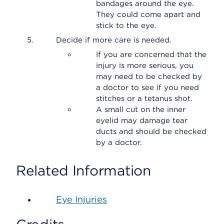
bandages around the eye.
They could come apart and
stick to the eye.
Decide if more care is needed.
If you are concerned that the
injury is more serious, you
may need to be checked by
a doctor to see if you need
stitches or a tetanus shot.
A small cut on the inner
eyelid may damage tear
ducts and should be checked
by a doctor.
Related Information
Eye Injuries