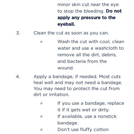
minor skin cut near the eye
to stop the bleeding.
Do not
apply any pressure to the
eyeball.
Clean the cut as soon as you can.
Wash the cut with cool, clean
water and use a washcloth to
remove all the dirt, debris,
and bacteria from the
wound.
Apply a bandage, if needed. Most cuts
heal well and may not need a bandage.
You may need to protect the cut from
dirt or irritation.
If you use a bandage, replace
it if it gets wet or dirty.
If available, use a nonstick
bandage.
Don't use fluffy cotton