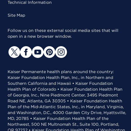
Technical Information
Site Map
Follow us on these external social media sites that will
open in a new browser window.
Kaiser Permanente health plans around the country:
Kaiser Foundation Health Plan, Inc., in Northern and
Southern California and Hawaii • Kaiser Foundation
Health Plan of Colorado • Kaiser Foundation Health Plan
of Georgia, Inc., Nine Piedmont Center, 3495 Piedmont
Road NE, Atlanta, GA 30305 • Kaiser Foundation Health
Plan of the Mid-Atlantic States, Inc., in Maryland, Virginia,
and Washington, D.C., 4000 Garden City Drive, Hyattsville,
MD, 20785 • Kaiser Foundation Health Plan of the
Northwest, 500 NE Multnomah St., Suite 100, Portland,
OR 97232 • Kaiser Foundation Health Plan of Washington