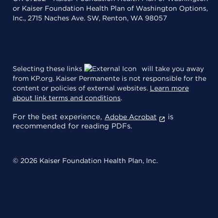
or Kaiser Foundation Health Plan of Washington Options,
Inc., 2715 Naches Ave. SW, Renton, WA 98057
Selecting these links
will take you away
from KP.org. Kaiser Permanente is not responsible for the
content or policies of external websites.
Learn more
about link terms and conditions
.
For the best experience,
is
Adobe Acrobat
recommended for reading PDFs.
© 2026 Kaiser Foundation Health Plan, Inc.