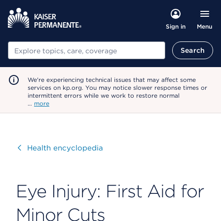
Menu
Sign in
Search
Search
We're experiencing technical issues that may affect some
services on kp.org. You may notice slower response times or
intermittent errors while we work to restore normal
…
more
Visit
Health encyclopedia
Eye Injury: First Aid for
Minor Cuts