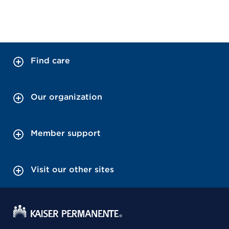
Find care
Our organization
Member support
Visit our other sites