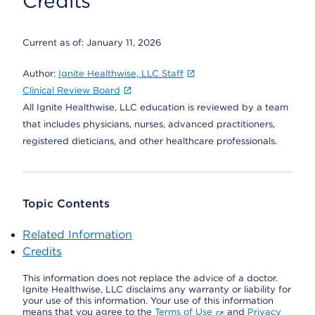
Credits
Current as of:
January 11, 2026
Author:
Ignite Healthwise, LLC Staff
Clinical Review Board
All Ignite Healthwise, LLC education is reviewed by a team
that includes physicians, nurses, advanced practitioners,
registered dieticians, and other healthcare professionals.
Topic Contents
Related Information
Credits
This information does not replace the advice of a doctor.
Ignite Healthwise, LLC disclaims any warranty or liability for
your use of this information. Your use of this information
means that you agree to the
Terms of Use
and
Privacy