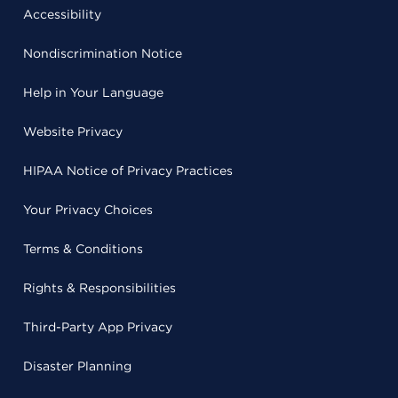
Accessibility
Nondiscrimination Notice
Help in Your Language
Website Privacy
HIPAA Notice of Privacy Practices
Your Privacy Choices
Terms & Conditions
Rights & Responsibilities
Third-Party App Privacy
Disaster Planning