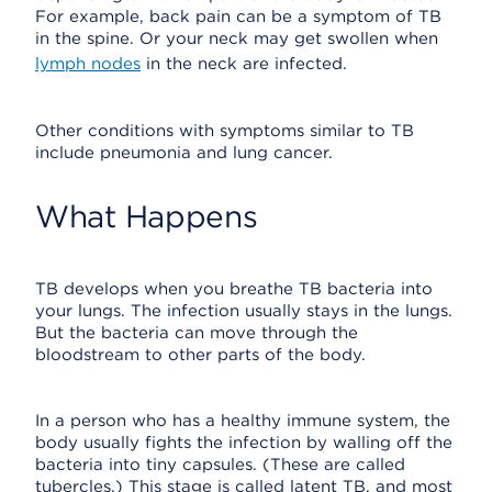
For example, back pain can be a symptom of TB
in the spine. Or your neck may get swollen when
lymph nodes
in the neck are infected.
Other conditions with symptoms similar to TB
include pneumonia and lung cancer.
What Happens
TB develops when you breathe TB bacteria into
your lungs. The infection usually stays in the lungs.
But the bacteria can move through the
bloodstream to other parts of the body.
In a person who has a healthy immune system, the
body usually fights the infection by walling off the
bacteria into tiny capsules. (These are called
tubercles.) This stage is called latent TB, and most