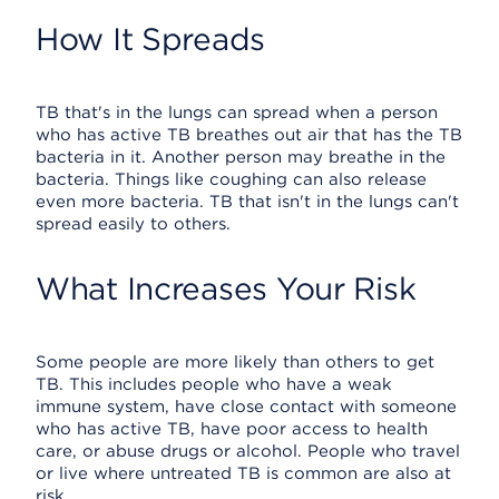
How It Spreads
TB that's in the lungs can spread when a person
who has active TB breathes out air that has the TB
bacteria in it. Another person may breathe in the
bacteria. Things like coughing can also release
even more bacteria. TB that isn't in the lungs can't
spread easily to others.
What Increases Your Risk
Some people are more likely than others to get
TB. This includes people who have a weak
immune system, have close contact with someone
who has active TB, have poor access to health
care, or abuse drugs or alcohol. People who travel
or live where untreated TB is common are also at
risk.