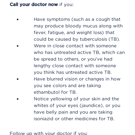
Call your doctor now
if you:
Have symptoms (such as a cough that
may produce bloody mucus along with
fever, fatigue, and weight loss) that
could be caused by tuberculosis (TB).
Were in close contact with someone
who has untreated active TB, which can
be spread to others, or you've had
lengthy close contact with someone
you think has untreated active TB.
Have blurred vision or changes in how
you see colors and are taking
ethambutol for TB.
Notice yellowing of your skin and the
whites of your eyes (jaundice), or you
have belly pain and you are taking
isoniazid or other medicines for TB.
Follow up with your doctor if you: