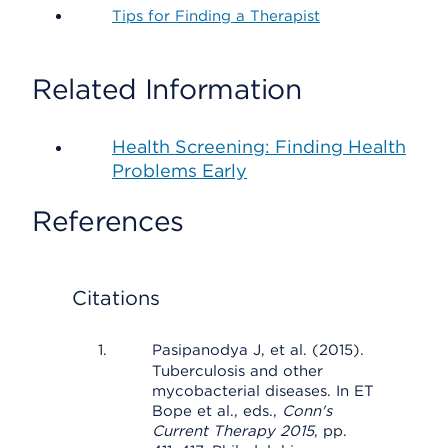
Tips for Finding a Therapist
Related Information
Health Screening: Finding Health
Problems Early
References
Citations
Pasipanodya J, et al. (2015).
Tuberculosis and other
mycobacterial diseases. In ET
Bope et al., eds.,
Conn's
Current Therapy 2015
, pp.