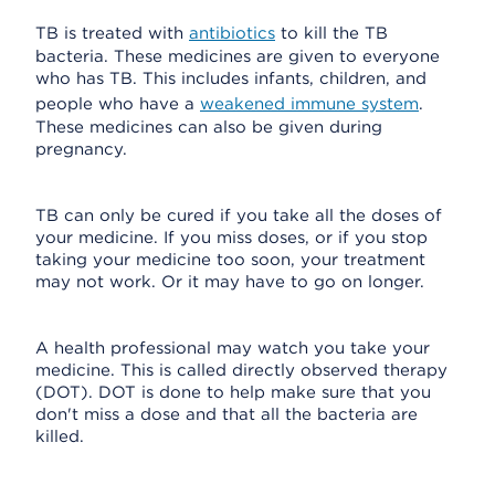
TB is treated with
antibiotics
to kill the TB
bacteria. These medicines are given to everyone
who has TB. This includes infants, children, and
people who have a
weakened immune system
.
These medicines can also be given during
pregnancy.
TB can only be cured if you take all the doses of
your medicine. If you miss doses, or if you stop
taking your medicine too soon, your treatment
may not work. Or it may have to go on longer.
A health professional may watch you take your
medicine. This is called directly observed therapy
(DOT). DOT is done to help make sure that you
don't miss a dose and that all the bacteria are
killed.