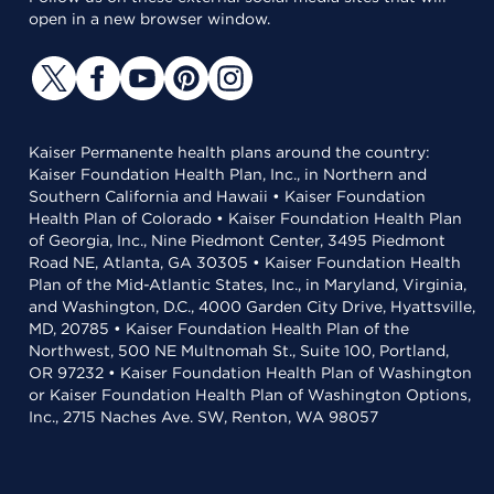
open in a new browser window.
Kaiser Permanente health plans around the country:
Kaiser Foundation Health Plan, Inc., in Northern and
Southern California and Hawaii • Kaiser Foundation
Health Plan of Colorado • Kaiser Foundation Health Plan
of Georgia, Inc., Nine Piedmont Center, 3495 Piedmont
Road NE, Atlanta, GA 30305 • Kaiser Foundation Health
Plan of the Mid-Atlantic States, Inc., in Maryland, Virginia,
and Washington, D.C., 4000 Garden City Drive, Hyattsville,
MD, 20785 • Kaiser Foundation Health Plan of the
Northwest, 500 NE Multnomah St., Suite 100, Portland,
OR 97232 • Kaiser Foundation Health Plan of Washington
or Kaiser Foundation Health Plan of Washington Options,
Inc., 2715 Naches Ave. SW, Renton, WA 98057