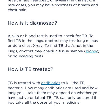
fever, a fast heartbeat, or swelling in the neck. In
rare cases, you may have shortness of breath and
chest pain.
How is it diagnosed?
A skin or blood test is used to check for TB. To
find TB in the lungs, doctors may test lung mucus
or do a chest X-ray. To find TB that's not in the
lungs, doctors may check a tissue sample (
biopsy
)
or do imaging tests.
How is TB treated?
TB is treated with
antibiotics
to kill the TB
bacteria. How many antibiotics are used and how
long you'll take them may depend on whether you
have active or latent TB. TB can only be cured if
you take all the doses of your medicine.