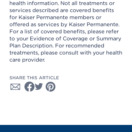
health information. Not all treatments or
services described are covered benefits
for Kaiser Permanente members or
offered as services by Kaiser Permanente.
For a list of covered benefits, please refer
to your Evidence of Coverage or Summary
Plan Description. For recommended
treatments, please consult with your health
care provider.
SHARE THIS ARTICLE