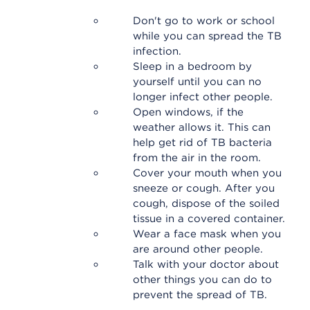
Don't go to work or school
while you can spread the TB
infection.
Sleep in a bedroom by
yourself until you can no
longer infect other people.
Open windows, if the
weather allows it. This can
help get rid of TB bacteria
from the air in the room.
Cover your mouth when you
sneeze or cough. After you
cough, dispose of the soiled
tissue in a covered container.
Wear a face mask when you
are around other people.
Talk with your doctor about
other things you can do to
prevent the spread of TB.