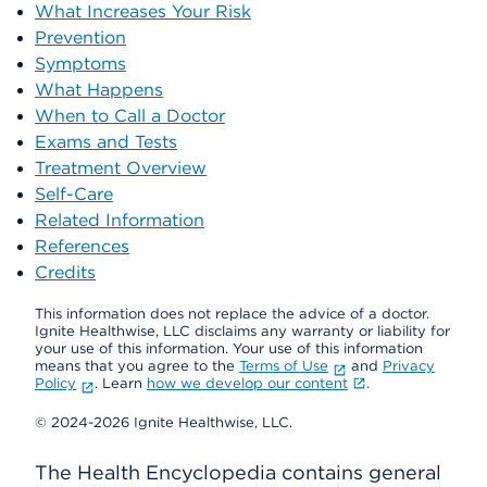
What Increases Your Risk
Prevention
Symptoms
What Happens
When to Call a Doctor
Exams and Tests
Treatment Overview
Self-Care
Related Information
References
Credits
This information does not replace the advice of a doctor.
Ignite Healthwise, LLC disclaims any warranty or liability for
your use of this information. Your use of this information
means that you agree to the
Terms of Use
and
Privacy
Policy
. Learn
how we develop our content
.
© 2024-2026 Ignite Healthwise, LLC.
The Health Encyclopedia contains general