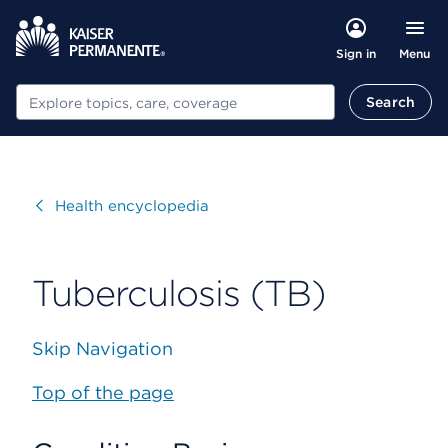
Menu
Sign in
Search
Search
Visit
Health encyclopedia
Tuberculosis (TB)
Skip Navigation
Top of the page