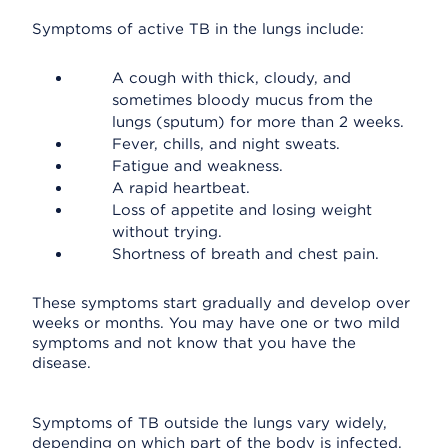
Symptoms of active TB in the lungs include:
A cough with thick, cloudy, and
sometimes bloody mucus from the
lungs (sputum) for more than 2 weeks.
Fever, chills, and night sweats.
Fatigue and weakness.
A rapid heartbeat.
Loss of appetite and losing weight
without trying.
Shortness of breath and chest pain.
These symptoms start gradually and develop over
weeks or months. You may have one or two mild
symptoms and not know that you have the
disease.
Symptoms of TB outside the lungs vary widely,
depending on which part of the body is infected.