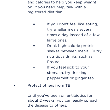
and calories to help you keep weight
on. If you need help, talk with a
registered dietitian.
If you don't feel like eating,
try smaller meals several
times a day instead of a few
large ones.
Drink high-calorie protein
shakes between meals. Or try
nutritious drinks, such as
Ensure.
If you feel sick to your
stomach, try drinking
peppermint or ginger tea.
Protect others from TB.
Until you've been on antibiotics for
about 2 weeks, you can easily spread
the disease to others.