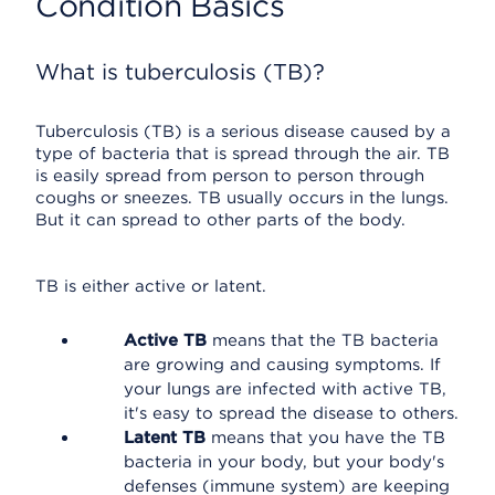
Condition Basics
What is tuberculosis (TB)?
Tuberculosis (TB) is a serious disease caused by a
type of bacteria that is spread through the air. TB
is easily spread from person to person through
coughs or sneezes. TB usually occurs in the lungs.
But it can spread to other parts of the body.
TB is either active or latent.
Active TB
means that the TB bacteria
are growing and causing symptoms. If
your lungs are infected with active TB,
it's easy to spread the disease to others.
Latent TB
means that you have the TB
bacteria in your body, but your body's
defenses (immune system) are keeping