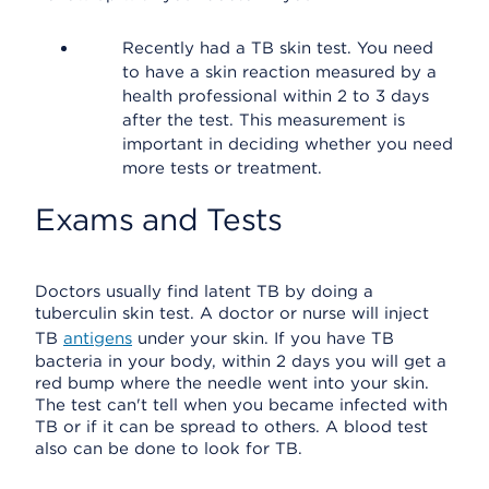
Recently had a TB skin test. You need
to have a skin reaction measured by a
health professional within 2 to 3 days
after the test. This measurement is
important in deciding whether you need
more tests or treatment.
Exams and Tests
Doctors usually find latent TB by doing a
tuberculin skin test. A doctor or nurse will inject
TB
antigens
under your skin. If you have TB
bacteria in your body, within 2 days you will get a
red bump where the needle went into your skin.
The test can't tell when you became infected with
TB or if it can be spread to others. A blood test
also can be done to look for TB.