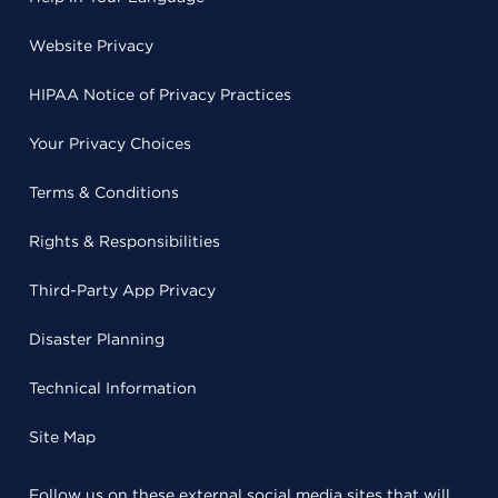
Website Privacy
HIPAA Notice of Privacy Practices
Your Privacy Choices
Terms & Conditions
Rights & Responsibilities
Third-Party App Privacy
Disaster Planning
Technical Information
Site Map
Follow us on these external social media sites that will