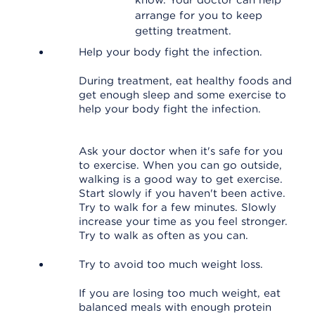
know. Your doctor can help
arrange for you to keep
getting treatment.
Help your body fight the infection.
During treatment, eat healthy foods and
get enough sleep and some exercise to
help your body fight the infection.
Ask your doctor when it's safe for you
to exercise. When you can go outside,
walking is a good way to get exercise.
Start slowly if you haven't been active.
Try to walk for a few minutes. Slowly
increase your time as you feel stronger.
Try to walk as often as you can.
Try to avoid too much weight loss.
If you are losing too much weight, eat
balanced meals with enough protein