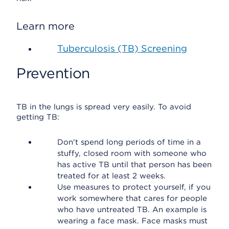
Learn more
Tuberculosis (TB) Screening
Prevention
TB in the lungs is spread very easily. To avoid
getting TB:
Don't spend long periods of time in a
stuffy, closed room with someone who
has active TB until that person has been
treated for at least 2 weeks.
Use measures to protect yourself, if you
work somewhere that cares for people
who have untreated TB. An example is
wearing a face mask. Face masks must