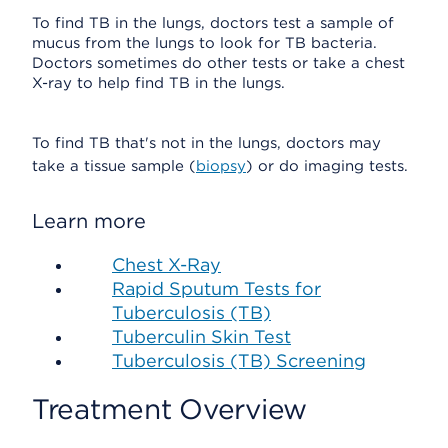
To find TB in the lungs, doctors test a sample of
mucus from the lungs to look for TB bacteria.
Doctors sometimes do other tests or take a chest
X-ray to help find TB in the lungs.
To find TB that's not in the lungs, doctors may
take a tissue sample (
biopsy
) or do imaging tests.
Learn more
Chest X-Ray
Rapid Sputum Tests for
Tuberculosis (TB)
Tuberculin Skin Test
Tuberculosis (TB) Screening
Treatment Overview