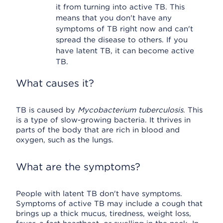
it from turning into active TB. This
means that you don't have any
symptoms of TB right now and can't
spread the disease to others. If you
have latent TB, it can become active
TB.
What causes it?
TB is caused by
Mycobacterium tuberculosis
. This
is a type of slow-growing bacteria. It thrives in
parts of the body that are rich in blood and
oxygen, such as the lungs.
What are the symptoms?
People with latent TB don't have symptoms.
Symptoms of active TB may include a cough that
brings up a thick mucus, tiredness, weight loss,