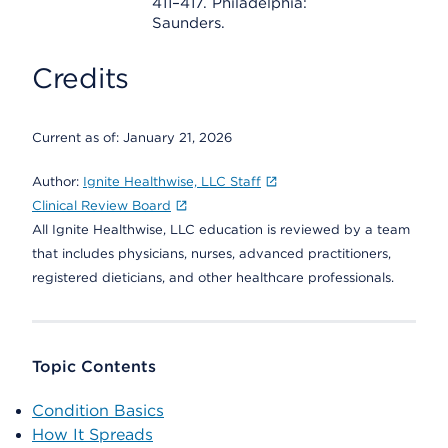
411–417. Philadelphia:
Saunders.
Credits
Current as of:
January 21, 2026
Author:
Ignite Healthwise, LLC Staff
Clinical Review Board
All Ignite Healthwise, LLC education is reviewed by a team
that includes physicians, nurses, advanced practitioners,
registered dieticians, and other healthcare professionals.
Topic Contents
Condition Basics
How It Spreads