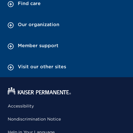
Find care
Our organization
Member support
Visit our other sites
Accessibility
Nondiscrimination Notice
Help in Your Language