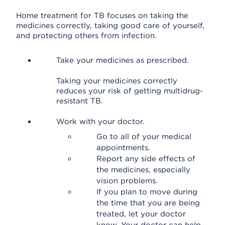
Home treatment for TB focuses on taking the
medicines correctly, taking good care of yourself,
and protecting others from infection.
Take your medicines as prescribed.
Taking your medicines correctly
reduces your risk of getting multidrug-
resistant TB.
Work with your doctor.
Go to all of your medical
appointments.
Report any side effects of
the medicines, especially
vision problems.
If you plan to move during
the time that you are being
treated, let your doctor