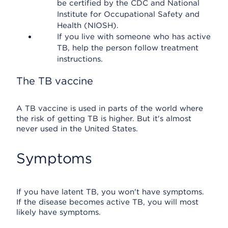
be certified by the CDC and National
Institute for Occupational Safety and
Health (NIOSH).
If you live with someone who has active
TB, help the person follow treatment
instructions.
The TB vaccine
A TB vaccine is used in parts of the world where
the risk of getting TB is higher. But it's almost
never used in the United States.
Symptoms
If you have latent TB, you won't have symptoms.
If the disease becomes active TB, you will most
likely have symptoms.