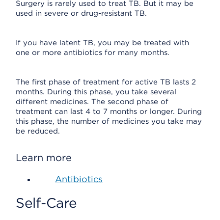
Surgery is rarely used to treat TB. But it may be
used in severe or drug-resistant TB.
If you have latent TB, you may be treated with
one or more antibiotics for many months.
The first phase of treatment for active TB lasts 2
months. During this phase, you take several
different medicines. The second phase of
treatment can last 4 to 7 months or longer. During
this phase, the number of medicines you take may
be reduced.
Learn more
Antibiotics
Self-Care