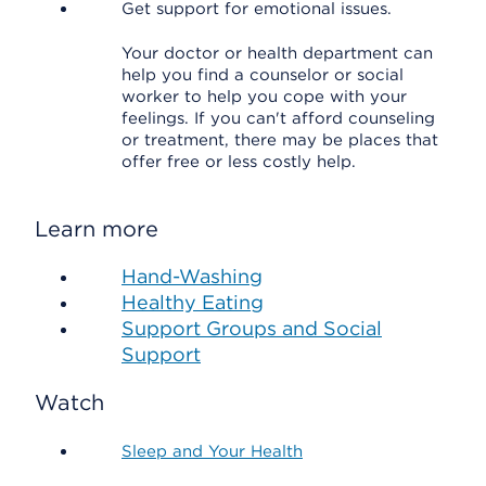
Get support for emotional issues.
Your doctor or health department can
help you find a counselor or social
worker to help you cope with your
feelings. If you can't afford counseling
or treatment, there may be places that
offer free or less costly help.
Learn more
Hand-Washing
Healthy Eating
Support Groups and Social
Support
Watch
Sleep and Your Health