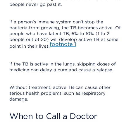
people never go past it.
If a person's immune system can't stop the
bacteria from growing, the TB becomes active. Of
people who have latent TB, 5% to 10% (1 to 2
people out of 20) will develop active TB at some
footnote
1
point in their lives.
If the TB is active in the lungs, skipping doses of
medicine can delay a cure and cause a relapse.
Without treatment, active TB can cause other
serious health problems, such as respiratory
damage.
When to Call a Doctor