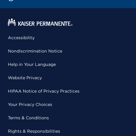
Accessibility
Nondiscrimination Notice
Help in Your Language
Website Privacy
HIPAA Notice of Privacy Practices
Your Privacy Choices
Terms & Conditions
Rights & Responsibilities