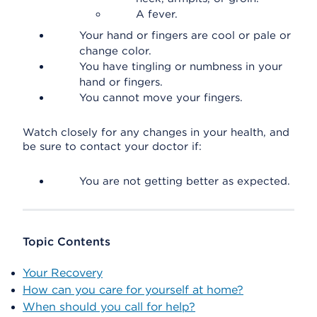
A fever.
Your hand or fingers are cool or pale or
change color.
You have tingling or numbness in your
hand or fingers.
You cannot move your fingers.
Watch closely for any changes in your health, and
be sure to contact your doctor if:
You are not getting better as expected.
Topic Contents
Your Recovery
How can you care for yourself at home?
When should you call for help?