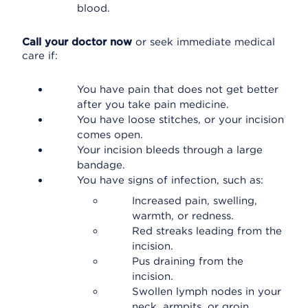
blood.
Call your doctor now
or seek immediate medical
care if:
You have pain that does not get better
after you take pain medicine.
You have loose stitches, or your incision
comes open.
Your incision bleeds through a large
bandage.
You have signs of infection, such as:
Increased pain, swelling,
warmth, or redness.
Red streaks leading from the
incision.
Pus draining from the
incision.
Swollen lymph nodes in your
neck, armpits, or groin.