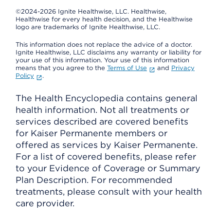
©2024-2026 Ignite Healthwise, LLC.
Healthwise,
Healthwise for every health decision, and the Healthwise
logo are trademarks of Ignite Healthwise, LLC.
This information does not replace the advice of a doctor.
Ignite Healthwise, LLC disclaims any warranty or liability for
your use of this information. Your use of this information
means that you agree to the
Terms of Use
and
Privacy
Policy
.
The Health Encyclopedia contains general
health information. Not all treatments or
services described are covered benefits
for Kaiser Permanente members or
offered as services by Kaiser Permanente.
For a list of covered benefits, please refer
to your Evidence of Coverage or Summary
Plan Description. For recommended
treatments, please consult with your health
care provider.