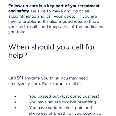
Follow-up care is a key part of your treatment
and safety.
Be sure to make and go to all
appointments, and call your doctor if you are
having problems. It's also a good idea to know
your test results and keep a list of the medicines
you take.
When should you call for
help?
911
Call
anytime you think you may need
emergency care. For example, call if:
You passed out (lost consciousness).
You have severe trouble breathing.
You have sudden chest pain and
shortness of breath, or you cough up