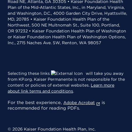
Road NE, Atlanta, GA 30305 • Kaiser Foundation Health
Plan of the Mid-Atlantic States, Inc., in Maryland, Virginia,
and Washington, D.C., 4000 Garden City Drive, Hyattsville,
MD, 20785 • Kaiser Foundation Health Plan of the
Northwest, 500 NE Multnomah St., Suite 100, Portland,
OR 97232 • Kaiser Foundation Health Plan of Washington
or Kaiser Foundation Health Plan of Washington Options,
Inc., 2715 Naches Ave. SW, Renton, WA 98057
Selecting these links
will take you away
from KP.org. Kaiser Permanente is not responsible for the
content or policies of external websites.
Learn more
about link terms and conditions
.
For the best experience,
is
Adobe Acrobat
recommended for reading PDFs.
© 2026 Kaiser Foundation Health Plan, Inc.