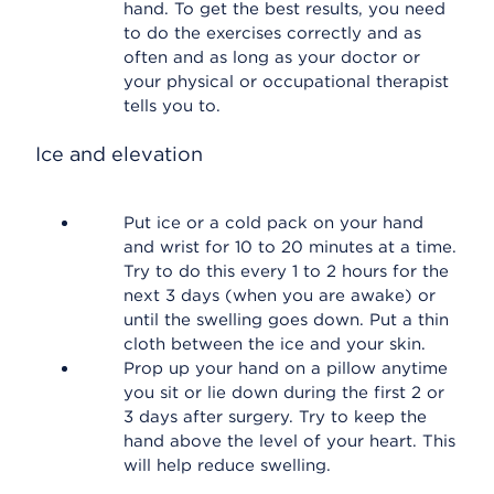
hand. To get the best results, you need
to do the exercises correctly and as
often and as long as your doctor or
your physical or occupational therapist
tells you to.
Ice and elevation
Put ice or a cold pack on your hand
and wrist for 10 to 20 minutes at a time.
Try to do this every 1 to 2 hours for the
next 3 days (when you are awake) or
until the swelling goes down. Put a thin
cloth between the ice and your skin.
Prop up your hand on a pillow anytime
you sit or lie down during the first 2 or
3 days after surgery. Try to keep the
hand above the level of your heart. This
will help reduce swelling.