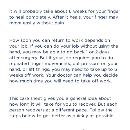
It will probably take about 6 weeks for your finger
to heal completely. After it heals, your finger may
move easily without pain.
How soon you can return to work depends on
your job. If you can do your job without using the
hand, you may be able to go back 1 or 2 days
after surgery. But if your job requires you to do
repeated finger movements, put pressure on your
hand, or lift things, you may need to take up to 6
weeks off work. Your doctor can help you decide
how much time you will need to take off work.
This care sheet gives you a general idea about
how long it will take for you to recover. But each
person recovers at a different pace. Follow the
steps below to get better as quickly as possible.