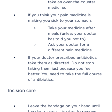
take an over-the-counter
medicine.
If you think your pain medicine is
making you sick to your stomach:
Take your medicine after
meals (unless your doctor
has told you not to).
Ask your doctor for a
different pain medicine.
If your doctor prescribed antibiotics,
take them as directed. Do not stop
taking them just because you feel
better. You need to take the full course
of antibiotics.
Incision care
Leave the bandage on your hand until
the doctor says it is okay to remove it.