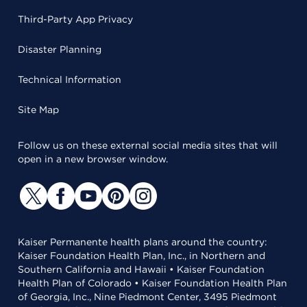
Third-Party App Privacy
Disaster Planning
Technical Information
Site Map
Follow us on these external social media sites that will
open in a new browser window.
Kaiser Permanente health plans around the country:
Kaiser Foundation Health Plan, Inc., in Northern and
Southern California and Hawaii • Kaiser Foundation
Health Plan of Colorado • Kaiser Foundation Health Plan
of Georgia, Inc., Nine Piedmont Center, 3495 Piedmont