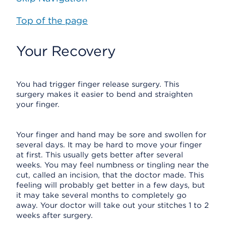
Top of the page
Your Recovery
You had trigger finger release surgery. This
surgery makes it easier to bend and straighten
your finger.
Your finger and hand may be sore and swollen for
several days. It may be hard to move your finger
at first. This usually gets better after several
weeks. You may feel numbness or tingling near the
cut, called an incision, that the doctor made. This
feeling will probably get better in a few days, but
it may take several months to completely go
away. Your doctor will take out your stitches 1 to 2
weeks after surgery.