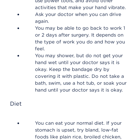
use power tools, and avoid other
activities that make your hand vibrate.
Ask your doctor when you can drive
again.
You may be able to go back to work 1
or 2 days after surgery. It depends on
the type of work you do and how you
feel.
You may shower, but do not get your
hand wet until your doctor says it is
okay. Keep the bandage dry by
covering it with plastic. Do not take a
bath, swim, use a hot tub, or soak your
hand until your doctor says it is okay.
Diet
You can eat your normal diet. If your
stomach is upset, try bland, low-fat
foods like plain rice, broiled chicken,