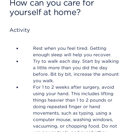
How can you care for
yourself at home?
Activity
Rest when you feel tired. Getting
enough sleep will help you recover.
Try to walk each day. Start by walking
a little more than you did the day
before. Bit by bit, increase the amount
you walk.
For 1 to 2 weeks after surgery, avoid
using your hand. This includes lifting
things heavier than 1 to 2 pounds or
doing repeated finger or hand
movements, such as typing, using a
computer mouse, washing windows,
vacuuming, or chopping food. Do not