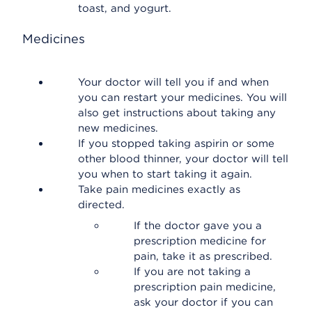
toast, and yogurt.
Medicines
Your doctor will tell you if and when
you can restart your medicines. You will
also get instructions about taking any
new medicines.
If you stopped taking aspirin or some
other blood thinner, your doctor will tell
you when to start taking it again.
Take pain medicines exactly as
directed.
If the doctor gave you a
prescription medicine for
pain, take it as prescribed.
If you are not taking a
prescription pain medicine,
ask your doctor if you can