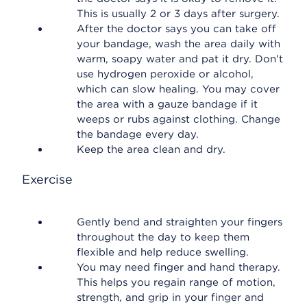
This is usually 2 or 3 days after surgery.
After the doctor says you can take off
your bandage, wash the area daily with
warm, soapy water and pat it dry. Don't
use hydrogen peroxide or alcohol,
which can slow healing. You may cover
the area with a gauze bandage if it
weeps or rubs against clothing. Change
the bandage every day.
Keep the area clean and dry.
Exercise
Gently bend and straighten your fingers
throughout the day to keep them
flexible and help reduce swelling.
You may need finger and hand therapy.
This helps you regain range of motion,
strength, and grip in your finger and