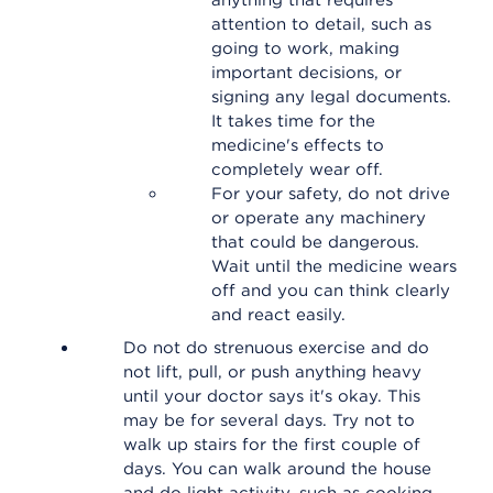
anything that requires
attention to detail, such as
going to work, making
important decisions, or
signing any legal documents.
It takes time for the
medicine's effects to
completely wear off.
For your safety, do not drive
or operate any machinery
that could be dangerous.
Wait until the medicine wears
off and you can think clearly
and react easily.
Do not do strenuous exercise and do
not lift, pull, or push anything heavy
until your doctor says it's okay. This
may be for several days. Try not to
walk up stairs for the first couple of
days. You can walk around the house