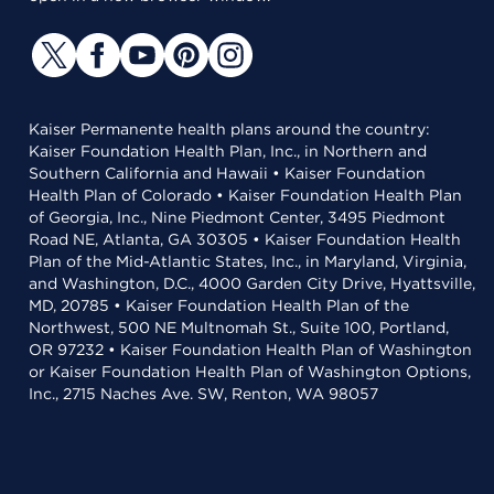
Kaiser Permanente health plans around the country:
Kaiser Foundation Health Plan, Inc., in Northern and
Southern California and Hawaii • Kaiser Foundation
Health Plan of Colorado • Kaiser Foundation Health Plan
of Georgia, Inc., Nine Piedmont Center, 3495 Piedmont
Road NE, Atlanta, GA 30305 • Kaiser Foundation Health
Plan of the Mid-Atlantic States, Inc., in Maryland, Virginia,
and Washington, D.C., 4000 Garden City Drive, Hyattsville,
MD, 20785 • Kaiser Foundation Health Plan of the
Northwest, 500 NE Multnomah St., Suite 100, Portland,
OR 97232 • Kaiser Foundation Health Plan of Washington
or Kaiser Foundation Health Plan of Washington Options,
Inc., 2715 Naches Ave. SW, Renton, WA 98057