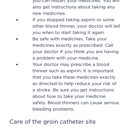
you can restart your medicines. You will
also get instructions about taking any
new medicines.
If you stopped taking aspirin or some
other blood thinner, your doctor will tell
you when to start taking it again.
Be safe with medicines. Take your
medicines exactly as prescribed. Call
your doctor if you think you are having
a problem with your medicine.
Your doctor may prescribe a blood
thinner such as aspirin. It is important
that you take these medicines exactly
as directed to help reduce your risk of
a stroke. Be sure you get instructions
about how to take your medicine
safely. Blood thinners can cause serious
bleeding problems.
Care of the groin catheter site