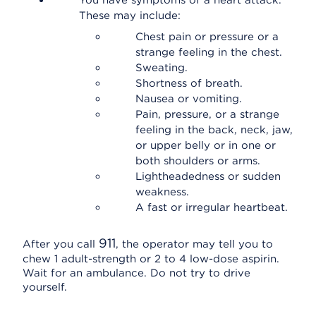
You have symptoms of a heart attack.
These may include:
Chest pain or pressure or a
strange feeling in the chest.
Sweating.
Shortness of breath.
Nausea or vomiting.
Pain, pressure, or a strange
feeling in the back, neck, jaw,
or upper belly or in one or
both shoulders or arms.
Lightheadedness or sudden
weakness.
A fast or irregular heartbeat.
911
After you call
, the operator may tell you to
chew 1 adult-strength or 2 to 4 low-dose aspirin.
Wait for an ambulance. Do not try to drive
yourself.