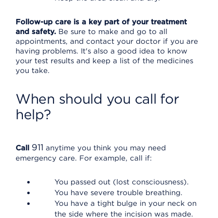
Follow-up care is a key part of your treatment
and safety.
Be sure to make and go to all
appointments, and contact your doctor if you are
having problems. It's also a good idea to know
your test results and keep a list of the medicines
you take.
When should you call for
help?
911
Call
anytime you think you may need
emergency care. For example, call if:
You passed out (lost consciousness).
You have severe trouble breathing.
You have a tight bulge in your neck on
the side where the incision was made.