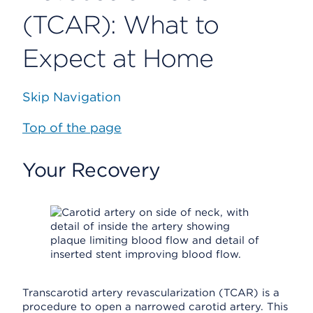
(TCAR): What to
Expect at Home
Skip Navigation
Top of the page
Your Recovery
Transcarotid artery revascularization (TCAR) is a
procedure to open a narrowed carotid artery. This