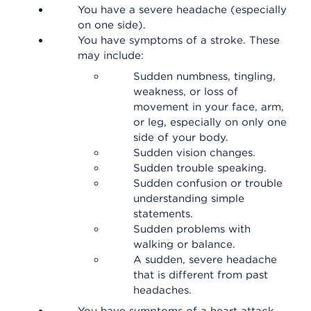
You have a severe headache (especially
on one side).
You have symptoms of a stroke. These
may include:
Sudden numbness, tingling,
weakness, or loss of
movement in your face, arm,
or leg, especially on only one
side of your body.
Sudden vision changes.
Sudden trouble speaking.
Sudden confusion or trouble
understanding simple
statements.
Sudden problems with
walking or balance.
A sudden, severe headache
that is different from past
headaches.