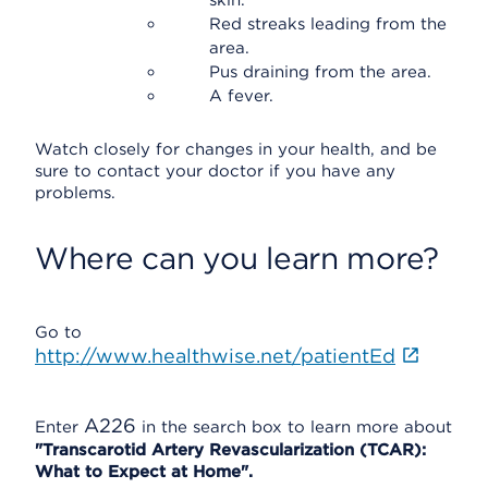
skin.
Red streaks leading from the
area.
Pus draining from the area.
A fever.
Watch closely for changes in your health, and be
sure to contact your doctor if you have any
problems.
Where can you learn more?
Go to
http://www.healthwise.net/patientEd
A226
Enter
in the search box to learn more about
"Transcarotid Artery Revascularization (TCAR):
What to Expect at Home".