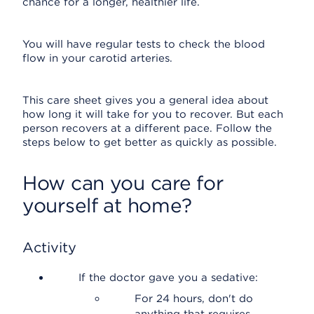
chance for a longer, healthier life.
You will have regular tests to check the blood
flow in your carotid arteries.
This care sheet gives you a general idea about
how long it will take for you to recover. But each
person recovers at a different pace. Follow the
steps below to get better as quickly as possible.
How can you care for
yourself at home?
Activity
If the doctor gave you a sedative:
For 24 hours, don't do