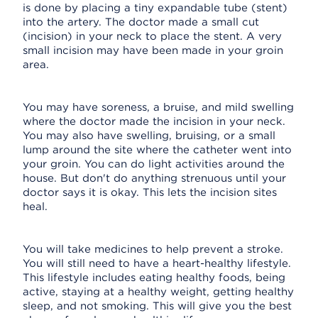
is done by placing a tiny expandable tube (stent)
into the artery. The doctor made a small cut
(incision) in your neck to place the stent. A very
small incision may have been made in your groin
area.
You may have soreness, a bruise, and mild swelling
where the doctor made the incision in your neck.
You may also have swelling, bruising, or a small
lump around the site where the catheter went into
your groin. You can do light activities around the
house. But don't do anything strenuous until your
doctor says it is okay. This lets the incision sites
heal.
You will take medicines to help prevent a stroke.
You will still need to have a heart-healthy lifestyle.
This lifestyle includes eating healthy foods, being
active, staying at a healthy weight, getting healthy
sleep, and not smoking. This will give you the best