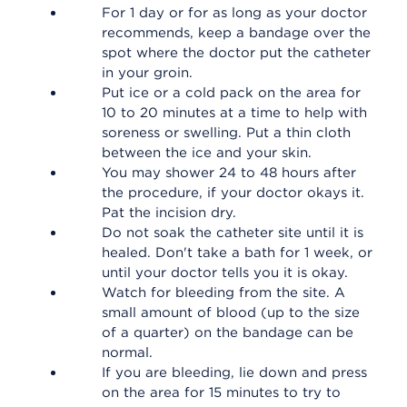
For 1 day or for as long as your doctor
recommends, keep a bandage over the
spot where the doctor put the catheter
in your groin.
Put ice or a cold pack on the area for
10 to 20 minutes at a time to help with
soreness or swelling. Put a thin cloth
between the ice and your skin.
You may shower 24 to 48 hours after
the procedure, if your doctor okays it.
Pat the incision dry.
Do not soak the catheter site until it is
healed. Don't take a bath for 1 week, or
until your doctor tells you it is okay.
Watch for bleeding from the site. A
small amount of blood (up to the size
of a quarter) on the bandage can be
normal.
If you are bleeding, lie down and press
on the area for 15 minutes to try to