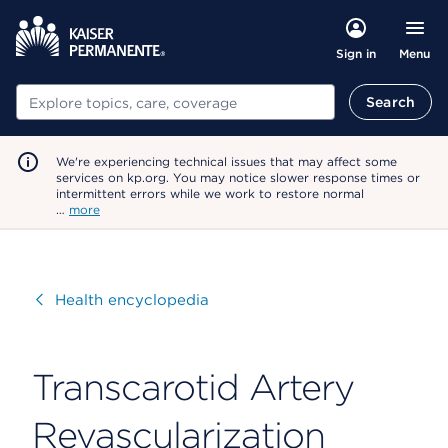
Menu
Sign in
Search
Search
We're experiencing technical issues that may affect some
services on kp.org. You may notice slower response times or
intermittent errors while we work to restore normal
…
more
Visit
Health encyclopedia
Transcarotid Artery
Revascularization