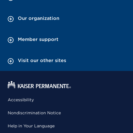
Our organization
Member support
Visit our other sites
Accessibility
Nondiscrimination Notice
Help in Your Language