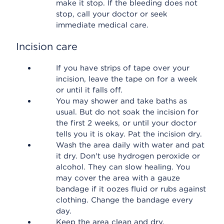
make it stop. If the bleeding does not
stop, call your doctor or seek
immediate medical care.
Incision care
If you have strips of tape over your
incision, leave the tape on for a week
or until it falls off.
You may shower and take baths as
usual. But do not soak the incision for
the first 2 weeks, or until your doctor
tells you it is okay. Pat the incision dry.
Wash the area daily with water and pat
it dry. Don't use hydrogen peroxide or
alcohol. They can slow healing. You
may cover the area with a gauze
bandage if it oozes fluid or rubs against
clothing. Change the bandage every
day.
Keep the area clean and dry.