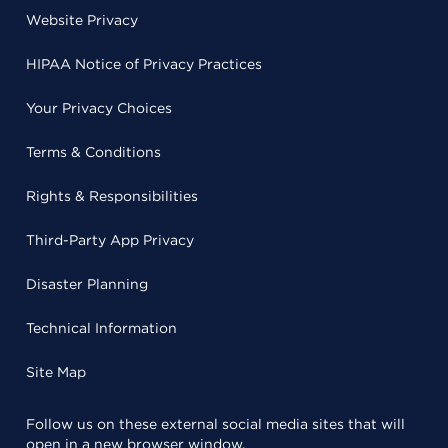
Website Privacy
HIPAA Notice of Privacy Practices
Your Privacy Choices
Terms & Conditions
Rights & Responsibilities
Third-Party App Privacy
Disaster Planning
Technical Information
Site Map
Follow us on these external social media sites that will
open in a new browser window.