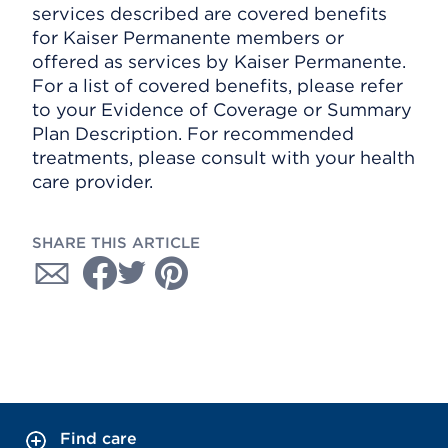
services described are covered benefits
for Kaiser Permanente members or
offered as services by Kaiser Permanente.
For a list of covered benefits, please refer
to your Evidence of Coverage or Summary
Plan Description. For recommended
treatments, please consult with your health
care provider.
SHARE THIS ARTICLE
Find care