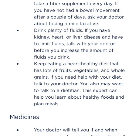
take a fiber supplement every day. If
you have not had a bowel movement
after a couple of days, ask your doctor
about taking a mild laxative.
Drink plenty of fluids. If you have
kidney, heart, or liver disease and have
to limit fluids, talk with your doctor
before you increase the amount of
fluids you drink.
Keep eating a heart-healthy diet that
has lots of fruits, vegetables, and whole
grains. If you need help with your diet,
talk to your doctor. You also may want
to talk to a dietitian. This expert can
help you learn about healthy foods and
plan meals.
Medicines
Your doctor will tell you if and when