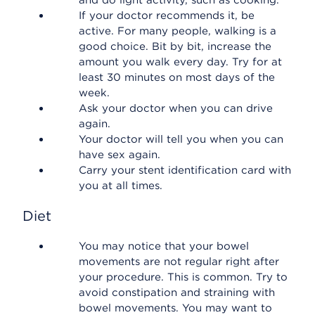
and do light activity, such as cooking.
If your doctor recommends it, be
active. For many people, walking is a
good choice. Bit by bit, increase the
amount you walk every day. Try for at
least 30 minutes on most days of the
week.
Ask your doctor when you can drive
again.
Your doctor will tell you when you can
have sex again.
Carry your stent identification card with
you at all times.
Diet
You may notice that your bowel
movements are not regular right after
your procedure. This is common. Try to
avoid constipation and straining with
bowel movements. You may want to