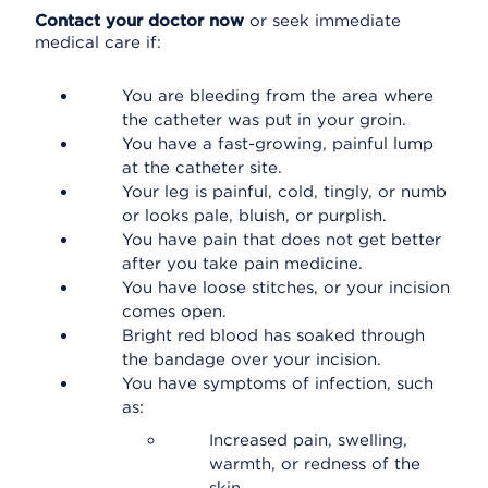
Contact your doctor now
or seek immediate
medical care if:
You are bleeding from the area where
the catheter was put in your groin.
You have a fast-growing, painful lump
at the catheter site.
Your leg is painful, cold, tingly, or numb
or looks pale, bluish, or purplish.
You have pain that does not get better
after you take pain medicine.
You have loose stitches, or your incision
comes open.
Bright red blood has soaked through
the bandage over your incision.
You have symptoms of infection, such
as:
Increased pain, swelling,
warmth, or redness of the