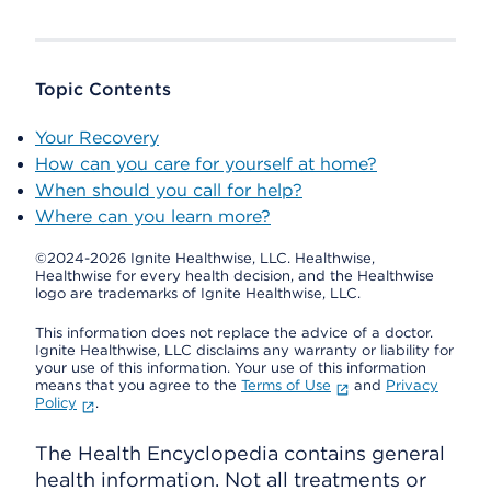
Topic Contents
Your Recovery
How can you care for yourself at home?
When should you call for help?
Where can you learn more?
©2024-2026 Ignite Healthwise, LLC.
Healthwise,
Healthwise for every health decision, and the Healthwise
logo are trademarks of Ignite Healthwise, LLC.
This information does not replace the advice of a doctor.
Ignite Healthwise, LLC disclaims any warranty or liability for
your use of this information. Your use of this information
means that you agree to the
Terms of Use
and
Privacy
Policy
.
The Health Encyclopedia contains general
health information. Not all treatments or