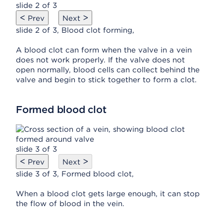
slide 2 of 3
<
>
Prev
Next
slide 2 of 3, Blood clot forming,
A blood clot can form when the valve in a vein
does not work properly. If the valve does not
open normally, blood cells can collect behind the
valve and begin to stick together to form a clot.
Formed blood clot
slide 3 of 3
<
>
Prev
Next
slide 3 of 3, Formed blood clot,
When a blood clot gets large enough, it can stop
the flow of blood in the vein.