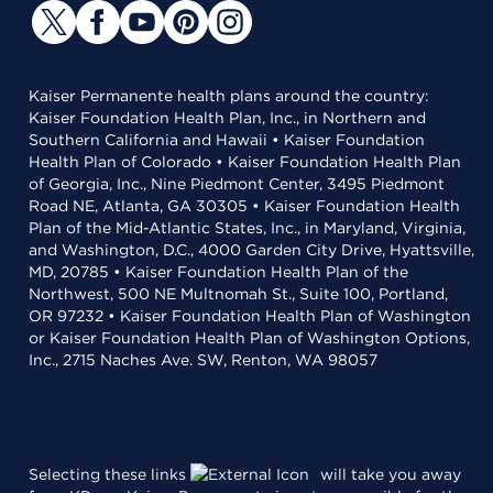
Kaiser Permanente health plans around the country:
Kaiser Foundation Health Plan, Inc., in Northern and
Southern California and Hawaii • Kaiser Foundation
Health Plan of Colorado • Kaiser Foundation Health Plan
of Georgia, Inc., Nine Piedmont Center, 3495 Piedmont
Road NE, Atlanta, GA 30305 • Kaiser Foundation Health
Plan of the Mid-Atlantic States, Inc., in Maryland, Virginia,
and Washington, D.C., 4000 Garden City Drive, Hyattsville,
MD, 20785 • Kaiser Foundation Health Plan of the
Northwest, 500 NE Multnomah St., Suite 100, Portland,
OR 97232 • Kaiser Foundation Health Plan of Washington
or Kaiser Foundation Health Plan of Washington Options,
Inc., 2715 Naches Ave. SW, Renton, WA 98057
Selecting these links
will take you away