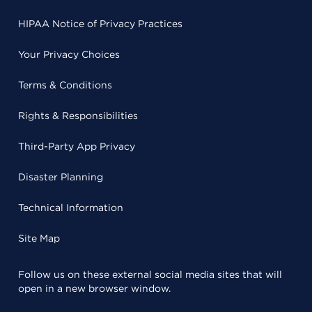
HIPAA Notice of Privacy Practices
Your Privacy Choices
Terms & Conditions
Rights & Responsibilities
Third-Party App Privacy
Disaster Planning
Technical Information
Site Map
Follow us on these external social media sites that will
open in a new browser window.