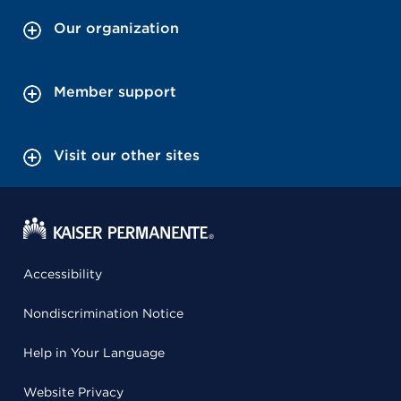
Our organization
Member support
Visit our other sites
Accessibility
Nondiscrimination Notice
Help in Your Language
Website Privacy