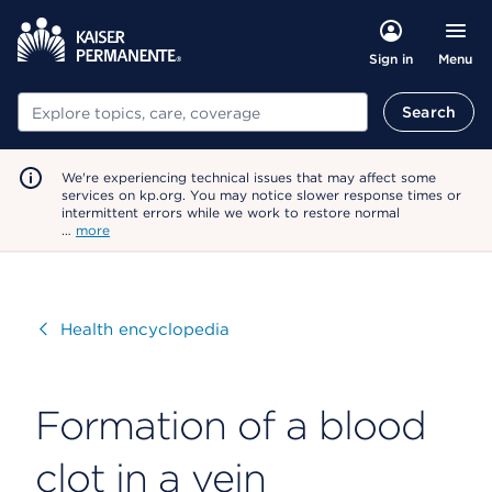
Menu
Sign in
Search
Search
We're experiencing technical issues that may affect some
services on kp.org. You may notice slower response times or
intermittent errors while we work to restore normal
…
more
Visit
Health encyclopedia
Formation of a blood
clot in a vein