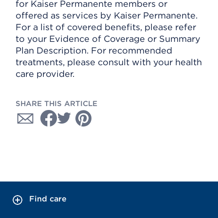
for Kaiser Permanente members or
offered as services by Kaiser Permanente.
For a list of covered benefits, please refer
to your Evidence of Coverage or Summary
Plan Description. For recommended
treatments, please consult with your health
care provider.
SHARE THIS ARTICLE
Find care