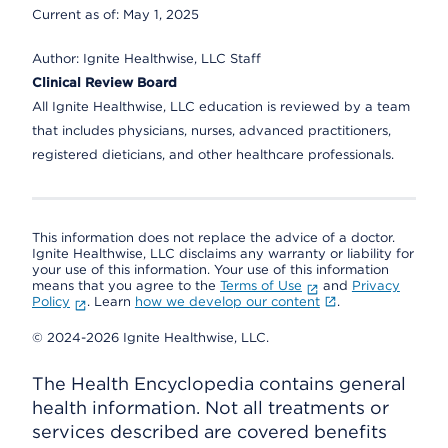
Current as of:
May 1, 2025
Author:
Ignite Healthwise, LLC Staff
Clinical Review Board
All Ignite Healthwise, LLC education is reviewed by a team
that includes physicians, nurses, advanced practitioners,
registered dieticians, and other healthcare professionals.
This information does not replace the advice of a doctor.
Ignite Healthwise, LLC disclaims any warranty or liability for
your use of this information. Your use of this information
means that you agree to the
Terms of Use
and
Privacy
Policy
. Learn
how we develop our content
.
© 2024-2026 Ignite Healthwise, LLC.
The Health Encyclopedia contains general
health information. Not all treatments or
services described are covered benefits