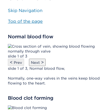
Skip Navigation
Top of the page
Normal blood flow
slide 1 of 3
<
>
Prev
Next
slide 1 of 3, Normal blood flow,
Normally, one-way valves in the veins keep blood
flowing to the heart.
Blood clot forming