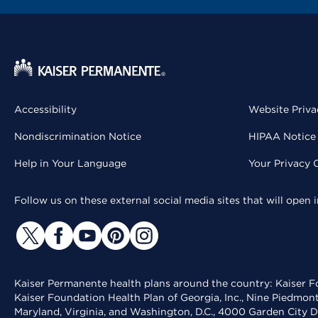
Accessibility
Website Priva
Nondiscrimination Notice
HIPAA Notice 
Help in Your Language
Your Privacy 
Follow us on these external social media sites that will open
Kaiser Permanente health plans around the country: Kaiser Fo
Kaiser Foundation Health Plan of Georgia, Inc., Nine Piedmon
Maryland, Virginia, and Washington, D.C., 4000 Garden City D