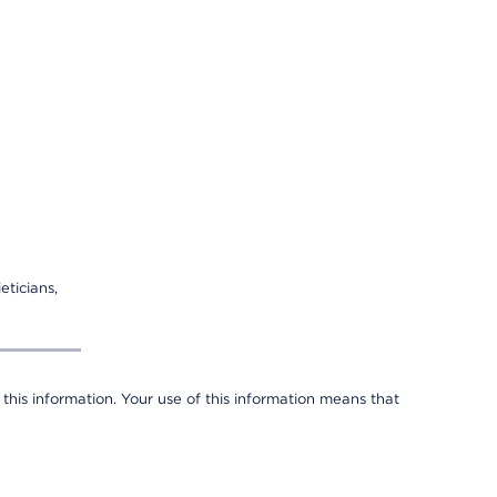
eticians,
 this information. Your use of this information means that