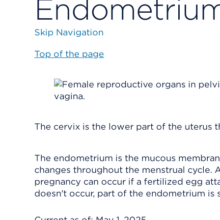
Endometrium
Skip Navigation
Top of the page
The cervix is the lower part of the uterus 
The endometrium is the mucous membrane t
changes throughout the menstrual cycle. A
pregnancy can occur if a fertilized egg att
doesn't occur, part of the endometrium is 
Current as of:
May 1, 2025