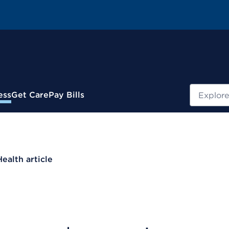
Search
ess
Get Care
Pay Bills
Health article