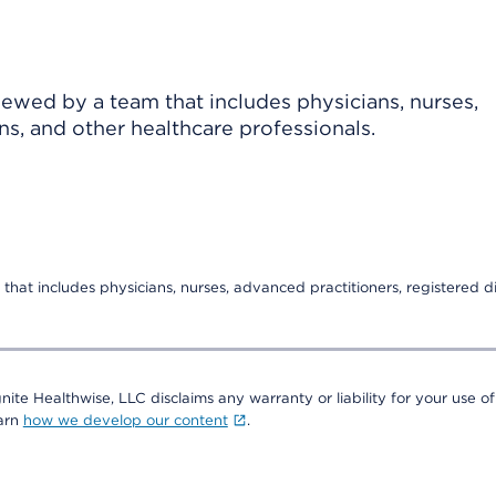
viewed by a team that includes physicians, nurses,
ns, and other healthcare professionals.
that includes physicians, nurses, advanced practitioners, registered di
nite Healthwise, LLC disclaims any warranty or liability for your use of
earn
how we develop our content
.