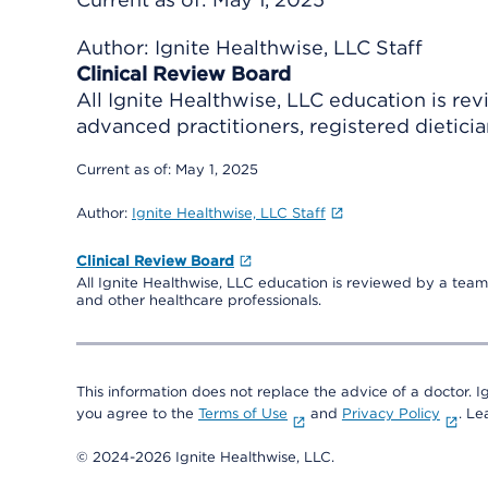
Author:
Ignite Healthwise, LLC Staff
Clinical Review Board
All Ignite Healthwise, LLC education is re
advanced practitioners, registered dieticia
Current as of:
May 1, 2025
Author:
Ignite Healthwise, LLC Staff
Clinical Review Board
All Ignite Healthwise, LLC education is reviewed by a team 
and other healthcare professionals.
This information does not replace the advice of a doctor. Ig
you agree to the
Terms of Use
and
Privacy Policy
. L
© 2024-2026 Ignite Healthwise, LLC.