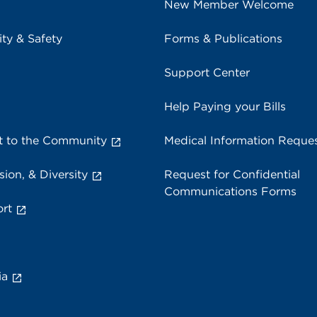
New Member Welcome
ity & Safety
Forms & Publications
Support Center
Help Paying your Bills
 to the Community
Medical Information Reque
sion, & Diversity
Request for Confidential
Communications Forms
rt
ia