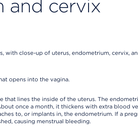
 and cervix
that opens into the vagina.
hat lines the inside of the uterus. The endomet
bout once a month, it thickens with extra blood ve
aches to, or implants in, the endometrium. If a pre
shed, causing menstrual bleeding.