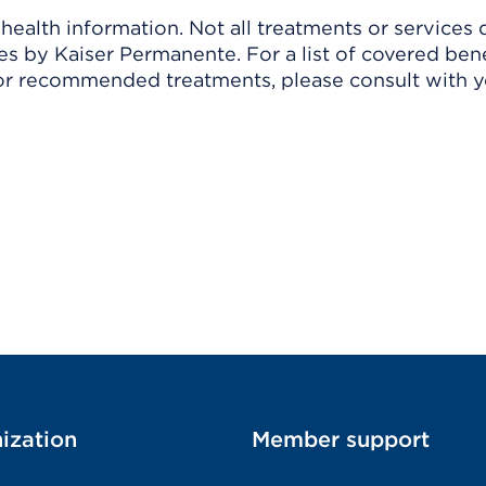
ealth information. Not all treatments or services 
 by Kaiser Permanente. For a list of covered benef
r recommended treatments, please consult with yo
ization
Member support