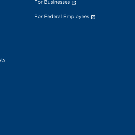
For Businesses
For Federal Employees
sts