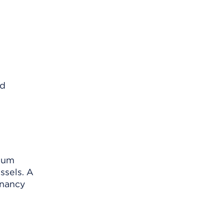
rium
ssels. A
gnancy