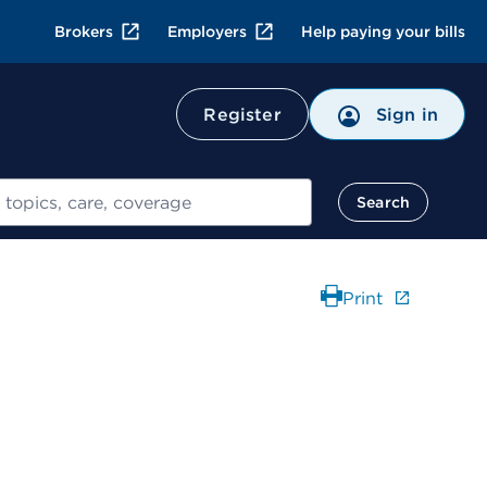
Brokers
Employers
Help paying your bills
Register
Sign in
Search
Print