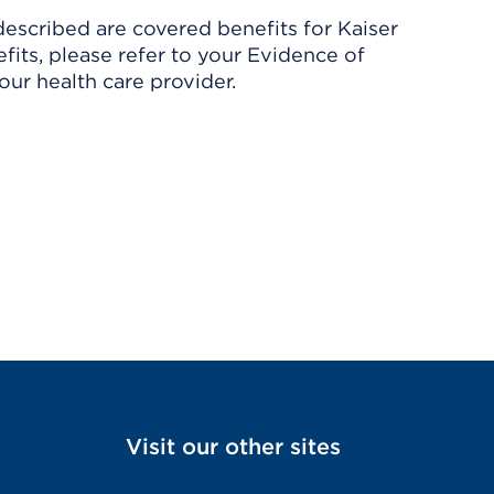
described are covered benefits for Kaiser
its, please refer to your Evidence of
ur health care provider.
Visit our other sites