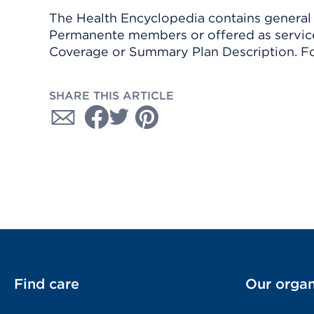
The Health Encyclopedia contains general h
Permanente members or offered as services
Coverage or Summary Plan Description. Fo
SHARE THIS ARTICLE
Find care
Our organ