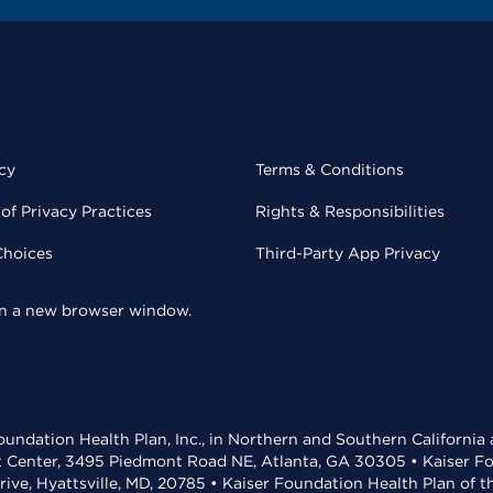
cy
Terms & Conditions
of Privacy Practices
Rights & Responsibilities
Choices
Third-Party App Privacy
 in a new browser window.
undation Health Plan, Inc., in Northern and Southern California
t Center, 3495 Piedmont Road NE, Atlanta, GA 30305 • Kaiser Foun
rive, Hyattsville, MD, 20785 • Kaiser Foundation Health Plan of 