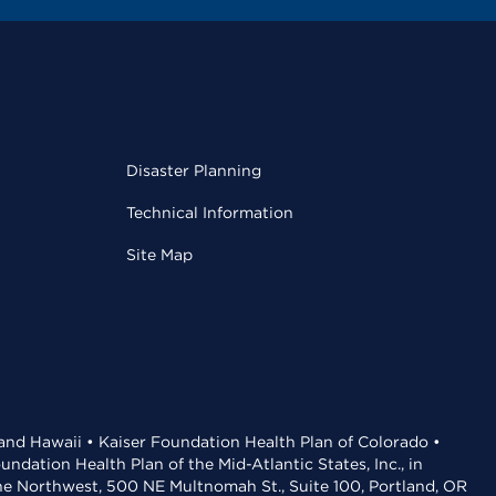
Disaster Planning
Technical Information
Site Map
 and Hawaii • Kaiser Foundation Health Plan of Colorado •
dation Health Plan of the Mid-Atlantic States, Inc., in
the Northwest, 500 NE Multnomah St., Suite 100, Portland, OR