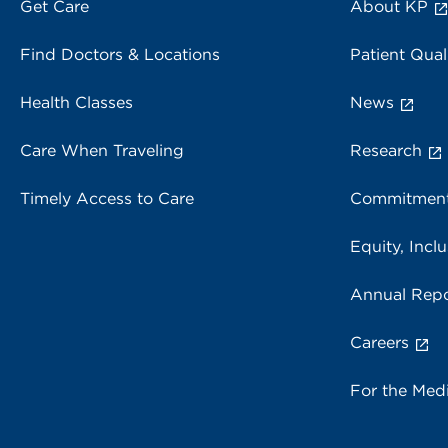
Get Care
About KP
Find Doctors & Locations
Patient Qual
Health Classes
News
Care When Traveling
Research
Timely Access to Care
Commitment
Equity, Inclu
Annual Repo
Careers
For the Med