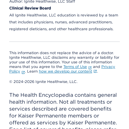
Author:
Ignite Healthwise, LLC Staff
Clinical Review Board
All Ignite Healthwise, LLC education is reviewed by a team
that includes physicians, nurses, advanced practitioners,
registered dieticians, and other healthcare professionals.
This information does not replace the advice of a doctor.
Ignite Healthwise, LLC disclaims any warranty or liability for
your use of this information. Your use of this information
means that you agree to the
Terms of Use
and
Privacy
Policy
. Learn
how we develop our content
.
© 2024-2026 Ignite Healthwise, LLC.
The Health Encyclopedia contains general
health information. Not all treatments or
services described are covered benefits
for Kaiser Permanente members or
offered as services by Kaiser Permanente.