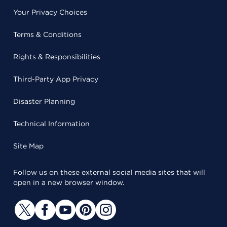
Your Privacy Choices
Terms & Conditions
Rights & Responsibilities
Third-Party App Privacy
Disaster Planning
Technical Information
Site Map
Follow us on these external social media sites that will
open in a new browser window.