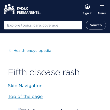
Menu
Sign in
Search
Search
Visit
Health encyclopedia
Fifth disease rash
Skip Navigation
Top of the page