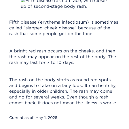
Fifth disease (erythema infectiosum) is sometimes
called "slapped-cheek disease" because of the
rash that some people get on the face.
A bright red rash occurs on the cheeks, and then
the rash may appear on the rest of the body. The
rash may last for 7 to 10 days.
The rash on the body starts as round red spots
and begins to take on a lacy look. It can be itchy,
especially in older children. The rash may come
and go for several weeks. Even though a rash
comes back, it does not mean the illness is worse.
Current as of:
May 1, 2025