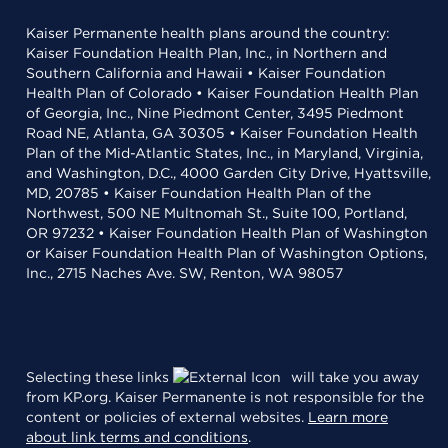
Kaiser Permanente health plans around the country:
Kaiser Foundation Health Plan, Inc., in Northern and
Southern California and Hawaii • Kaiser Foundation
Health Plan of Colorado • Kaiser Foundation Health Plan
of Georgia, Inc., Nine Piedmont Center, 3495 Piedmont
Road NE, Atlanta, GA 30305 • Kaiser Foundation Health
Plan of the Mid-Atlantic States, Inc., in Maryland, Virginia,
and Washington, D.C., 4000 Garden City Drive, Hyattsville,
MD, 20785 • Kaiser Foundation Health Plan of the
Northwest, 500 NE Multnomah St., Suite 100, Portland,
OR 97232 • Kaiser Foundation Health Plan of Washington
or Kaiser Foundation Health Plan of Washington Options,
Inc., 2715 Naches Ave. SW, Renton, WA 98057
Selecting these links
will take you away
from KP.org. Kaiser Permanente is not responsible for the
content or policies of external websites.
Learn more
about link terms and conditions
.