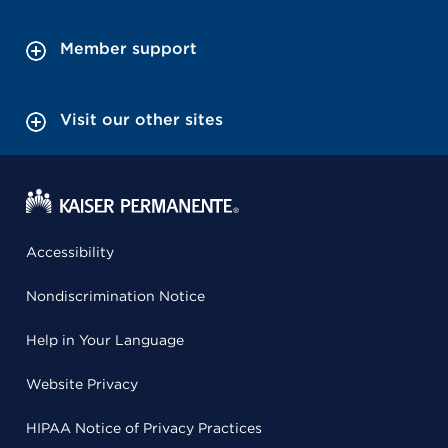
Member support
Visit our other sites
Accessibility
Nondiscrimination Notice
Help in Your Language
Website Privacy
HIPAA Notice of Privacy Practices