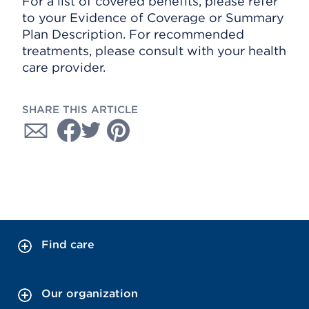
For a list of covered benefits, please refer
to your Evidence of Coverage or Summary
Plan Description. For recommended
treatments, please consult with your health
care provider.
SHARE THIS ARTICLE
Find care
Our organization