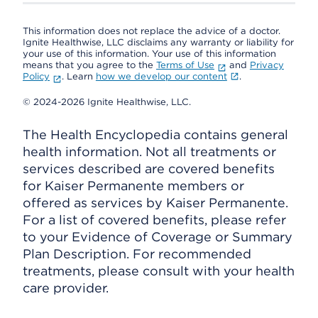
This information does not replace the advice of a doctor.
Ignite Healthwise, LLC disclaims any warranty or liability for
your use of this information. Your use of this information
means that you agree to the
Terms of Use
and
Privacy
Policy
. Learn
how we develop our content
.
© 2024-2026 Ignite Healthwise, LLC.
The Health Encyclopedia contains general
health information. Not all treatments or
services described are covered benefits
for Kaiser Permanente members or
offered as services by Kaiser Permanente.
For a list of covered benefits, please refer
to your Evidence of Coverage or Summary
Plan Description. For recommended
treatments, please consult with your health
care provider.