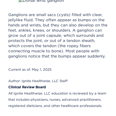
Ganglions are small sacs (cysts) filled with clear,
jellylike fluid. They often appear as bumps on the
hands and wrists, but they can also develop on the
feet, ankles, knees, or shoulders. A ganglion can
grow out of a joint capsule, which surrounds and
protects the joint, or out of a tendon sheath,
which covers the tendon (the ropey fibers
connecting muscle to bone). Most people with
ganglions notice that the bumps appear suddenly.
Current as of:
May 1, 2025
Author:
Ignite Healthwise, LLC Staff
Clinical Review Board
All Ignite Healthwise, LLC education is reviewed by a team
that includes physicians, nurses, advanced practitioners,
registered dieticians, and other healthcare professionals.