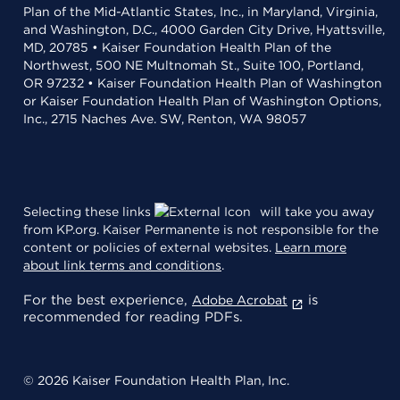
Plan of the Mid-Atlantic States, Inc., in Maryland, Virginia,
and Washington, D.C., 4000 Garden City Drive, Hyattsville,
MD, 20785 • Kaiser Foundation Health Plan of the
Northwest, 500 NE Multnomah St., Suite 100, Portland,
OR 97232 • Kaiser Foundation Health Plan of Washington
or Kaiser Foundation Health Plan of Washington Options,
Inc., 2715 Naches Ave. SW, Renton, WA 98057
Selecting these links
will take you away
from KP.org. Kaiser Permanente is not responsible for the
content or policies of external websites.
Learn more
about link terms and conditions
.
For the best experience,
is
Adobe Acrobat
recommended for reading PDFs.
© 2026 Kaiser Foundation Health Plan, Inc.