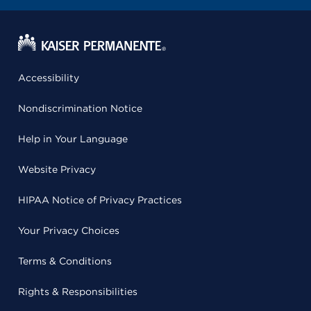
Accessibility
Nondiscrimination Notice
Help in Your Language
Website Privacy
HIPAA Notice of Privacy Practices
Your Privacy Choices
Terms & Conditions
Rights & Responsibilities