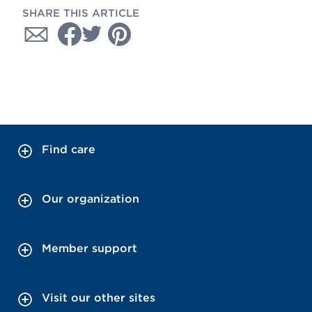
SHARE THIS ARTICLE
Find care
Our organization
Member support
Visit our other sites