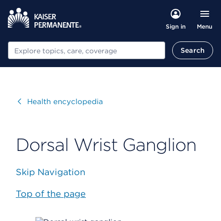
Menu
Sign in
Search
Search
Visit
Health encyclopedia
Dorsal Wrist Ganglion
Skip Navigation
Top of the page