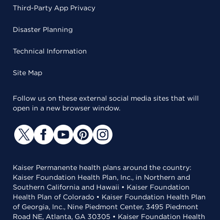
Third-Party App Privacy
Disaster Planning
Technical Information
Site Map
Follow us on these external social media sites that will
open in a new browser window.
Kaiser Permanente health plans around the country:
Kaiser Foundation Health Plan, Inc., in Northern and
Southern California and Hawaii • Kaiser Foundation
Health Plan of Colorado • Kaiser Foundation Health Plan
of Georgia, Inc., Nine Piedmont Center, 3495 Piedmont
Road NE, Atlanta, GA 30305 • Kaiser Foundation Health