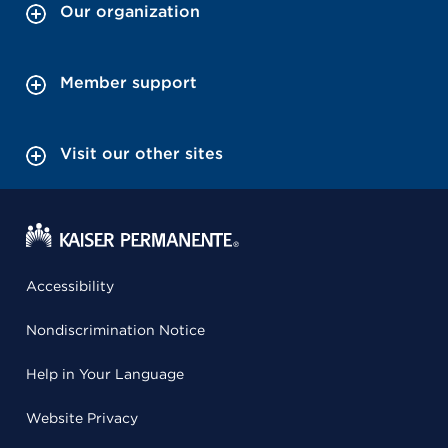
Our organization
Member support
Visit our other sites
Accessibility
Nondiscrimination Notice
Help in Your Language
Website Privacy