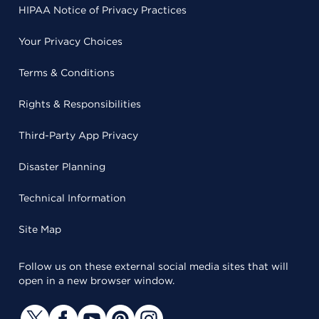
HIPAA Notice of Privacy Practices
Your Privacy Choices
Terms & Conditions
Rights & Responsibilities
Third-Party App Privacy
Disaster Planning
Technical Information
Site Map
Follow us on these external social media sites that will
open in a new browser window.