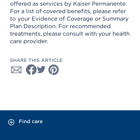
offered as services by Kaiser Permanente.
For a list of covered benefits, please refer
to your Evidence of Coverage or Summary
Plan Description. For recommended
treatments, please consult with your health
care provider.
SHARE THIS ARTICLE
Find care