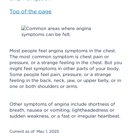
Top of the page
Most people feel angina symptoms in the chest.
The most common symptom is chest pain or
pressure, or a strange feeling in the chest. But you
might feel symptoms in other parts of your body.
Some people feel pain, pressure, or a strange
feeling in the back, neck, jaw, or upper belly, or in
one or both shoulders or arms.
Other symptoms of angina include shortness of
breath, nausea or vomiting, lightheadedness or
sudden weakness, or a fast or irregular heartbeat.
Current as of:
May 1, 2025