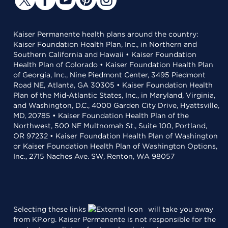
Kaiser Permanente health plans around the country:
Kaiser Foundation Health Plan, Inc., in Northern and
Southern California and Hawaii • Kaiser Foundation
Health Plan of Colorado • Kaiser Foundation Health Plan
of Georgia, Inc., Nine Piedmont Center, 3495 Piedmont
Road NE, Atlanta, GA 30305 • Kaiser Foundation Health
Plan of the Mid-Atlantic States, Inc., in Maryland, Virginia,
and Washington, D.C., 4000 Garden City Drive, Hyattsville,
MD, 20785 • Kaiser Foundation Health Plan of the
Northwest, 500 NE Multnomah St., Suite 100, Portland,
OR 97232 • Kaiser Foundation Health Plan of Washington
or Kaiser Foundation Health Plan of Washington Options,
Inc., 2715 Naches Ave. SW, Renton, WA 98057
Selecting these links
will take you away
from KP.org. Kaiser Permanente is not responsible for the