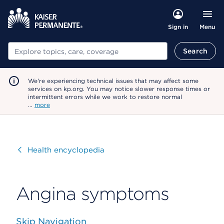
Menu
Sign in
Search
Search
We're experiencing technical issues that may affect some
services on kp.org. You may notice slower response times or
intermittent errors while we work to restore normal
…
more
Visit
Health encyclopedia
Angina symptoms
Skip Navigation