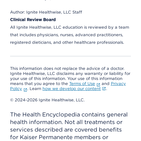
Author:
Ignite Healthwise, LLC Staff
Clinical Review Board
All Ignite Healthwise, LLC education is reviewed by a team
that includes physicians, nurses, advanced practitioners,
registered dieticians, and other healthcare professionals.
This information does not replace the advice of a doctor.
Ignite Healthwise, LLC disclaims any warranty or liability for
your use of this information. Your use of this information
means that you agree to the
Terms of Use
and
Privacy
Policy
. Learn
how we develop our content
.
© 2024-2026 Ignite Healthwise, LLC.
The Health Encyclopedia contains general
health information. Not all treatments or
services described are covered benefits
for Kaiser Permanente members or