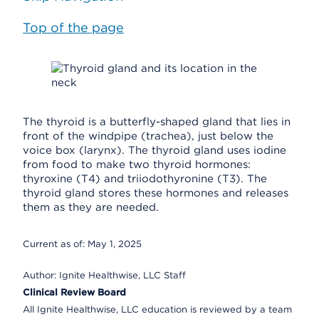
Top of the page
The thyroid is a butterfly-shaped gland that lies in
front of the windpipe (trachea), just below the
voice box (larynx). The thyroid gland uses iodine
from food to make two thyroid hormones:
thyroxine (T4) and triiodothyronine (T3). The
thyroid gland stores these hormones and releases
them as they are needed.
Current as of:
May 1, 2025
Author:
Ignite Healthwise, LLC Staff
Clinical Review Board
All Ignite Healthwise, LLC education is reviewed by a team