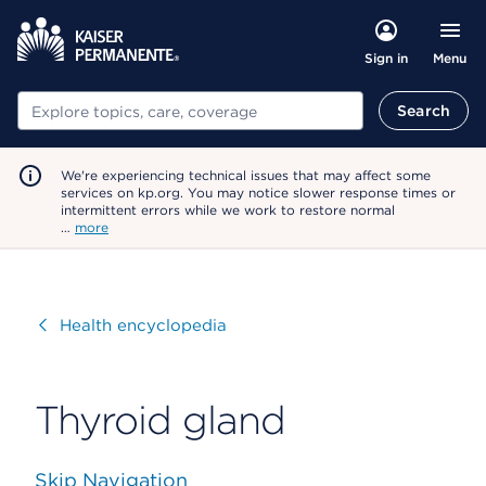
Menu
Sign in
Search
Search
We're experiencing technical issues that may affect some
services on kp.org. You may notice slower response times or
intermittent errors while we work to restore normal
…
more
Visit
Health encyclopedia
Thyroid gland
Skip Navigation