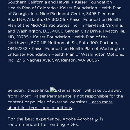
Southern California and Hawaii • Kaiser Foundation
Health Plan of Colorado • Kaiser Foundation Health Plan
of Georgia, Inc., Nine Piedmont Center, 3495 Piedmont
Road NE, Atlanta, GA 30305 • Kaiser Foundation Health
Plan of the Mid-Atlantic States, Inc., in Maryland, Virginia,
and Washington, D.C., 4000 Garden City Drive, Hyattsville,
MD, 20785 • Kaiser Foundation Health Plan of the
Northwest, 500 NE Multnomah St., Suite 100, Portland,
OR 97232 • Kaiser Foundation Health Plan of Washington
or Kaiser Foundation Health Plan of Washington Options,
Inc., 2715 Naches Ave. SW, Renton, WA 98057
Selecting these links
will take you away
from KP.org. Kaiser Permanente is not responsible for the
content or policies of external websites.
Learn more
about link terms and conditions
.
For the best experience,
is
Adobe Acrobat
recommended for reading PDFs.