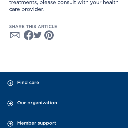
treatments, please consult with your health
care provider.
SHARE THIS ARTICLE
Find care
Our organization
Member support