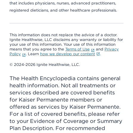
that includes physicians, nurses, advanced practitioners,
registered dieticians, and other healthcare professionals.
This information does not replace the advice of a doctor.
Ignite Healthwise, LLC disclaims any warranty or liability for
your use of this information. Your use of this information
means that you agree to the
Terms of Use
and
Privacy
Policy
. Learn
how we develop our content
.
© 2024-2026 Ignite Healthwise, LLC.
The Health Encyclopedia contains general
health information. Not all treatments or
services described are covered benefits
for Kaiser Permanente members or
offered as services by Kaiser Permanente.
For a list of covered benefits, please refer
to your Evidence of Coverage or Summary
Plan Description. For recommended