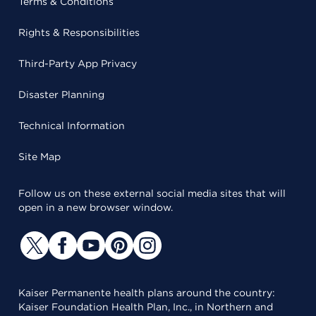
Terms & Conditions
Rights & Responsibilities
Third-Party App Privacy
Disaster Planning
Technical Information
Site Map
Follow us on these external social media sites that will
open in a new browser window.
Kaiser Permanente health plans around the country:
Kaiser Foundation Health Plan, Inc., in Northern and