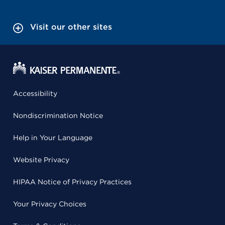
Visit our other sites
Accessibility
Nondiscrimination Notice
Help in Your Language
Website Privacy
HIPAA Notice of Privacy Practices
Your Privacy Choices